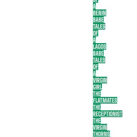
A
BENIN
BABE
TALES
OF
A
LAGOS
BABE
TALES
OF
A
VIRGIN
GIRL
THE
FLATMATES
THE
RECEPTIONIST
THE
VIRGIN
THORNS