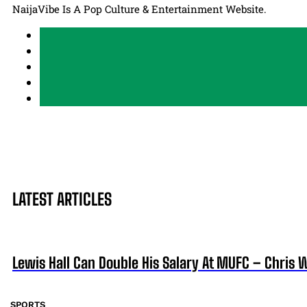
NaijaVibe Is A Pop Culture & Entertainment Website.
LATEST ARTICLES
Lewis Hall Can Double His Salary At MUFC – Chris 
SPORTS