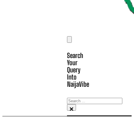
Search
Your
Query
Into
NaijaVibe
Search
×