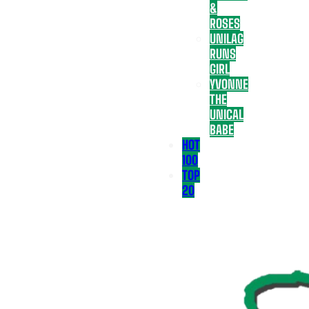
&
ROSES
UNILAG
RUNS
GIRL
YVONNE
THE
UNICAL
BABE
HOT
100
TOP
20