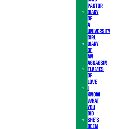
PASTOR
DIARY
OF
A
UNIVERSITY
GIRL
DIARY
OF
AN
ASSASSIN
FLAMES
OF
LOVE
I
KNOW
WHAT
YOU
DID
SHE’S
BEEN