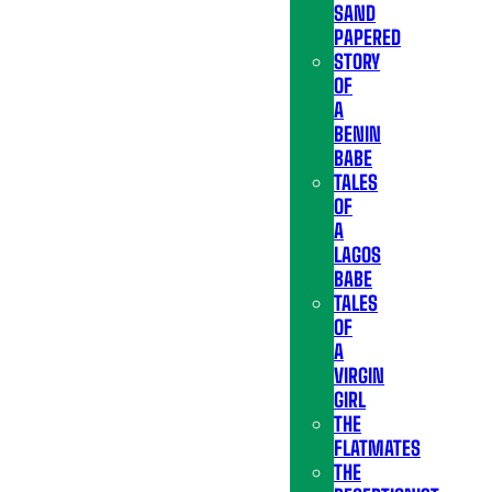
SAND
PAPERED
STORY
OF
A
BENIN
BABE
TALES
OF
A
LAGOS
BABE
TALES
OF
A
VIRGIN
GIRL
THE
FLATMATES
THE