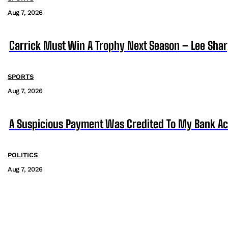
Aug 7, 2026
Carrick Must Win A Trophy Next Season – Lee Sha
SPORTS
Aug 7, 2026
A Suspicious Payment Was Credited To My Bank Ac
POLITICS
Aug 7, 2026