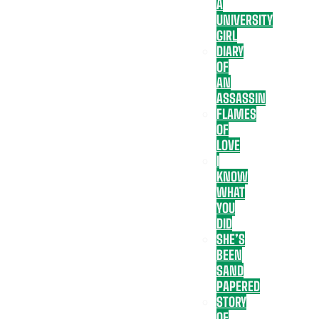
A
UNIVERSITY
GIRL
DIARY
OF
AN
ASSASSIN
FLAMES
OF
LOVE
I
KNOW
WHAT
YOU
DID
SHE’S
BEEN
SAND
PAPERED
STORY
OF