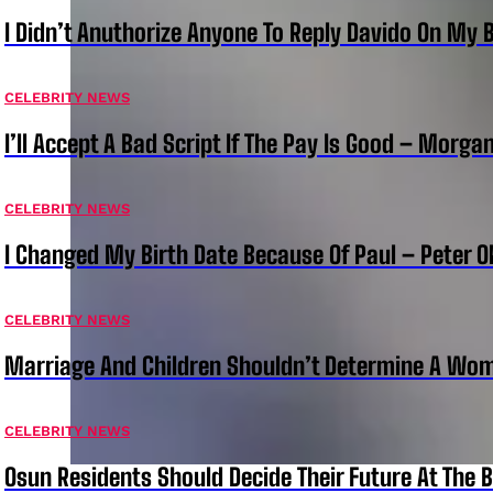
I Didn’t Anuthorize Anyone To Reply Davido On My
CELEBRITY NEWS
I’ll Accept A Bad Script If The Pay Is Good – Morg
CELEBRITY NEWS
I Changed My Birth Date Because Of Paul – Peter 
CELEBRITY NEWS
Marriage And Children Shouldn’t Determine A Wom
CELEBRITY NEWS
Osun Residents Should Decide Their Future At The B