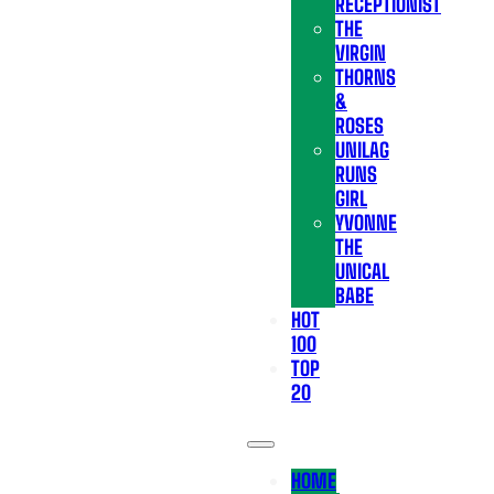
RECEPTIONIST
THE
VIRGIN
THORNS
&
ROSES
UNILAG
RUNS
GIRL
YVONNE
THE
UNICAL
BABE
HOT
100
TOP
20
HOME