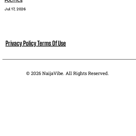
POLITICS
Jul 17, 2026
Privacy Policy
Terms Of Use
© 2026 NaijaVibe. All Rights Reserved.