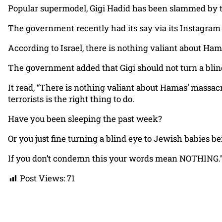
Popular supermodel, Gigi Hadid has been slammed by the
The government recently had its say via its Instagram 
According to Israel, there is nothing valiant about Hamas
The government added that Gigi should not turn a blind
It read, “There is nothing valiant about Hamas’ massacre
terrorists is the right thing to do.
Have you been sleeping the past week?
Or you just fine turning a blind eye to Jewish babies 
If you don’t condemn this your words mean NOTHING.
Post Views:
71