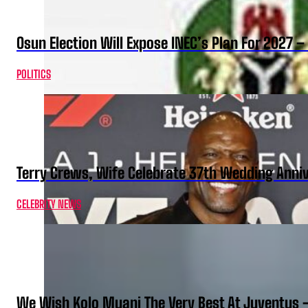
Osun Election Will Expose INEC’s Plan For 2027
POLITICS
Terry Crews, Wife Celebrate 37th Wedding Anni
CELEBRITY NEWS
We Wish Kolo Muani The Very Best At Juventus 