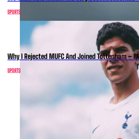
SPORTS
Why I Rejected MUFC And Joined Tottenham – 
SPORTS