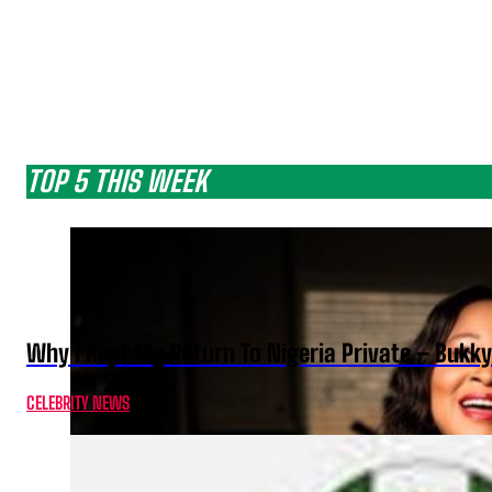
TOP 5 THIS WEEK
Why I Kept My Return To Nigeria Private – Bukk
CELEBRITY NEWS