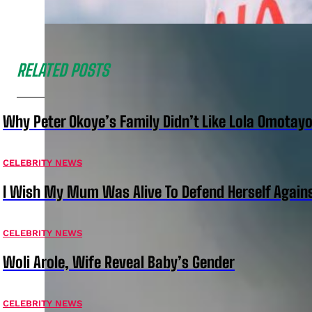
RELATED POSTS
Why Peter Okoye’s Family Didn’t Like Lola Omotayo
CELEBRITY NEWS
I Wish My Mum Was Alive To Defend Herself Agains
CELEBRITY NEWS
Woli Arole, Wife Reveal Baby’s Gender
CELEBRITY NEWS