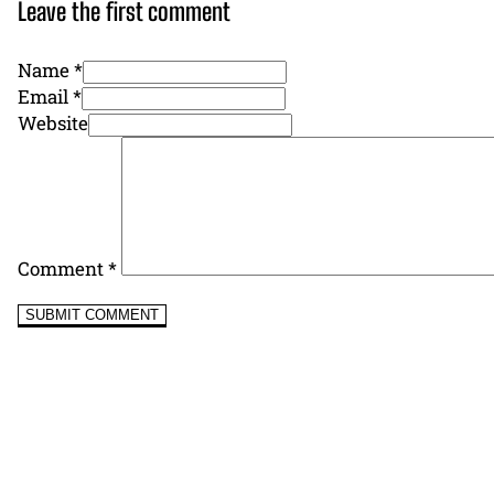
Leave the first comment
Name *
Email *
Website
Comment
*