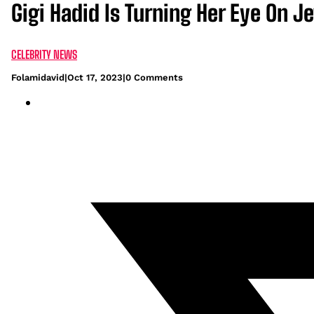
Gigi Hadid Is Turning Her Eye On J
CELEBRITY NEWS
Folamidavid
|
Oct 17, 2023
|
0 Comments