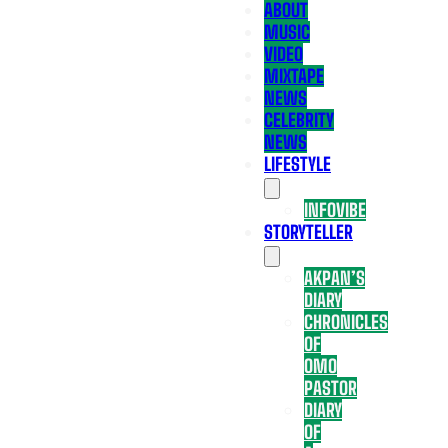
ABOUT
MUSIC
VIDEO
MIXTAPE
NEWS
CELEBRITY
NEWS
LIFESTYLE
INFOVIBE
STORYTELLER
AKPAN’S
DIARY
CHRONICLES
OF
OMO
PASTOR
DIARY
OF