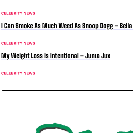
CELEBRITY NEWS
I Can Smoke As Much Weed As Snoop Dogg – Bella
CELEBRITY NEWS
My Weight Loss Is Intentional – Juma Jux
CELEBRITY NEWS