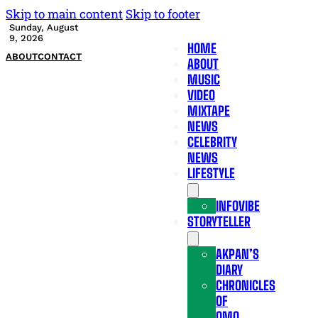
Skip to main content
Skip to footer
Sunday, August
9, 2026
HOME
ABOUT
CONTACT
ABOUT
MUSIC
VIDEO
MIXTAPE
NEWS
CELEBRITY
NEWS
LIFESTYLE
INFOVIBE
STORYTELLER
AKPAN’S
DIARY
CHRONICLES
OF
OMO