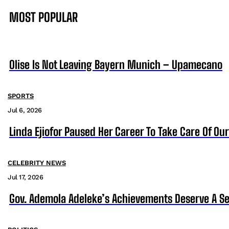
MOST POPULAR
Olise Is Not Leaving Bayern Munich – Upamecano
SPORTS
Jul 6, 2026
Linda Ejiofor Paused Her Career To Take Care Of Ou
CELEBRITY NEWS
Jul 17, 2026
Gov. Ademola Adeleke’s Achievements Deserve A S