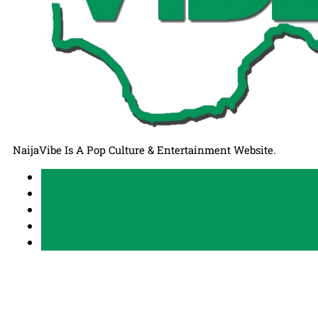
NaijaVibe Is A Pop Culture & Entertainment Website.