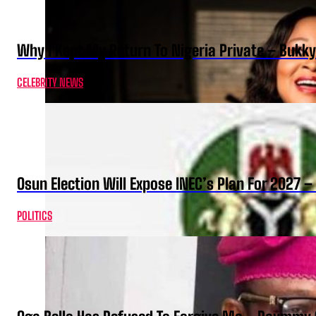
Why I Kept My Return To Nigeria Private – Bukk
CELEBRITY NEWS
Osun Election Will Expose INEC’s Plan For 2027
POLITICS