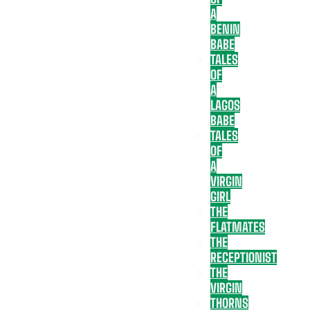
A
BENIN
BABE
TALES
OF
A
LAGOS
BABE
TALES
OF
A
VIRGIN
GIRL
THE
FLATMATES
THE
RECEPTIONIST
THE
VIRGIN
THORNS