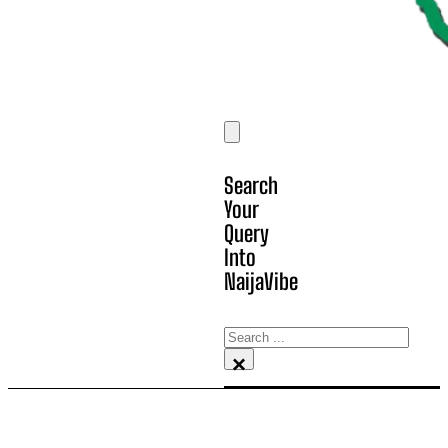
Search
Your
Query
Into
NaijaVibe
Search
×