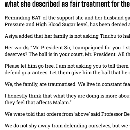
what she described as fair treatment for th
Reminding BAT of the support she and her husband gave
Pressure and High Blood Sugar level, has been denied 
Asiya added that her family is not asking Tinubu to halt
Her words, “Mr. President Sir, I campaigned for you. I
deserves? The ball is in your court, Mr. President. All
Please let him go free. I am not asking you to tell the
defend guarantees. Let them give him the bail that he can 
We, the family, are traumatised. We live in constant f
I honestly think that what they are doing is more abou
they feel that affects Malam.”
We were told that orders from ‘above’ said Professor B
We do not shy away from defending ourselves, but we w