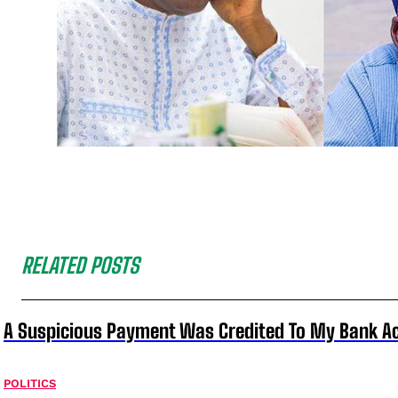
RELATED POSTS
A Suspicious Payment Was Credited To My Bank Ac
POLITICS