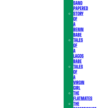
SAND
PAPERED
STORY
OF
A
BENIN
BABE
TALES
OF
A
LAGOS
BABE
TALES
OF
A
VIRGIN
GIRL
THE
FLATMATES
THE