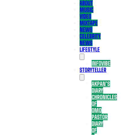
ABOUT
MUSIC
VIDEO
MIXTAPE
NEWS
CELEBRITY
NEWS
LIFESTYLE
INFOVIBE
STORYTELLER
AKPAN’S
DIARY
CHRONICLES
OF
OMO
PASTOR
DIARY
OF