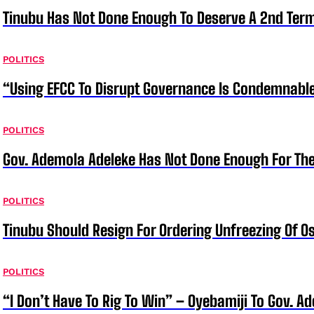
Tinubu Has Not Done Enough To Deserve A 2nd Term
POLITICS
“Using EFCC To Disrupt Governance Is Condemnable
POLITICS
Gov. Ademola Adeleke Has Not Done Enough For T
POLITICS
Tinubu Should Resign For Ordering Unfreezing Of 
POLITICS
“I Don’t Have To Rig To Win” – Oyebamiji To Gov. A