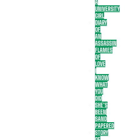
A
UNIVERSITY
GIRL
DIARY
OF
AN
ASSASSIN
FLAMES
OF
LOVE
I
KNOW
WHAT
YOU
DID
SHE’S
BEEN
SAND
PAPERED
STORY
OF