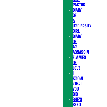
PASTOR
DIARY
OF
A
UNIVERSITY
GIRL
DIARY
OF
AN
ASSASSIN
FLAMES
OF
LOVE
I
KNOW
WHAT
YOU
DID
SHE’S
BEEN