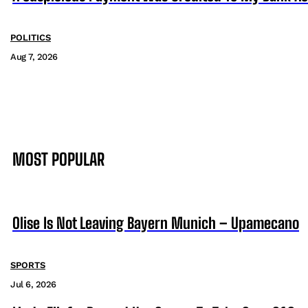
POLITICS
Aug 7, 2026
MOST POPULAR
Olise Is Not Leaving Bayern Munich – Upamecano
SPORTS
Jul 6, 2026