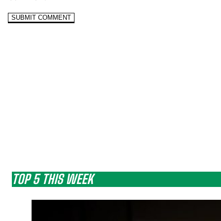
TOP 5 THIS WEEK