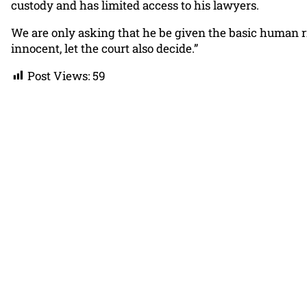
custody and has limited access to his lawyers.
We are only asking that he be given the basic human righ
innocent, let the court also decide.”
Post Views:
59