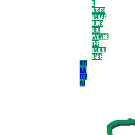
&
ROSES
UNILAG
RUNS
GIRL
YVONNE
THE
UNICAL
BABE
HOT
100
TOP
20