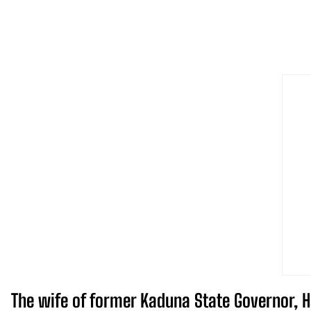
The wife of former Kaduna State Governor, Ha