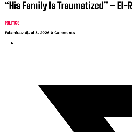
“His Family Is Traumatized” – El-
POLITICS
Folamidavid
|
Jul 8, 2026
|
0 Comments