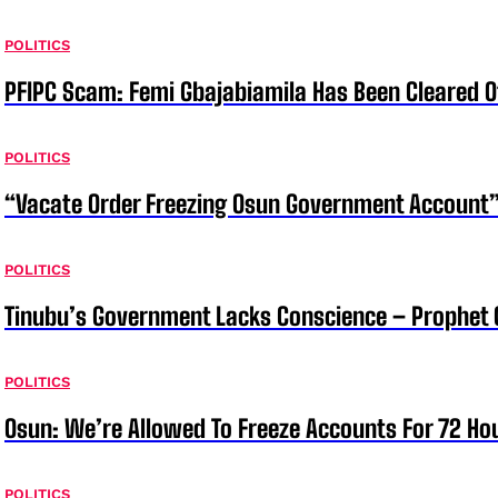
POLITICS
PFIPC Scam: Femi Gbajabiamila Has Been Cleared 
POLITICS
“Vacate Order Freezing Osun Government Account”
POLITICS
Tinubu’s Government Lacks Conscience – Prophet
POLITICS
Osun: We’re Allowed To Freeze Accounts For 72 Ho
POLITICS