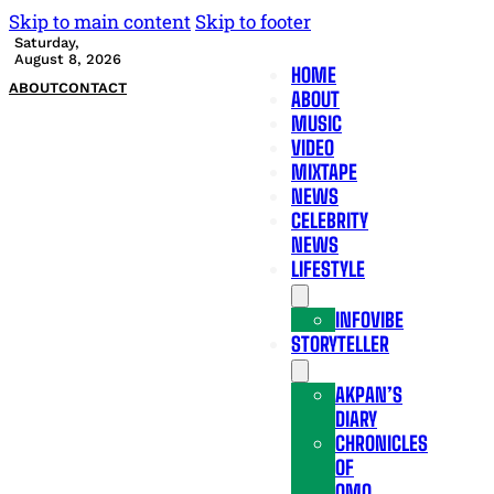
Skip to main content
Skip to footer
Saturday,
August 8, 2026
HOME
ABOUT
CONTACT
ABOUT
MUSIC
VIDEO
MIXTAPE
NEWS
CELEBRITY
NEWS
LIFESTYLE
INFOVIBE
STORYTELLER
AKPAN’S
DIARY
CHRONICLES
OF
OMO