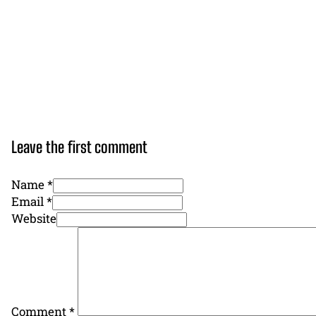
Leave the first comment
Name *
Email *
Website
Comment
*