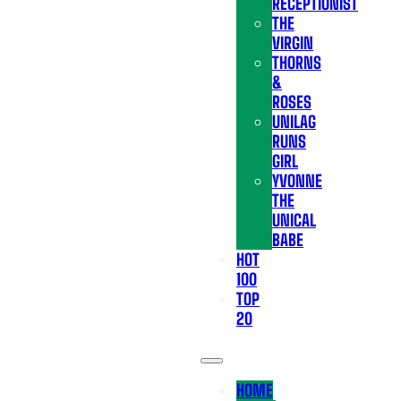
RECEPTIONIST
THE
VIRGIN
THORNS
&
ROSES
UNILAG
RUNS
GIRL
YVONNE
THE
UNICAL
BABE
HOT
100
TOP
20
HOME