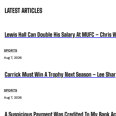
LATEST ARTICLES
Lewis Hall Can Double His Salary At MUFC – Chris 
SPORTS
Aug 7, 2026
Carrick Must Win A Trophy Next Season – Lee Sha
SPORTS
Aug 7, 2026
A Suspicious Payment Was Credited To My Bank Ac