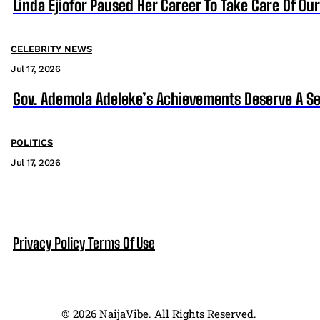
Linda Ejiofor Paused Her Career To Take Care Of Ou
CELEBRITY NEWS
Jul 17, 2026
Gov. Ademola Adeleke’s Achievements Deserve A S
POLITICS
Jul 17, 2026
Privacy Policy
Terms Of Use
© 2026 NaijaVibe. All Rights Reserved.