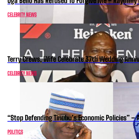
Oga Bello Has Refused To Forgive Me – Raymmy 
CELEBRITY NEWS
Terry Crews, Wife Celebrate 37th Wedding Anni
CELEBRITY NEWS
“Stop Defending Tinubu’s Economic Policies” – 
POLITICS