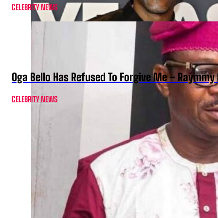
CELEBRITY NEWS
Oga Bello Has Refused To Forgive Me – Raymmy 
CELEBRITY NEWS