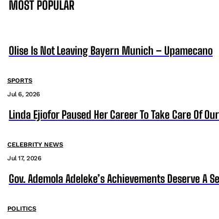
MOST POPULAR
Olise Is Not Leaving Bayern Munich – Upamecano
SPORTS
Jul 6, 2026
Linda Ejiofor Paused Her Career To Take Care Of Ou
CELEBRITY NEWS
Jul 17, 2026
Gov. Ademola Adeleke’s Achievements Deserve A S
POLITICS