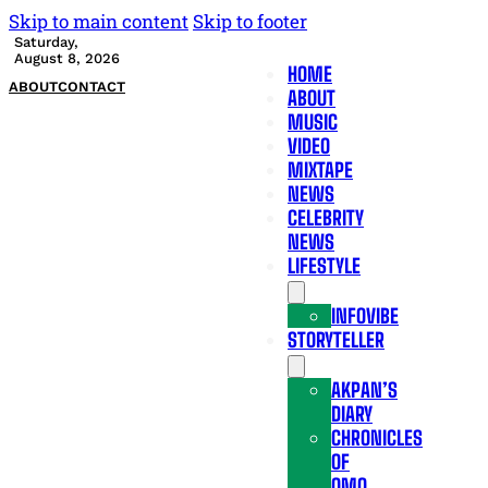
Skip to main content
Skip to footer
Saturday,
August 8, 2026
HOME
ABOUT
CONTACT
ABOUT
MUSIC
VIDEO
MIXTAPE
NEWS
CELEBRITY
NEWS
LIFESTYLE
INFOVIBE
STORYTELLER
AKPAN’S
DIARY
CHRONICLES
OF
OMO