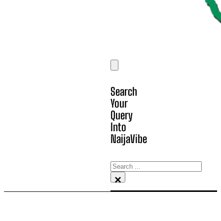
Search
Your
Query
Into
NaijaVibe
Search
×