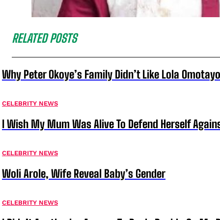
RELATED POSTS
Why Peter Okoye’s Family Didn’t Like Lola Omotayo
CELEBRITY NEWS
I Wish My Mum Was Alive To Defend Herself Agains
CELEBRITY NEWS
Woli Arole, Wife Reveal Baby’s Gender
CELEBRITY NEWS