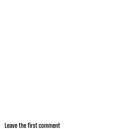
Leave the first comment