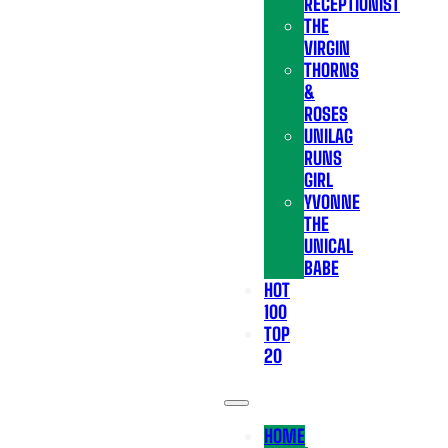
RECEPTIONIST
THE
VIRGIN
THORNS
&
ROSES
UNILAG
RUNS
GIRL
YVONNE
THE
UNICAL
BABE
HOT
100
TOP
20
HOME