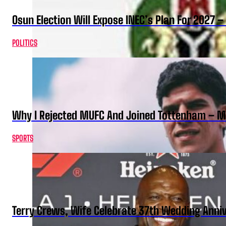
Osun Election Will Expose INEC’s Plan For 2027
POLITICS
Why I Rejected MUFC And Joined Tottenham – 
SPORTS
Terry Crews, Wife Celebrate 37th Wedding Anni