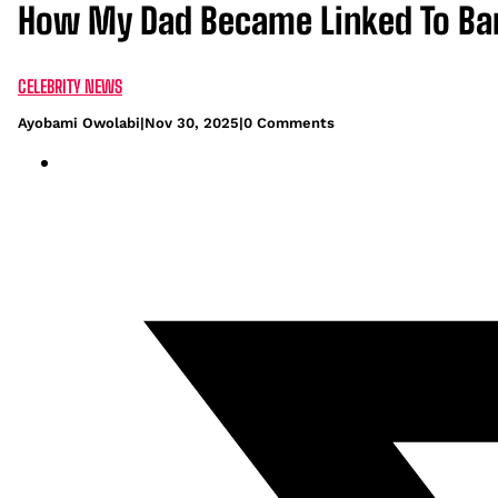
How My Dad Became Linked To Ban
CELEBRITY NEWS
Ayobami Owolabi
|
Nov 30, 2025
|
0 Comments