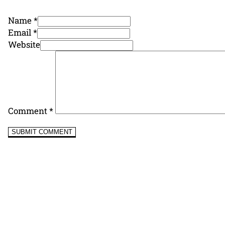
Name *
Email *
Website
Comment
*