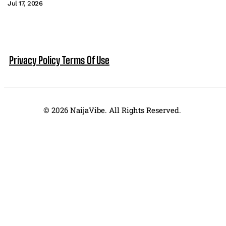
Jul 17, 2026
Privacy Policy
Terms Of Use
© 2026 NaijaVibe. All Rights Reserved.