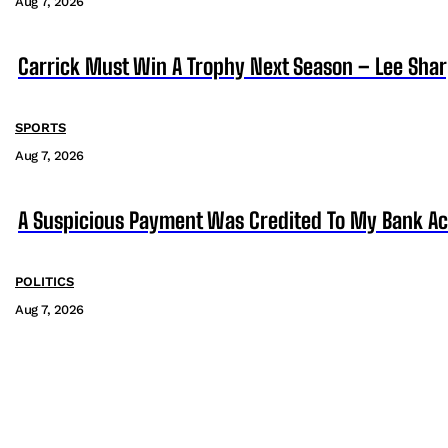
Aug 7, 2026
Carrick Must Win A Trophy Next Season – Lee Sha
SPORTS
Aug 7, 2026
A Suspicious Payment Was Credited To My Bank Ac
POLITICS
Aug 7, 2026