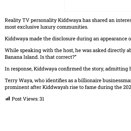
Reality TV personality Kiddwaya has shared an interest
most exclusive luxury communities.
Kiddwaya made the disclosure during an appearance o
While speaking with the host, he was asked directly abo
Banana Island. Is that correct?”
In response, Kiddwaya confirmed the story, admitting he 
Terry Waya, who identifies as a billionaire businessman
prominent after Kiddwaya’s rise to fame during the 20
Post Views:
31