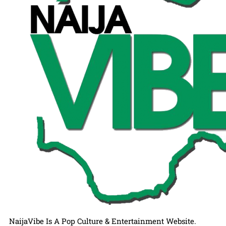
NaijaVibe Is A Pop Culture & Entertainment Website.