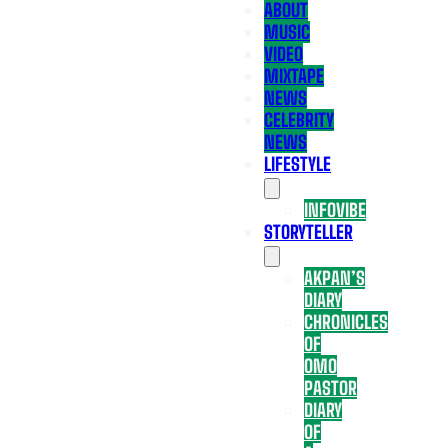
ABOUT
MUSIC
VIDEO
MIXTAPE
NEWS
CELEBRITY
NEWS
LIFESTYLE
INFOVIBE
STORYTELLER
AKPAN’S
DIARY
CHRONICLES
OF
OMO
PASTOR
DIARY
OF