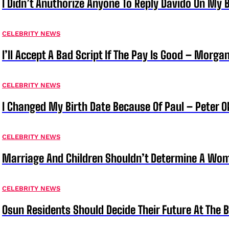
I Didn’t Anuthorize Anyone To Reply Davido On My
CELEBRITY NEWS
I’ll Accept A Bad Script If The Pay Is Good – Morg
CELEBRITY NEWS
I Changed My Birth Date Because Of Paul – Peter 
CELEBRITY NEWS
Marriage And Children Shouldn’t Determine A Wom
CELEBRITY NEWS
Osun Residents Should Decide Their Future At The B