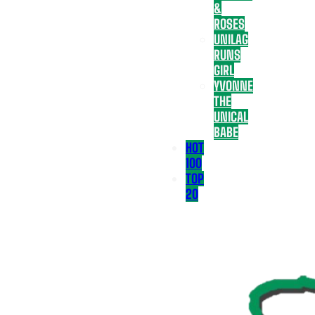
&
ROSES
UNILAG
RUNS
GIRL
YVONNE
THE
UNICAL
BABE
HOT
100
TOP
20