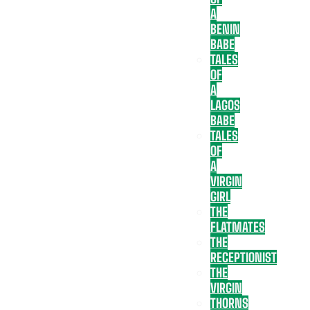
A
BENIN
BABE
TALES
OF
A
LAGOS
BABE
TALES
OF
A
VIRGIN
GIRL
THE
FLATMATES
THE
RECEPTIONIST
THE
VIRGIN
THORNS