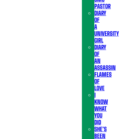
PASTOR
DIARY
OF
A
UNIVERSITY
GIRL
DIARY
OF
AN
ASSASSIN
FLAMES
OF
LOVE
I
KNOW
WHAT
YOU
DID
SHE’S
BEEN