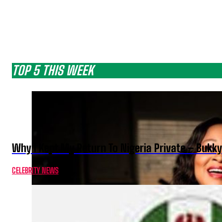
TOP 5 THIS WEEK
Why I Kept My Return To Nigeria Private – Bukk
CELEBRITY NEWS