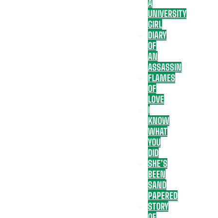
A
UNIVERSITY
GIRL
DIARY
OF
AN
ASSASSIN
FLAMES
OF
LOVE
I
KNOW
WHAT
YOU
DID
SHE’S
BEEN
SAND
PAPERED
STORY
OF