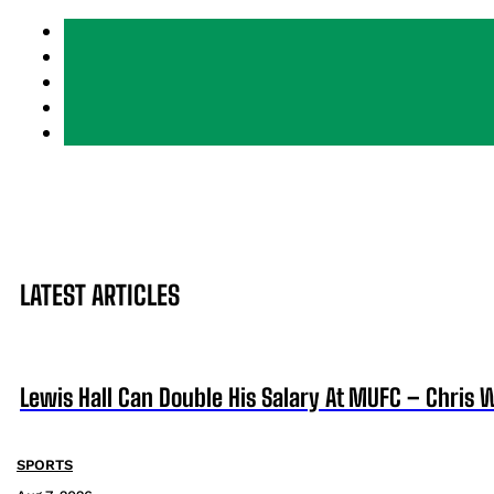
LATEST ARTICLES
Lewis Hall Can Double His Salary At MUFC – Chris 
SPORTS