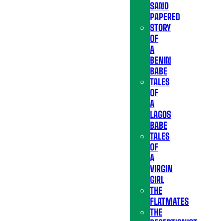
SAND
PAPERED
STORY
OF
A
BENIN
BABE
TALES
OF
A
LAGOS
BABE
TALES
OF
A
VIRGIN
GIRL
THE
FLATMATES
THE