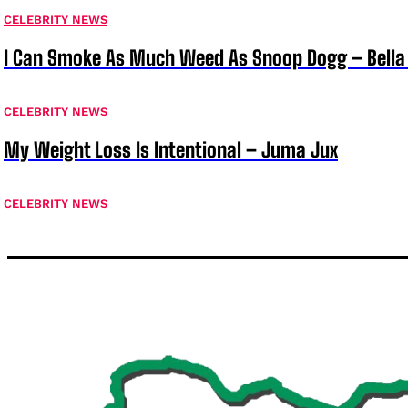
CELEBRITY NEWS
I Can Smoke As Much Weed As Snoop Dogg – Bella
CELEBRITY NEWS
My Weight Loss Is Intentional – Juma Jux
CELEBRITY NEWS