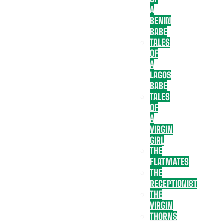
A
BENIN
BABE
TALES
OF
A
LAGOS
BABE
TALES
OF
A
VIRGIN
GIRL
THE
FLATMATES
THE
RECEPTIONIST
THE
VIRGIN
THORNS