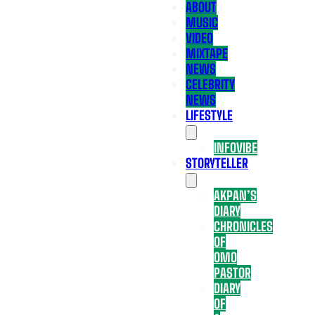
ABOUT
MUSIC
VIDEO
MIXTAPE
NEWS
CELEBRITY
NEWS
LIFESTYLE
INFOVIBE
STORYTELLER
AKPAN’S
DIARY
CHRONICLES
OF
OMO
PASTOR
DIARY
OF