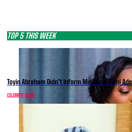
TOP 5 THIS WEEK
Toyin Abraham Didn’t Inform Me About Femi Ade
CELEBRITY NEWS