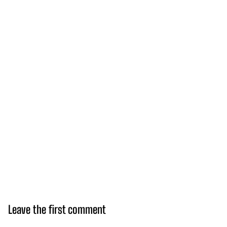
Leave the first comment