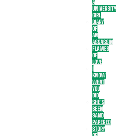
A
UNIVERSITY
GIRL
DIARY
OF
AN
ASSASSIN
FLAMES
OF
LOVE
I
KNOW
WHAT
YOU
DID
SHE’S
BEEN
SAND
PAPERED
STORY
OF