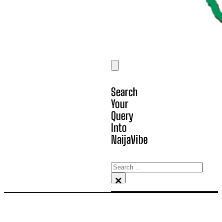
Search
Your
Query
Into
NaijaVibe
Search
×