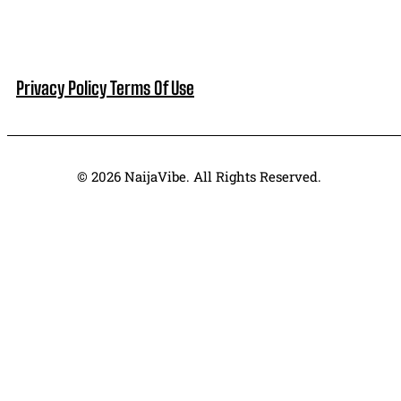
Privacy Policy
Terms Of Use
© 2026 NaijaVibe. All Rights Reserved.