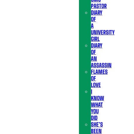
PASTOR
DIARY
OF
A
UNIVERSITY
GIRL
DIARY
OF
AN
ASSASSIN
FLAMES
OF
LOVE
I
KNOW
WHAT
YOU
DID
SHE’S
BEEN