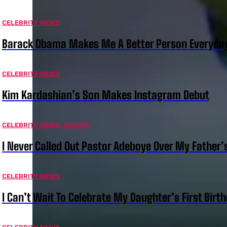
CELEBRITY NEWS
Barack Obama Makes Me A Better Person Everyday
CELEBRITY NEWS
Kim Kardashian’s Son Makes Instagram Debut
CELEBRITY NEWS
,
SPORTS
I Never Called Out Pastor Adeboye Over My Father
CELEBRITY NEWS
I Can’t Wait To Celebrate My Daughter’s First Bir