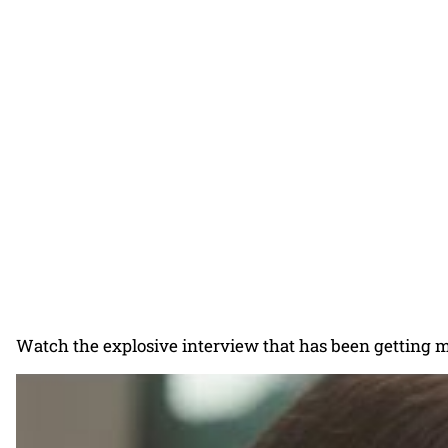
Watch the explosive interview that has been getting m