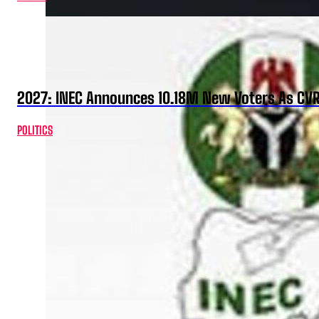
2027: INEC Announces 10.18M New Voters As CV
POLITICS