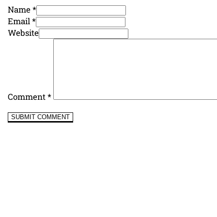
Name *
Email *
Website
Comment
*