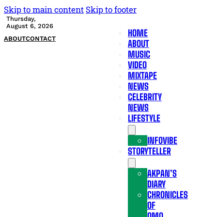
Skip to main content
Skip to footer
Thursday,
August 6, 2026
HOME
ABOUT
CONTACT
ABOUT
MUSIC
VIDEO
MIXTAPE
NEWS
CELEBRITY
NEWS
LIFESTYLE
INFOVIBE
STORYTELLER
AKPAN’S
DIARY
CHRONICLES
OF
OMO