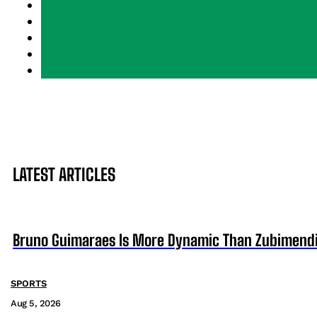
LATEST ARTICLES
Bruno Guimaraes Is More Dynamic Than Zubimendi 
SPORTS
Aug 5, 2026