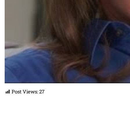
Post Views:
27