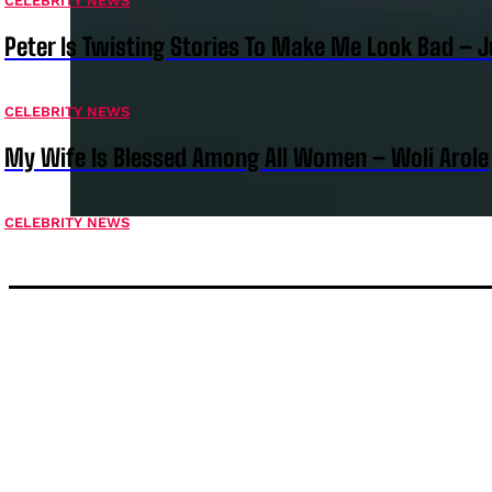
CELEBRITY NEWS
Peter Is Twisting Stories To Make Me Look Bad – 
CELEBRITY NEWS
My Wife Is Blessed Among All Women – Woli Arole
CELEBRITY NEWS