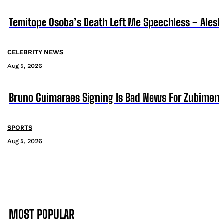
Temitope Osoba’s Death Left Me Speechless – Ales
CELEBRITY NEWS
Aug 5, 2026
Bruno Guimaraes Signing Is Bad News For Zubimen
SPORTS
Aug 5, 2026
MOST POPULAR