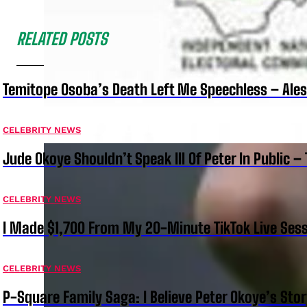
RELATED POSTS
Temitope Osoba’s Death Left Me Speechless – Ale
CELEBRITY NEWS
Jude Okoye Shouldn’t Speak Ill Of Peter In Public –
CELEBRITY NEWS
I Made $1,700 From My 20-Minute TikTok Live Sess
CELEBRITY NEWS
P-Square Family Saga: I Believe Peter Okoye’s Sto