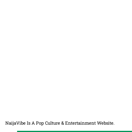
NaijaVibe Is A Pop Culture & Entertainment Website.