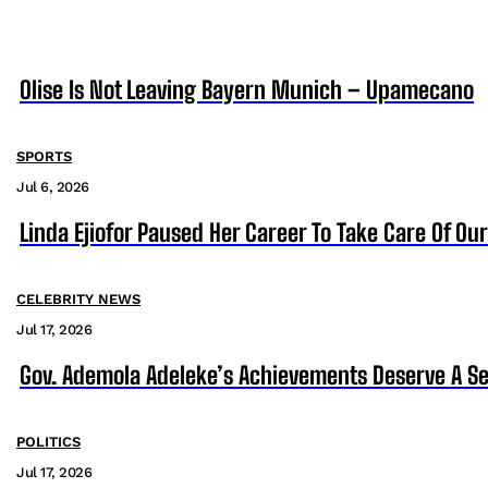
Olise Is Not Leaving Bayern Munich – Upamecano
SPORTS
Jul 6, 2026
Linda Ejiofor Paused Her Career To Take Care Of Ou
CELEBRITY NEWS
Jul 17, 2026
Gov. Ademola Adeleke’s Achievements Deserve A S
POLITICS
Jul 17, 2026