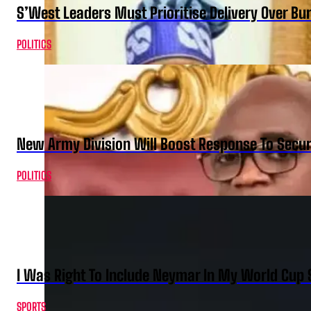
S’West Leaders Must Prioritise Delivery Over B
POLITICS
New Army Division Will Boost Response To Securi
POLITICS
I Was Right To Include Neymar In My World Cup 
SPORTS