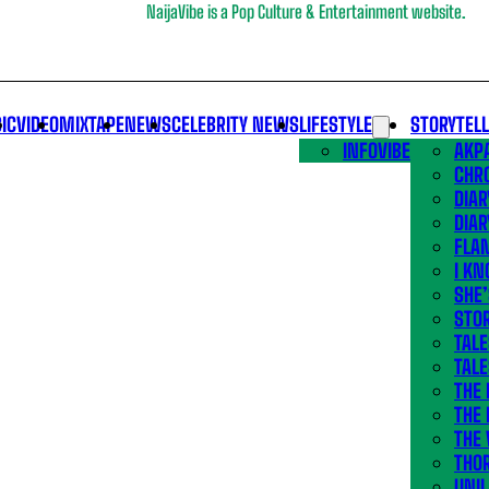
NaijaVibe is a Pop Culture & Entertainment website.
IC
VIDEO
MIXTAPE
NEWS
CELEBRITY NEWS
LIFESTYLE
STORYTEL
INFOVIBE
AKPA
CHR
DIAR
DIAR
FLA
I KN
SHE
STOR
TALE
TALE
THE
THE 
THE 
THO
UNIL