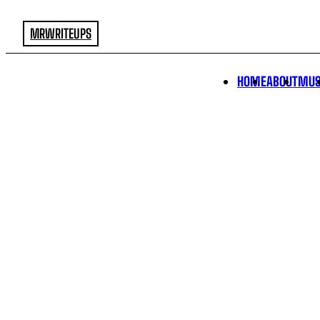
MRWRITEUPS
HOME
ABOUT
MUS