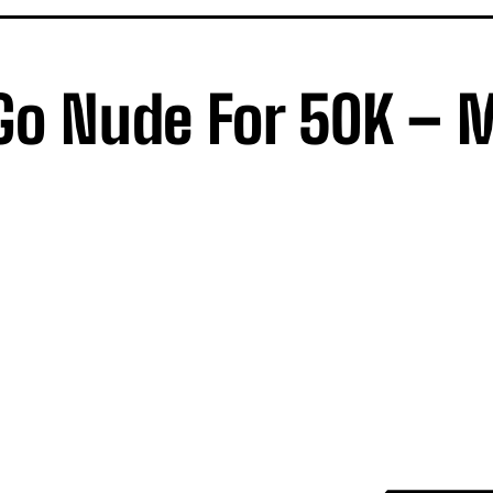
o Go Nude For 50K – 