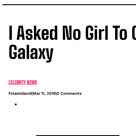
I Asked No Girl T
Galaxy
CELEBRITY NEWS
Folamidavid
|
Mar 11, 2019
|
0 Comments