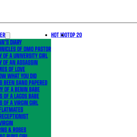
LER
HOT 100
TOP 20
N’S DIARY
ONICLES OF OMO PASTOR
Y OF A UNIVERSITY GIRL
Y OF AN ASSASSIN
MES OF LOVE
OW WHAT YOU DID
’S BEEN SAND PAPERED
Y OF A BENIN BABE
S OF A LAGOS BABE
S OF A VIRGIN GIRL
 FLATMATES
RECEPTIONIST
VIRGIN
RNS & ROSES
AG RUNS GIRL