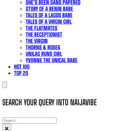
SHE’S BEEN SAND PAPERED
STORY OF A BENIN BABE
TALES OF A LAGOS BABE
TALES OF A VIRGIN GIRL
THE FLATMATES
THE RECEPTIONIST
THE VIRGIN
THORNS & ROSES
UNILAG RUNS GIRL
YVONNE THE UNICAL BABE
HOT 100
TOP 20
SEARCH YOUR QUERY INTO NAIJAVIBE
SEARCH
×