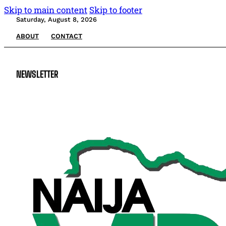
Skip to main content
Skip to footer
Saturday, August 8, 2026
ABOUT
CONTACT
NEWSLETTER