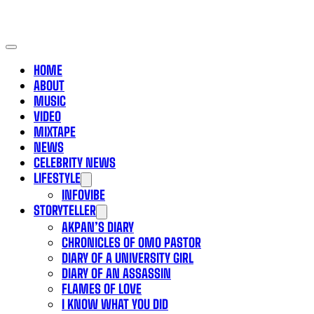
HOME
ABOUT
MUSIC
VIDEO
MIXTAPE
NEWS
CELEBRITY NEWS
LIFESTYLE
INFOVIBE
STORYTELLER
AKPAN’S DIARY
CHRONICLES OF OMO PASTOR
DIARY OF A UNIVERSITY GIRL
DIARY OF AN ASSASSIN
FLAMES OF LOVE
I KNOW WHAT YOU DID