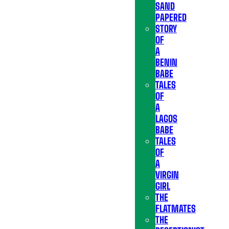
SAND
PAPERED
STORY
OF
A
BENIN
BABE
TALES
OF
A
LAGOS
BABE
TALES
OF
A
VIRGIN
GIRL
THE
FLATMATES
THE