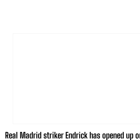
Real Madrid striker Endrick has opened up o