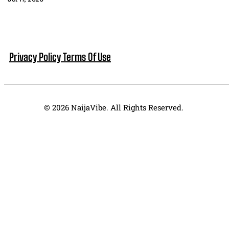
Privacy Policy
Terms Of Use
© 2026 NaijaVibe. All Rights Reserved.