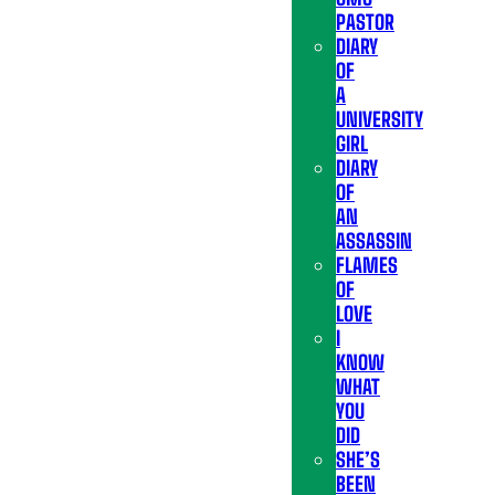
PASTOR
DIARY
OF
A
UNIVERSITY
GIRL
DIARY
OF
AN
ASSASSIN
FLAMES
OF
LOVE
I
KNOW
WHAT
YOU
DID
SHE’S
BEEN