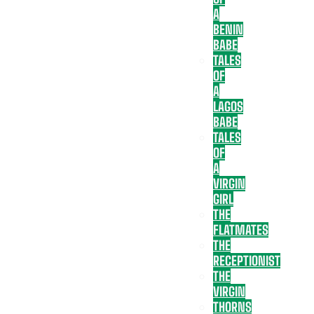
A
BENIN
BABE
TALES
OF
A
LAGOS
BABE
TALES
OF
A
VIRGIN
GIRL
THE
FLATMATES
THE
RECEPTIONIST
THE
VIRGIN
THORNS