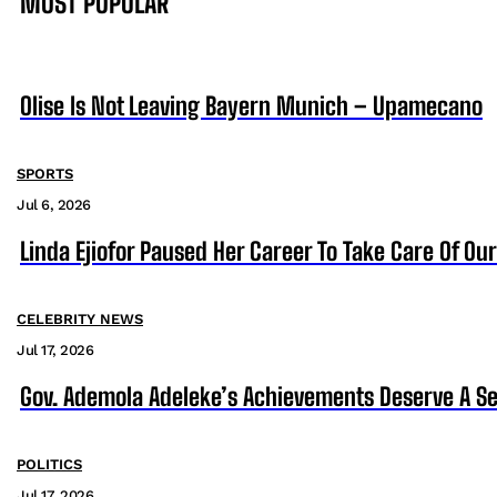
MOST POPULAR
Olise Is Not Leaving Bayern Munich – Upamecano
SPORTS
Jul 6, 2026
Linda Ejiofor Paused Her Career To Take Care Of Ou
CELEBRITY NEWS
Jul 17, 2026
Gov. Ademola Adeleke’s Achievements Deserve A S
POLITICS
Jul 17, 2026