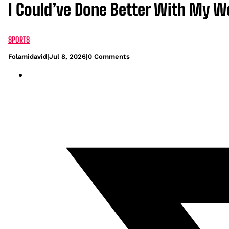
I Could’ve Done Better With My W
SPORTS
Folamidavid
|
Jul 8, 2026
|
0 Comments