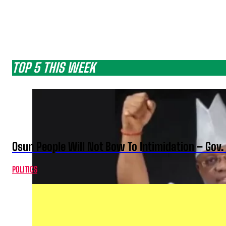
TOP 5 THIS WEEK
Osun People Will Not Bow To Intimidation – Gov
POLITICS