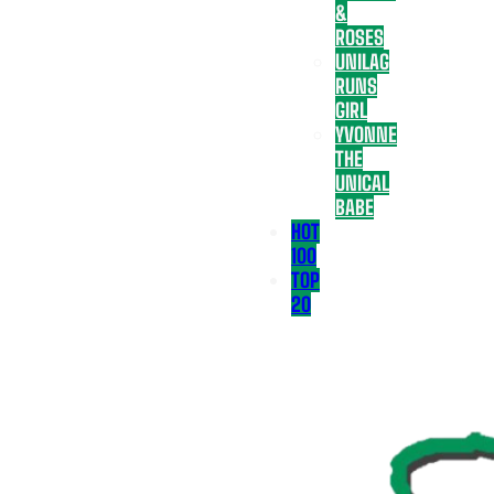
&
ROSES
UNILAG
RUNS
GIRL
YVONNE
THE
UNICAL
BABE
HOT
100
TOP
20