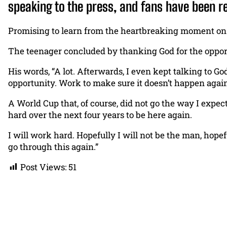
speaking to the press, and fans have been r
Promising to learn from the heartbreaking moment on t
The teenager concluded by thanking God for the opport
His words, “A lot. Afterwards, I even kept talking to Go
opportunity. Work to make sure it doesn’t happen again
A World Cup that, of course, did not go the way I expect
hard over the next four years to be here again.
I will work hard. Hopefully I will not be the man, hopef
go through this again.”
Post Views:
51