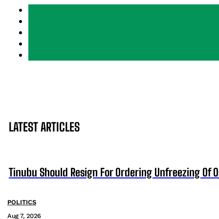
LATEST ARTICLES
Tinubu Should Resign For Ordering Unfreezing Of 
POLITICS
Aug 7, 2026