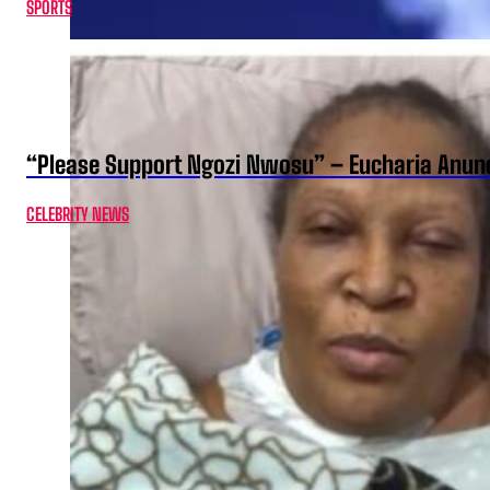
SPORTS
“Please Support Ngozi Nwosu” – Eucharia Anuno
CELEBRITY NEWS