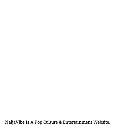
NaijaVibe Is A Pop Culture & Entertainment Website.