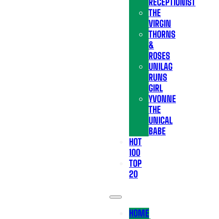
RECEPTIONIST
THE
VIRGIN
THORNS
&
ROSES
UNILAG
RUNS
GIRL
YVONNE
THE
UNICAL
BABE
HOT
100
TOP
20
HOME