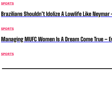
SPORTS
Brazilians Shouldn’t Idolize A Lowlife Like Neymar 
SPORTS
Managing MUFC Women Is A Dream Come True – Ev
SPORTS