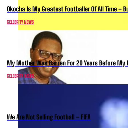
Okocha Is My Greatest Footballer Of All Time – 
CELEBRITY NEWS
My Mother Was Barren For 20 Years Before My B
CELEBRITY NEWS
We Are Not Selling Football – FIFA