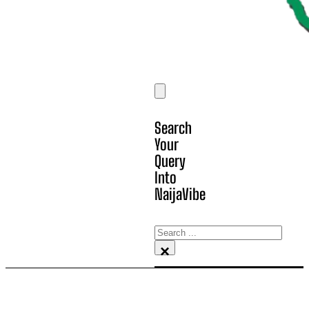
Search
Your
Query
Into
NaijaVibe
Search
×