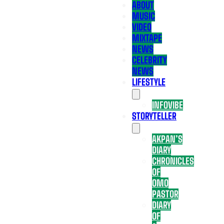
ABOUT
MUSIC
VIDEO
MIXTAPE
NEWS
CELEBRITY
NEWS
LIFESTYLE
INFOVIBE
STORYTELLER
AKPAN’S
DIARY
CHRONICLES
OF
OMO
PASTOR
DIARY
OF