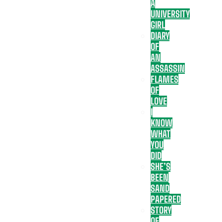
A
UNIVERSITY
GIRL
DIARY
OF
AN
ASSASSIN
FLAMES
OF
LOVE
I
KNOW
WHAT
YOU
DID
SHE’S
BEEN
SAND
PAPERED
STORY
OF