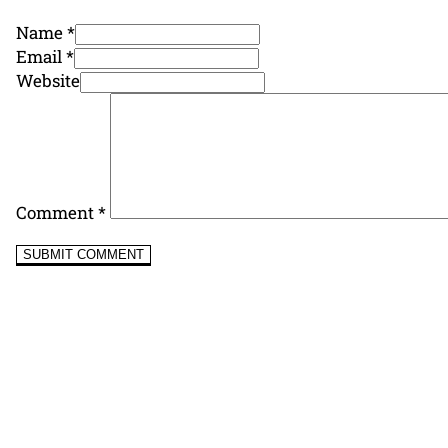
Name *
Email *
Website
Comment
*