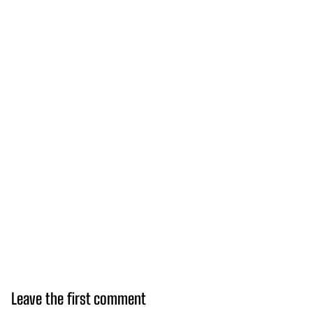
Leave the first comment