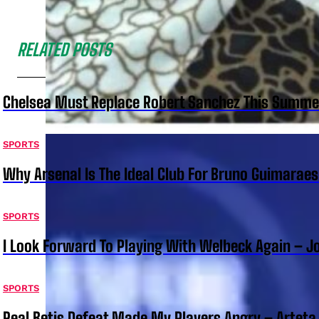
RELATED POSTS
Chelsea Must Replace Robert Sanchez This Summe
SPORTS
Why Arsenal Is The Ideal Club For Bruno Guimarae
SPORTS
I Look Forward To Playing With Welbeck Again – J
SPORTS
Real Betis Defeat Made My Players Angry – Arteta