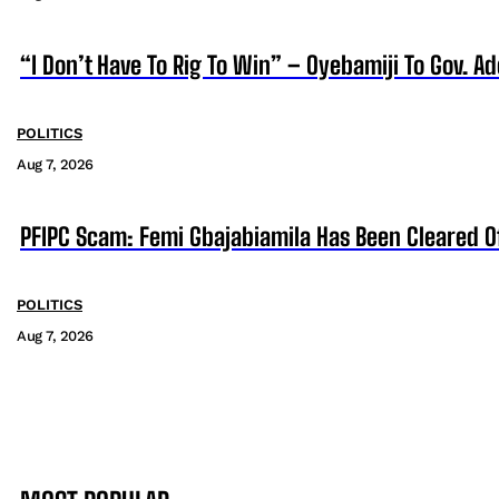
“I Don’t Have To Rig To Win” – Oyebamiji To Gov. A
POLITICS
Aug 7, 2026
PFIPC Scam: Femi Gbajabiamila Has Been Cleared 
POLITICS
Aug 7, 2026