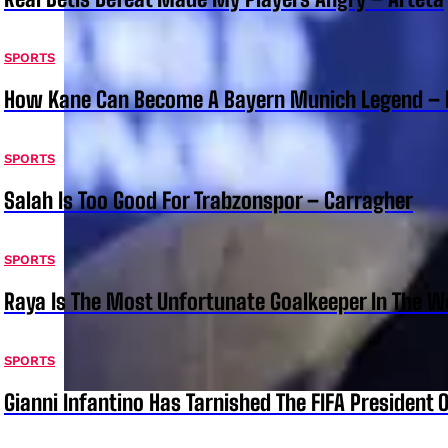
SPORTS
How Kane Can Become A Bayern Munich Legend –
SPORTS
Salah Is Too Good For Trabzonspor – Carragher
SPORTS
Raya Is The Most Unfortunate Goalkeeper In The 
SPORTS
Gianni Infantino Has Tarnished The FIFA President O