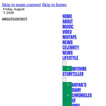
Skip to main content
Skip to footer
Friday, August
7, 2026
HOME
ABOUT
CONTACT
ABOUT
MUSIC
VIDEO
MIXTAPE
NEWS
CELEBRITY
NEWS
LIFESTYLE
INFOVIBE
STORYTELLER
AKPAN’S
DIARY
CHRONICLES
OF
OMO