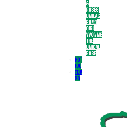
&
ROSES
UNILAG
RUNS
GIRL
YVONNE
THE
UNICAL
BABE
HOT
100
TOP
20