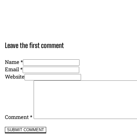
Leave the first comment
Name *
Email *
Website
Comment
*