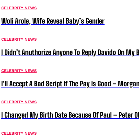
CELEBRITY NEWS
Woli Arole, Wife Reveal Baby’s Gender
CELEBRITY NEWS
I Didn’t Anuthorize Anyone To Reply Davido On My
CELEBRITY NEWS
I’ll Accept A Bad Script If The Pay Is Good – Morg
CELEBRITY NEWS
I Changed My Birth Date Because Of Paul – Peter 
CELEBRITY NEWS