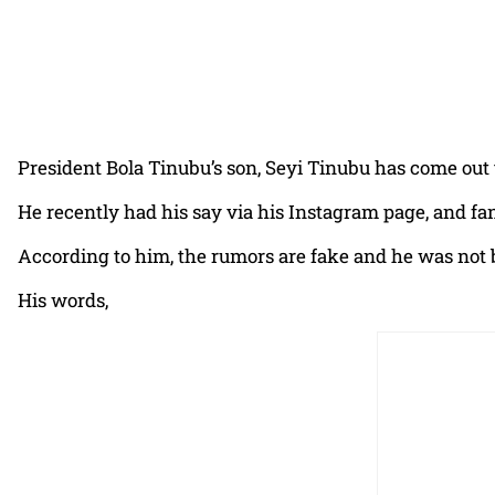
President Bola Tinubu’s son, Seyi Tinubu has come out to
He recently had his say via his Instagram page, and fa
According to him, the rumors are fake and he was not b
His words,