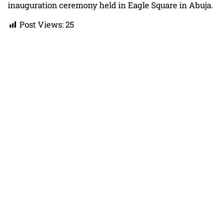
inauguration ceremony held in Eagle Square in Abuja.
Post Views:
25