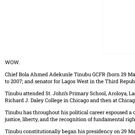
WOW.
Chief Bola Ahmed Adekunle Tinubu GCFR (born 29 March 
to 2007; and senator for Lagos West in the Third Republ
Tinubu attended St. John’s Primary School, Aroloya, La
Richard J. Daley College in Chicago and then at Chicag
Tinubu has throughout his political career espoused a 
justice, liberty, and the recognition of fundamental righ
Tinubu constitutionally began his presidency on 29 Ma