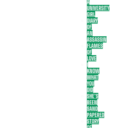
A
UNIVERSITY
GIRL
DIARY
OF
AN
ASSASSIN
FLAMES
OF
LOVE
I
KNOW
WHAT
YOU
DID
SHE’S
BEEN
SAND
PAPERED
STORY
OF