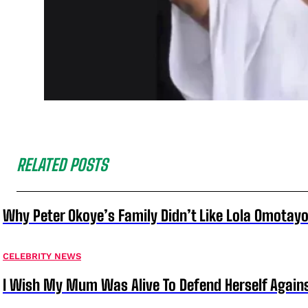
RELATED POSTS
Why Peter Okoye’s Family Didn’t Like Lola Omotayo
CELEBRITY NEWS
I Wish My Mum Was Alive To Defend Herself Agains