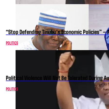
“Stop Defending Tinubu’s Economic Policies” – 
POLITICS
Political Violence Will Not Be Tolerated During A
POLITICS