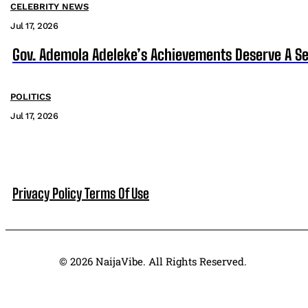
CELEBRITY NEWS
Jul 17, 2026
Gov. Ademola Adeleke’s Achievements Deserve A S
POLITICS
Jul 17, 2026
Privacy Policy
Terms Of Use
© 2026 NaijaVibe. All Rights Reserved.