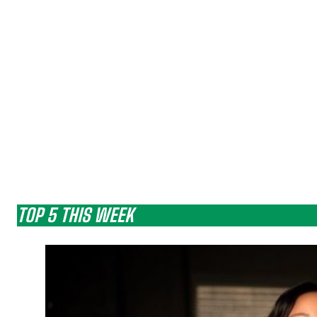
TOP 5 THIS WEEK