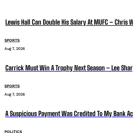
Lewis Hall Can Double His Salary At MUFC – Chris 
SPORTS
Aug 7, 2026
Carrick Must Win A Trophy Next Season – Lee Sha
SPORTS
Aug 7, 2026
A Suspicious Payment Was Credited To My Bank Ac
POLITICS