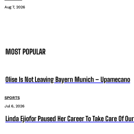
Aug 7, 2026
MOST POPULAR
Olise Is Not Leaving Bayern Munich – Upamecano
SPORTS
Jul 6, 2026
Linda Ejiofor Paused Her Career To Take Care Of Ou