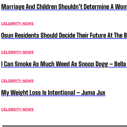
Marriage And Children Shouldn’t Determine A Wom
CELEBRITY NEWS
Osun Residents Should Decide Their Future At The B
CELEBRITY NEWS
I Can Smoke As Much Weed As Snoop Dogg – Bella
CELEBRITY NEWS
My Weight Loss Is Intentional – Juma Jux
CELEBRITY NEWS