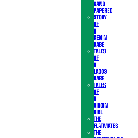
SAND
PAPERED
STORY
OF
A
BENIN
BABE
TALES
OF
A
LAGOS
BABE
TALES
OF
A
VIRGIN
GIRL
THE
FLATMATES
THE