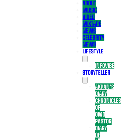
ABOUT
MUSIC
VIDEO
MIXTAPE
NEWS
CELEBRITY
NEWS
LIFESTYLE
INFOVIBE
STORYTELLER
AKPAN’S
DIARY
CHRONICLES
OF
OMO
PASTOR
DIARY
OF