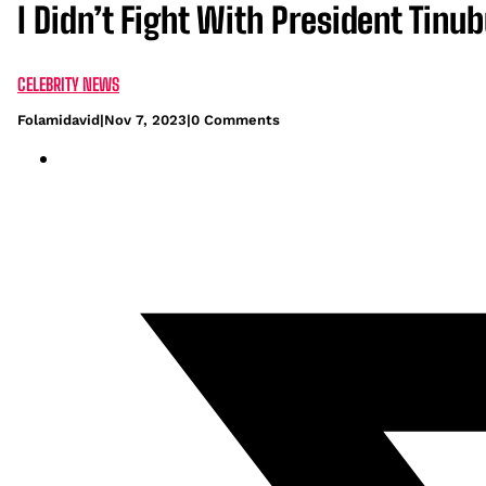
I Didn’t Fight With President Tinu
CELEBRITY NEWS
Folamidavid
|
Nov 7, 2023
|
0 Comments