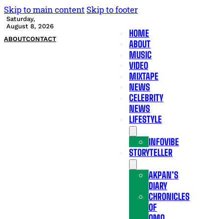
Skip to main content
Skip to footer
Saturday,
August 8, 2026
HOME
ABOUT
CONTACT
ABOUT
MUSIC
VIDEO
MIXTAPE
NEWS
CELEBRITY
NEWS
LIFESTYLE
INFOVIBE
STORYTELLER
AKPAN’S
DIARY
CHRONICLES
OF
OMO