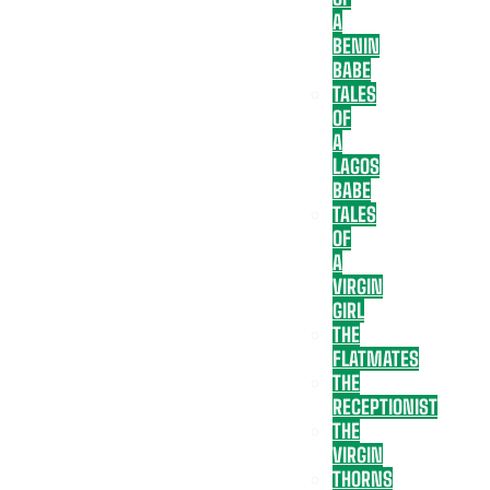
A
BENIN
BABE
TALES
OF
A
LAGOS
BABE
TALES
OF
A
VIRGIN
GIRL
THE
FLATMATES
THE
RECEPTIONIST
THE
VIRGIN
THORNS