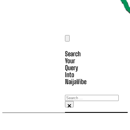
Search
Your
Query
Into
NaijaVibe
Search
×