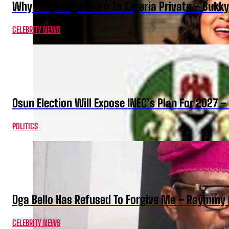
Why I Kept My Return To Nigeria Private – Bukk
CELEBRITY NEWS
Osun Election Will Expose INEC’s Plan For 2027
POLITICS
Oga Bello Has Refused To Forgive Me – Raymmy 
CELEBRITY NEWS