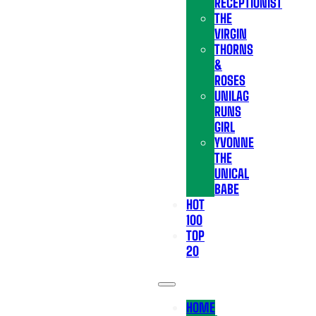
RECEPTIONIST
THE
VIRGIN
THORNS
&
ROSES
UNILAG
RUNS
GIRL
YVONNE
THE
UNICAL
BABE
HOT
100
TOP
20
HOME