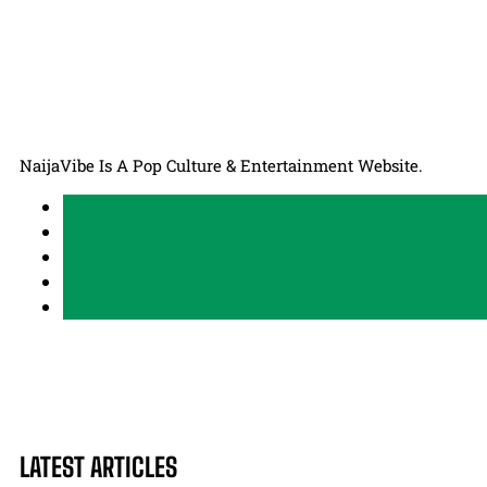
NaijaVibe Is A Pop Culture & Entertainment Website.
LATEST ARTICLES