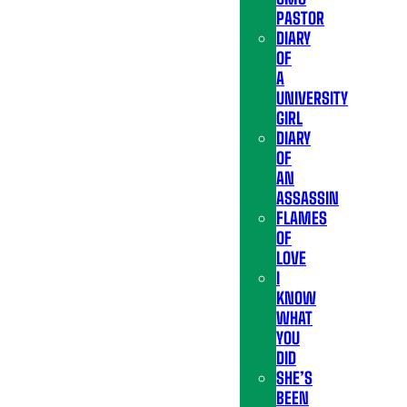
PASTOR
DIARY
OF
A
UNIVERSITY
GIRL
DIARY
OF
AN
ASSASSIN
FLAMES
OF
LOVE
I
KNOW
WHAT
YOU
DID
SHE’S
BEEN