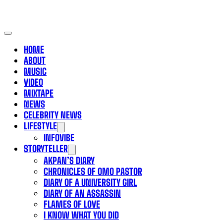
HOME
ABOUT
MUSIC
VIDEO
MIXTAPE
NEWS
CELEBRITY NEWS
LIFESTYLE
INFOVIBE
STORYTELLER
AKPAN’S DIARY
CHRONICLES OF OMO PASTOR
DIARY OF A UNIVERSITY GIRL
DIARY OF AN ASSASSIN
FLAMES OF LOVE
I KNOW WHAT YOU DID