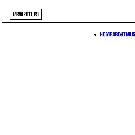
MRWRITEUPS
HOME
ABOUT
MUS