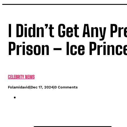
I Didn’t Get Any P
Prison – Ice Princ
CELEBRITY NEWS
Folamidavid
|
Dec 17, 2024
|
0 Comments