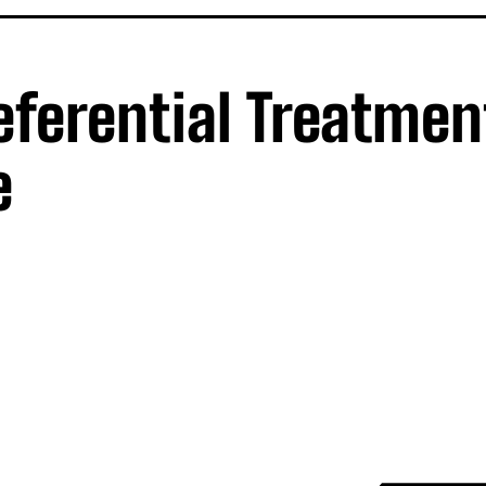
referential Treatmen
e