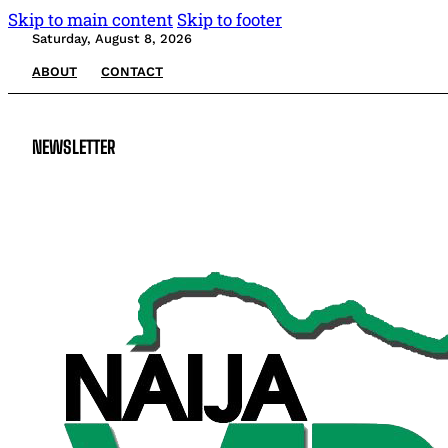
Skip to main content
Skip to footer
Saturday, August 8, 2026
ABOUT
CONTACT
NEWSLETTER