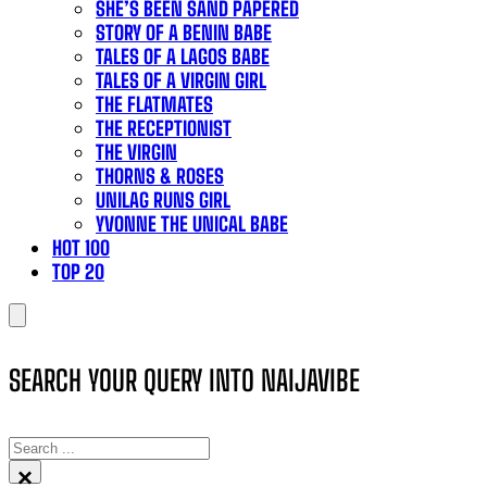
SHE’S BEEN SAND PAPERED
STORY OF A BENIN BABE
TALES OF A LAGOS BABE
TALES OF A VIRGIN GIRL
THE FLATMATES
THE RECEPTIONIST
THE VIRGIN
THORNS & ROSES
UNILAG RUNS GIRL
YVONNE THE UNICAL BABE
HOT 100
TOP 20
SEARCH YOUR QUERY INTO NAIJAVIBE
SEARCH
×