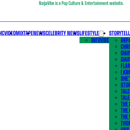
NaijaVibe is a Pop Culture & Entertainment website.
IC
VIDEO
MIXTAPE
NEWS
CELEBRITY NEWS
LIFESTYLE
STORYTEL
INFOVIBE
AKPA
CHR
DIAR
DIAR
FLA
I KN
SHE
STOR
TALE
TALE
THE
THE 
THE 
THO
UNIL