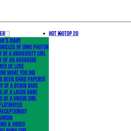
LER
HOT 100
TOP 20
N’S DIARY
ONICLES OF OMO PASTOR
Y OF A UNIVERSITY GIRL
Y OF AN ASSASSIN
MES OF LOVE
OW WHAT YOU DID
’S BEEN SAND PAPERED
Y OF A BENIN BABE
S OF A LAGOS BABE
S OF A VIRGIN GIRL
 FLATMATES
RECEPTIONIST
VIRGIN
RNS & ROSES
AG RUNS GIRL