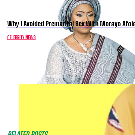
Why I Avoided Premarital Sex With Morayo Afo
CELEBRITY NEWS
RELATED POSTS