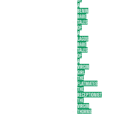
A
BENIN
BABE
TALES
OF
A
LAGOS
BABE
TALES
OF
A
VIRGIN
GIRL
THE
FLATMATES
THE
RECEPTIONIST
THE
VIRGIN
THORNS