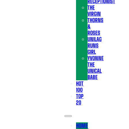
RECEPTIONIST
THE
VIRGIN
THORNS
&
ROSES
UNILAG
RUNS
GIRL
YVONNE
THE
UNICAL
BABE
HOT
100
TOP
20
HOME