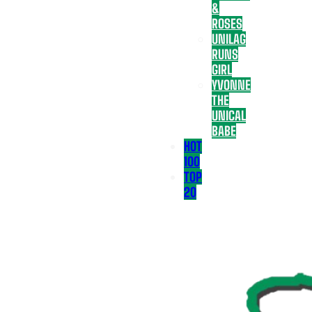
&
ROSES
UNILAG
RUNS
GIRL
YVONNE
THE
UNICAL
BABE
HOT
100
TOP
20