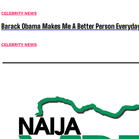
CELEBRITY NEWS
Barack Obama Makes Me A Better Person Everyday
CELEBRITY NEWS