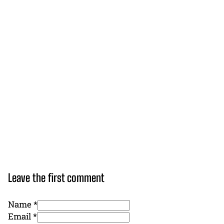
Leave the first comment
Name *
Email *