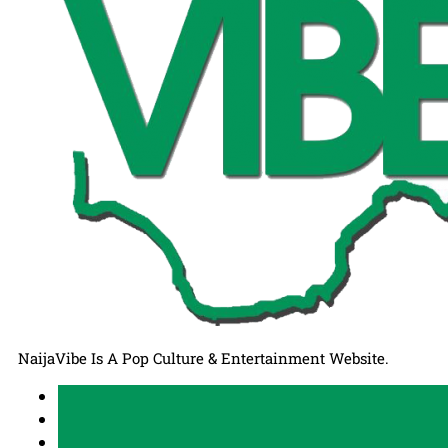
NaijaVibe Is A Pop Culture & Entertainment Website.