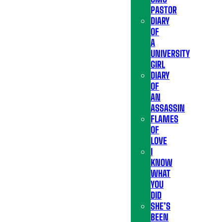
PASTOR
DIARY
OF
A
UNIVERSITY
GIRL
DIARY
OF
AN
ASSASSIN
FLAMES
OF
LOVE
I
KNOW
WHAT
YOU
DID
SHE’S
BEEN