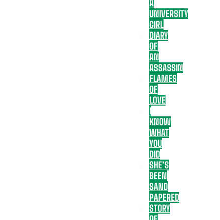
A
UNIVERSITY
GIRL
DIARY
OF
AN
ASSASSIN
FLAMES
OF
LOVE
I
KNOW
WHAT
YOU
DID
SHE’S
BEEN
SAND
PAPERED
STORY
OF