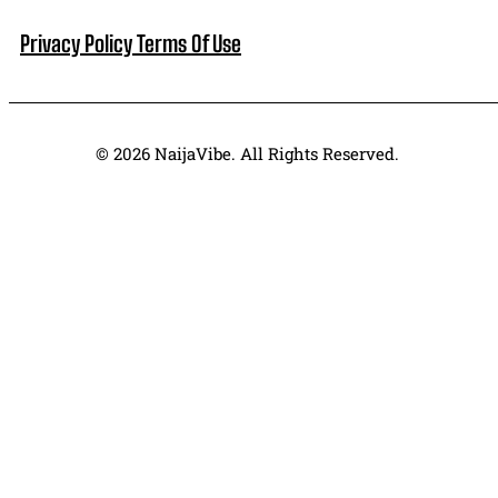
Privacy Policy
Terms Of Use
© 2026 NaijaVibe. All Rights Reserved.