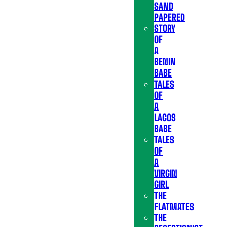
SAND
PAPERED
STORY
OF
A
BENIN
BABE
TALES
OF
A
LAGOS
BABE
TALES
OF
A
VIRGIN
GIRL
THE
FLATMATES
THE