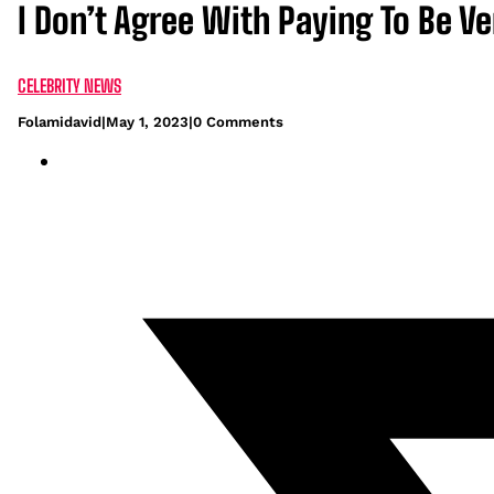
I Don’t Agree With Paying To Be Ve
CELEBRITY NEWS
Folamidavid
|
May 1, 2023
|
0 Comments