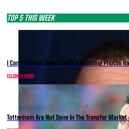
TOP 5 THIS WEEK
I Can’t Believe Taylor Swift’s Wedding Photos H
CELEBRITY NEWS
Tottenham Are Not Done In The Transfer Market 