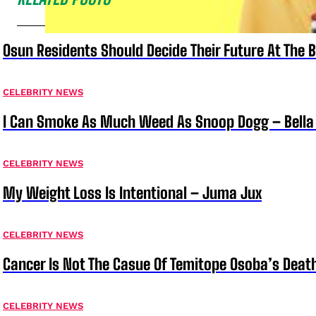
Osun Residents Should Decide Their Future At The B
CELEBRITY NEWS
I Can Smoke As Much Weed As Snoop Dogg – Bella
CELEBRITY NEWS
My Weight Loss Is Intentional – Juma Jux
CELEBRITY NEWS
Cancer Is Not The Casue Of Temitope Osoba’s Deat
CELEBRITY NEWS