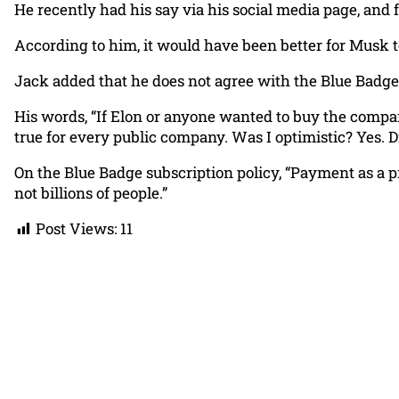
He recently had his say via his social media page, and 
According to him, it would have been better for Musk to 
Jack added that he does not agree with the Blue Badge
His words, “If Elon or anyone wanted to buy the compan
true for every public company. Was I optimistic? Yes. D
On the Blue Badge subscription policy, “Payment as a pr
not billions of people.”
Post Views:
11