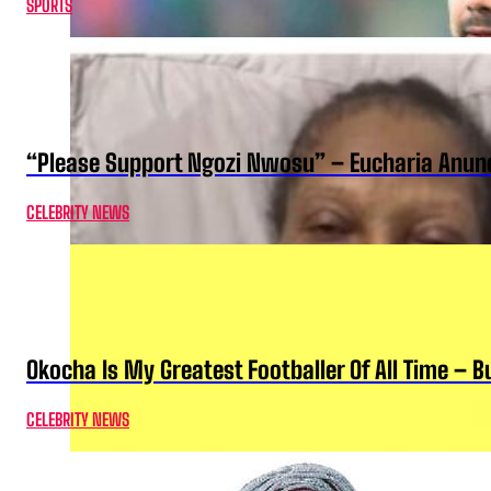
SPORTS
“Please Support Ngozi Nwosu” – Eucharia Anuno
CELEBRITY NEWS
Okocha Is My Greatest Footballer Of All Time – 
CELEBRITY NEWS