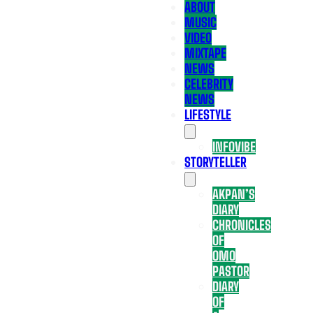
ABOUT
MUSIC
VIDEO
MIXTAPE
NEWS
CELEBRITY
NEWS
LIFESTYLE
INFOVIBE
STORYTELLER
AKPAN’S
DIARY
CHRONICLES
OF
OMO
PASTOR
DIARY
OF