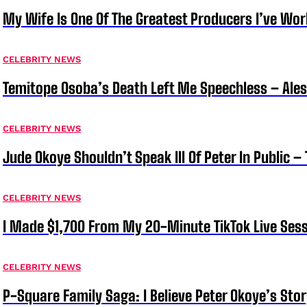
My Wife Is One Of The Greatest Producers I’ve W
CELEBRITY NEWS
Temitope Osoba’s Death Left Me Speechless – Ale
CELEBRITY NEWS
Jude Okoye Shouldn’t Speak Ill Of Peter In Public –
CELEBRITY NEWS
I Made $1,700 From My 20-Minute TikTok Live Sess
CELEBRITY NEWS
P-Square Family Saga: I Believe Peter Okoye’s Sto