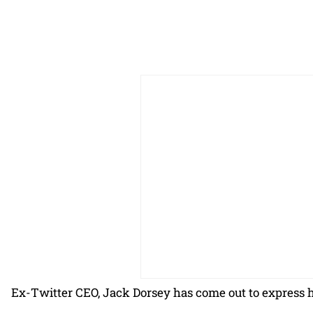
Ex-Twitter CEO, Jack Dorsey has come out to express 