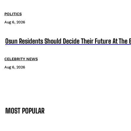
POLITICS
Aug 6, 2026
Osun Residents Should Decide Their Future At The B
CELEBRITY NEWS
Aug 6, 2026
MOST POPULAR