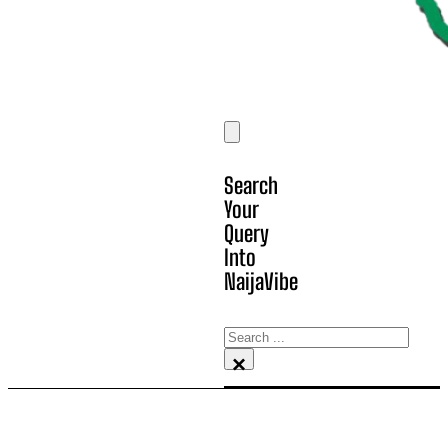
Search
Your
Query
Into
NaijaVibe
Search
×