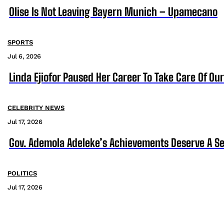
Olise Is Not Leaving Bayern Munich – Upamecano
SPORTS
Jul 6, 2026
Linda Ejiofor Paused Her Career To Take Care Of Ou
CELEBRITY NEWS
Jul 17, 2026
Gov. Ademola Adeleke’s Achievements Deserve A S
POLITICS
Jul 17, 2026