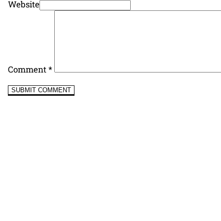
Website
Comment
*