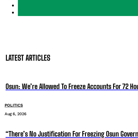
LATEST ARTICLES
Osun: We’re Allowed To Freeze Accounts For 72 Ho
POLITICS
Aug 6, 2026
“There’s No Justification For Freezing Osun Gover