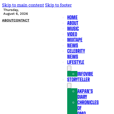
Skip to main content
Skip to footer
Thursday,
August 6, 2026
HOME
ABOUT
CONTACT
ABOUT
MUSIC
VIDEO
MIXTAPE
NEWS
CELEBRITY
NEWS
LIFESTYLE
INFOVIBE
STORYTELLER
AKPAN’S
DIARY
CHRONICLES
OF
OMO