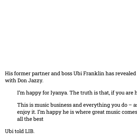
His former partner and boss Ubi Franklin has revealed 
with Don Jazzy.
I’m happy for Iyanya. The truth is that, if you ar
This is music business and everything you do – as 
enjoy it. I’m happy he is where great music comes 
all the best
Ubi told LIB.