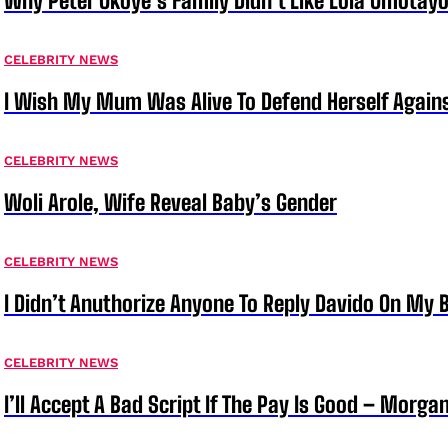
Why Peter Okoye’s Family Didn’t Like Lola Omotayo
CELEBRITY NEWS
I Wish My Mum Was Alive To Defend Herself Agains
CELEBRITY NEWS
Woli Arole, Wife Reveal Baby’s Gender
CELEBRITY NEWS
I Didn’t Anuthorize Anyone To Reply Davido On My
CELEBRITY NEWS
I’ll Accept A Bad Script If The Pay Is Good – Morg