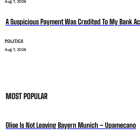
Aug 7, 2026
A Suspicious Payment Was Credited To My Bank Ac
POLITICS
Aug 7, 2026
MOST POPULAR
Olise Is Not Leaving Bayern Munich – Upamecano