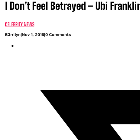
I Don’t Feel Betrayed – Ubi Frankl
CELEBRITY NEWS
B3rrilyn
|
Nov 1, 2016
|
0 Comments