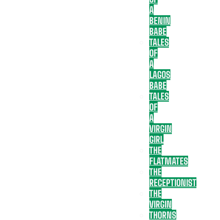
A
BENIN
BABE
TALES
OF
A
LAGOS
BABE
TALES
OF
A
VIRGIN
GIRL
THE
FLATMATES
THE
RECEPTIONIST
THE
VIRGIN
THORNS