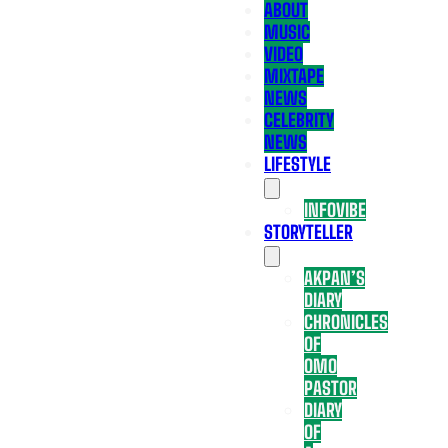
ABOUT
MUSIC
VIDEO
MIXTAPE
NEWS
CELEBRITY
NEWS
LIFESTYLE
INFOVIBE
STORYTELLER
AKPAN’S
DIARY
CHRONICLES
OF
OMO
PASTOR
DIARY
OF