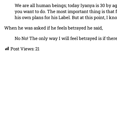
We are all human beings; today Iyanya is 30 by a
you want to do. The most important thing is that fr
his own plans for his Label. But at this point, I k
When he was asked if he feels betrayed he said,
No No! The only way I will feel betrayed is if the
Post Views:
21