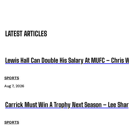
LATEST ARTICLES
Lewis Hall Can Double His Salary At MUFC – Chris 
SPORTS
Aug 7, 2026
Carrick Must Win A Trophy Next Season – Lee Sha
SPORTS