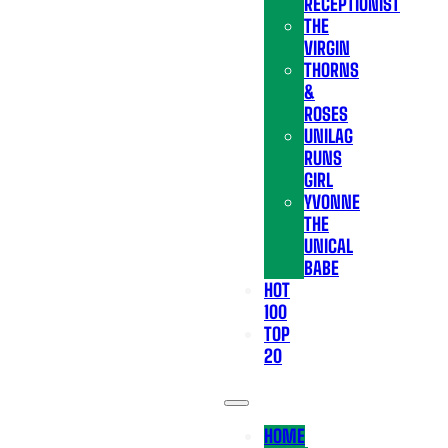
RECEPTIONIST
THE
VIRGIN
THORNS
&
ROSES
UNILAG
RUNS
GIRL
YVONNE
THE
UNICAL
BABE
HOT
100
TOP
20
HOME