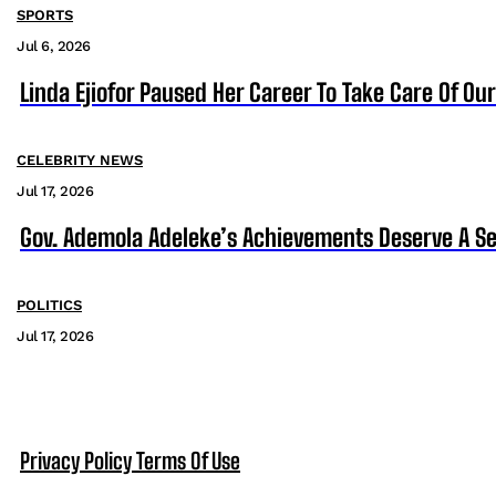
SPORTS
Jul 6, 2026
Linda Ejiofor Paused Her Career To Take Care Of Ou
CELEBRITY NEWS
Jul 17, 2026
Gov. Ademola Adeleke’s Achievements Deserve A S
POLITICS
Jul 17, 2026
Privacy Policy
Terms Of Use