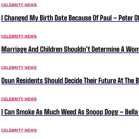
CELEBRITY NEWS
I Changed My Birth Date Because Of Paul – Peter 
CELEBRITY NEWS
Marriage And Children Shouldn’t Determine A Wom
CELEBRITY NEWS
Osun Residents Should Decide Their Future At The B
CELEBRITY NEWS
I Can Smoke As Much Weed As Snoop Dogg – Bella
CELEBRITY NEWS