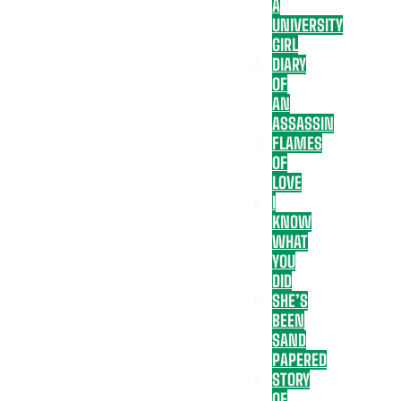
A
UNIVERSITY
GIRL
DIARY
OF
AN
ASSASSIN
FLAMES
OF
LOVE
I
KNOW
WHAT
YOU
DID
SHE’S
BEEN
SAND
PAPERED
STORY
OF