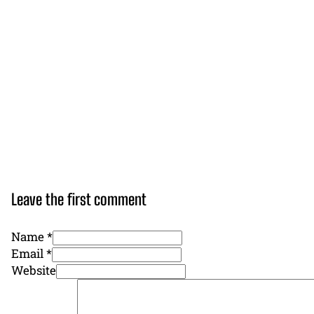
Leave the first comment
Name *
Email *
Website