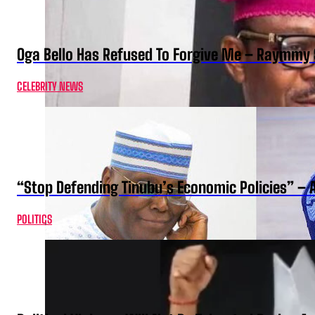
Oga Bello Has Refused To Forgive Me – Raymmy 
CELEBRITY NEWS
“Stop Defending Tinubu’s Economic Policies” – 
POLITICS