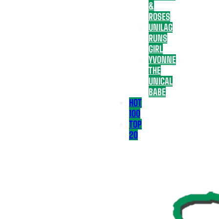
&
ROSES
UNILAG
RUNS
GIRL
YVONNE
THE
UNICAL
BABE
HOT
100
TOP
20