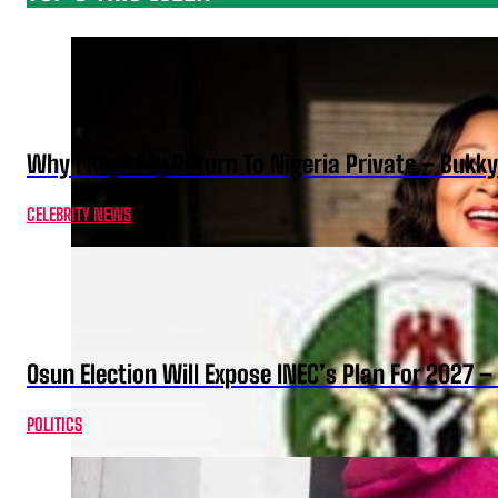
Why I Kept My Return To Nigeria Private – Bukk
CELEBRITY NEWS
Osun Election Will Expose INEC’s Plan For 2027
POLITICS