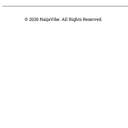
© 2026 NaijaVibe. All Rights Reserved.