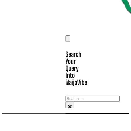
Search
Your
Query
Into
NaijaVibe
Search
×