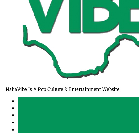
NaijaVibe Is A Pop Culture & Entertainment Website.