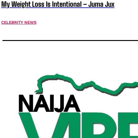
My Weight Loss Is Intentional – Juma Jux
CELEBRITY NEWS