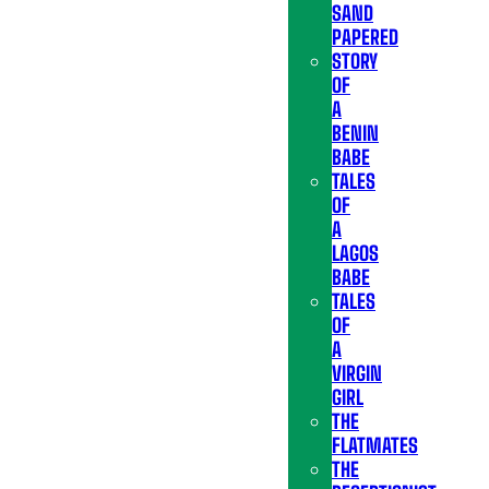
SAND
PAPERED
STORY
OF
A
BENIN
BABE
TALES
OF
A
LAGOS
BABE
TALES
OF
A
VIRGIN
GIRL
THE
FLATMATES
THE