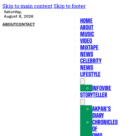
Skip to main content
Skip to footer
Saturday,
August 8, 2026
HOME
ABOUT
CONTACT
ABOUT
MUSIC
VIDEO
MIXTAPE
NEWS
CELEBRITY
NEWS
LIFESTYLE
INFOVIBE
STORYTELLER
AKPAN’S
DIARY
CHRONICLES
OF
OMO