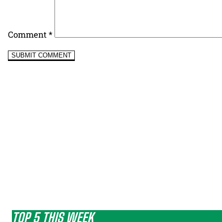
Comment
*
TOP 5 THIS WEEK