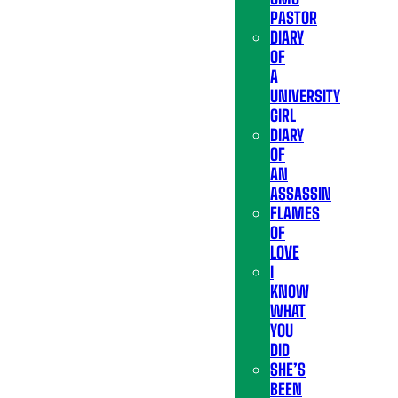
PASTOR
DIARY
OF
A
UNIVERSITY
GIRL
DIARY
OF
AN
ASSASSIN
FLAMES
OF
LOVE
I
KNOW
WHAT
YOU
DID
SHE’S
BEEN