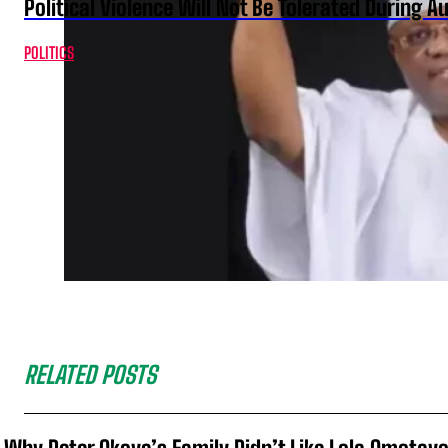
Political Violence Will Not Be Tolerated During A
POLITICS
RELATED POSTS