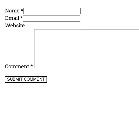
Name *
Email *
Website
Comment
*