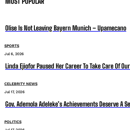
MOST POPULAR
Olise Is Not Leaving Bayern Munich – Upamecano
SPORTS
Jul 6, 2026
Linda Ejiofor Paused Her Career To Take Care Of Ou
CELEBRITY NEWS
Jul 17, 2026
Gov. Ademola Adeleke’s Achievements Deserve A S
POLITICS
Jul 17, 2026