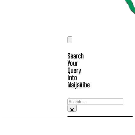
Search
Your
Query
Into
NaijaVibe
Search
×