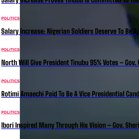
POLITICS
Salary Increase: Nigerian Soldiers Deserve To Be A
POLITICS
North Will Give President Tinubu 95% Votes – Gov.
POLITICS
Rotimi Amaechi Paid To Be A Vice Presidential Can
POLITICS
Ibori Inspired Many Through His Vision – Gov. Sher