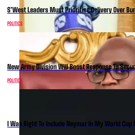
S’West Leaders Must Prioritise Delivery Over B
POLITICS
New Army Division Will Boost Response To Securi
POLITICS
I Was Right To Include Neymar In My World Cup 