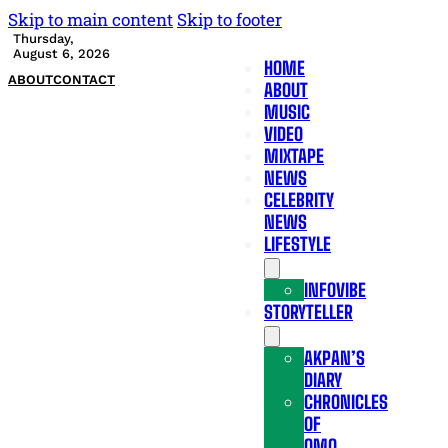
Skip to main content
Skip to footer
Thursday,
August 6, 2026
HOME
ABOUT
CONTACT
ABOUT
MUSIC
VIDEO
MIXTAPE
NEWS
CELEBRITY
NEWS
LIFESTYLE
INFOVIBE
STORYTELLER
AKPAN’S
DIARY
CHRONICLES
OF
OMO