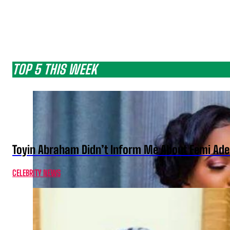
TOP 5 THIS WEEK
Toyin Abraham Didn’t Inform Me About Femi Ade
CELEBRITY NEWS