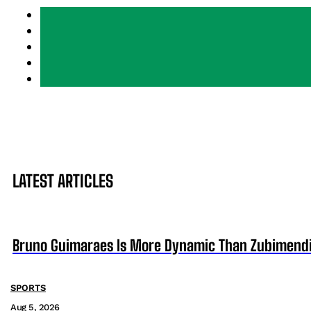
LATEST ARTICLES
Bruno Guimaraes Is More Dynamic Than Zubimendi 
SPORTS
Aug 5, 2026