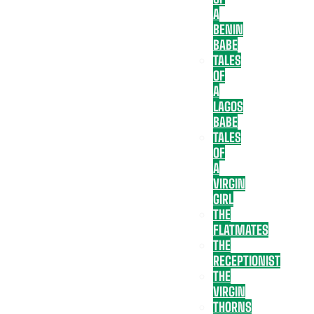
A
BENIN
BABE
TALES
OF
A
LAGOS
BABE
TALES
OF
A
VIRGIN
GIRL
THE
FLATMATES
THE
RECEPTIONIST
THE
VIRGIN
THORNS