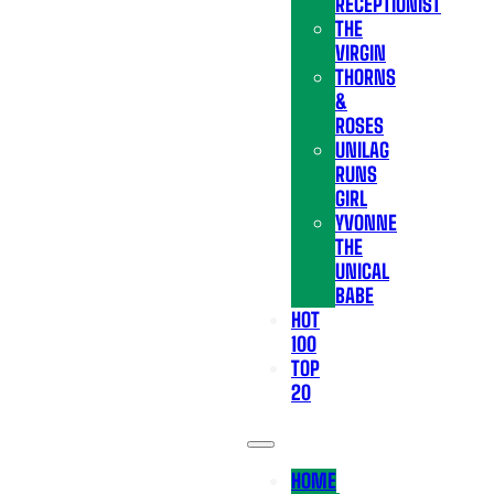
RECEPTIONIST
THE
VIRGIN
THORNS
&
ROSES
UNILAG
RUNS
GIRL
YVONNE
THE
UNICAL
BABE
HOT
100
TOP
20
HOME