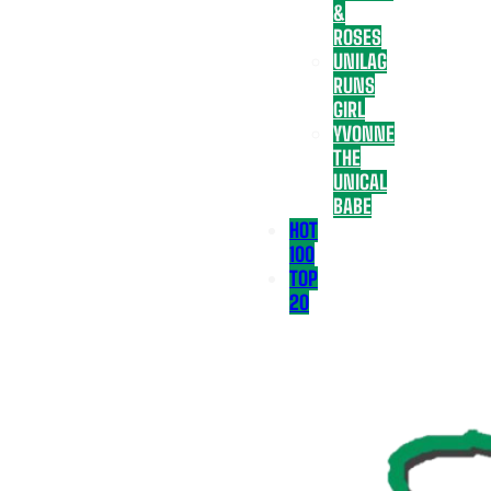
&
ROSES
UNILAG
RUNS
GIRL
YVONNE
THE
UNICAL
BABE
HOT
100
TOP
20