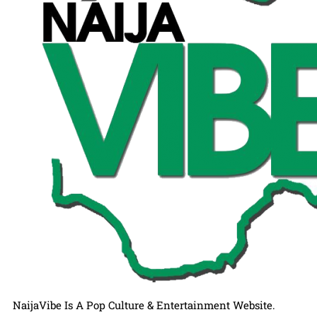
NaijaVibe Is A Pop Culture & Entertainment Website.