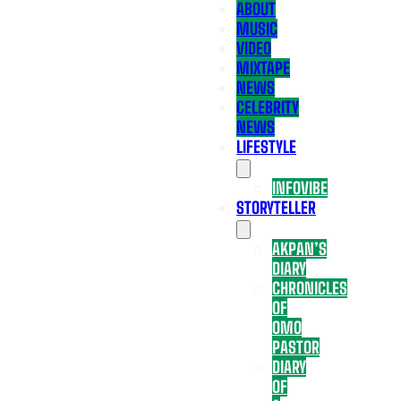
ABOUT
MUSIC
VIDEO
MIXTAPE
NEWS
CELEBRITY
NEWS
LIFESTYLE
INFOVIBE
STORYTELLER
AKPAN’S
DIARY
CHRONICLES
OF
OMO
PASTOR
DIARY
OF