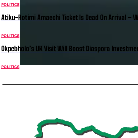
POLITICS
Atiku-Rotimi Amaechi Ticket Is Dead On Arrival – 
POLITICS
Okpebholo’s UK Visit Will Boost Diaspora Investm
POLITICS