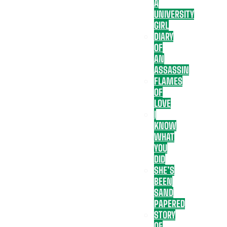
A
UNIVERSITY
GIRL
DIARY
OF
AN
ASSASSIN
FLAMES
OF
LOVE
I
KNOW
WHAT
YOU
DID
SHE’S
BEEN
SAND
PAPERED
STORY
OF