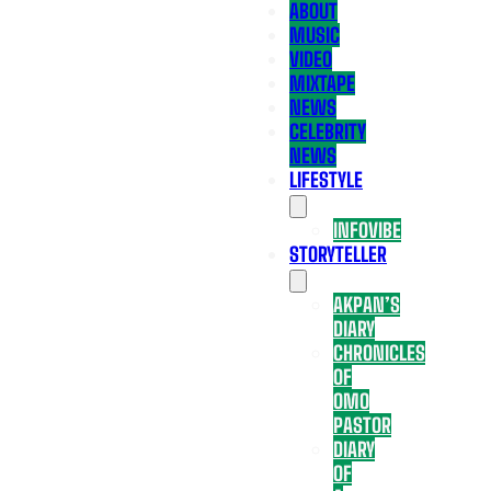
ABOUT
MUSIC
VIDEO
MIXTAPE
NEWS
CELEBRITY
NEWS
LIFESTYLE
INFOVIBE
STORYTELLER
AKPAN’S
DIARY
CHRONICLES
OF
OMO
PASTOR
DIARY
OF