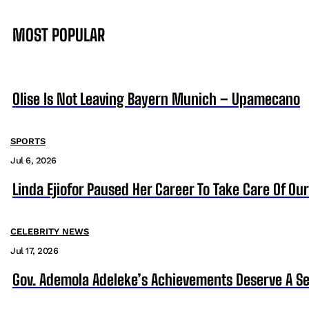
MOST POPULAR
Olise Is Not Leaving Bayern Munich – Upamecano
SPORTS
Jul 6, 2026
Linda Ejiofor Paused Her Career To Take Care Of Ou
CELEBRITY NEWS
Jul 17, 2026
Gov. Ademola Adeleke’s Achievements Deserve A S