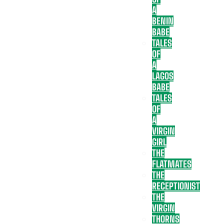
A
BENIN
BABE
TALES
OF
A
LAGOS
BABE
TALES
OF
A
VIRGIN
GIRL
THE
FLATMATES
THE
RECEPTIONIST
THE
VIRGIN
THORNS