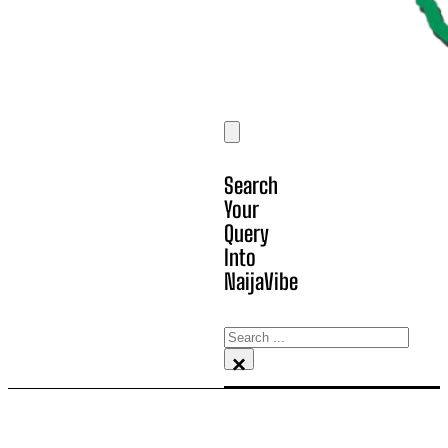
Search
Your
Query
Into
NaijaVibe
Search
×