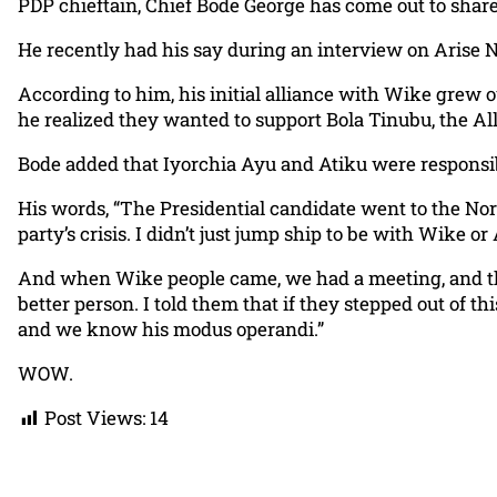
PDP chieftain, Chief Bode George has come out to share
He recently had his say during an interview on Arise 
According to him, his initial alliance with Wike grew 
he realized they wanted to support Bola Tinubu, the Al
Bode added that Iyorchia Ayu and Atiku were responsibl
His words, “The Presidential candidate went to the Nort
party’s crisis. I didn’t just jump ship to be with Wike 
And when Wike people came, we had a meeting, and the
better person. I told them that if they stepped out of 
and we know his modus operandi.”
WOW.
Post Views:
14