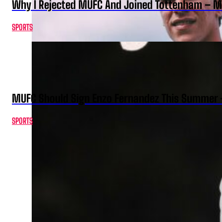
Why I Rejected MUFC And Joined Tottenham – 
SPORTS
MUFC Should Sign Enzo Fernandez This Summer 
SPORTS