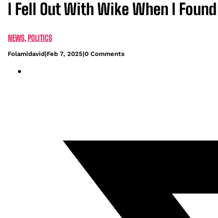
I Fell Out With Wike When I Foun
NEWS
,
POLITICS
Folamidavid
|
Feb 7, 2025
|
0 Comments