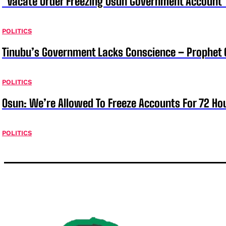
“Vacate Order Freezing Osun Government Account”
POLITICS
Tinubu’s Government Lacks Conscience – Prophet
POLITICS
Osun: We’re Allowed To Freeze Accounts For 72 Ho
POLITICS