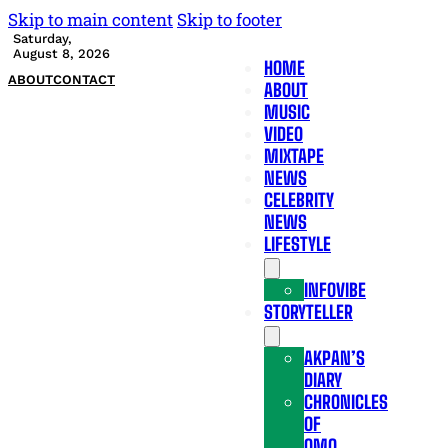
Skip to main content
Skip to footer
Saturday,
August 8, 2026
HOME
ABOUT
CONTACT
ABOUT
MUSIC
VIDEO
MIXTAPE
NEWS
CELEBRITY
NEWS
LIFESTYLE
INFOVIBE
STORYTELLER
AKPAN’S
DIARY
CHRONICLES
OF
OMO