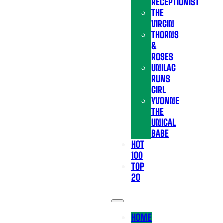
RECEPTIONIST
THE
VIRGIN
THORNS
&
ROSES
UNILAG
RUNS
GIRL
YVONNE
THE
UNICAL
BABE
HOT
100
TOP
20
HOME