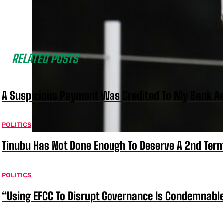
RELATED POSTS
A Suspicious Payment Was Credited To My Bank Ac
POLITICS
Tinubu Has Not Done Enough To Deserve A 2nd Term
POLITICS
“Using EFCC To Disrupt Governance Is Condemnable