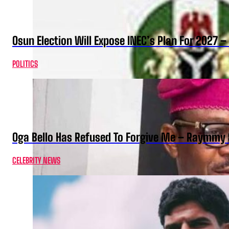
Osun Election Will Expose INEC’s Plan For 2027
POLITICS
Oga Bello Has Refused To Forgive Me – Raymmy 
CELEBRITY NEWS