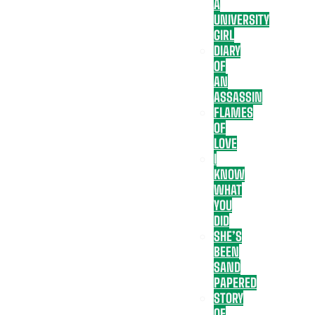
A
UNIVERSITY
GIRL
DIARY
OF
AN
ASSASSIN
FLAMES
OF
LOVE
I
KNOW
WHAT
YOU
DID
SHE’S
BEEN
SAND
PAPERED
STORY
OF