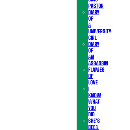
PASTOR
DIARY
OF
A
UNIVERSITY
GIRL
DIARY
OF
AN
ASSASSIN
FLAMES
OF
LOVE
I
KNOW
WHAT
YOU
DID
SHE’S
BEEN