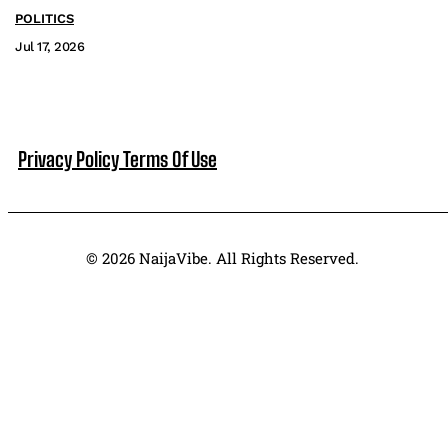
POLITICS
Jul 17, 2026
Privacy Policy
Terms Of Use
© 2026 NaijaVibe. All Rights Reserved.