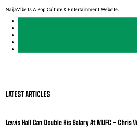
NaijaVibe Is A Pop Culture & Entertainment Website.
LATEST ARTICLES
Lewis Hall Can Double His Salary At MUFC – Chris 