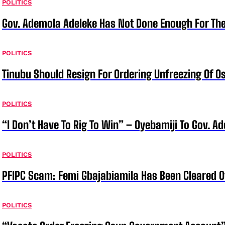
POLITICS
Gov. Ademola Adeleke Has Not Done Enough For T
POLITICS
Tinubu Should Resign For Ordering Unfreezing Of 
POLITICS
“I Don’t Have To Rig To Win” – Oyebamiji To Gov. A
POLITICS
PFIPC Scam: Femi Gbajabiamila Has Been Cleared 
POLITICS