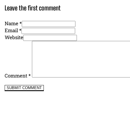
Leave the first comment
Name *
Email *
Website
Comment
*