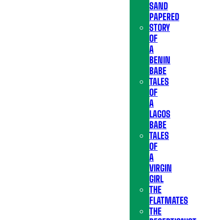
SAND
PAPERED
STORY
OF
A
BENIN
BABE
TALES
OF
A
LAGOS
BABE
TALES
OF
A
VIRGIN
GIRL
THE
FLATMATES
THE