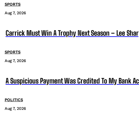
SPORTS
Aug 7, 2026
Carrick Must Win A Trophy Next Season – Lee Sha
SPORTS
Aug 7, 2026
A Suspicious Payment Was Credited To My Bank Ac
POLITICS
Aug 7, 2026