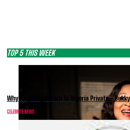
TOP 5 THIS WEEK
Why I Kept My Return To Nigeria Private – Bukk
CELEBRITY NEWS