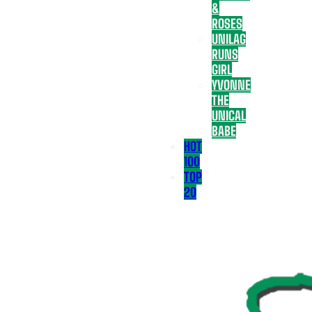
&
ROSES
UNILAG
RUNS
GIRL
YVONNE
THE
UNICAL
BABE
HOT
100
TOP
20