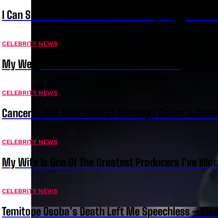
I Can Smoke As Much Weed As Snoop Dogg – Bella
CELEBRITY NEWS
My Weight Loss Is Intentional – Juma Jux
CELEBRITY NEWS
Cancer Is Not The Casue Of Temitope Osoba’s Deat
CELEBRITY NEWS
My Wife Is One Of The Greatest Producers I’ve W
CELEBRITY NEWS
Temitope Osoba’s Death Left Me Speechless – Ale