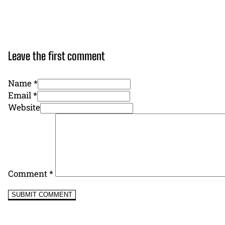
Leave the first comment
Name *
Email *
Website
Comment
*