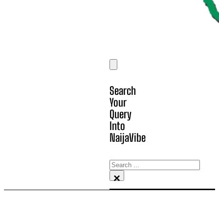
Search
Your
Query
Into
NaijaVibe
Search
×