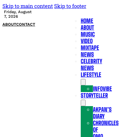
Skip to main content
Skip to footer
Friday, August
7, 2026
HOME
ABOUT
CONTACT
ABOUT
MUSIC
VIDEO
MIXTAPE
NEWS
CELEBRITY
NEWS
LIFESTYLE
INFOVIBE
STORYTELLER
AKPAN’S
DIARY
CHRONICLES
OF
OMO