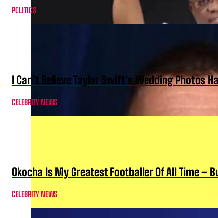
POLITICS
I Can’t Believe Taylor Swift’s Wedding Photos H
CELEBRITY NEWS
Okocha Is My Greatest Footballer Of All Time – 
CELEBRITY NEWS