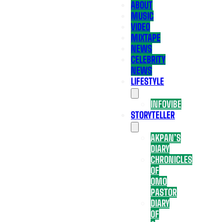
ABOUT
MUSIC
VIDEO
MIXTAPE
NEWS
CELEBRITY
NEWS
LIFESTYLE
INFOVIBE
STORYTELLER
AKPAN’S
DIARY
CHRONICLES
OF
OMO
PASTOR
DIARY
OF