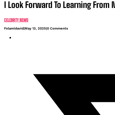
I Look Forward To Learning From 
CELEBRITY NEWS
Folamidavid
|
May 13, 2025
|
0 Comments