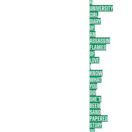
A
UNIVERSITY
GIRL
DIARY
OF
AN
ASSASSIN
FLAMES
OF
LOVE
I
KNOW
WHAT
YOU
DID
SHE’S
BEEN
SAND
PAPERED
STORY
OF