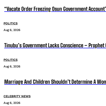
“Vacate Order Freezing Osun Government Account”
POLITICS
Aug 6, 2026
Tinubu’s Government Lacks Conscience – Prophet
POLITICS
Aug 6, 2026
Marriage And Children Shouldn’t Determine A Wom
CELEBRITY NEWS
Aug 6, 2026