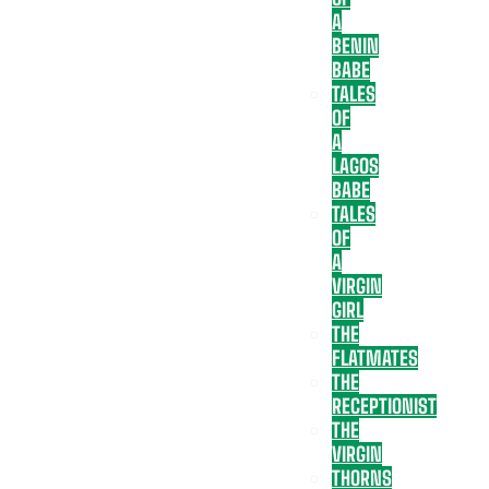
A
BENIN
BABE
TALES
OF
A
LAGOS
BABE
TALES
OF
A
VIRGIN
GIRL
THE
FLATMATES
THE
RECEPTIONIST
THE
VIRGIN
THORNS