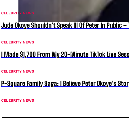
CELEBRITY NEWS
Jude Okoye Shouldn’t Speak Ill Of Peter In Public –
CELEBRITY NEWS
I Made $1,700 From My 20-Minute TikTok Live Sess
CELEBRITY NEWS
P-Square Family Saga: I Believe Peter Okoye’s Sto
CELEBRITY NEWS