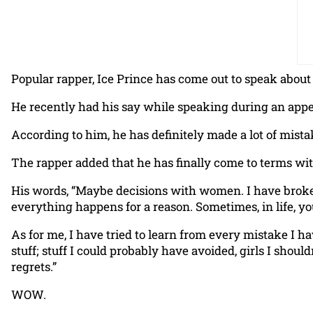
Popular rapper, Ice Prince has come out to speak about 
He recently had his say while speaking during an app
According to him, he has definitely made a lot of mis
The rapper added that he has finally come to terms with
His words, “Maybe decisions with women. I have broken 
everything happens for a reason. Sometimes, in life, y
As for me, I have tried to learn from every mistake I 
stuff; stuff I could probably have avoided, girls I should
regrets.”
WOW.