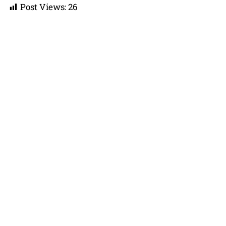
Post Views:
26