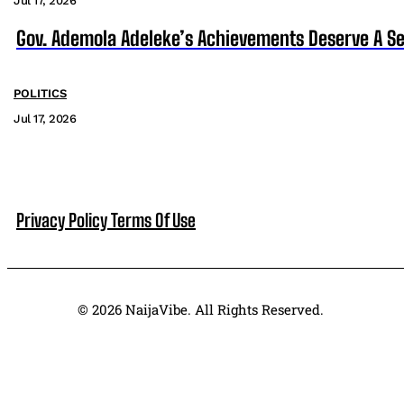
Jul 17, 2026
Gov. Ademola Adeleke’s Achievements Deserve A S
POLITICS
Jul 17, 2026
Privacy Policy
Terms Of Use
© 2026 NaijaVibe. All Rights Reserved.