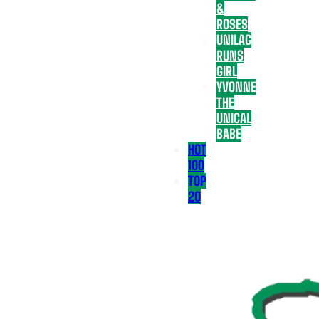
&
ROSES
UNILAG
RUNS
GIRL
YVONNE
THE
UNICAL
BABE
HOT
100
TOP
20