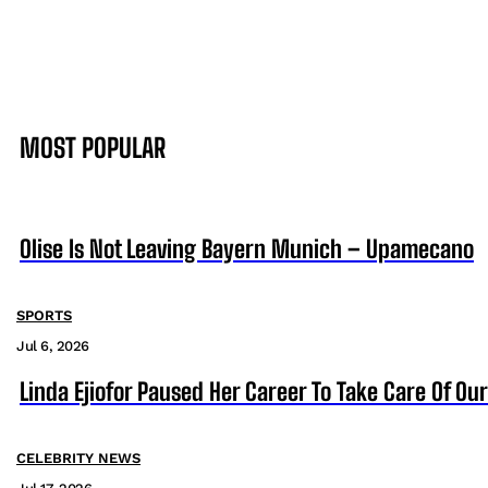
MOST POPULAR
Olise Is Not Leaving Bayern Munich – Upamecano
SPORTS
Jul 6, 2026
Linda Ejiofor Paused Her Career To Take Care Of Ou
CELEBRITY NEWS