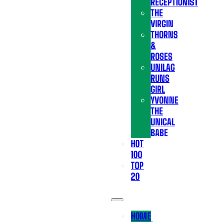
RECEPTIONIST
THE
VIRGIN
THORNS
&
ROSES
UNILAG
RUNS
GIRL
YVONNE
THE
UNICAL
BABE
HOT
100
TOP
20
HOME