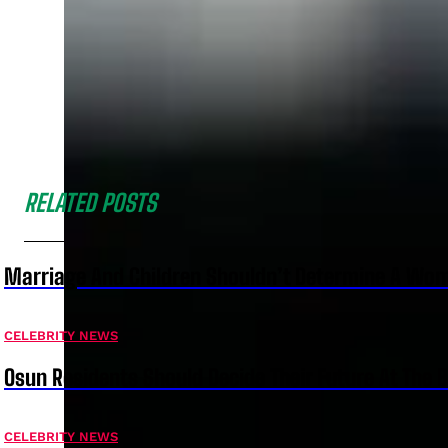
RELATED POSTS
Marriage And Children Shouldn’t Determine A Wom
CELEBRITY NEWS
Osun Residents Should Decide Their Future At The B
CELEBRITY NEWS