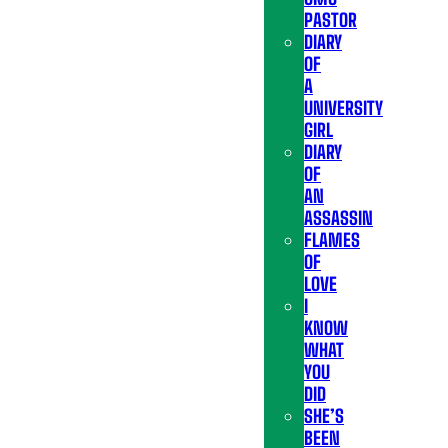
PASTOR
DIARY
OF
A
UNIVERSITY
GIRL
DIARY
OF
AN
ASSASSIN
FLAMES
OF
LOVE
I
KNOW
WHAT
YOU
DID
SHE’S
BEEN