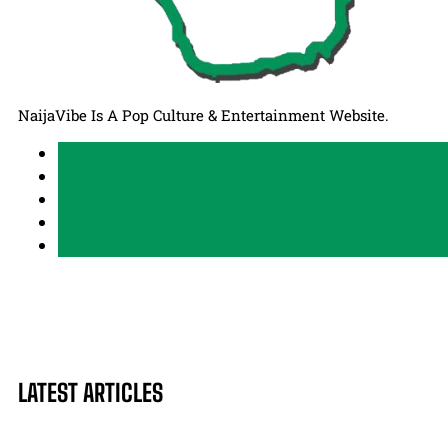
NaijaVibe Is A Pop Culture & Entertainment Website.
LATEST ARTICLES