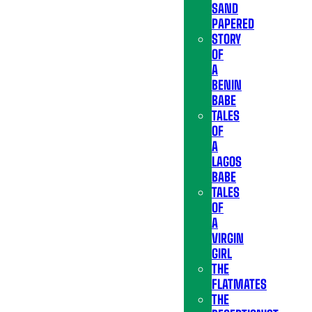
SAND
PAPERED
STORY
OF
A
BENIN
BABE
TALES
OF
A
LAGOS
BABE
TALES
OF
A
VIRGIN
GIRL
THE
FLATMATES
THE