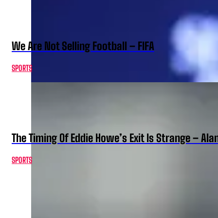
We Are Not Selling Football – FIFA
SPORTS
The Timing Of Eddie Howe’s Exit Is Strange – Ala
SPORTS