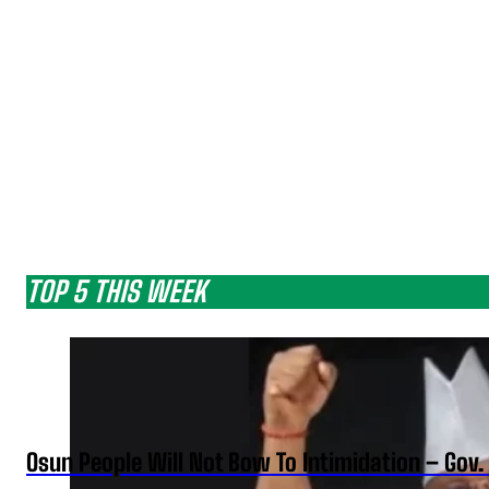
TOP 5 THIS WEEK
Osun People Will Not Bow To Intimidation – Gov