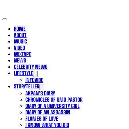
HOME
ABOUT
MUSIC
VIDEO
MIXTAPE
NEWS
CELEBRITY NEWS
LIFESTYLE
INFOVIBE
STORYTELLER
AKPAN’S DIARY
CHRONICLES OF OMO PASTOR
DIARY OF A UNIVERSITY GIRL
DIARY OF AN ASSASSIN
FLAMES OF LOVE
I KNOW WHAT YOU DID