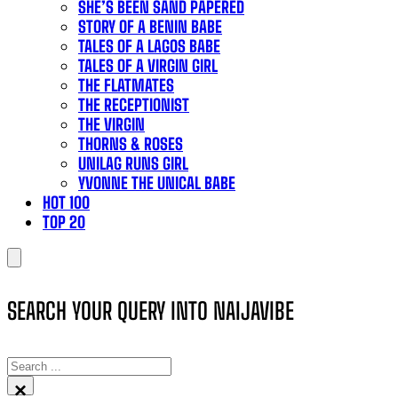
SHE’S BEEN SAND PAPERED
STORY OF A BENIN BABE
TALES OF A LAGOS BABE
TALES OF A VIRGIN GIRL
THE FLATMATES
THE RECEPTIONIST
THE VIRGIN
THORNS & ROSES
UNILAG RUNS GIRL
YVONNE THE UNICAL BABE
HOT 100
TOP 20
SEARCH YOUR QUERY INTO NAIJAVIBE
SEARCH
×