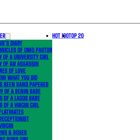
LER
HOT 100
TOP 20
N’S DIARY
ONICLES OF OMO PASTOR
Y OF A UNIVERSITY GIRL
Y OF AN ASSASSIN
MES OF LOVE
OW WHAT YOU DID
’S BEEN SAND PAPERED
Y OF A BENIN BABE
S OF A LAGOS BABE
S OF A VIRGIN GIRL
 FLATMATES
RECEPTIONIST
VIRGIN
RNS & ROSES
AG RUNS GIRL