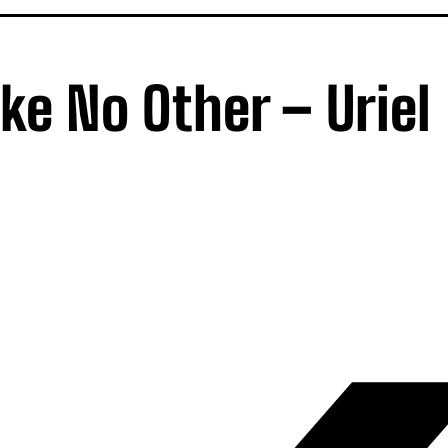
ike No Other – Uriel