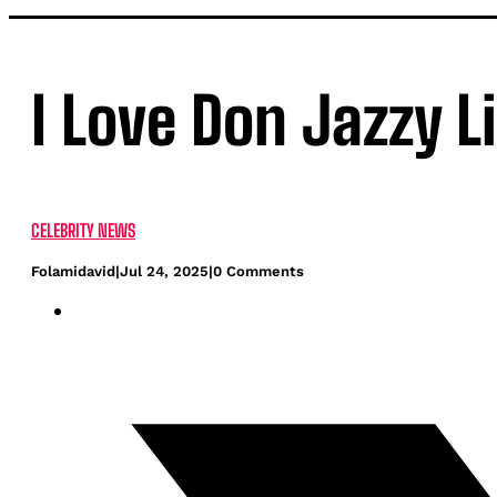
I Love Don Jazzy L
CELEBRITY NEWS
Folamidavid
|
Jul 24, 2025
|
0 Comments