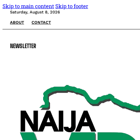
Skip to main content
Skip to footer
Saturday, August 8, 2026
ABOUT
CONTACT
NEWSLETTER