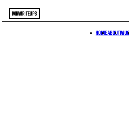
MRWRITEUPS
HOME
ABOUT
MUS