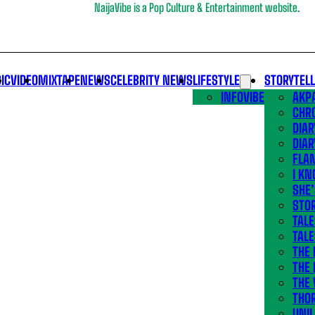
NaijaVibe is a Pop Culture & Entertainment website.
IC
VIDEO
MIXTAPE
NEWS
CELEBRITY NEWS
LIFESTYLE
STORYTEL
INFOVIBE
AKPA
CHR
DIAR
DIAR
FLA
I KN
SHE
STOR
TALE
TALE
THE
THE 
THE 
THO
UNIL