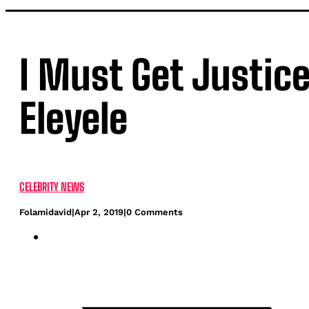
I Must Get Justice
Eleyele
CELEBRITY NEWS
Folamidavid
|
Apr 2, 2019
|
0 Comments