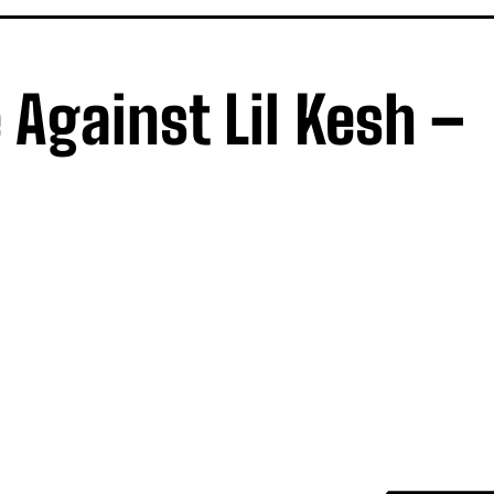
 Against Lil Kesh –