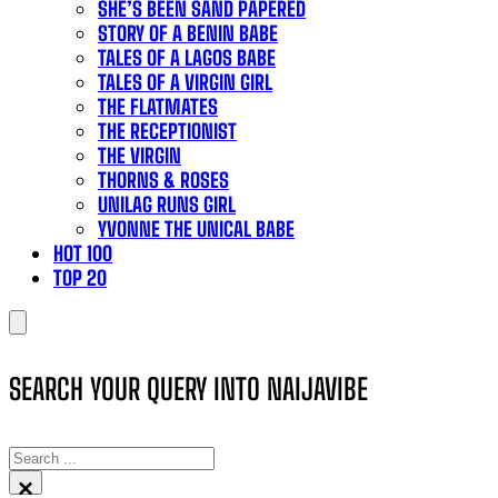
SHE’S BEEN SAND PAPERED
STORY OF A BENIN BABE
TALES OF A LAGOS BABE
TALES OF A VIRGIN GIRL
THE FLATMATES
THE RECEPTIONIST
THE VIRGIN
THORNS & ROSES
UNILAG RUNS GIRL
YVONNE THE UNICAL BABE
HOT 100
TOP 20
SEARCH YOUR QUERY INTO NAIJAVIBE
SEARCH
×