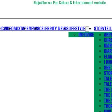
NaijaVibe is a Pop Culture & Entertainment website.
IC
VIDEO
MIXTAPE
NEWS
CELEBRITY NEWS
LIFESTYLE
STORYTEL
INFOVIBE
AKPA
CHR
DIAR
DIAR
FLA
I KN
SHE
STOR
TALE
TALE
THE
THE 
THE 
THO
UNIL