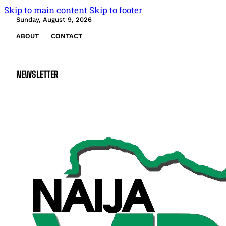
Skip to main content
Skip to footer
Sunday, August 9, 2026
ABOUT
CONTACT
NEWSLETTER