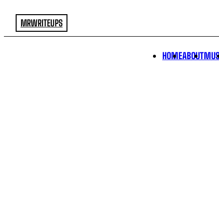
MRWRITEUPS
HOME
ABOUT
MUS