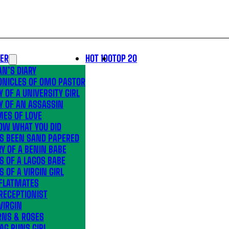
LER
HOT 100
TOP 20
N’S DIARY
ONICLES OF OMO PASTOR
Y OF A UNIVERSITY GIRL
Y OF AN ASSASSIN
MES OF LOVE
OW WHAT YOU DID
’S BEEN SAND PAPERED
Y OF A BENIN BABE
S OF A LAGOS BABE
S OF A VIRGIN GIRL
 FLATMATES
RECEPTIONIST
VIRGIN
RNS & ROSES
AG RUNS GIRL