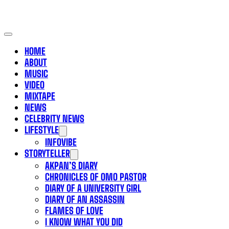
HOME
ABOUT
MUSIC
VIDEO
MIXTAPE
NEWS
CELEBRITY NEWS
LIFESTYLE
INFOVIBE
STORYTELLER
AKPAN’S DIARY
CHRONICLES OF OMO PASTOR
DIARY OF A UNIVERSITY GIRL
DIARY OF AN ASSASSIN
FLAMES OF LOVE
I KNOW WHAT YOU DID