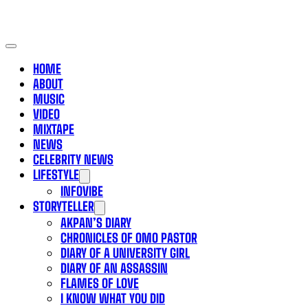
HOME
ABOUT
MUSIC
VIDEO
MIXTAPE
NEWS
CELEBRITY NEWS
LIFESTYLE
INFOVIBE
STORYTELLER
AKPAN’S DIARY
CHRONICLES OF OMO PASTOR
DIARY OF A UNIVERSITY GIRL
DIARY OF AN ASSASSIN
FLAMES OF LOVE
I KNOW WHAT YOU DID