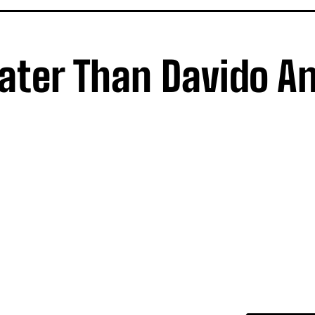
eater Than Davido An