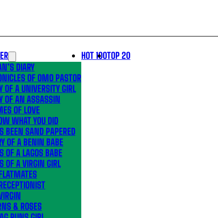
LER
HOT 100
TOP 20
N’S DIARY
ONICLES OF OMO PASTOR
Y OF A UNIVERSITY GIRL
Y OF AN ASSASSIN
MES OF LOVE
OW WHAT YOU DID
’S BEEN SAND PAPERED
Y OF A BENIN BABE
S OF A LAGOS BABE
S OF A VIRGIN GIRL
 FLATMATES
RECEPTIONIST
VIRGIN
RNS & ROSES
AG RUNS GIRL