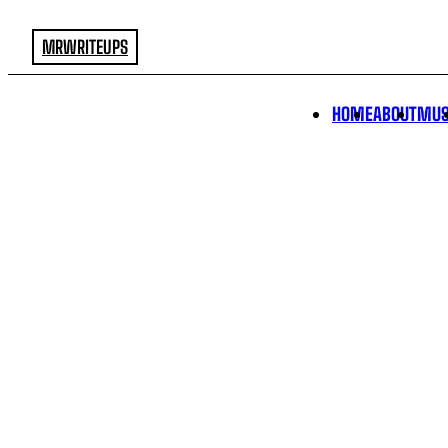
MRWRITEUPS
HOME
ABOUT
MUS