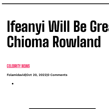
Ifeanyi Will Be Gr
Chioma Rowland
CELEBRITY NEWS
Folamidavid
|
Oct 20, 2022
|
0 Comments