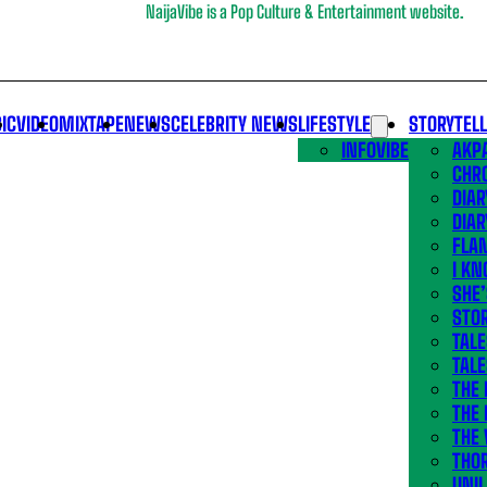
NaijaVibe is a Pop Culture & Entertainment website.
IC
VIDEO
MIXTAPE
NEWS
CELEBRITY NEWS
LIFESTYLE
STORYTEL
INFOVIBE
AKPA
CHR
DIAR
DIAR
FLA
I KN
SHE
STOR
TALE
TALE
THE
THE 
THE 
THO
UNIL