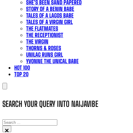
SHE’S BEEN SAND PAPERED
STORY OF A BENIN BABE
TALES OF A LAGOS BABE
TALES OF A VIRGIN GIRL
THE FLATMATES
THE RECEPTIONIST
THE VIRGIN
THORNS & ROSES
UNILAG RUNS GIRL
YVONNE THE UNICAL BABE
HOT 100
TOP 20
SEARCH YOUR QUERY INTO NAIJAVIBE
SEARCH
×