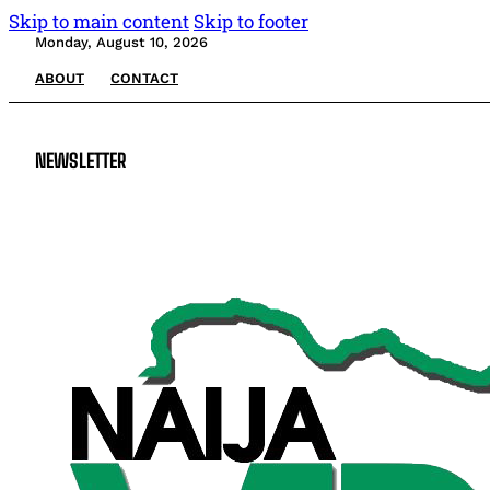
Skip to main content
Skip to footer
Monday, August 10, 2026
ABOUT
CONTACT
NEWSLETTER