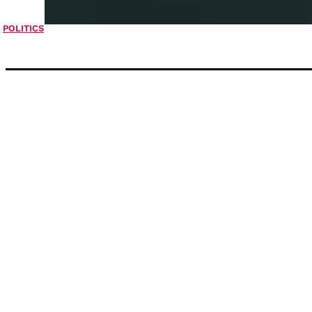
POLITICS