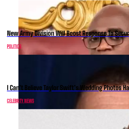
New Army Division Will Boost Response To Securi
POLITICS
I Can’t Believe Taylor Swift’s Wedding Photos H
CELEBRITY NEWS