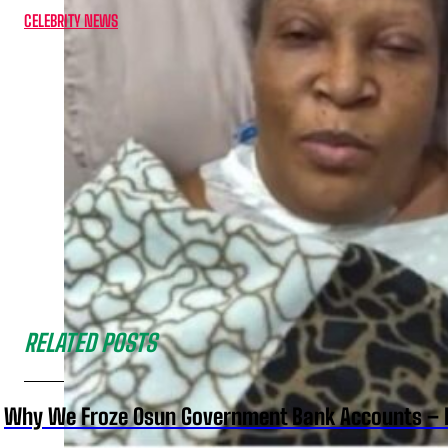
CELEBRITY NEWS
RELATED POSTS
Why We Froze Osun Government Bank Accounts – 