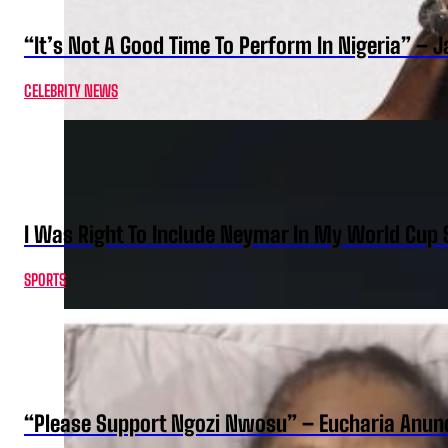
“It’s Not A Good Time To Perform In Nigeria” –
CELEBRITY NEWS
I Was Right To Include Neymar In My World Cup 
SPORTS
“Please Support Ngozi Nwosu” – Eucharia Anuno