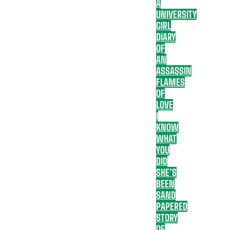
A
UNIVERSITY
GIRL
DIARY
OF
AN
ASSASSIN
FLAMES
OF
LOVE
I
KNOW
WHAT
YOU
DID
SHE’S
BEEN
SAND
PAPERED
STORY
OF