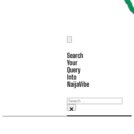
Search
Your
Query
Into
NaijaVibe
Search
×