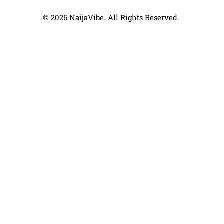
© 2026 NaijaVibe. All Rights Reserved.