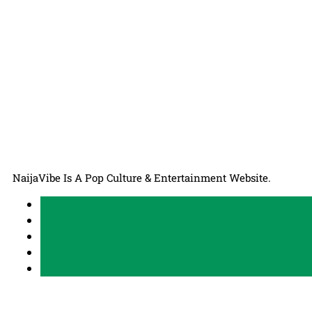
NaijaVibe Is A Pop Culture & Entertainment Website.