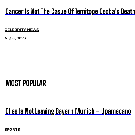
Cancer Is Not The Casue Of Temitope Osoba’s Death
CELEBRITY NEWS
Aug 6, 2026
MOST POPULAR
Olise Is Not Leaving Bayern Munich – Upamecano
SPORTS