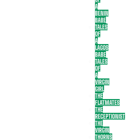
A
BENIN
BABE
TALES
OF
A
LAGOS
BABE
TALES
OF
A
VIRGIN
GIRL
THE
FLATMATES
THE
RECEPTIONIST
THE
VIRGIN
THORNS