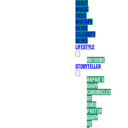
ABOUT
MUSIC
VIDEO
MIXTAPE
NEWS
CELEBRITY
NEWS
LIFESTYLE
INFOVIBE
STORYTELLER
AKPAN’S
DIARY
CHRONICLES
OF
OMO
PASTOR
DIARY
OF