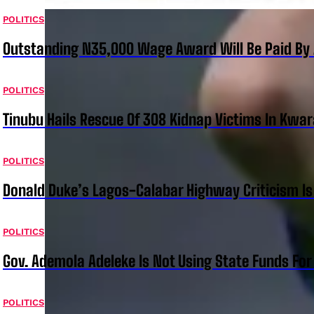
POLITICS
Outstanding N35,000 Wage Award Will Be Paid By 
POLITICS
Tinubu Hails Rescue Of 308 Kidnap Victims In Kwar
POLITICS
Donald Duke’s Lagos-Calabar Highway Criticism Is
POLITICS
Gov. Ademola Adeleke Is Not Using State Funds Fo
POLITICS