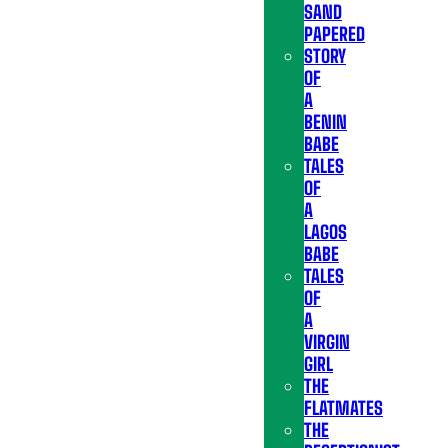
SAND
PAPERED
STORY
OF
A
BENIN
BABE
TALES
OF
A
LAGOS
BABE
TALES
OF
A
VIRGIN
GIRL
THE
FLATMATES
THE