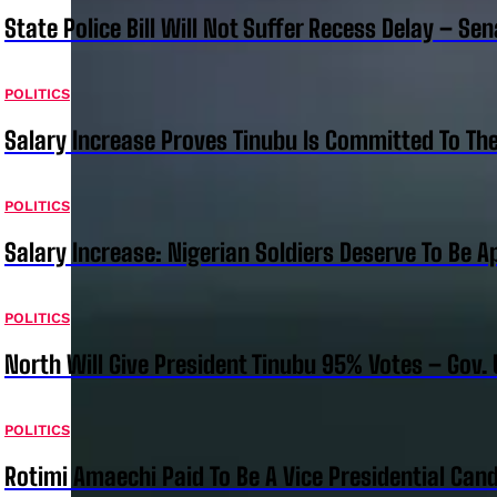
State Police Bill Will Not Suffer Recess Delay – Se
POLITICS
Salary Increase Proves Tinubu Is Committed To Th
POLITICS
Salary Increase: Nigerian Soldiers Deserve To Be A
POLITICS
North Will Give President Tinubu 95% Votes – Gov.
POLITICS
Rotimi Amaechi Paid To Be A Vice Presidential Can