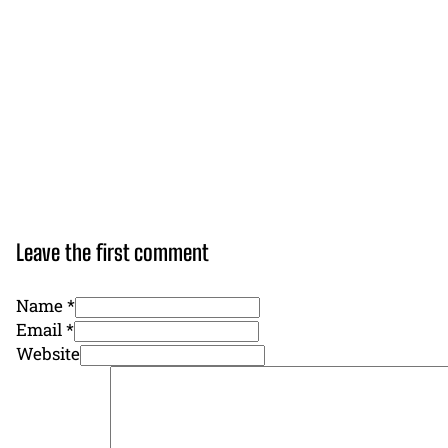
Leave the first comment
Name *
Email *
Website