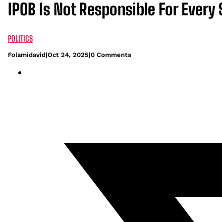
IPOB Is Not Responsible For Every 
POLITICS
Folamidavid
|
Oct 24, 2025
|
0 Comments