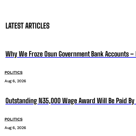
LATEST ARTICLES
Why We Froze Osun Government Bank Accounts – 
POLITICS
Aug 6, 2026
Outstanding N35,000 Wage Award Will Be Paid By 
POLITICS
Aug 6, 2026