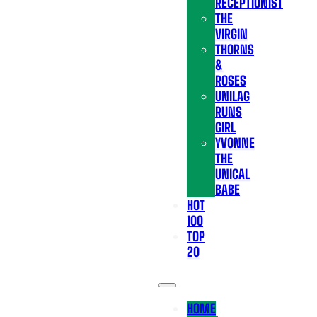
RECEPTIONIST
THE
VIRGIN
THORNS
&
ROSES
UNILAG
RUNS
GIRL
YVONNE
THE
UNICAL
BABE
HOT
100
TOP
20
HOME