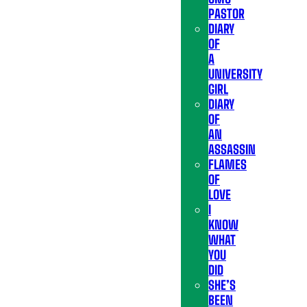
PASTOR
DIARY
OF
A
UNIVERSITY
GIRL
DIARY
OF
AN
ASSASSIN
FLAMES
OF
LOVE
I
KNOW
WHAT
YOU
DID
SHE’S
BEEN