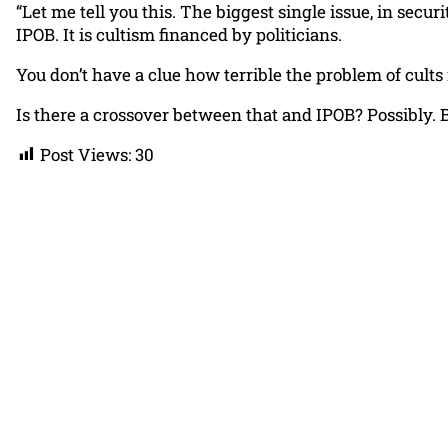
“Let me tell you this. The biggest single issue, in secur
IPOB. It is cultism financed by politicians.
You don’t have a clue how terrible the problem of cults i
Is there a crossover between that and IPOB? Possibly. Bu
Post Views:
30