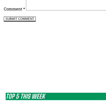
Comment
*
TOP 5 THIS WEEK