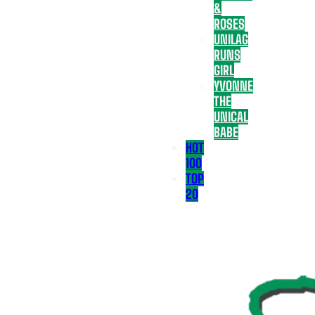
&
ROSES
UNILAG
RUNS
GIRL
YVONNE
THE
UNICAL
BABE
HOT
100
TOP
20