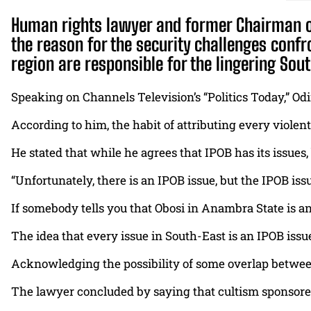
Human rights lawyer and former Chairman of
the reason for the security challenges confr
region are responsible for the lingering Sout
Speaking on Channels Television’s “Politics Today,” Odi
According to him, the habit of attributing every violen
He stated that while he agrees that IPOB has its issues
“Unfortunately, there is an IPOB issue, but the IPOB iss
If somebody tells you that Obosi in Anambra State is an 
The idea that every issue in South-East is an IPOB issue i
Acknowledging the possibility of some overlap between
The lawyer concluded by saying that cultism sponsored 