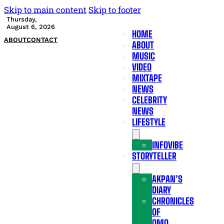
Skip to main content
Skip to footer
Thursday,
August 6, 2026
HOME
ABOUT
CONTACT
ABOUT
MUSIC
VIDEO
MIXTAPE
NEWS
CELEBRITY
NEWS
LIFESTYLE
INFOVIBE
STORYTELLER
AKPAN’S
DIARY
CHRONICLES
OF
OMO