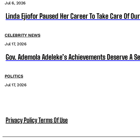
Jul 6, 2026
Linda Ejiofor Paused Her Career To Take Care Of Ou
CELEBRITY NEWS
Jul 17, 2026
Gov. Ademola Adeleke’s Achievements Deserve A S
POLITICS
Jul 17, 2026
Privacy Policy
Terms Of Use