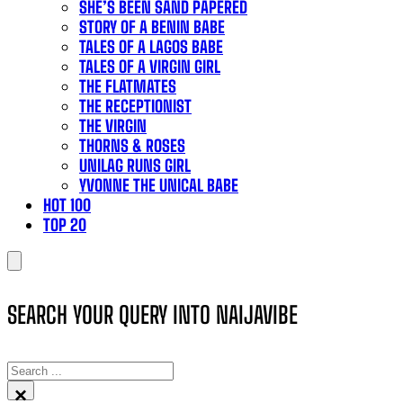
SHE’S BEEN SAND PAPERED
STORY OF A BENIN BABE
TALES OF A LAGOS BABE
TALES OF A VIRGIN GIRL
THE FLATMATES
THE RECEPTIONIST
THE VIRGIN
THORNS & ROSES
UNILAG RUNS GIRL
YVONNE THE UNICAL BABE
HOT 100
TOP 20
SEARCH YOUR QUERY INTO NAIJAVIBE
SEARCH
×