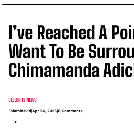
I’ve Reached A Poi
Want To Be Surro
Chimamanda Adic
CELEBRITY NEWS
Folamidavid
|
Apr 24, 2025
|
0 Comments