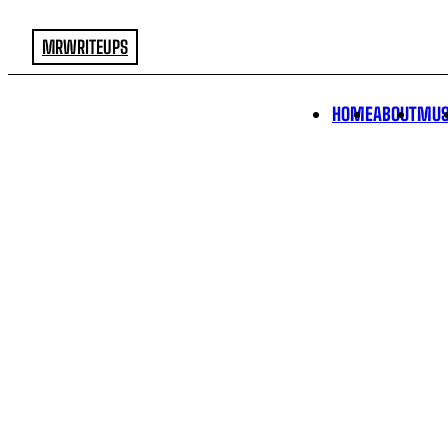
MRWRITEUPS
HOME
ABOUT
MUS