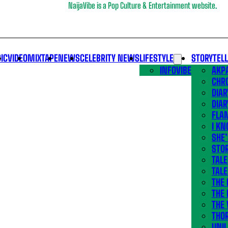
NaijaVibe is a Pop Culture & Entertainment website.
IC
VIDEO
MIXTAPE
NEWS
CELEBRITY NEWS
LIFESTYLE
STORYTEL
INFOVIBE
AKPA
CHR
DIAR
DIAR
FLA
I KN
SHE
STOR
TALE
TALE
THE
THE 
THE 
THO
UNIL