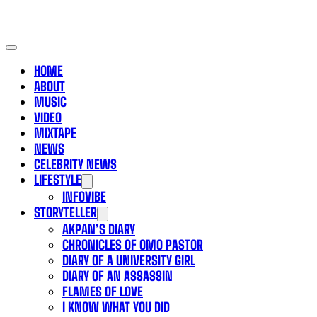
HOME
ABOUT
MUSIC
VIDEO
MIXTAPE
NEWS
CELEBRITY NEWS
LIFESTYLE
INFOVIBE
STORYTELLER
AKPAN’S DIARY
CHRONICLES OF OMO PASTOR
DIARY OF A UNIVERSITY GIRL
DIARY OF AN ASSASSIN
FLAMES OF LOVE
I KNOW WHAT YOU DID