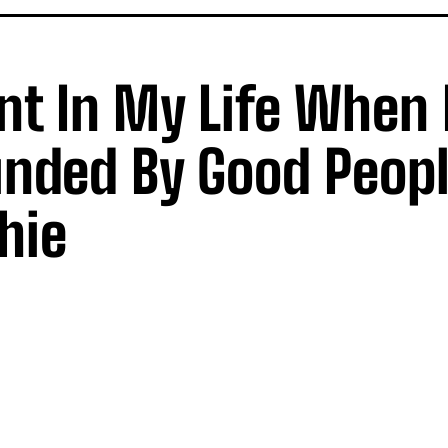
nt In My Life When 
unded By Good Peopl
hie