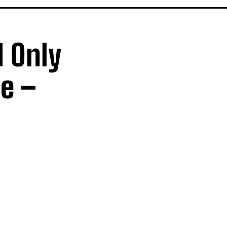
I Only
e –