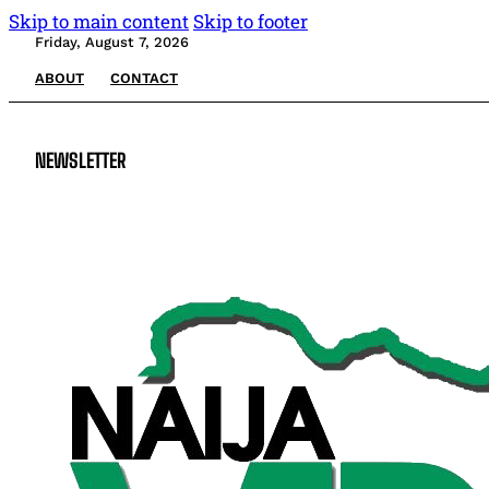
Skip to main content
Skip to footer
Friday, August 7, 2026
ABOUT
CONTACT
NEWSLETTER