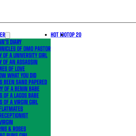
LER
HOT 100
TOP 20
N’S DIARY
ONICLES OF OMO PASTOR
Y OF A UNIVERSITY GIRL
Y OF AN ASSASSIN
MES OF LOVE
OW WHAT YOU DID
’S BEEN SAND PAPERED
Y OF A BENIN BABE
S OF A LAGOS BABE
S OF A VIRGIN GIRL
 FLATMATES
RECEPTIONIST
VIRGIN
RNS & ROSES
AG RUNS GIRL