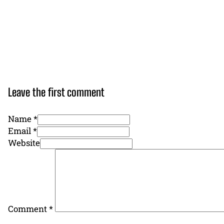
Leave the first comment
Name *
Email *
Website
Comment
*