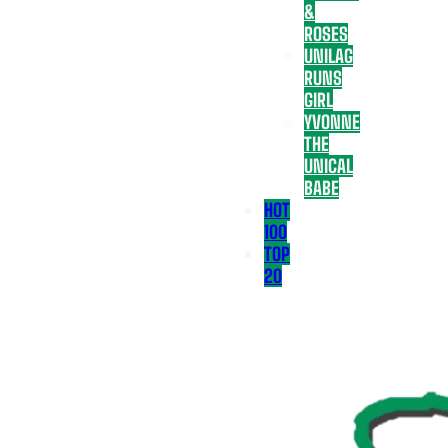
&
ROSES
UNILAG
RUNS
GIRL
YVONNE
THE
UNICAL
BABE
HOT
100
TOP
20