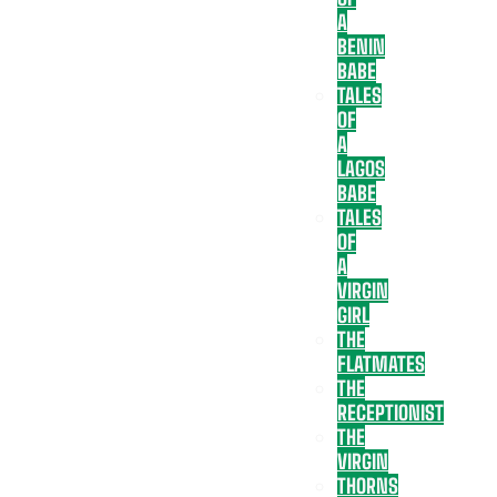
A
BENIN
BABE
TALES
OF
A
LAGOS
BABE
TALES
OF
A
VIRGIN
GIRL
THE
FLATMATES
THE
RECEPTIONIST
THE
VIRGIN
THORNS