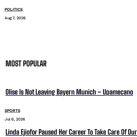
POLITICS
Aug 7, 2026
MOST POPULAR
Olise Is Not Leaving Bayern Munich – Upamecano
SPORTS
Jul 6, 2026
Linda Ejiofor Paused Her Career To Take Care Of Ou