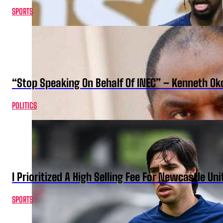
SPORTS
“Stop Speaking On Behalf Of INEC” – Kenneth O
POLITICS
I Prioritized A High Selling Fee For Newcastle Uni
SPORTS