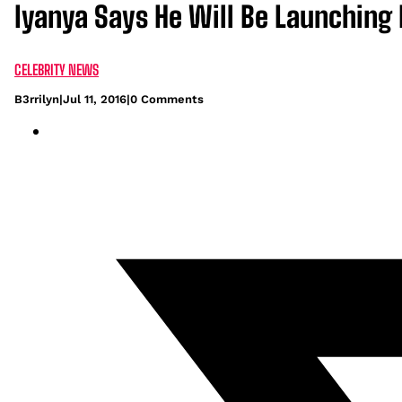
Iyanya Says He Will Be Launching
CELEBRITY NEWS
B3rrilyn
|
Jul 11, 2016
|
0 Comments