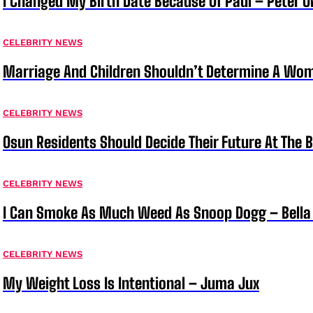
I Changed My Birth Date Because Of Paul – Peter 
CELEBRITY NEWS
Marriage And Children Shouldn’t Determine A Wom
CELEBRITY NEWS
Osun Residents Should Decide Their Future At The B
CELEBRITY NEWS
I Can Smoke As Much Weed As Snoop Dogg – Bella
CELEBRITY NEWS
My Weight Loss Is Intentional – Juma Jux