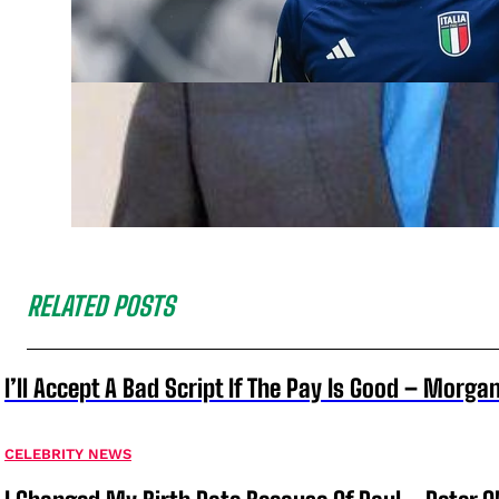
RELATED POSTS
I’ll Accept A Bad Script If The Pay Is Good – Morg
CELEBRITY NEWS