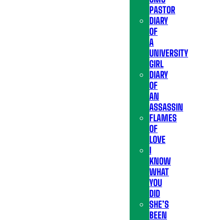
PASTOR
DIARY
OF
A
UNIVERSITY
GIRL
DIARY
OF
AN
ASSASSIN
FLAMES
OF
LOVE
I
KNOW
WHAT
YOU
DID
SHE’S
BEEN