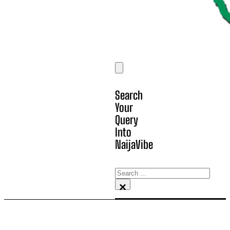
Search
Your
Query
Into
NaijaVibe
Search
×