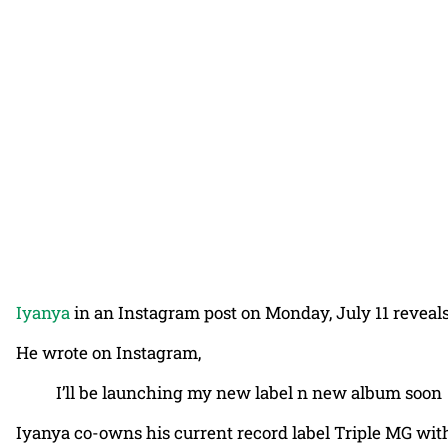
Iyanya
in an Instagram post on Monday, July 11 reveals
He wrote on Instagram,
I’ll be launching my new label n new album soon
Iyanya co-owns his current record label Triple MG with