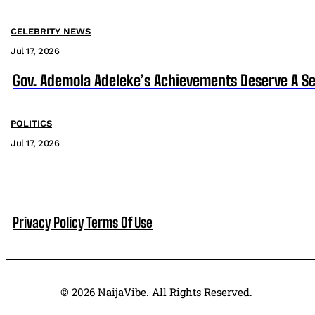
CELEBRITY NEWS
Jul 17, 2026
Gov. Ademola Adeleke’s Achievements Deserve A S
POLITICS
Jul 17, 2026
Privacy Policy
Terms Of Use
© 2026 NaijaVibe. All Rights Reserved.