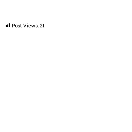
Post Views:
21