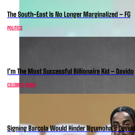
The South-East Is No Longer Marginalized – FG
POLITICS
I’m The Most Successful Billionaire Kid – Davido
CELEBRITY NEWS
Signing Barcola Would Hinder Ngumoha’s Devel