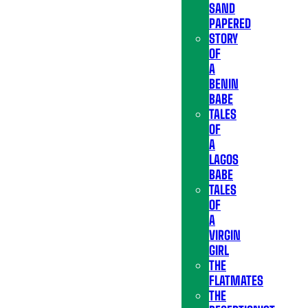
SAND
PAPERED
STORY
OF
A
BENIN
BABE
TALES
OF
A
LAGOS
BABE
TALES
OF
A
VIRGIN
GIRL
THE
FLATMATES
THE