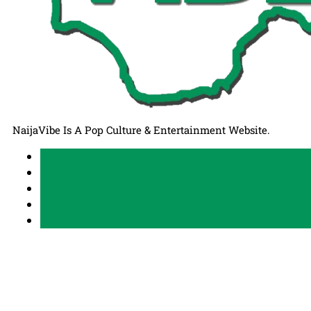
NaijaVibe Is A Pop Culture & Entertainment Website.