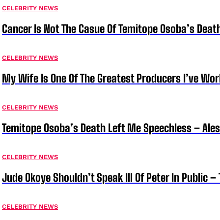
CELEBRITY NEWS
Cancer Is Not The Casue Of Temitope Osoba’s Deat
CELEBRITY NEWS
My Wife Is One Of The Greatest Producers I’ve W
CELEBRITY NEWS
Temitope Osoba’s Death Left Me Speechless – Ale
CELEBRITY NEWS
Jude Okoye Shouldn’t Speak Ill Of Peter In Public –
CELEBRITY NEWS