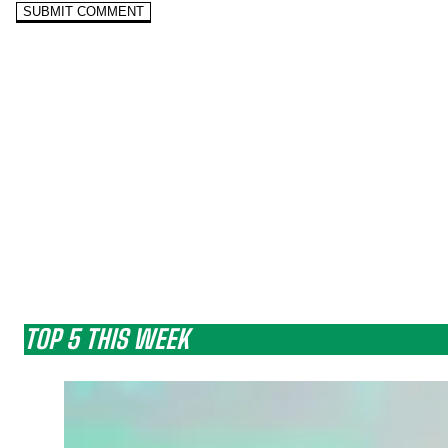
TOP 5 THIS WEEK