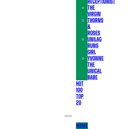
RECEPTIONIST
THE
VIRGIN
THORNS
&
ROSES
UNILAG
RUNS
GIRL
YVONNE
THE
UNICAL
BABE
HOT
100
TOP
20
HOME