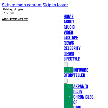
Skip to main content
Skip to footer
Friday, August
7, 2026
HOME
ABOUT
CONTACT
ABOUT
MUSIC
VIDEO
MIXTAPE
NEWS
CELEBRITY
NEWS
LIFESTYLE
INFOVIBE
STORYTELLER
AKPAN’S
DIARY
CHRONICLES
OF
OMO