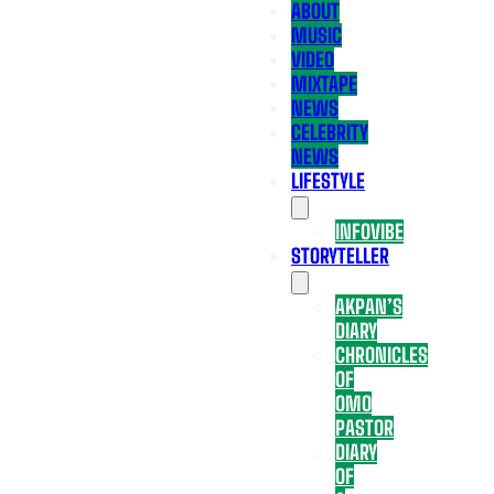
ABOUT
MUSIC
VIDEO
MIXTAPE
NEWS
CELEBRITY
NEWS
LIFESTYLE
INFOVIBE
STORYTELLER
AKPAN’S
DIARY
CHRONICLES
OF
OMO
PASTOR
DIARY
OF