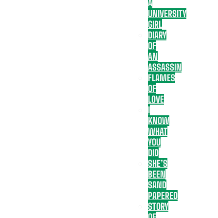
A
UNIVERSITY
GIRL
DIARY
OF
AN
ASSASSIN
FLAMES
OF
LOVE
I
KNOW
WHAT
YOU
DID
SHE’S
BEEN
SAND
PAPERED
STORY
OF