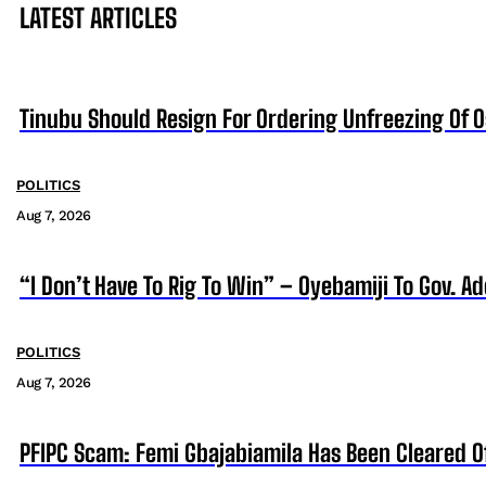
LATEST ARTICLES
Tinubu Should Resign For Ordering Unfreezing Of 
POLITICS
Aug 7, 2026
“I Don’t Have To Rig To Win” – Oyebamiji To Gov. A
POLITICS
Aug 7, 2026
PFIPC Scam: Femi Gbajabiamila Has Been Cleared 