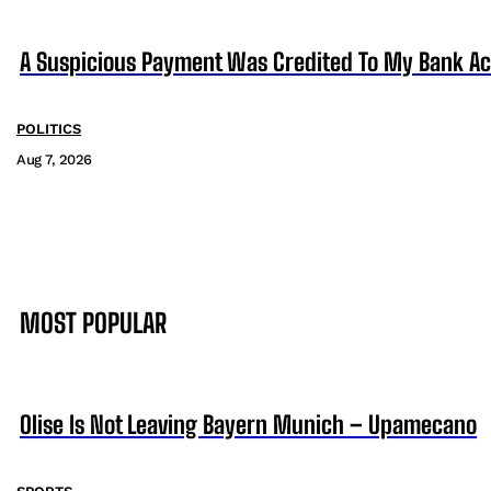
A Suspicious Payment Was Credited To My Bank Ac
POLITICS
Aug 7, 2026
MOST POPULAR
Olise Is Not Leaving Bayern Munich – Upamecano