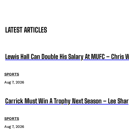
LATEST ARTICLES
Lewis Hall Can Double His Salary At MUFC – Chris 
SPORTS
Aug 7, 2026
Carrick Must Win A Trophy Next Season – Lee Sha
SPORTS
Aug 7, 2026