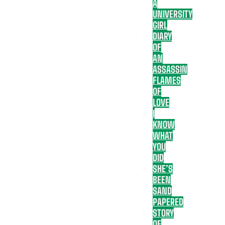
A
UNIVERSITY
GIRL
DIARY
OF
AN
ASSASSIN
FLAMES
OF
LOVE
I
KNOW
WHAT
YOU
DID
SHE’S
BEEN
SAND
PAPERED
STORY
OF