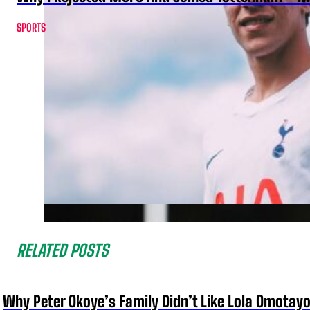
SPORTS
RELATED POSTS
Why Peter Okoye’s Family Didn’t Like Lola Omotayo