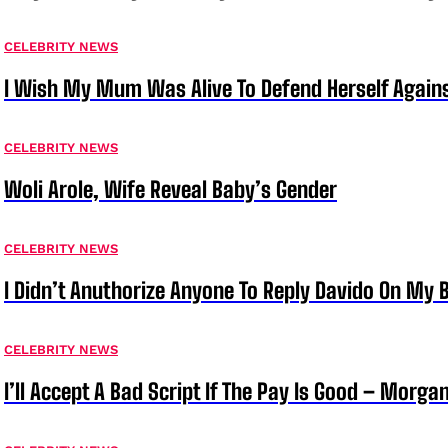
CELEBRITY NEWS
I Wish My Mum Was Alive To Defend Herself Agains
CELEBRITY NEWS
Woli Arole, Wife Reveal Baby’s Gender
CELEBRITY NEWS
I Didn’t Anuthorize Anyone To Reply Davido On My
CELEBRITY NEWS
I’ll Accept A Bad Script If The Pay Is Good – Morg