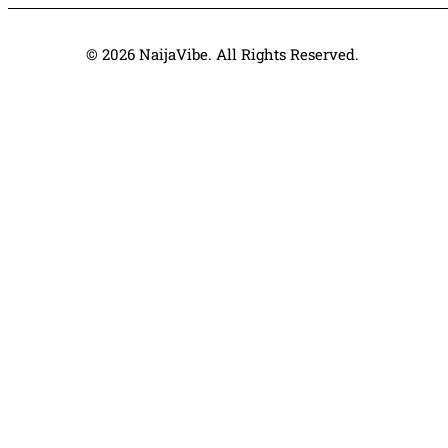
© 2026 NaijaVibe. All Rights Reserved.