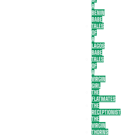
A
BENIN
BABE
TALES
OF
A
LAGOS
BABE
TALES
OF
A
VIRGIN
GIRL
THE
FLATMATES
THE
RECEPTIONIST
THE
VIRGIN
THORNS