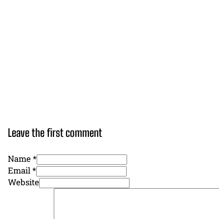
Leave the first comment
Name *
Email *
Website