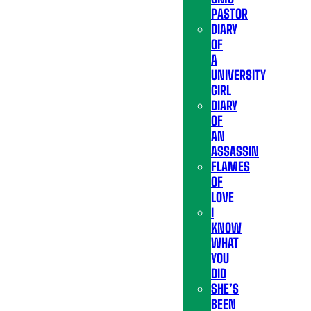
PASTOR
DIARY
OF
A
UNIVERSITY
GIRL
DIARY
OF
AN
ASSASSIN
FLAMES
OF
LOVE
I
KNOW
WHAT
YOU
DID
SHE’S
BEEN