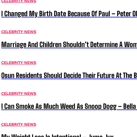
CELEBRITY NEWS
I Changed My Birth Date Because Of Paul – Peter 
CELEBRITY NEWS
Marriage And Children Shouldn’t Determine A Wom
CELEBRITY NEWS
Osun Residents Should Decide Their Future At The B
CELEBRITY NEWS
I Can Smoke As Much Weed As Snoop Dogg – Bella
CELEBRITY NEWS