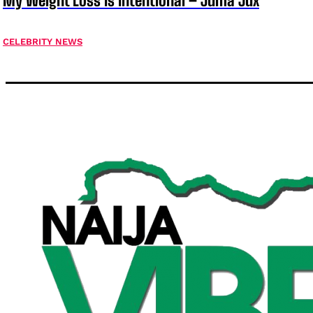
My Weight Loss Is Intentional – Juma Jux
CELEBRITY NEWS