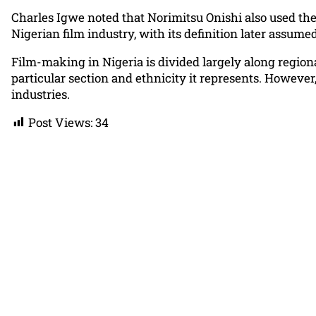
Charles Igwe noted that Norimitsu Onishi also used the
Nigerian film industry, with its definition later assum
Film-making in Nigeria is divided largely along regiona
particular section and ethnicity it represents. Howeve
industries.
Post Views:
34