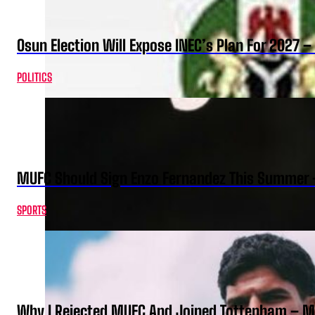
Osun Election Will Expose INEC’s Plan For 2027
POLITICS
MUFC Should Sign Enzo Fernandez This Summer 
SPORTS
Why I Rejected MUFC And Joined Tottenham – 