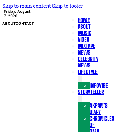
Skip to main content
Skip to footer
Friday, August
7, 2026
HOME
ABOUT
CONTACT
ABOUT
MUSIC
VIDEO
MIXTAPE
NEWS
CELEBRITY
NEWS
LIFESTYLE
INFOVIBE
STORYTELLER
AKPAN’S
DIARY
CHRONICLES
OF
OMO