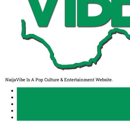
NaijaVibe Is A Pop Culture & Entertainment Website.