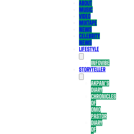
ABOUT
MUSIC
VIDEO
MIXTAPE
NEWS
CELEBRITY
NEWS
LIFESTYLE
INFOVIBE
STORYTELLER
AKPAN’S
DIARY
CHRONICLES
OF
OMO
PASTOR
DIARY
OF