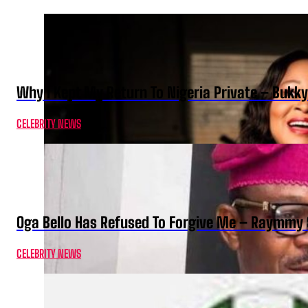
Why I Kept My Return To Nigeria Private – Bukk
CELEBRITY NEWS
Oga Bello Has Refused To Forgive Me – Raymmy 
CELEBRITY NEWS