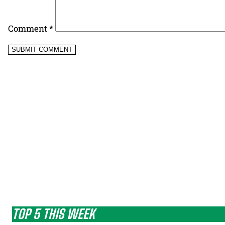
Comment
*
TOP 5 THIS WEEK