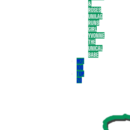
&
ROSES
UNILAG
RUNS
GIRL
YVONNE
THE
UNICAL
BABE
HOT
100
TOP
20