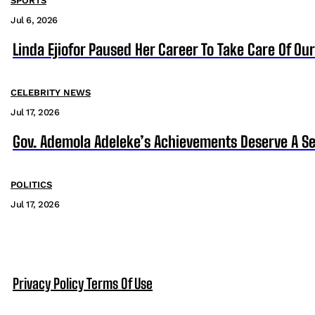
SPORTS
Jul 6, 2026
Linda Ejiofor Paused Her Career To Take Care Of Ou
CELEBRITY NEWS
Jul 17, 2026
Gov. Ademola Adeleke’s Achievements Deserve A S
POLITICS
Jul 17, 2026
Privacy Policy
Terms Of Use