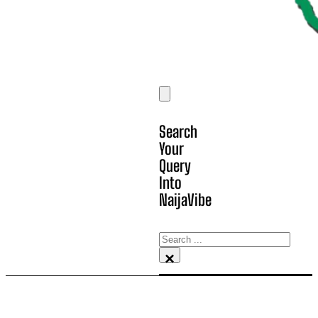
Search
Your
Query
Into
NaijaVibe
Search
×