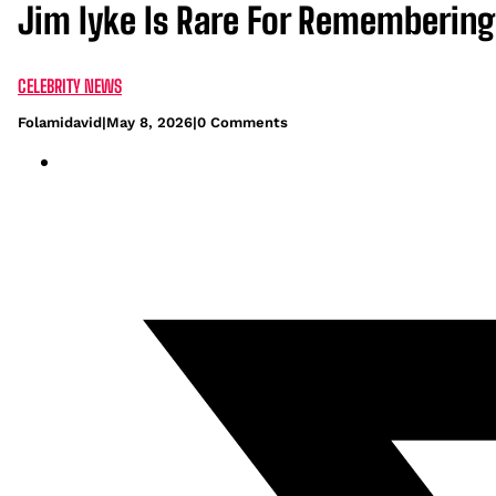
Jim Iyke Is Rare For Rememberin
CELEBRITY NEWS
Folamidavid
|
May 8, 2026
|
0 Comments