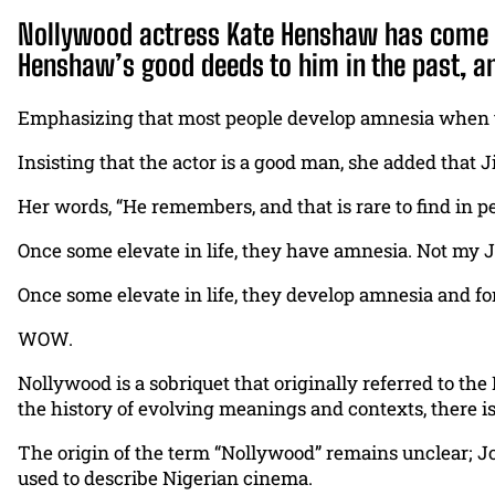
Nollywood actress Kate Henshaw has come out
Henshaw’s good deeds to him in the past, an
Emphasizing that most people develop amnesia when the
Insisting that the actor is a good man, she added that J
Her words, “He remembers, and that is rare to find in p
Once some elevate in life, they have amnesia. Not my J
Once some elevate in life, they develop amnesia and f
WOW.
Nollywood is a sobriquet that originally referred to the
the history of evolving meanings and contexts, there is
The origin of the term “Nollywood” remains unclear; Jo
used to describe Nigerian cinema.