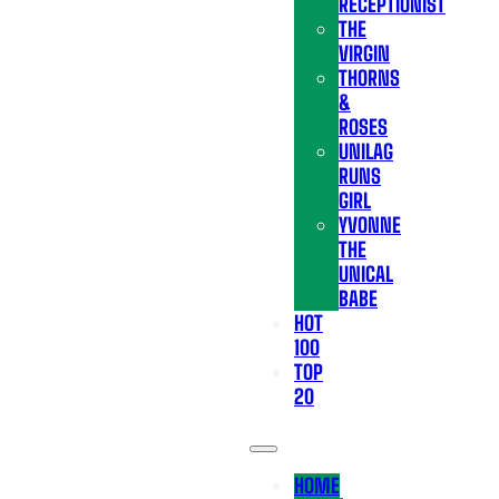
RECEPTIONIST
THE
VIRGIN
THORNS
&
ROSES
UNILAG
RUNS
GIRL
YVONNE
THE
UNICAL
BABE
HOT
100
TOP
20
HOME