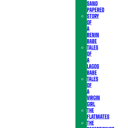
SAND
PAPERED
STORY
OF
A
BENIN
BABE
TALES
OF
A
LAGOS
BABE
TALES
OF
A
VIRGIN
GIRL
THE
FLATMATES
THE