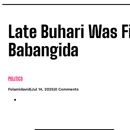
Late Buhari Was Fi
Babangida
POLITICS
Folamidavid
|
Jul 14, 2025
|
0 Comments