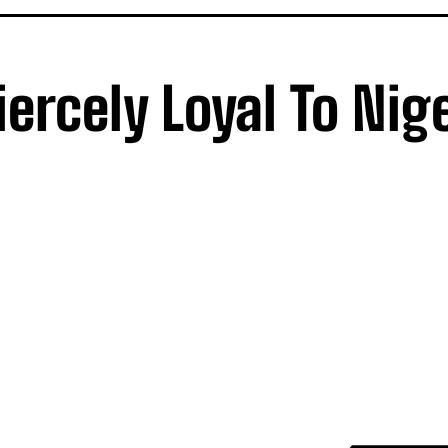
ercely Loyal To Nig