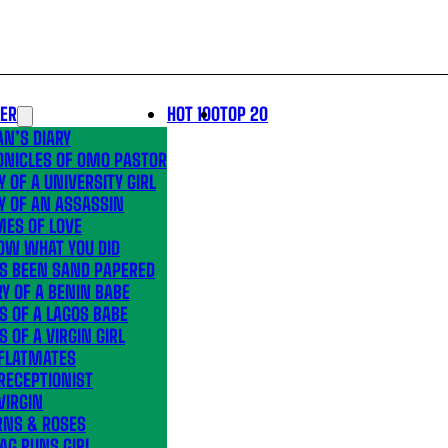
LER
HOT 100
TOP 20
N’S DIARY
ONICLES OF OMO PASTOR
Y OF A UNIVERSITY GIRL
Y OF AN ASSASSIN
MES OF LOVE
OW WHAT YOU DID
’S BEEN SAND PAPERED
Y OF A BENIN BABE
S OF A LAGOS BABE
S OF A VIRGIN GIRL
 FLATMATES
RECEPTIONIST
VIRGIN
RNS & ROSES
AG RUNS GIRL