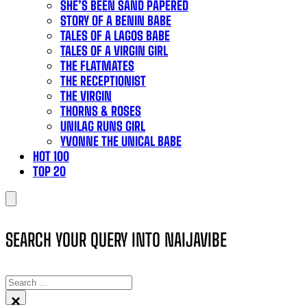
SHE’S BEEN SAND PAPERED
STORY OF A BENIN BABE
TALES OF A LAGOS BABE
TALES OF A VIRGIN GIRL
THE FLATMATES
THE RECEPTIONIST
THE VIRGIN
THORNS & ROSES
UNILAG RUNS GIRL
YVONNE THE UNICAL BABE
HOT 100
TOP 20
SEARCH YOUR QUERY INTO NAIJAVIBE
SEARCH
×