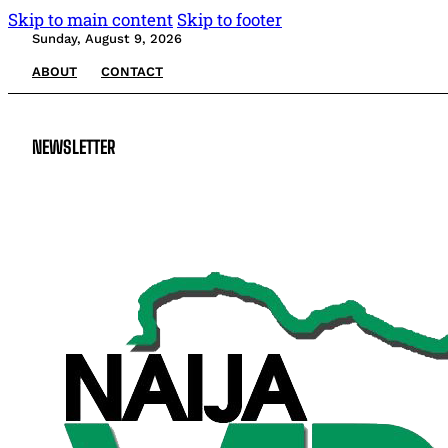
Skip to main content
Skip to footer
Sunday, August 9, 2026
ABOUT
CONTACT
NEWSLETTER