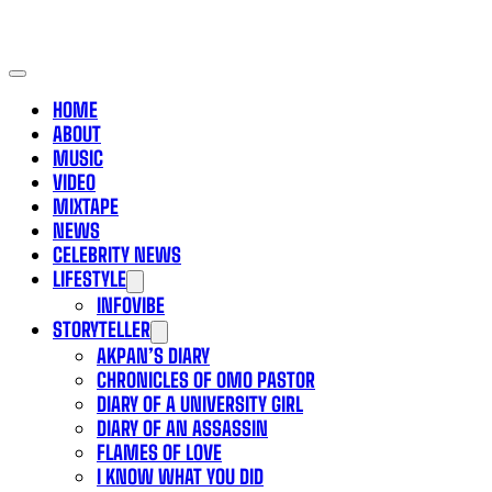
HOME
ABOUT
MUSIC
VIDEO
MIXTAPE
NEWS
CELEBRITY NEWS
LIFESTYLE
INFOVIBE
STORYTELLER
AKPAN’S DIARY
CHRONICLES OF OMO PASTOR
DIARY OF A UNIVERSITY GIRL
DIARY OF AN ASSASSIN
FLAMES OF LOVE
I KNOW WHAT YOU DID