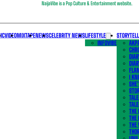
NaijaVibe is a Pop Culture & Entertainment website.
IC
VIDEO
MIXTAPE
NEWS
CELEBRITY NEWS
LIFESTYLE
STORYTEL
INFOVIBE
AKPA
CHR
DIAR
DIAR
FLA
I KN
SHE
STOR
TALE
TALE
THE
THE 
THE 
THO
UNIL