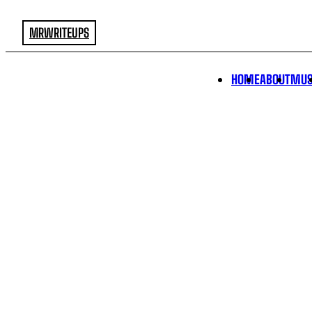
MRWRITEUPS
HOME
ABOUT
MUS