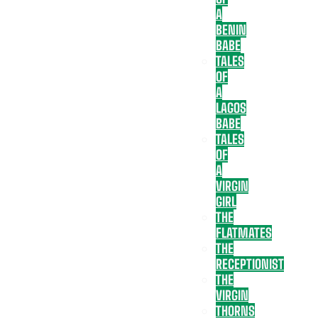
A
BENIN
BABE
TALES
OF
A
LAGOS
BABE
TALES
OF
A
VIRGIN
GIRL
THE
FLATMATES
THE
RECEPTIONIST
THE
VIRGIN
THORNS