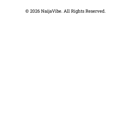
© 2026 NaijaVibe. All Rights Reserved.