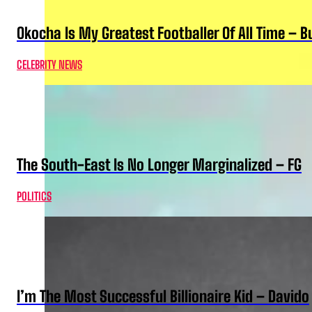
Okocha Is My Greatest Footballer Of All Time – 
CELEBRITY NEWS
The South-East Is No Longer Marginalized – FG
POLITICS
I’m The Most Successful Billionaire Kid – Davido