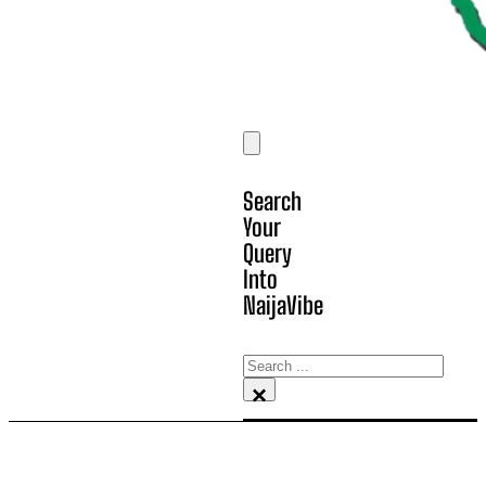
Search
Your
Query
Into
NaijaVibe
Search
×