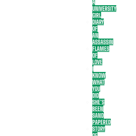
A
UNIVERSITY
GIRL
DIARY
OF
AN
ASSASSIN
FLAMES
OF
LOVE
I
KNOW
WHAT
YOU
DID
SHE’S
BEEN
SAND
PAPERED
STORY
OF