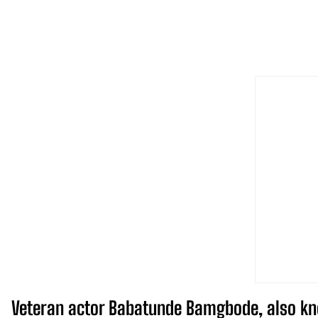
Veteran actor Babatunde Bamgbode, also kno