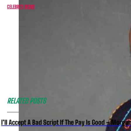
CELEBRITY NEWS
RELATED POSTS
I’ll Accept A Bad Script If The Pay Is Good – Morg