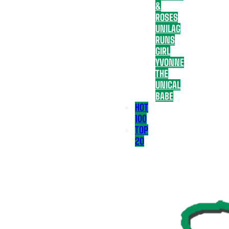
&
ROSES
UNILAG
RUNS
GIRL
YVONNE
THE
UNICAL
BABE
HOT
100
TOP
20