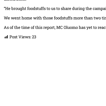
“He brought foodstuffs to us to share during the campa
We went home with those foodstuffs more than two tim
As of the time of this report, MC Oluomo has yet to reac
Post Views:
23