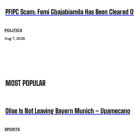
PFIPC Scam: Femi Gbajabiamila Has Been Cleared 
POLITICS
Aug 7, 2026
MOST POPULAR
Olise Is Not Leaving Bayern Munich – Upamecano
SPORTS