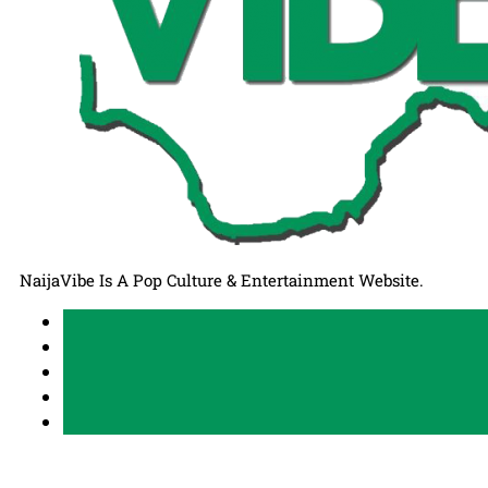
NaijaVibe Is A Pop Culture & Entertainment Website.