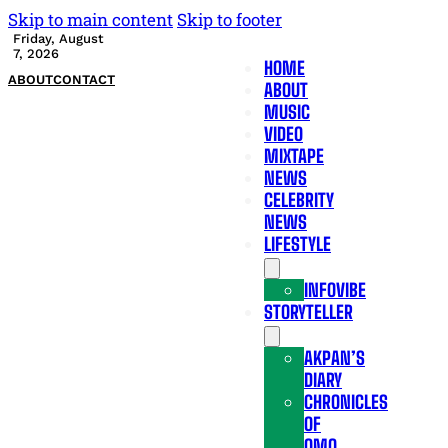
Skip to main content
Skip to footer
Friday, August
7, 2026
HOME
ABOUT
CONTACT
ABOUT
MUSIC
VIDEO
MIXTAPE
NEWS
CELEBRITY
NEWS
LIFESTYLE
INFOVIBE
STORYTELLER
AKPAN’S
DIARY
CHRONICLES
OF
OMO