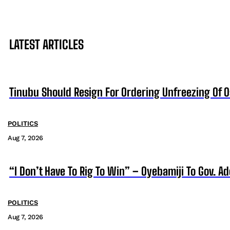
LATEST ARTICLES
Tinubu Should Resign For Ordering Unfreezing Of 
POLITICS
Aug 7, 2026
“I Don’t Have To Rig To Win” – Oyebamiji To Gov. A
POLITICS
Aug 7, 2026