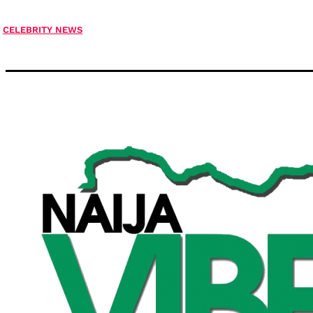
CELEBRITY NEWS