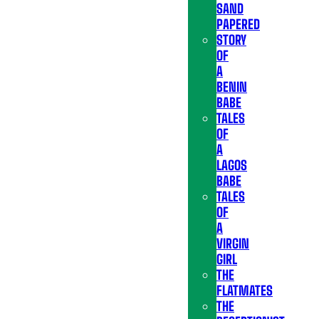
SAND
PAPERED
STORY
OF
A
BENIN
BABE
TALES
OF
A
LAGOS
BABE
TALES
OF
A
VIRGIN
GIRL
THE
FLATMATES
THE