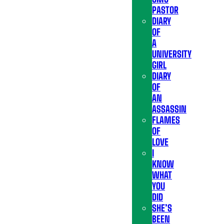
PASTOR
DIARY
OF
A
UNIVERSITY
GIRL
DIARY
OF
AN
ASSASSIN
FLAMES
OF
LOVE
I
KNOW
WHAT
YOU
DID
SHE’S
BEEN