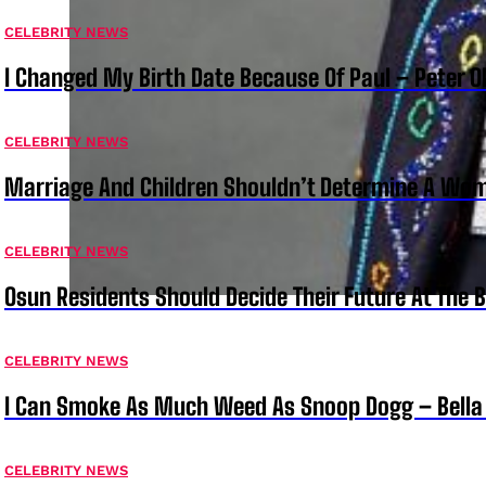
CELEBRITY NEWS
I Changed My Birth Date Because Of Paul – Peter 
CELEBRITY NEWS
Marriage And Children Shouldn’t Determine A Wom
CELEBRITY NEWS
Osun Residents Should Decide Their Future At The B
CELEBRITY NEWS
I Can Smoke As Much Weed As Snoop Dogg – Bella
CELEBRITY NEWS