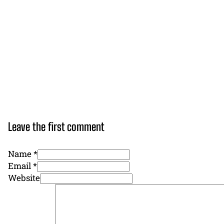
Leave the first comment
Name *
Email *
Website