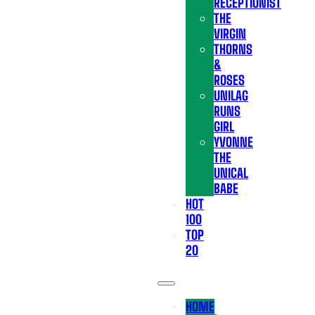
RECEPTIONIST
THE
VIRGIN
THORNS
&
ROSES
UNILAG
RUNS
GIRL
YVONNE
THE
UNICAL
BABE
HOT
100
TOP
20
HOME