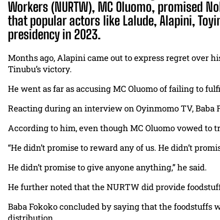
Workers (NURTW), MC Oluomo, promised Noll
that popular actors like Lalude, Alapini, T
presidency in 2023.
Months ago, Alapini came out to express regret over hi
Tinubu’s victory.
He went as far as accusing MC Oluomo of failing to fu
Reacting during an interview on Oyinmomo TV, Baba Fo
According to him, even though MC Oluomo vowed to trea
“He didn’t promise to reward any of us. He didn’t promis
He didn’t promise to give anyone anything,” he said.
He further noted that the NURTW did provide foodstuf
Baba Fokoko concluded by saying that the foodstuffs wer
distribution.