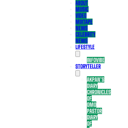
ABOUT
MUSIC
VIDEO
MIXTAPE
NEWS
CELEBRITY
NEWS
LIFESTYLE
INFOVIBE
STORYTELLER
AKPAN’S
DIARY
CHRONICLES
OF
OMO
PASTOR
DIARY
OF