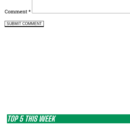
Comment
*
TOP 5 THIS WEEK