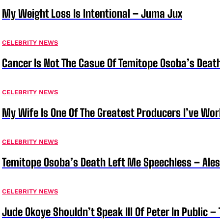
My Weight Loss Is Intentional – Juma Jux
CELEBRITY NEWS
Cancer Is Not The Casue Of Temitope Osoba’s Deat
CELEBRITY NEWS
My Wife Is One Of The Greatest Producers I’ve W
CELEBRITY NEWS
Temitope Osoba’s Death Left Me Speechless – Ale
CELEBRITY NEWS
Jude Okoye Shouldn’t Speak Ill Of Peter In Public –