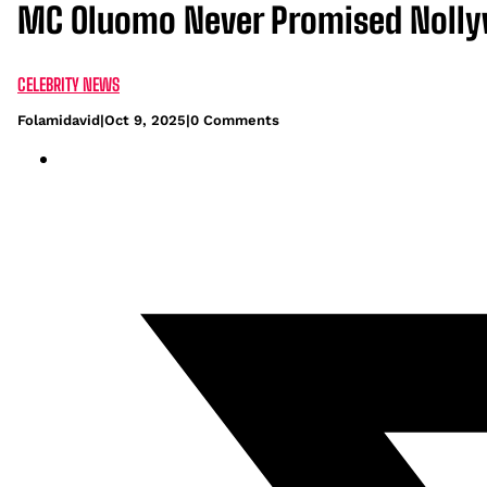
MC Oluomo Never Promised Nolly
CELEBRITY NEWS
Folamidavid
|
Oct 9, 2025
|
0 Comments