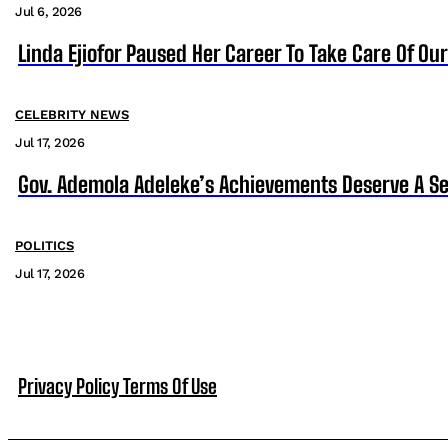
Jul 6, 2026
Linda Ejiofor Paused Her Career To Take Care Of Ou
CELEBRITY NEWS
Jul 17, 2026
Gov. Ademola Adeleke’s Achievements Deserve A S
POLITICS
Jul 17, 2026
Privacy Policy
Terms Of Use