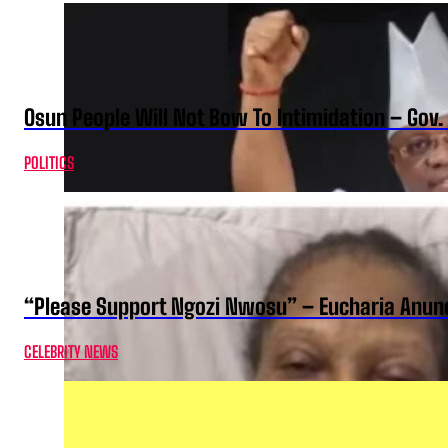
Osun People Will Not Bow To Intimidation – Gov
POLITICS
“Please Support Ngozi Nwosu” – Eucharia Anuno
CELEBRITY NEWS