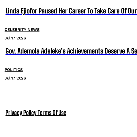
Linda Ejiofor Paused Her Career To Take Care Of Ou
CELEBRITY NEWS
Jul 17, 2026
Gov. Ademola Adeleke’s Achievements Deserve A S
POLITICS
Jul 17, 2026
Privacy Policy
Terms Of Use