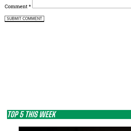
Comment
*
TOP 5 THIS WEEK