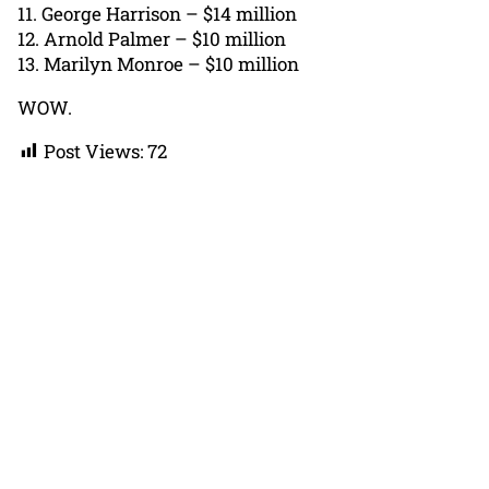
11. George Harrison – $14 million
12. Arnold Palmer – $10 million
13. Marilyn Monroe – $10 million
WOW.
Post Views:
72