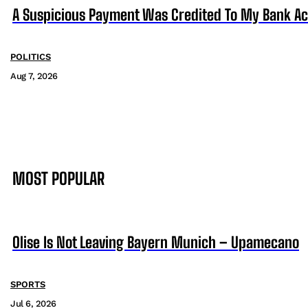
A Suspicious Payment Was Credited To My Bank Ac
POLITICS
Aug 7, 2026
MOST POPULAR
Olise Is Not Leaving Bayern Munich – Upamecano
SPORTS
Jul 6, 2026