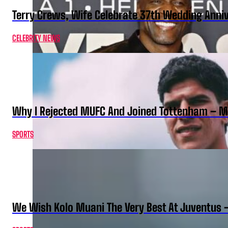
Terry Crews, Wife Celebrate 37th Wedding Anni
CELEBRITY NEWS
Why I Rejected MUFC And Joined Tottenham – 
SPORTS
We Wish Kolo Muani The Very Best At Juventus 