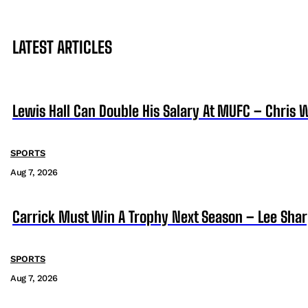
LATEST ARTICLES
Lewis Hall Can Double His Salary At MUFC – Chris 
SPORTS
Aug 7, 2026
Carrick Must Win A Trophy Next Season – Lee Sha
SPORTS
Aug 7, 2026