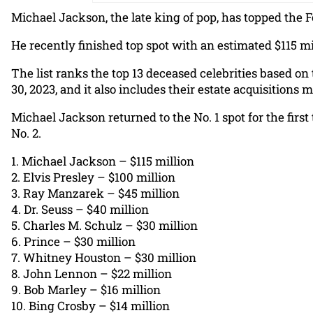
Michael Jackson, the late king of pop, has topped the Fo
He recently finished top spot with an estimated $115 mi
The list ranks the top 13 deceased celebrities based on
30, 2023, and it also includes their estate acquisition
Michael Jackson returned to the No. 1 spot for the first 
No. 2.
1. Michael Jackson – $115 million
2. Elvis Presley – $100 million
3. Ray Manzarek – $45 million
4. Dr. Seuss – $40 million
5. Charles M. Schulz – $30 million
6. Prince – $30 million
7. Whitney Houston – $30 million
8. John Lennon – $22 million
9. Bob Marley – $16 million
10. Bing Crosby – $14 million