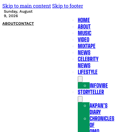
Skip to main content
Skip to footer
Sunday, August
9, 2026
HOME
ABOUT
CONTACT
ABOUT
MUSIC
VIDEO
MIXTAPE
NEWS
CELEBRITY
NEWS
LIFESTYLE
INFOVIBE
STORYTELLER
AKPAN’S
DIARY
CHRONICLES
OF
OMO