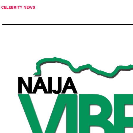
CELEBRITY NEWS