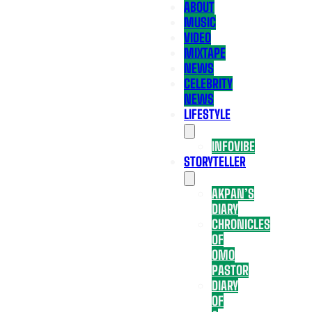
ABOUT
MUSIC
VIDEO
MIXTAPE
NEWS
CELEBRITY
NEWS
LIFESTYLE
INFOVIBE
STORYTELLER
AKPAN’S
DIARY
CHRONICLES
OF
OMO
PASTOR
DIARY
OF