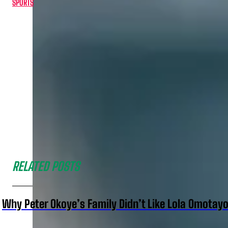
SPORTS
RELATED POSTS
Why Peter Okoye’s Family Didn’t Like Lola Omotayo