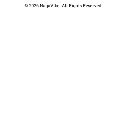
© 2026 NaijaVibe. All Rights Reserved.