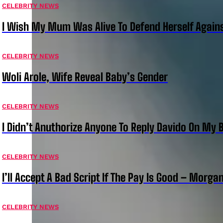
CELEBRITY NEWS
I Wish My Mum Was Alive To Defend Herself Agains
CELEBRITY NEWS
Woli Arole, Wife Reveal Baby’s Gender
CELEBRITY NEWS
I Didn’t Anuthorize Anyone To Reply Davido On My
CELEBRITY NEWS
I’ll Accept A Bad Script If The Pay Is Good – Morg
CELEBRITY NEWS