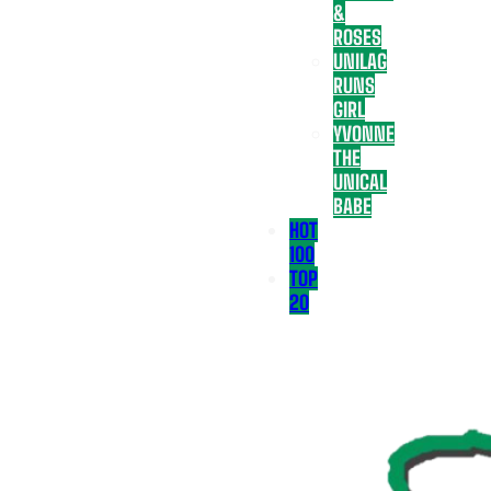
&
ROSES
UNILAG
RUNS
GIRL
YVONNE
THE
UNICAL
BABE
HOT
100
TOP
20