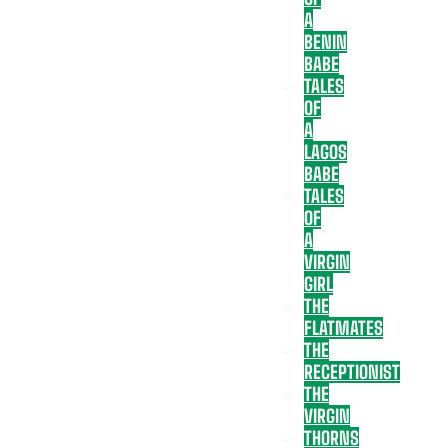
A
BENIN
BABE
TALES
OF
A
LAGOS
BABE
TALES
OF
A
VIRGIN
GIRL
THE
FLATMATES
THE
RECEPTIONIST
THE
VIRGIN
THORNS