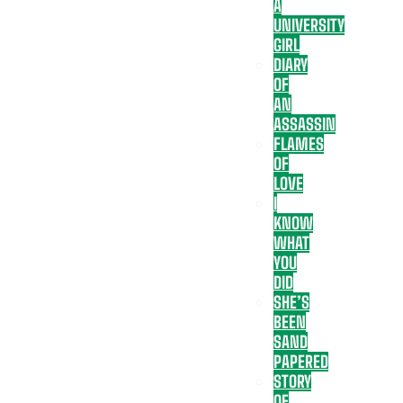
A
UNIVERSITY
GIRL
DIARY
OF
AN
ASSASSIN
FLAMES
OF
LOVE
I
KNOW
WHAT
YOU
DID
SHE’S
BEEN
SAND
PAPERED
STORY
OF