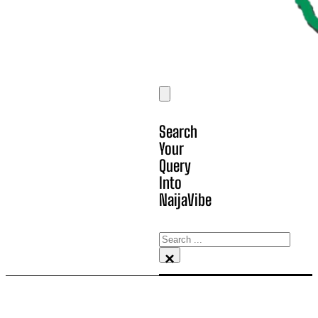
Search
Your
Query
Into
NaijaVibe
Search
×