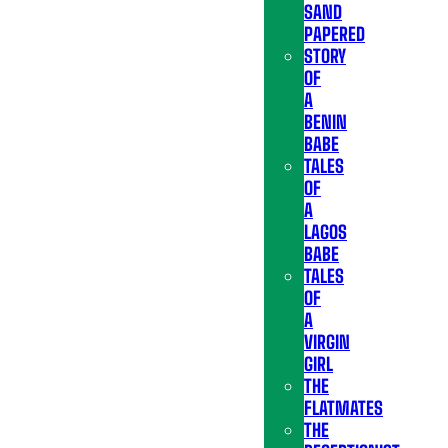
SAND
PAPERED
STORY
OF
A
BENIN
BABE
TALES
OF
A
LAGOS
BABE
TALES
OF
A
VIRGIN
GIRL
THE
FLATMATES
THE