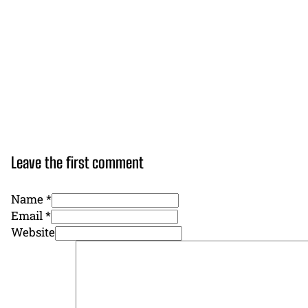
Leave the first comment
Name *
Email *
Website