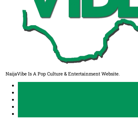
NaijaVibe Is A Pop Culture & Entertainment Website.