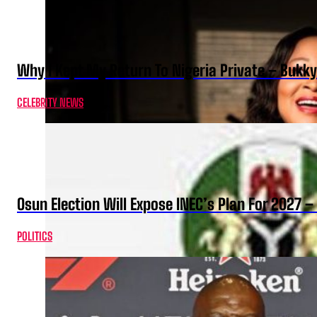
Why I Kept My Return To Nigeria Private – Bukk
CELEBRITY NEWS
Osun Election Will Expose INEC’s Plan For 2027
POLITICS