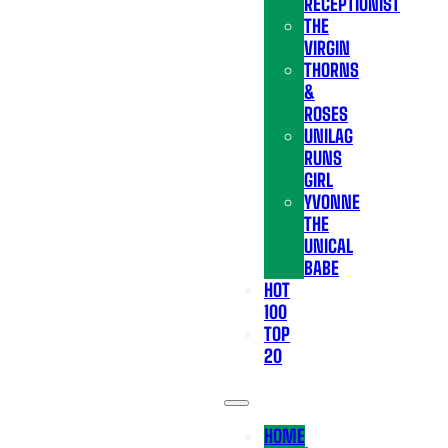
RECEPTIONIST
THE
VIRGIN
THORNS
&
ROSES
UNILAG
RUNS
GIRL
YVONNE
THE
UNICAL
BABE
HOT
100
TOP
20
HOME