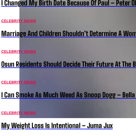
I Changed My Birth Date Because Of Paul – Peter 
CELEBRITY NEWS
Marriage And Children Shouldn’t Determine A Wom
CELEBRITY NEWS
Osun Residents Should Decide Their Future At The B
CELEBRITY NEWS
I Can Smoke As Much Weed As Snoop Dogg – Bella
CELEBRITY NEWS
My Weight Loss Is Intentional – Juma Jux