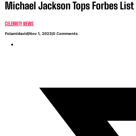
Michael Jackson Tops Forbes List 
CELEBRITY NEWS
Folamidavid
|
Nov 1, 2023
|
0 Comments