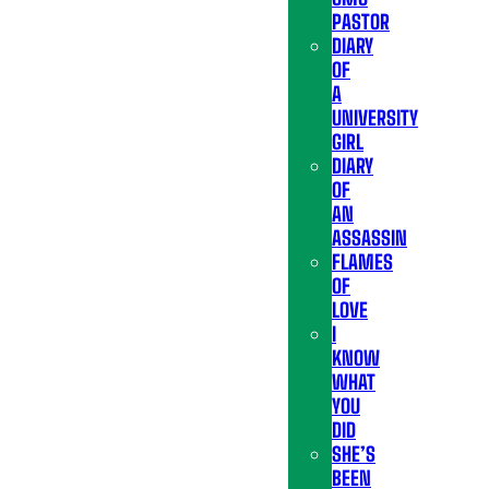
PASTOR
DIARY
OF
A
UNIVERSITY
GIRL
DIARY
OF
AN
ASSASSIN
FLAMES
OF
LOVE
I
KNOW
WHAT
YOU
DID
SHE’S
BEEN