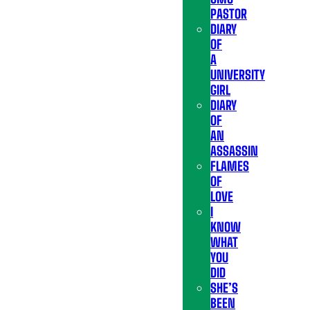
PASTOR
DIARY
OF
A
UNIVERSITY
GIRL
DIARY
OF
AN
ASSASSIN
FLAMES
OF
LOVE
I
KNOW
WHAT
YOU
DID
SHE’S
BEEN