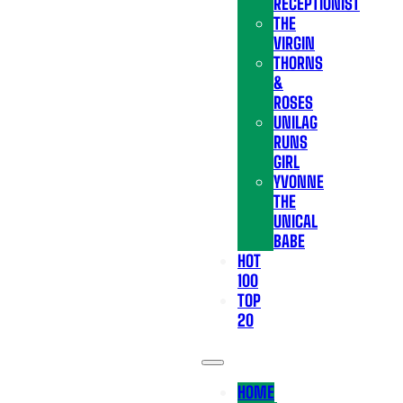
RECEPTIONIST
THE
VIRGIN
THORNS
&
ROSES
UNILAG
RUNS
GIRL
YVONNE
THE
UNICAL
BABE
HOT
100
TOP
20
HOME