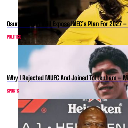
Osun Election Will Expose INEC’s Plan For 2027
POLITICS
Why I Rejected MUFC And Joined Tottenham – 
SPORTS