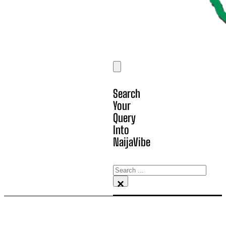
Search
Your
Query
Into
NaijaVibe
Search
×