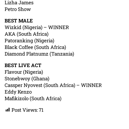
Lizha James
Petro Show
BEST MALE
Wizkid (Nigeria) – WINNER
AKA (South Africa)
Patoranking (Nigeria)
Black Coffee (South Africa)
Diamond Platnumz (Tanzania)
BEST LIVE ACT
Flavour (Nigeria)
Stonebwoy (Ghana)
Cassper Nyovest (South Africa) – WINNER
Eddy Kenzo
Mafikizolo (South Africa)
Post Views:
71