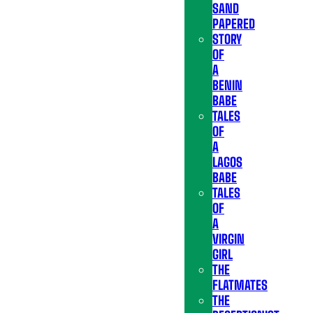
SAND
PAPERED
STORY
OF
A
BENIN
BABE
TALES
OF
A
LAGOS
BABE
TALES
OF
A
VIRGIN
GIRL
THE
FLATMATES
THE