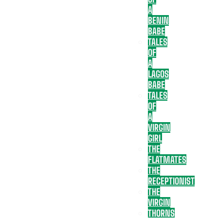
A
BENIN
BABE
TALES
OF
A
LAGOS
BABE
TALES
OF
A
VIRGIN
GIRL
THE
FLATMATES
THE
RECEPTIONIST
THE
VIRGIN
THORNS