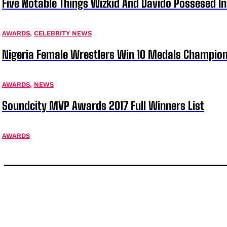
Five Notable Things Wizkid And Davido Possesed 
AWARDS
,
CELEBRITY NEWS
Nigeria Female Wrestlers Win 10 Medals Champion
AWARDS
,
NEWS
Soundcity MVP Awards 2017 Full Winners List
AWARDS