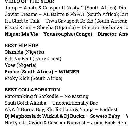
VIDEO OF THE YEAR
Jump – Anatii & Cassper ft Nasty C (South Africa); Dire
Caviar Dreams – AL Bairre & PhFAT (South Africa); Dire
If I Start to Talk – Tiwa Savage ft Dr Sid (South Africa)
Kisasi Kumi – Sheeba (Uganda) – Director: Sasha Vybz
Niquer Ma Vie – Youssoupha (Congo) – Director: An
BEST HIP HOP
Olamide (Nigeria)
Kiff No Beat (Ivory Coast)
Ycee (Nigeria)
Emtee (South Africa) – WINNER
Ricky Rick (South Africa)
BEST COLLABORATION
Patoranking ft Sarkodie – No Kissing
Sauti Sol ft Alikiba – Unconditionally Bae
AkA ft Burna Boy, Khuli Chana & Yanga – Baddest
Dj Maphorsia ft Wizkid & Dj Buckz – Soweto Baby 
Nasty c ft Davido & Cassper Nyovest – Juice Back Rem