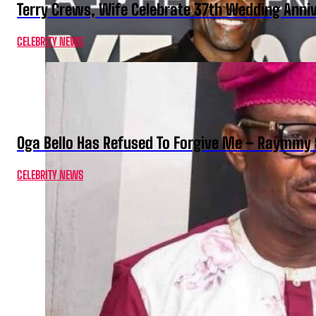
Terry Crews, Wife Celebrate 37th Wedding Anni
CELEBRITY NEWS
Oga Bello Has Refused To Forgive Me – Raymmy 
CELEBRITY NEWS