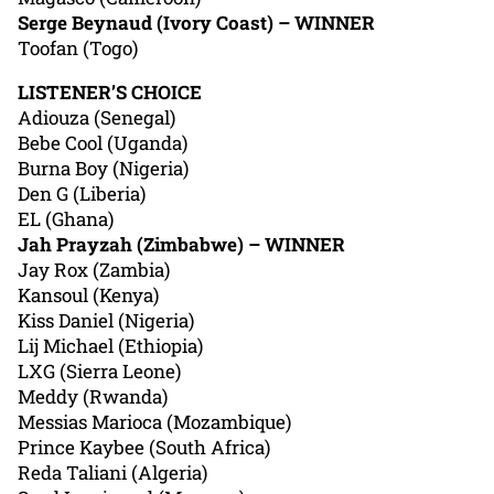
Serge Beynaud (Ivory Coast) – WINNER
Toofan (Togo)
LISTENER’S CHOICE
Adiouza (Senegal)
Bebe Cool (Uganda)
Burna Boy (Nigeria)
Den G (Liberia)
EL (Ghana)
Jah Prayzah (Zimbabwe) – WINNER
Jay Rox (Zambia)
Kansoul (Kenya)
Kiss Daniel (Nigeria)
Lij Michael (Ethiopia)
LXG (Sierra Leone)
Meddy (Rwanda)
Messias Marioca (Mozambique)
Prince Kaybee (South Africa)
Reda Taliani (Algeria)