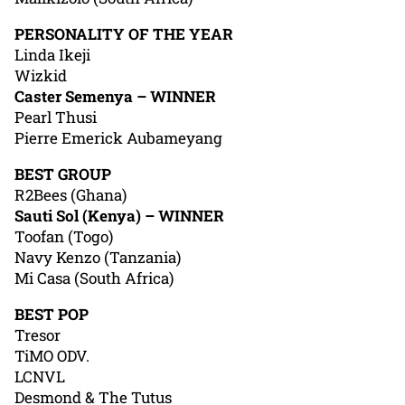
PERSONALITY OF THE YEAR
Linda Ikeji
Wizkid
Caster Semenya – WINNER
Pearl Thusi
Pierre Emerick Aubameyang
BEST GROUP
R2Bees (Ghana)
Sauti Sol (Kenya) – WINNER
Toofan (Togo)
Navy Kenzo (Tanzania)
Mi Casa (South Africa)
BEST POP
Tresor
TiMO ODV.
LCNVL
Desmond & The Tutus