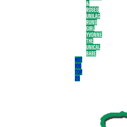
&
ROSES
UNILAG
RUNS
GIRL
YVONNE
THE
UNICAL
BABE
HOT
100
TOP
20