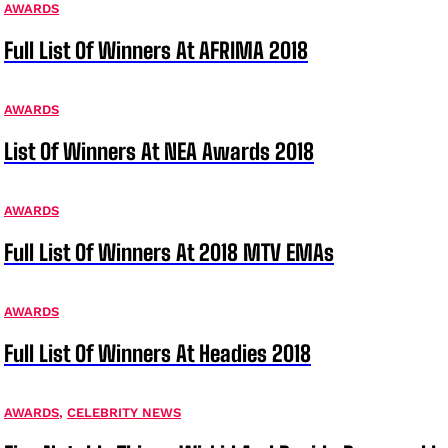
AWARDS
Full List Of Winners At AFRIMA 2018
AWARDS
List Of Winners At NEA Awards 2018
AWARDS
Full List Of Winners At 2018 MTV EMAs
AWARDS
Full List Of Winners At Headies 2018
AWARDS
,
CELEBRITY NEWS