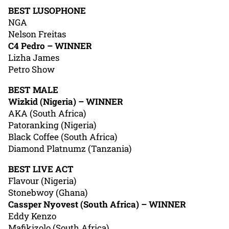
BEST LUSOPHONE
NGA
Nelson Freitas
C4 Pedro – WINNER
Lizha James
Petro Show
BEST MALE
Wizkid (Nigeria) – WINNER
AKA (South Africa)
Patoranking (Nigeria)
Black Coffee (South Africa)
Diamond Platnumz (Tanzania)
BEST LIVE ACT
Flavour (Nigeria)
Stonebwoy (Ghana)
Cassper Nyovest (South Africa) – WINNER
Eddy Kenzo
Mafikizolo (South Africa)