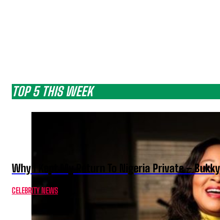
TOP 5 THIS WEEK
Why I Kept My Return To Nigeria Private – Bukk
CELEBRITY NEWS