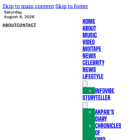
Skip to main content
Skip to footer
Saturday,
August 8, 2026
HOME
ABOUT
CONTACT
ABOUT
MUSIC
VIDEO
MIXTAPE
NEWS
CELEBRITY
NEWS
LIFESTYLE
INFOVIBE
STORYTELLER
AKPAN’S
DIARY
CHRONICLES
OF
OMO