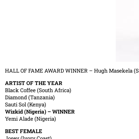
HALL OF FAME AWARD WINNER – Hugh Masekela (Sou
ARTIST OF THE YEAR
Black Coffee (South Africa)
Diamond (Tanzania)
Sauti Sol (Kenya)
Wizkid (Nigeria) – WINNER
Yemi Alade (Nigeria)
BEST FEMALE
Josey (Ivory Coast)