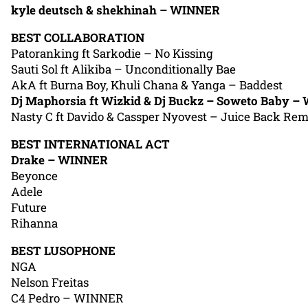
kyle deutsch & shekhinah – WINNER
BEST COLLABORATION
Patoranking ft Sarkodie – No Kissing
Sauti Sol ft Alikiba – Unconditionally Bae
AkA ft Burna Boy, Khuli Chana & Yanga – Baddest
Dj Maphorsia ft Wizkid & Dj Buckz – Soweto Baby 
Nasty C ft Davido & Cassper Nyovest – Juice Back Rem
BEST INTERNATIONAL ACT
Drake – WINNER
Beyonce
Adele
Future
Rihanna
BEST LUSOPHONE
NGA
Nelson Freitas
C4 Pedro – WINNER