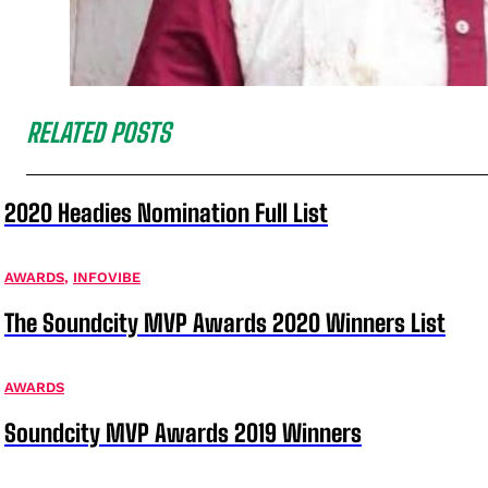
RELATED POSTS
2020 Headies Nomination Full List
AWARDS
,
INFOVIBE
The Soundcity MVP Awards 2020 Winners List
AWARDS
Soundcity MVP Awards 2019 Winners