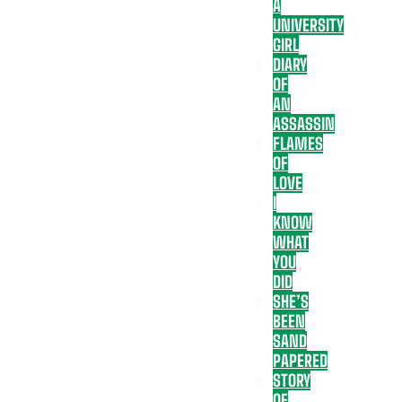
A
UNIVERSITY
GIRL
DIARY
OF
AN
ASSASSIN
FLAMES
OF
LOVE
I
KNOW
WHAT
YOU
DID
SHE’S
BEEN
SAND
PAPERED
STORY
OF