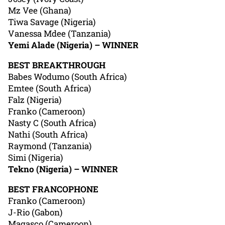
Mz Vee (Ghana)
Tiwa Savage (Nigeria)
Vanessa Mdee (Tanzania)
Yemi Alade (Nigeria) – WINNER
BEST BREAKTHROUGH
Babes Wodumo (South Africa)
Emtee (South Africa)
Falz (Nigeria)
Franko (Cameroon)
Nasty C (South Africa)
Nathi (South Africa)
Raymond (Tanzania)
Simi (Nigeria)
Tekno (Nigeria) – WINNER
BEST FRANCOPHONE
Franko (Cameroon)
J-Rio (Gabon)
Magasco (Cameroon)