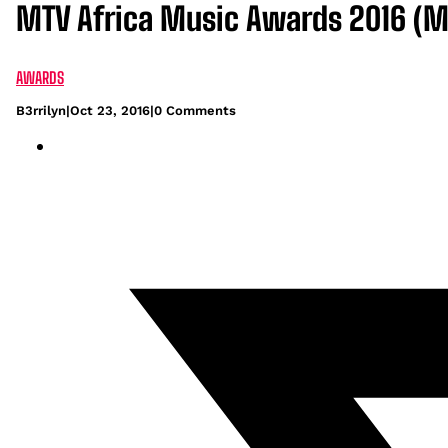
MTV Africa Music Awards 2016 (M
AWARDS
B3rrilyn
|
Oct 23, 2016
|
0 Comments