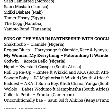
Saad Lamjarred (Morocco)
Sabri Mosbah (Tunisia)
Sidiki Diabate (Mali)
Tamer Hosny (Egypt)
The Dogg (Namibia)
Yamoto Band (Tanzania)
SONG OF THE YEAR IN PARTNERSHIP WITH GOOGL
Shaktibobo – Olamide (Nigeria)
Reggae Blues – Harrysongz ft Olamide, Kcee & Iyanya, O
My Woman, My Everything – Patoranking ft Wande 
Godwin – Korede Bello (Nigeria)
Ngud – Kwesta ft Cassper (South Africa)
Roll Up Re-Up – Emtee ft Wizkid and AKA (South Afri
Soweto Baby – DJ Maphorisa ft Wizkid (South Africa/N
Baddest – AKA ft Burna Boy, Khuli Chana, Yanga (Sout
Wololo – Babes Wodumo ft Mampintsha (South Africa)
Coller la Petite – Franko (Cameroon)
Unconditionally bae – Sauti Sol ft Alikiba (Kenya/Tanz