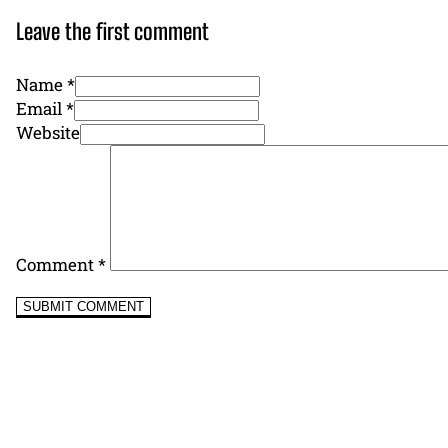
Leave the first comment
Name *
Email *
Website
Comment
*