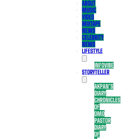
ABOUT
MUSIC
VIDEO
MIXTAPE
NEWS
CELEBRITY
NEWS
LIFESTYLE
INFOVIBE
STORYTELLER
AKPAN’S
DIARY
CHRONICLES
OF
OMO
PASTOR
DIARY
OF