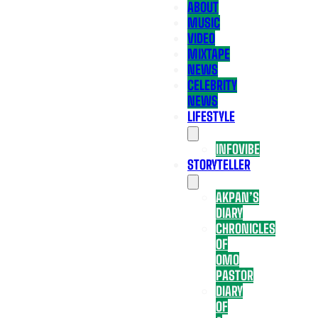
ABOUT
MUSIC
VIDEO
MIXTAPE
NEWS
CELEBRITY
NEWS
LIFESTYLE
INFOVIBE
STORYTELLER
AKPAN’S
DIARY
CHRONICLES
OF
OMO
PASTOR
DIARY
OF