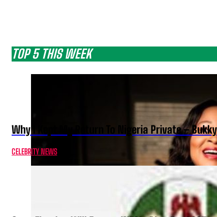
TOP 5 THIS WEEK
Why I Kept My Return To Nigeria Private – Bukk
CELEBRITY NEWS