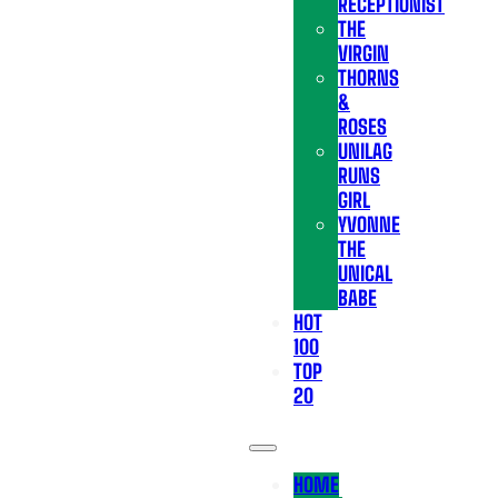
RECEPTIONIST
THE
VIRGIN
THORNS
&
ROSES
UNILAG
RUNS
GIRL
YVONNE
THE
UNICAL
BABE
HOT
100
TOP
20
HOME