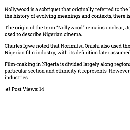
Nollywood is a sobriquet that originally referred to the
the history of evolving meanings and contexts, there is
The origin of the term “Nollywood” remains unclear; Jo
used to describe Nigerian cinema.
Charles Igwe noted that Norimitsu Onishi also used the
Nigerian film industry, with its definition later assum
Film-making in Nigeria is divided largely along regiona
particular section and ethnicity it represents. Howeve
industries.
Post Views:
14