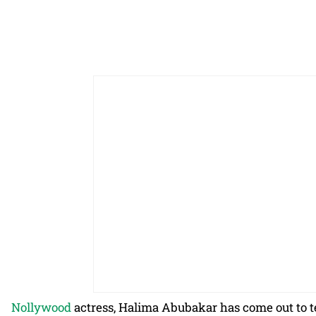
Nollywood
actress, Halima Abubakar has come out to t