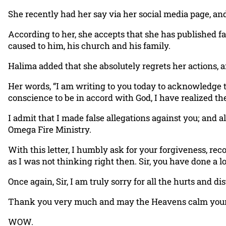
She recently had her say via her social media page, an
According to her, she accepts that she has published fa
caused to him, his church and his family.
Halima added that she absolutely regrets her actions, 
Her words, “I am writing to you today to acknowledge t
conscience to be in accord with God, I have realized th
I admit that I made false allegations against you; and 
Omega Fire Ministry.
With this letter, I humbly ask for your forgiveness, re
as I was not thinking right then. Sir, you have done a 
Once again, Sir, I am truly sorry for all the hurts and d
Thank you very much and may the Heavens calm your he
WOW.