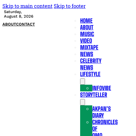
Skip to main content
Skip to footer
Saturday,
August 8, 2026
HOME
ABOUT
CONTACT
ABOUT
MUSIC
VIDEO
MIXTAPE
NEWS
CELEBRITY
NEWS
LIFESTYLE
INFOVIBE
STORYTELLER
AKPAN’S
DIARY
CHRONICLES
OF
OMO