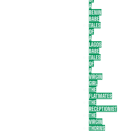
A
BENIN
BABE
TALES
OF
A
LAGOS
BABE
TALES
OF
A
VIRGIN
GIRL
THE
FLATMATES
THE
RECEPTIONIST
THE
VIRGIN
THORNS