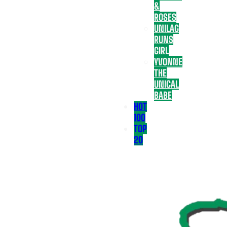
&
ROSES
UNILAG
RUNS
GIRL
YVONNE
THE
UNICAL
BABE
HOT
100
TOP
20