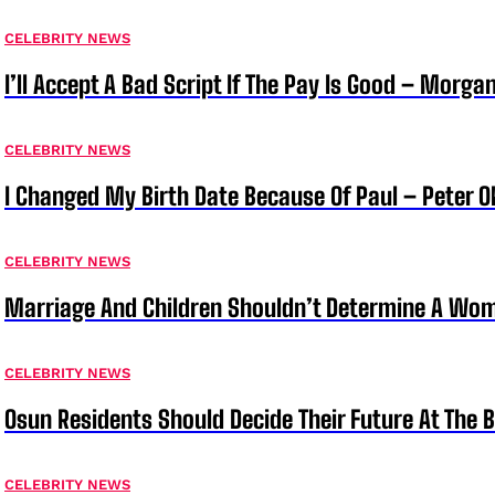
CELEBRITY NEWS
I’ll Accept A Bad Script If The Pay Is Good – Morg
CELEBRITY NEWS
I Changed My Birth Date Because Of Paul – Peter 
CELEBRITY NEWS
Marriage And Children Shouldn’t Determine A Wom
CELEBRITY NEWS
Osun Residents Should Decide Their Future At The B
CELEBRITY NEWS