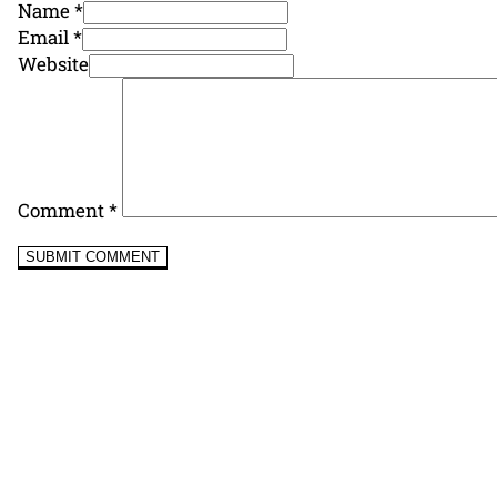
Name *
Email *
Website
Comment
*