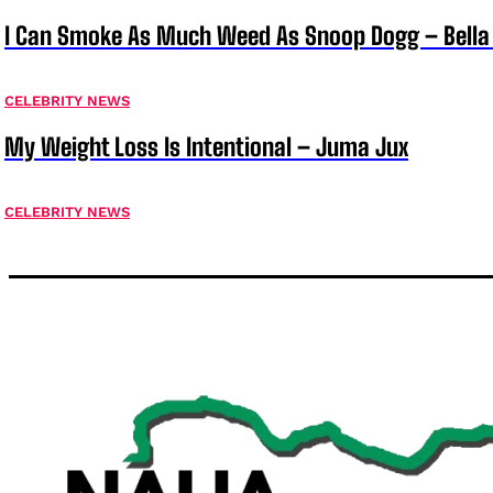
I Can Smoke As Much Weed As Snoop Dogg – Bella
CELEBRITY NEWS
My Weight Loss Is Intentional – Juma Jux
CELEBRITY NEWS