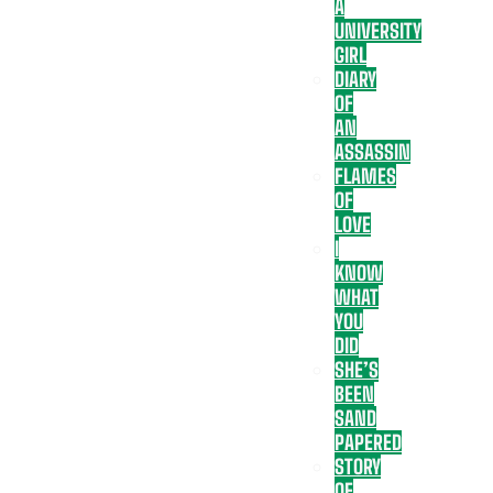
A
UNIVERSITY
GIRL
DIARY
OF
AN
ASSASSIN
FLAMES
OF
LOVE
I
KNOW
WHAT
YOU
DID
SHE’S
BEEN
SAND
PAPERED
STORY
OF