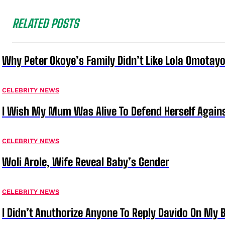
RELATED POSTS
Why Peter Okoye’s Family Didn’t Like Lola Omotayo
CELEBRITY NEWS
I Wish My Mum Was Alive To Defend Herself Agains
CELEBRITY NEWS
Woli Arole, Wife Reveal Baby’s Gender
CELEBRITY NEWS
I Didn’t Anuthorize Anyone To Reply Davido On My