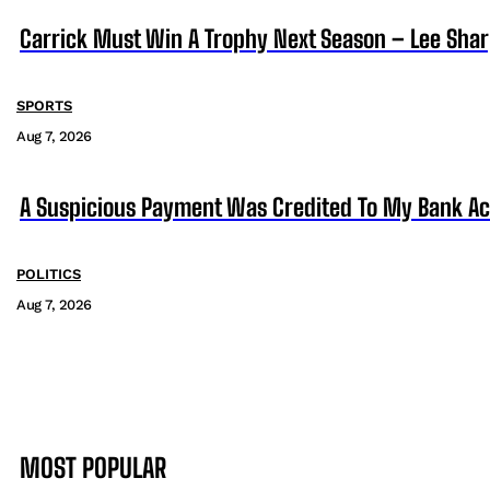
Carrick Must Win A Trophy Next Season – Lee Sha
SPORTS
Aug 7, 2026
A Suspicious Payment Was Credited To My Bank Ac
POLITICS
Aug 7, 2026
MOST POPULAR