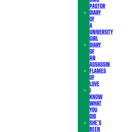
PASTOR
DIARY
OF
A
UNIVERSITY
GIRL
DIARY
OF
AN
ASSASSIN
FLAMES
OF
LOVE
I
KNOW
WHAT
YOU
DID
SHE’S
BEEN