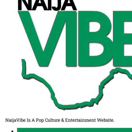
NaijaVibe Is A Pop Culture & Entertainment Website.