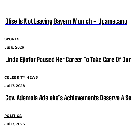
Olise Is Not Leaving Bayern Munich – Upamecano
SPORTS
Jul 6, 2026
Linda Ejiofor Paused Her Career To Take Care Of Ou
CELEBRITY NEWS
Jul 17, 2026
Gov. Ademola Adeleke’s Achievements Deserve A S
POLITICS
Jul 17, 2026