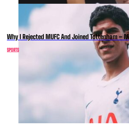
Why I Rejected MUFC And Joined Tottenham – 
SPORTS