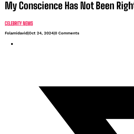
My Conscience Has Not Been Right
CELEBRITY NEWS
Folamidavid
|
Oct 24, 2024
|
0 Comments