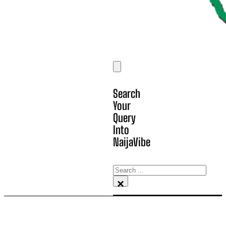
Search
Your
Query
Into
NaijaVibe
Search
×