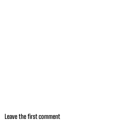
Leave the first comment