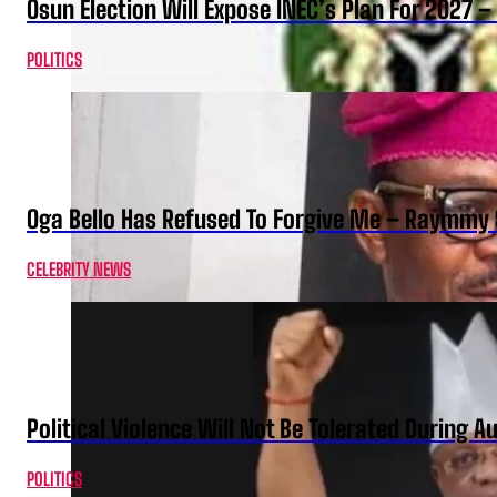
Osun Election Will Expose INEC’s Plan For 2027
POLITICS
Oga Bello Has Refused To Forgive Me – Raymmy 
CELEBRITY NEWS
Political Violence Will Not Be Tolerated During A
POLITICS