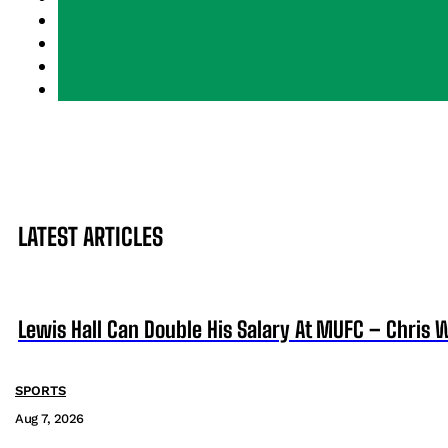
LATEST ARTICLES
Lewis Hall Can Double His Salary At MUFC – Chris 
SPORTS
Aug 7, 2026