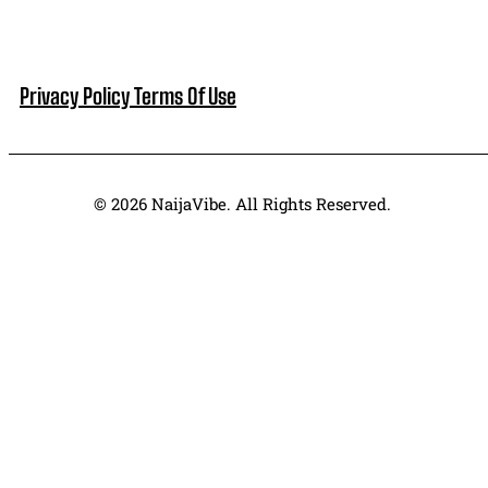
Privacy Policy
Terms Of Use
© 2026 NaijaVibe. All Rights Reserved.