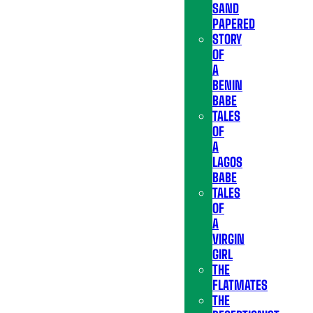
SAND
PAPERED
STORY
OF
A
BENIN
BABE
TALES
OF
A
LAGOS
BABE
TALES
OF
A
VIRGIN
GIRL
THE
FLATMATES
THE