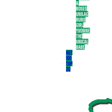
&
ROSES
UNILAG
RUNS
GIRL
YVONNE
THE
UNICAL
BABE
HOT
100
TOP
20