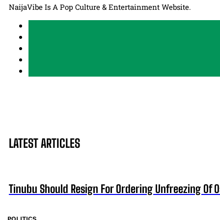
NaijaVibe Is A Pop Culture & Entertainment Website.
LATEST ARTICLES
Tinubu Should Resign For Ordering Unfreezing Of 
POLITICS