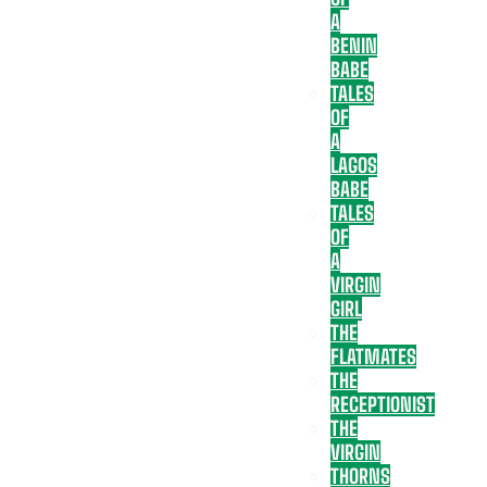
A
BENIN
BABE
TALES
OF
A
LAGOS
BABE
TALES
OF
A
VIRGIN
GIRL
THE
FLATMATES
THE
RECEPTIONIST
THE
VIRGIN
THORNS