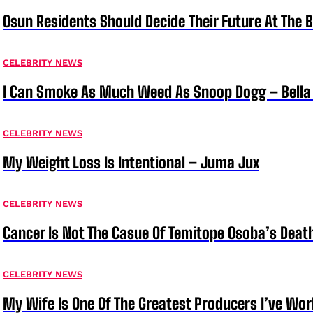
Osun Residents Should Decide Their Future At The B
CELEBRITY NEWS
I Can Smoke As Much Weed As Snoop Dogg – Bella
CELEBRITY NEWS
My Weight Loss Is Intentional – Juma Jux
CELEBRITY NEWS
Cancer Is Not The Casue Of Temitope Osoba’s Deat
CELEBRITY NEWS
My Wife Is One Of The Greatest Producers I’ve W