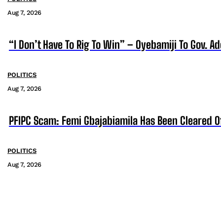
Aug 7, 2026
“I Don’t Have To Rig To Win” – Oyebamiji To Gov. A
POLITICS
Aug 7, 2026
PFIPC Scam: Femi Gbajabiamila Has Been Cleared 
POLITICS
Aug 7, 2026