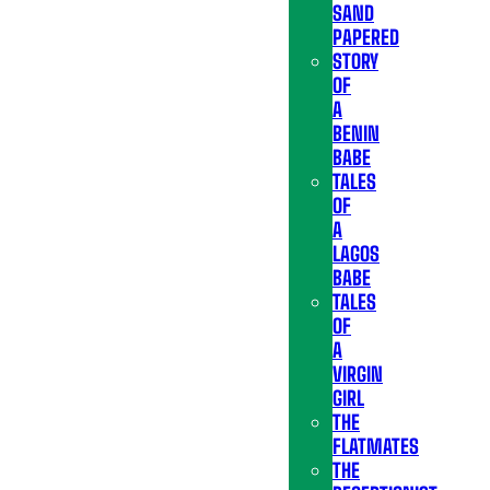
SAND
PAPERED
STORY
OF
A
BENIN
BABE
TALES
OF
A
LAGOS
BABE
TALES
OF
A
VIRGIN
GIRL
THE
FLATMATES
THE