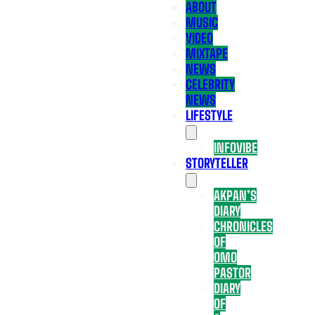
ABOUT
MUSIC
VIDEO
MIXTAPE
NEWS
CELEBRITY
NEWS
LIFESTYLE
INFOVIBE
STORYTELLER
AKPAN’S
DIARY
CHRONICLES
OF
OMO
PASTOR
DIARY
OF