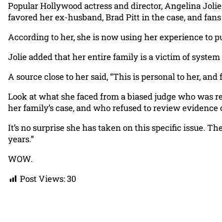
Popular Hollywood actress and director, Angelina Jolie
favored her ex-husband, Brad Pitt in the case, and fan
According to her, she is now using her experience to pu
Jolie added that her entire family is a victim of system f
A source close to her said, “This is personal to her, and
Look at what she faced from a biased judge who was remo
her family’s case, and who refused to review evidence 
It’s no surprise she has taken on this specific issue. Th
years.”
WOW.
Post Views:
30