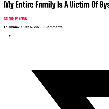
My Entire Family Is A Victim Of Sy
CELEBRITY NEWS
Folamidavid
|
Oct 5, 2023
|
0 Comments