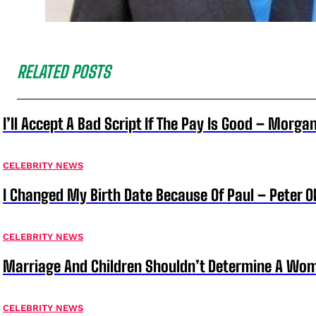
RELATED POSTS
I’ll Accept A Bad Script If The Pay Is Good – Morg
CELEBRITY NEWS
I Changed My Birth Date Because Of Paul – Peter 
CELEBRITY NEWS
Marriage And Children Shouldn’t Determine A Wom
CELEBRITY NEWS