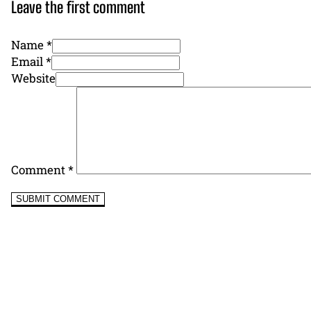
Leave the first comment
Name *
Email *
Website
Comment
*