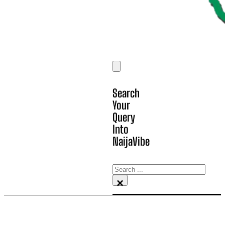
Search
Your
Query
Into
NaijaVibe
Search
×