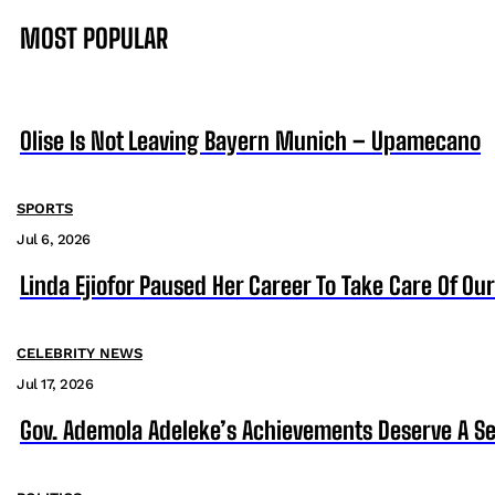
MOST POPULAR
Olise Is Not Leaving Bayern Munich – Upamecano
SPORTS
Jul 6, 2026
Linda Ejiofor Paused Her Career To Take Care Of Ou
CELEBRITY NEWS
Jul 17, 2026
Gov. Ademola Adeleke’s Achievements Deserve A S