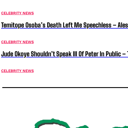
CELEBRITY NEWS
Temitope Osoba’s Death Left Me Speechless – Ale
CELEBRITY NEWS
Jude Okoye Shouldn’t Speak Ill Of Peter In Public –
CELEBRITY NEWS