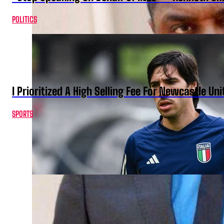
POLITICS
I Prioritized A High Selling Fee For Newcastle Uni
SPORTS