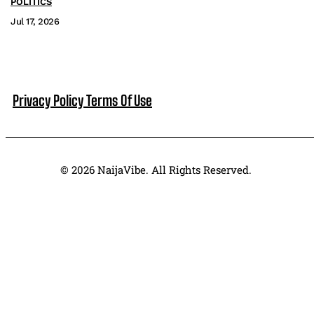
POLITICS
Jul 17, 2026
Privacy Policy
Terms Of Use
© 2026 NaijaVibe. All Rights Reserved.