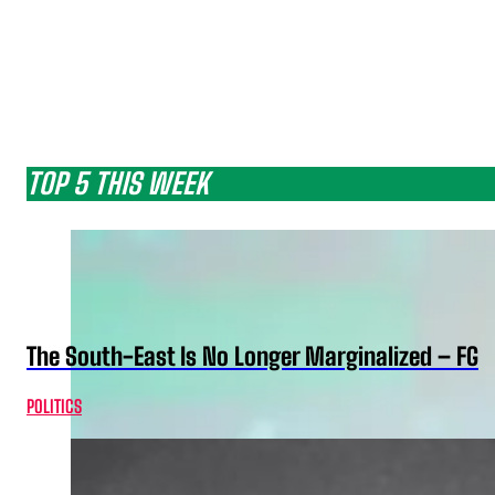
TOP 5 THIS WEEK
The South-East Is No Longer Marginalized – FG
POLITICS