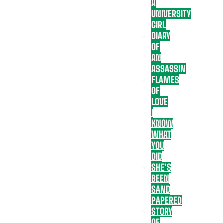
A
UNIVERSITY
GIRL
DIARY
OF
AN
ASSASSIN
FLAMES
OF
LOVE
I
KNOW
WHAT
YOU
DID
SHE’S
BEEN
SAND
PAPERED
STORY
OF