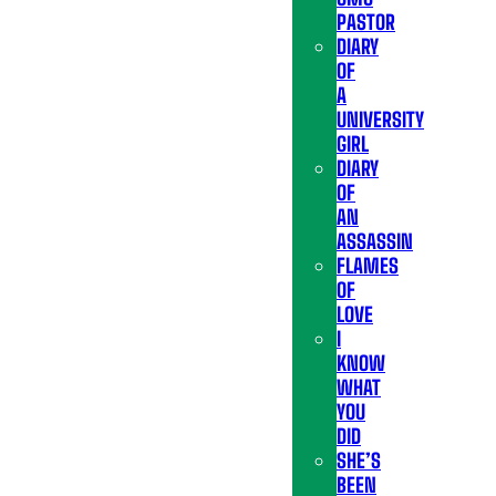
PASTOR
DIARY
OF
A
UNIVERSITY
GIRL
DIARY
OF
AN
ASSASSIN
FLAMES
OF
LOVE
I
KNOW
WHAT
YOU
DID
SHE’S
BEEN