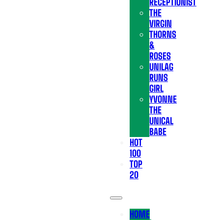
RECEPTIONIST
THE
VIRGIN
THORNS
&
ROSES
UNILAG
RUNS
GIRL
YVONNE
THE
UNICAL
BABE
HOT
100
TOP
20
HOME