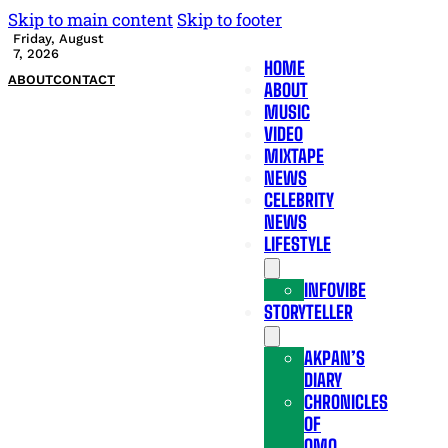
Skip to main content
Skip to footer
Friday, August
7, 2026
HOME
ABOUT
CONTACT
ABOUT
MUSIC
VIDEO
MIXTAPE
NEWS
CELEBRITY
NEWS
LIFESTYLE
INFOVIBE
STORYTELLER
AKPAN’S
DIARY
CHRONICLES
OF
OMO