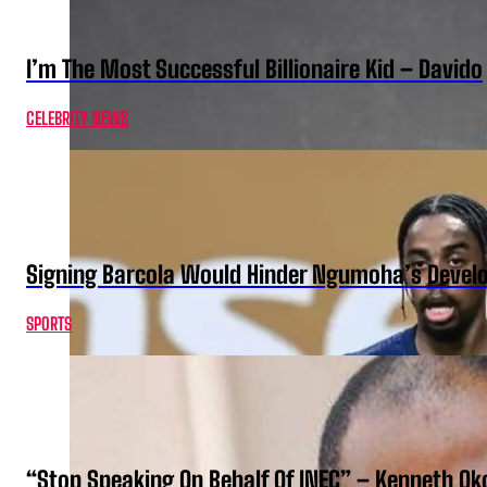
I’m The Most Successful Billionaire Kid – Davido
CELEBRITY NEWS
Signing Barcola Would Hinder Ngumoha’s Devel
SPORTS
“Stop Speaking On Behalf Of INEC” – Kenneth O