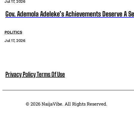
Jul 17, 2026
Gov. Ademola Adeleke’s Achievements Deserve A S
POLITICS
Jul 17, 2026
Privacy Policy
Terms Of Use
© 2026 NaijaVibe. All Rights Reserved.