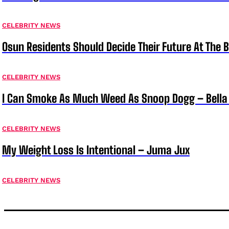
CELEBRITY NEWS
Osun Residents Should Decide Their Future At The B
CELEBRITY NEWS
I Can Smoke As Much Weed As Snoop Dogg – Bella
CELEBRITY NEWS
My Weight Loss Is Intentional – Juma Jux
CELEBRITY NEWS