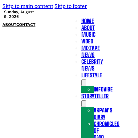
Skip to main content
Skip to footer
Sunday, August
9, 2026
HOME
ABOUT
CONTACT
ABOUT
MUSIC
VIDEO
MIXTAPE
NEWS
CELEBRITY
NEWS
LIFESTYLE
INFOVIBE
STORYTELLER
AKPAN’S
DIARY
CHRONICLES
OF
OMO