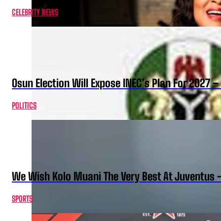
CELEBRITY NEWS
Osun Election Will Expose INEC’s Plan For 2027
POLITICS
We Wish Kolo Muani The Very Best At Juventus 
SPORTS