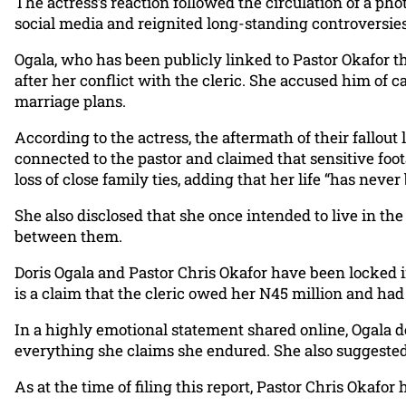
The actress’s reaction followed the circulation of a p
social media and reignited long-standing controversies
Ogala, who has been publicly linked to Pastor Okafor th
after her conflict with the cleric. She accused him of
marriage plans.
According to the actress, the aftermath of their fallout
connected to the pastor and claimed that sensitive foota
loss of close family ties, adding that her life “has neve
She also disclosed that she once intended to live in th
between them.
Doris Ogala and Pastor Chris Okafor have been locked i
is a claim that the cleric owed her N45 million and had
In a highly emotional statement shared online, Ogala de
everything she claims she endured. She also suggested
As at the time of filing this report, Pastor Chris Okafo