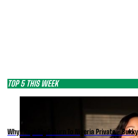
TOP 5 THIS WEEK
Why I Kept My Return To Nigeria Private – Bukk