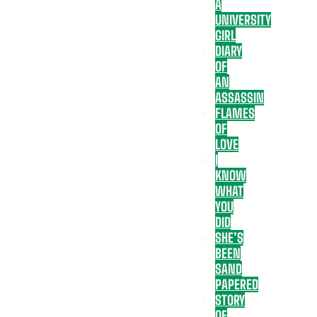
A
UNIVERSITY
GIRL
DIARY
OF
AN
ASSASSIN
FLAMES
OF
LOVE
I
KNOW
WHAT
YOU
DID
SHE’S
BEEN
SAND
PAPERED
STORY
OF