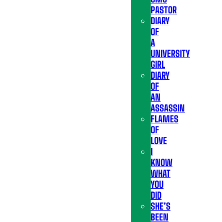
PASTOR
DIARY
OF
A
UNIVERSITY
GIRL
DIARY
OF
AN
ASSASSIN
FLAMES
OF
LOVE
I
KNOW
WHAT
YOU
DID
SHE’S
BEEN