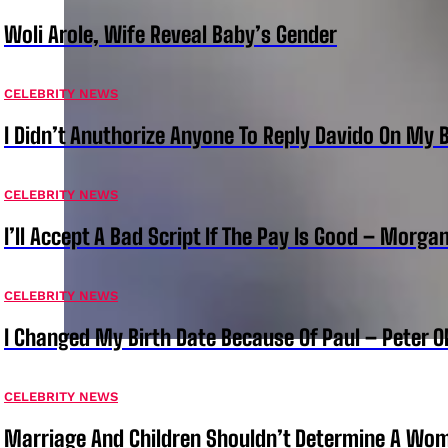
Woli Arole, Wife Reveal Baby’s Gender
CELEBRITY NEWS
I Didn’t Anuthorize Anyone To Reply Davido On My
CELEBRITY NEWS
I’ll Accept A Bad Script If The Pay Is Good – Morg
CELEBRITY NEWS
I Changed My Birth Date Because Of Paul – Peter 
CELEBRITY NEWS
Marriage And Children Shouldn’t Determine A Wom