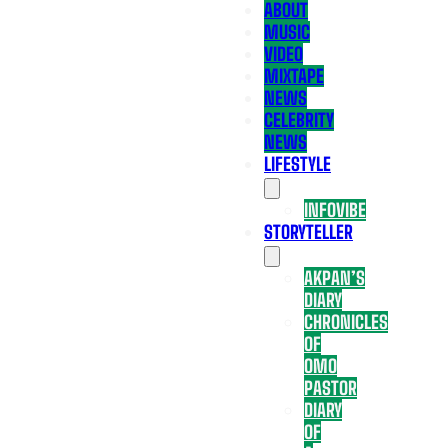
ABOUT
MUSIC
VIDEO
MIXTAPE
NEWS
CELEBRITY
NEWS
LIFESTYLE
INFOVIBE
STORYTELLER
AKPAN’S
DIARY
CHRONICLES
OF
OMO
PASTOR
DIARY
OF