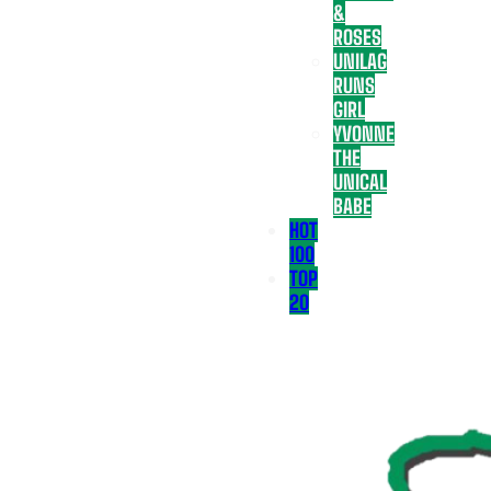
&
ROSES
UNILAG
RUNS
GIRL
YVONNE
THE
UNICAL
BABE
HOT
100
TOP
20