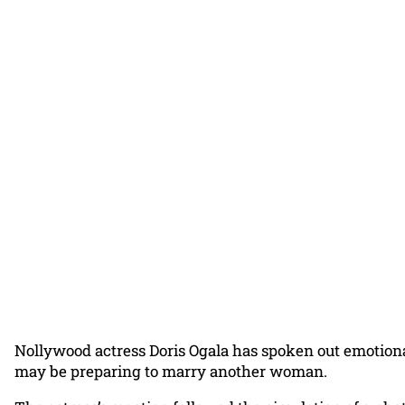
Nollywood actress Doris Ogala has spoken out emotional
may be preparing to marry another woman.