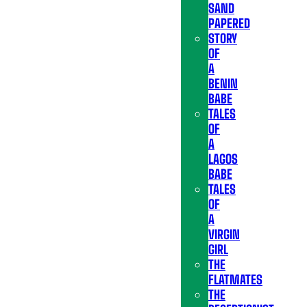
SAND
PAPERED
STORY
OF
A
BENIN
BABE
TALES
OF
A
LAGOS
BABE
TALES
OF
A
VIRGIN
GIRL
THE
FLATMATES
THE