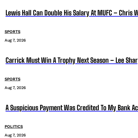
Lewis Hall Can Double His Salary At MUFC – Chris 
SPORTS
Aug 7, 2026
Carrick Must Win A Trophy Next Season – Lee Sha
SPORTS
Aug 7, 2026
A Suspicious Payment Was Credited To My Bank Ac
POLITICS
Aug 7, 2026