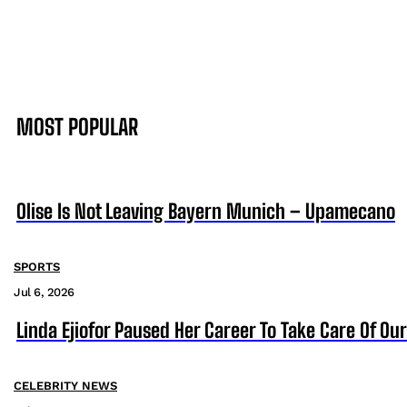
MOST POPULAR
Olise Is Not Leaving Bayern Munich – Upamecano
SPORTS
Jul 6, 2026
Linda Ejiofor Paused Her Career To Take Care Of Ou
CELEBRITY NEWS