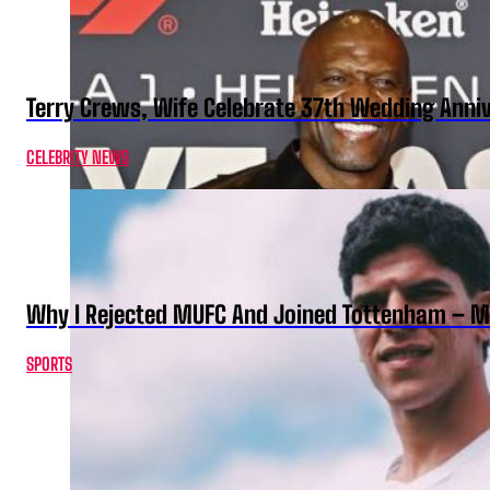
Terry Crews, Wife Celebrate 37th Wedding Anni
CELEBRITY NEWS
Why I Rejected MUFC And Joined Tottenham – 
SPORTS