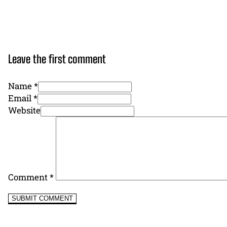
Leave the first comment
Name *
Email *
Website
Comment
*