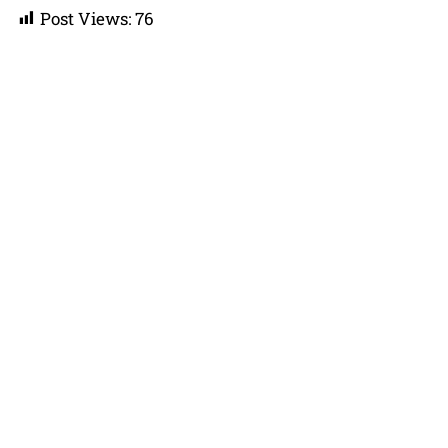
Post Views:
76