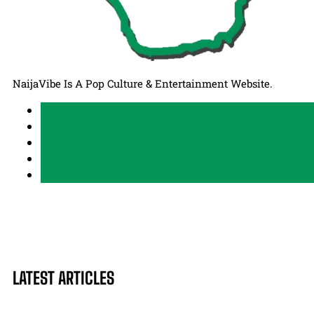
NaijaVibe Is A Pop Culture & Entertainment Website.
LATEST ARTICLES