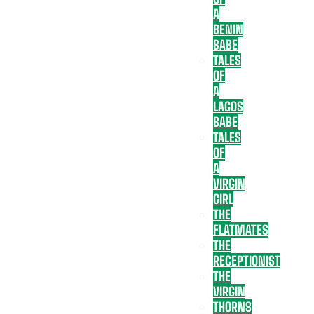
A
BENIN
BABE
TALES
OF
A
LAGOS
BABE
TALES
OF
A
VIRGIN
GIRL
THE
FLATMATES
THE
RECEPTIONIST
THE
VIRGIN
THORNS