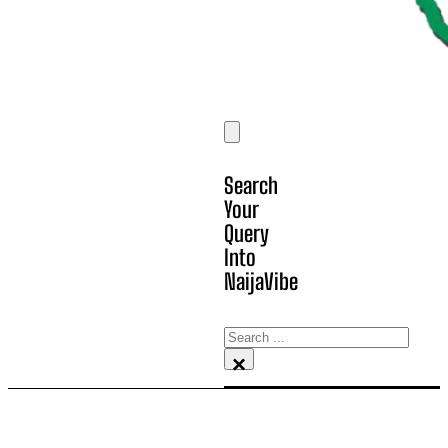
Search
Your
Query
Into
NaijaVibe
Search
×