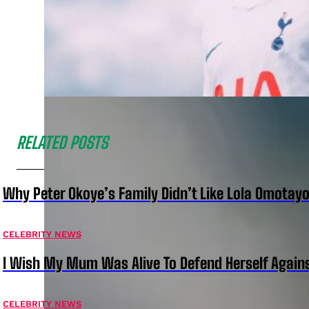
RELATED POSTS
Why Peter Okoye’s Family Didn’t Like Lola Omotayo
CELEBRITY NEWS
I Wish My Mum Was Alive To Defend Herself Agains
CELEBRITY NEWS