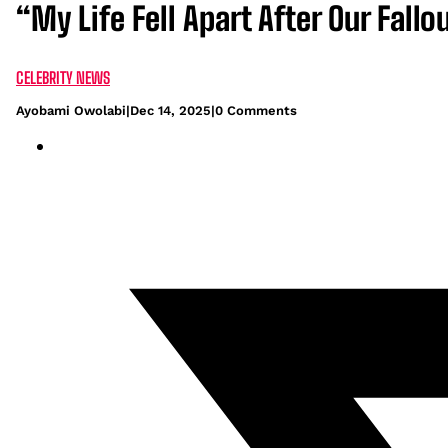
“My Life Fell Apart After Our Fal
CELEBRITY NEWS
Ayobami Owolabi
|
Dec 14, 2025
|
0 Comments