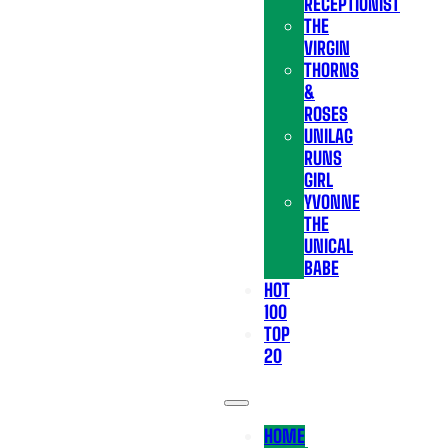
RECEPTIONIST
THE
VIRGIN
THORNS
&
ROSES
UNILAG
RUNS
GIRL
YVONNE
THE
UNICAL
BABE
HOT
100
TOP
20
HOME