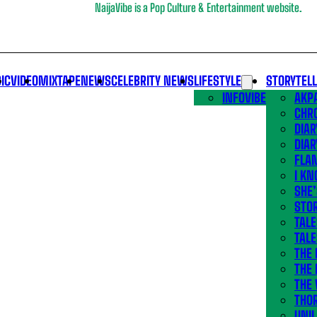
NaijaVibe is a Pop Culture & Entertainment website.
IC
VIDEO
MIXTAPE
NEWS
CELEBRITY NEWS
LIFESTYLE
STORYTEL
INFOVIBE
AKPA
CHR
DIAR
DIAR
FLA
I KN
SHE
STOR
TALE
TALE
THE
THE 
THE 
THO
UNIL