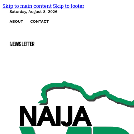
Skip to main content
Skip to footer
Saturday, August 8, 2026
ABOUT
CONTACT
NEWSLETTER