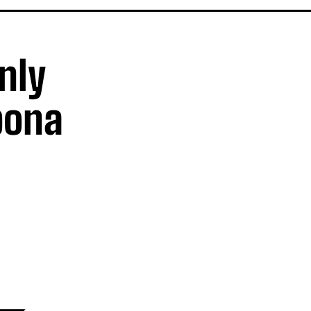
nly
bona