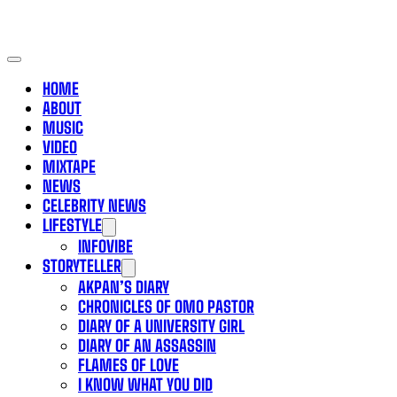
HOME
ABOUT
MUSIC
VIDEO
MIXTAPE
NEWS
CELEBRITY NEWS
LIFESTYLE
INFOVIBE
STORYTELLER
AKPAN’S DIARY
CHRONICLES OF OMO PASTOR
DIARY OF A UNIVERSITY GIRL
DIARY OF AN ASSASSIN
FLAMES OF LOVE
I KNOW WHAT YOU DID