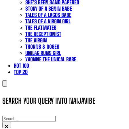
SHE’S BEEN SAND PAPERED
STORY OF A BENIN BABE
TALES OF A LAGOS BABE
TALES OF A VIRGIN GIRL
THE FLATMATES
THE RECEPTIONIST
THE VIRGIN
THORNS & ROSES
UNILAG RUNS GIRL
YVONNE THE UNICAL BABE
HOT 100
TOP 20
SEARCH YOUR QUERY INTO NAIJAVIBE
SEARCH
×