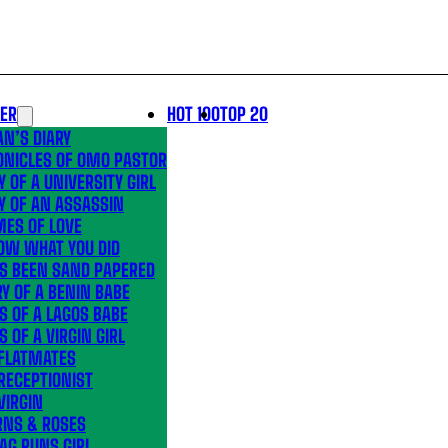
LER
HOT 100
TOP 20
N’S DIARY
ONICLES OF OMO PASTOR
Y OF A UNIVERSITY GIRL
Y OF AN ASSASSIN
MES OF LOVE
OW WHAT YOU DID
’S BEEN SAND PAPERED
Y OF A BENIN BABE
S OF A LAGOS BABE
S OF A VIRGIN GIRL
 FLATMATES
RECEPTIONIST
VIRGIN
RNS & ROSES
AG RUNS GIRL