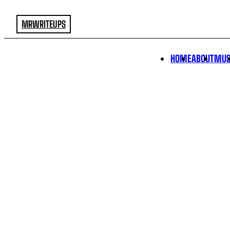
MRWRITEUPS
HOME
ABOUT
MUS