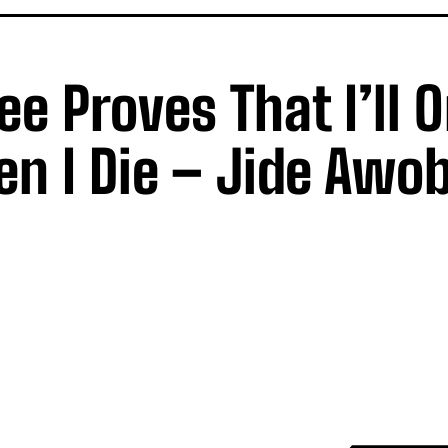
 Proves That I’ll O
n I Die – Jide Awo