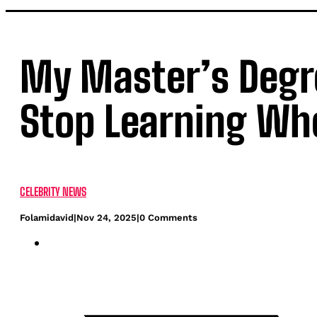
My Master’s Degree
Stop Learning Whe
CELEBRITY NEWS
Folamidavid
|
Nov 24, 2025
|
0 Comments