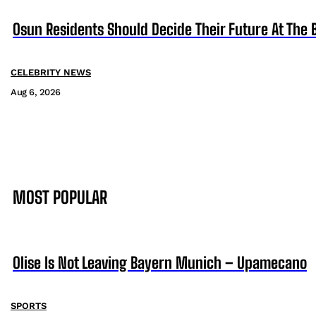
Osun Residents Should Decide Their Future At The B
CELEBRITY NEWS
Aug 6, 2026
MOST POPULAR
Olise Is Not Leaving Bayern Munich – Upamecano
SPORTS