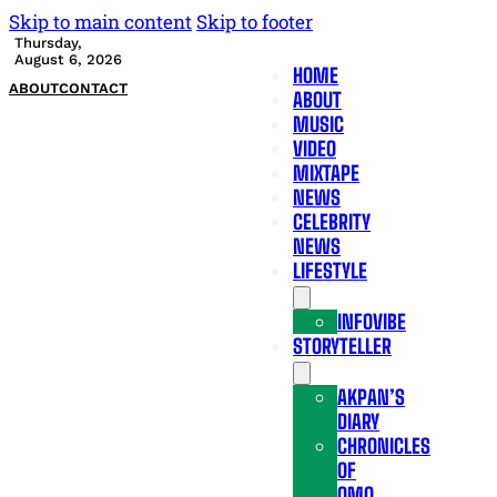
Skip to main content
Skip to footer
Thursday,
August 6, 2026
HOME
ABOUT
CONTACT
ABOUT
MUSIC
VIDEO
MIXTAPE
NEWS
CELEBRITY
NEWS
LIFESTYLE
INFOVIBE
STORYTELLER
AKPAN’S
DIARY
CHRONICLES
OF
OMO