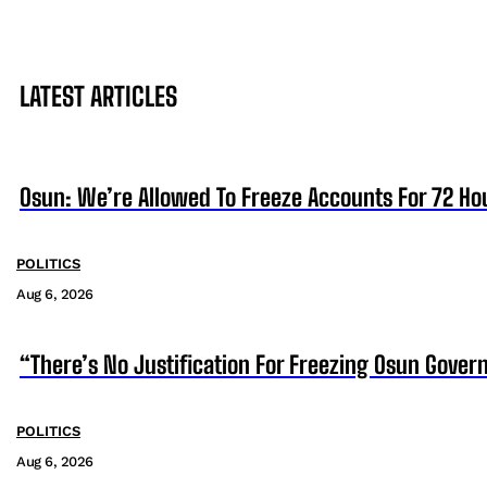
LATEST ARTICLES
Osun: We’re Allowed To Freeze Accounts For 72 Ho
POLITICS
Aug 6, 2026
“There’s No Justification For Freezing Osun Gover
POLITICS
Aug 6, 2026