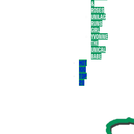
&
ROSES
UNILAG
RUNS
GIRL
YVONNE
THE
UNICAL
BABE
HOT
100
TOP
20