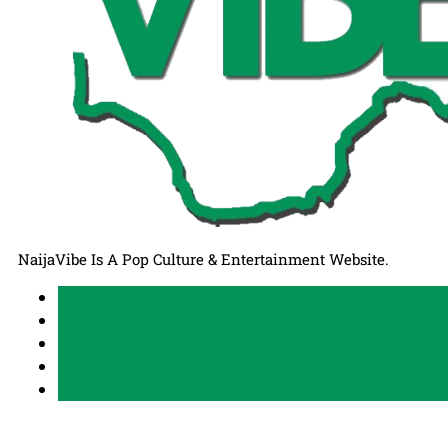
NaijaVibe Is A Pop Culture & Entertainment Website.