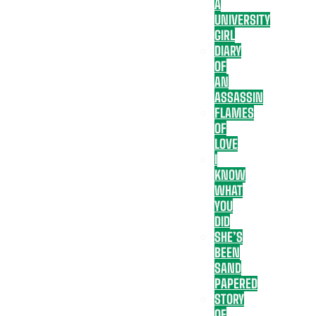
A
UNIVERSITY
GIRL
DIARY
OF
AN
ASSASSIN
FLAMES
OF
LOVE
I
KNOW
WHAT
YOU
DID
SHE’S
BEEN
SAND
PAPERED
STORY
OF