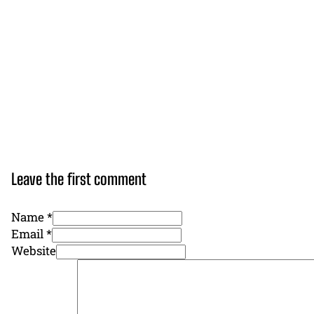
Leave the first comment
Name *
Email *
Website