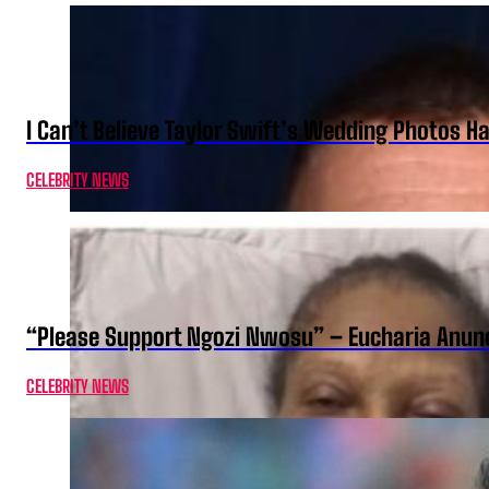
I Can’t Believe Taylor Swift’s Wedding Photos H
CELEBRITY NEWS
“Please Support Ngozi Nwosu” – Eucharia Anuno
CELEBRITY NEWS