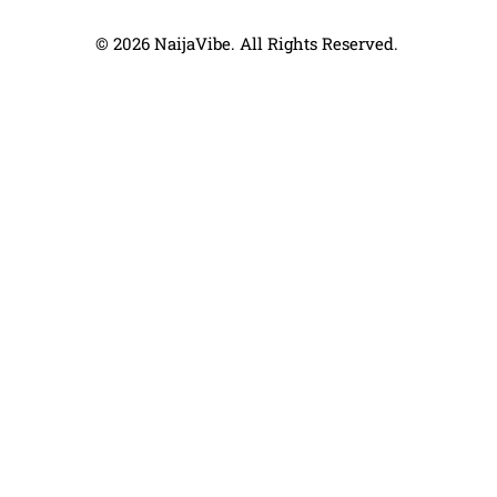
© 2026 NaijaVibe. All Rights Reserved.