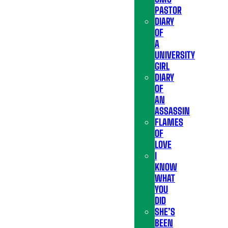
PASTOR
DIARY
OF
A
UNIVERSITY
GIRL
DIARY
OF
AN
ASSASSIN
FLAMES
OF
LOVE
I
KNOW
WHAT
YOU
DID
SHE’S
BEEN