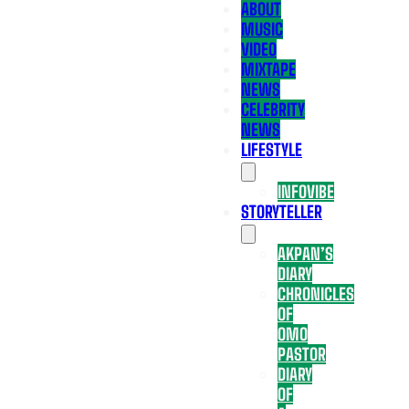
ABOUT
MUSIC
VIDEO
MIXTAPE
NEWS
CELEBRITY
NEWS
LIFESTYLE
INFOVIBE
STORYTELLER
AKPAN’S
DIARY
CHRONICLES
OF
OMO
PASTOR
DIARY
OF