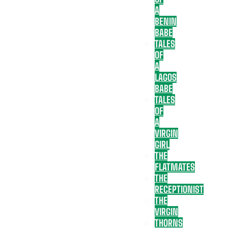
A
BENIN
BABE
TALES
OF
A
LAGOS
BABE
TALES
OF
A
VIRGIN
GIRL
THE
FLATMATES
THE
RECEPTIONIST
THE
VIRGIN
THORNS