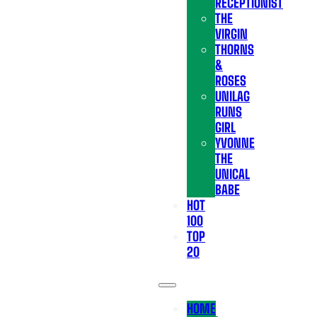
RECEPTIONIST
THE
VIRGIN
THORNS
&
ROSES
UNILAG
RUNS
GIRL
YVONNE
THE
UNICAL
BABE
HOT
100
TOP
20
HOME