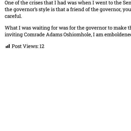
One of the crises that I had was when I went to the 
the governor’s style is that a friend of the governor, 
careful.
What I was waiting for was for the governor to make 
inviting Comrade Adams Oshiomhole, I am emboldened 
Post Views:
12