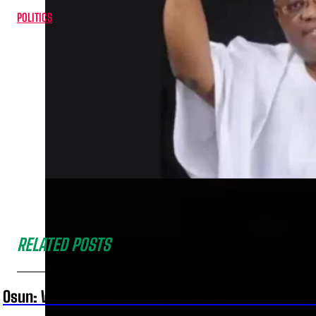
POLITICS
RELATED POSTS
Osun: We’re Allowed To Freeze Accounts For 72 Ho