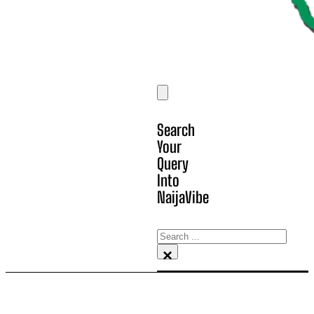
Search
Your
Query
Into
NaijaVibe
Search
×