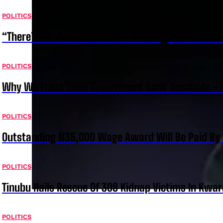
POLITICS
“There’s No Justification For Freezing Osun Gover
POLITICS
Why We Froze Osun Government Bank Accounts – 
POLITICS
Outstanding N35,000 Wage Award Will Be Paid By 
POLITICS
Tinubu Hails Rescue Of 308 Kidnap Victims In Kwar
POLITICS