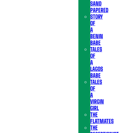
SAND
PAPERED
STORY
OF
A
BENIN
BABE
TALES
OF
A
LAGOS
BABE
TALES
OF
A
VIRGIN
GIRL
THE
FLATMATES
THE