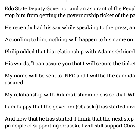
Edo State Deputy Governor and an aspirant of the Peopl
stop him from getting the governorship ticket of the pa
He recently had his say while speaking to the press, a
According to him, nothing will happen to his name on t
Philip added that his relationship with Adams Oshiomhol
His words, “I can assure you that I will secure the tic
My name will be sent to INEC and I will be the candida
assured.
My relationship with Adams Oshiomhole is cordial. When I 
I am happy that the governor (Obaseki) has started invi
And now that he has started, I think that the next step
principle of supporting Obaseki, I will still support Oba