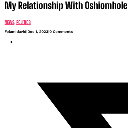
My Relationship With Oshiomhole I
NEWS
,
POLITICS
Folamidavid
|
Dec 1, 2023
|
0 Comments