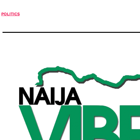
POLITICS