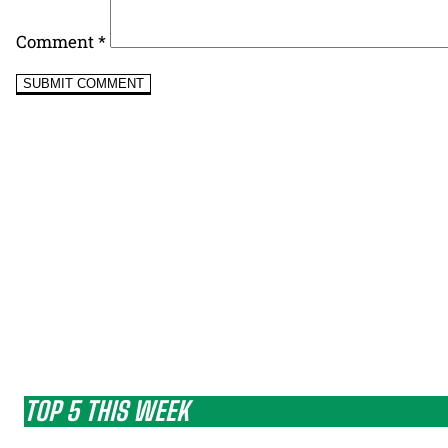
Comment
*
TOP 5 THIS WEEK