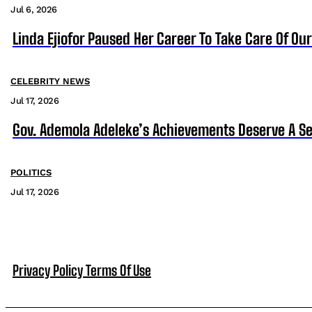
Jul 6, 2026
Linda Ejiofor Paused Her Career To Take Care Of Ou
CELEBRITY NEWS
Jul 17, 2026
Gov. Ademola Adeleke’s Achievements Deserve A S
POLITICS
Jul 17, 2026
Privacy Policy
Terms Of Use