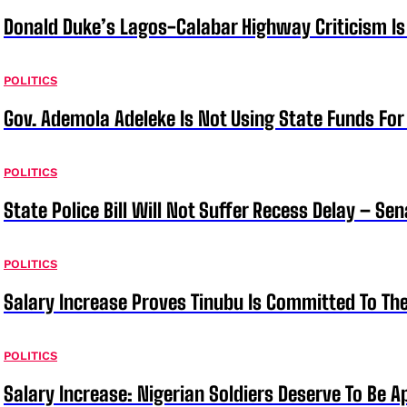
Donald Duke’s Lagos-Calabar Highway Criticism Is
POLITICS
Gov. Ademola Adeleke Is Not Using State Funds Fo
POLITICS
State Police Bill Will Not Suffer Recess Delay – Se
POLITICS
Salary Increase Proves Tinubu Is Committed To Th
POLITICS
Salary Increase: Nigerian Soldiers Deserve To Be A