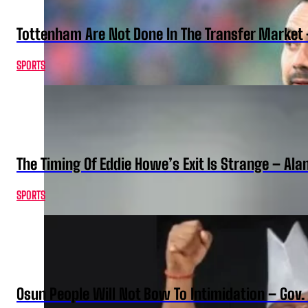
Tottenham Are Not Done In The Transfer Market 
SPORTS
The Timing Of Eddie Howe’s Exit Is Strange – Ala
SPORTS
Osun People Will Not Bow To Intimidation – Gov