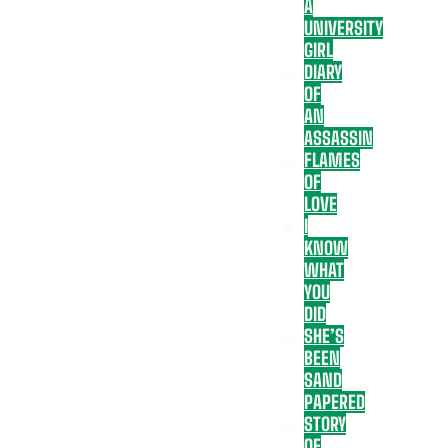
A
UNIVERSITY
GIRL
DIARY
OF
AN
ASSASSIN
FLAMES
OF
LOVE
I
KNOW
WHAT
YOU
DID
SHE’S
BEEN
SAND
PAPERED
STORY
OF