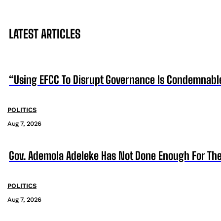
LATEST ARTICLES
“Using EFCC To Disrupt Governance Is Condemnabl
POLITICS
Aug 7, 2026
Gov. Ademola Adeleke Has Not Done Enough For T
POLITICS
Aug 7, 2026