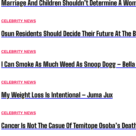
Marriage And Children Shouldn’t Determine A Wom
CELEBRITY NEWS
Osun Residents Should Decide Their Future At The B
CELEBRITY NEWS
I Can Smoke As Much Weed As Snoop Dogg – Bella
CELEBRITY NEWS
My Weight Loss Is Intentional – Juma Jux
CELEBRITY NEWS
Cancer Is Not The Casue Of Temitope Osoba’s Deat