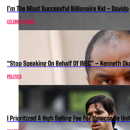
I’m The Most Successful Billionaire Kid – Davido
CELEBRITY NEWS
“Stop Speaking On Behalf Of INEC” – Kenneth O
POLITICS
I Prioritized A High Selling Fee For Newcastle Uni