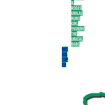
&
ROSES
UNILAG
RUNS
GIRL
YVONNE
THE
UNICAL
BABE
HOT
100
TOP
20