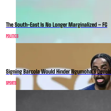
The South-East Is No Longer Marginalized – FG
POLITICS
Signing Barcola Would Hinder Ngumoha’s Devel
SPORTS