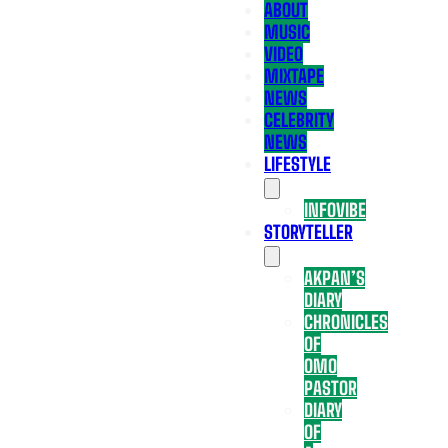
ABOUT
MUSIC
VIDEO
MIXTAPE
NEWS
CELEBRITY
NEWS
LIFESTYLE
INFOVIBE
STORYTELLER
AKPAN’S
DIARY
CHRONICLES
OF
OMO
PASTOR
DIARY
OF