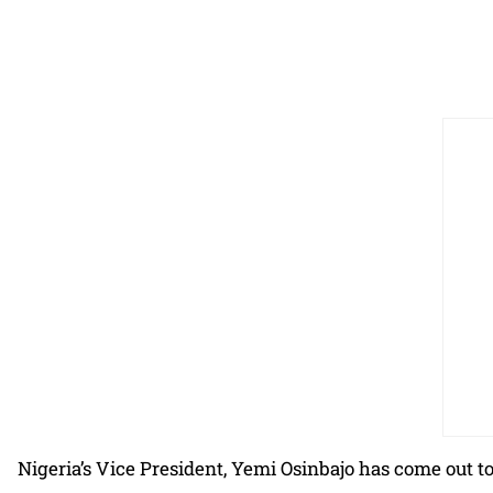
Nigeria’s Vice President, Yemi Osinbajo has come out t