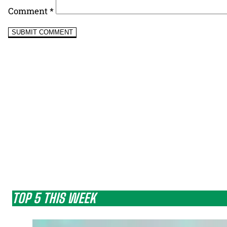
Comment
*
TOP 5 THIS WEEK