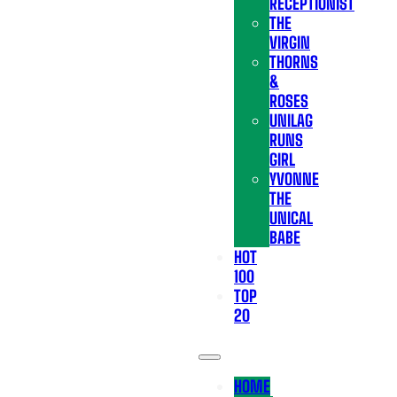
RECEPTIONIST
THE
VIRGIN
THORNS
&
ROSES
UNILAG
RUNS
GIRL
YVONNE
THE
UNICAL
BABE
HOT
100
TOP
20
HOME