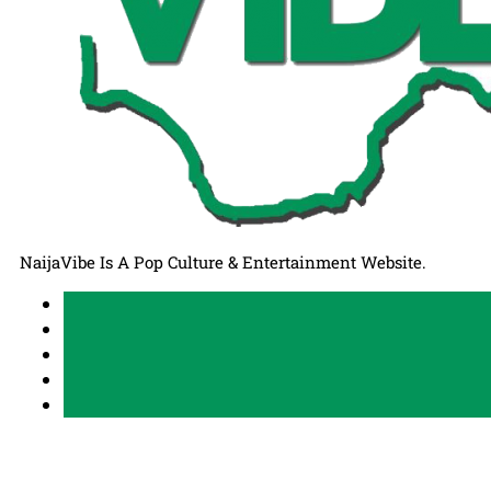
NaijaVibe Is A Pop Culture & Entertainment Website.