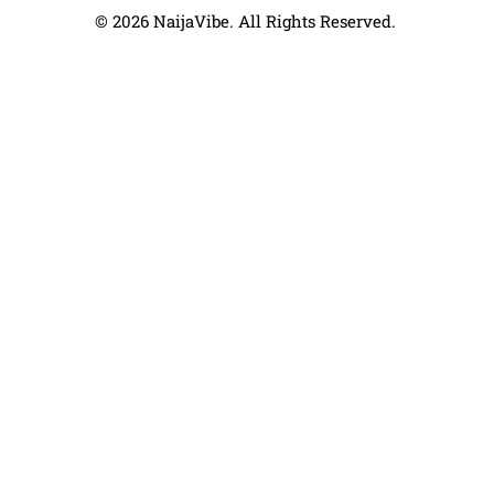
© 2026 NaijaVibe. All Rights Reserved.