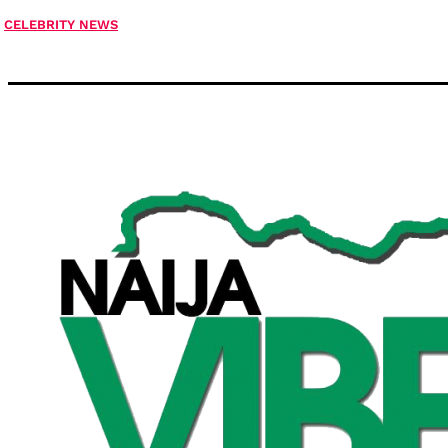
CELEBRITY NEWS