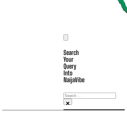
Search
Your
Query
Into
NaijaVibe
Search
×