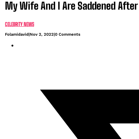
My Wife And I Are Saddened After 
CELEBRITY NEWS
Folamidavid
|
Nov 2, 2022
|
0 Comments