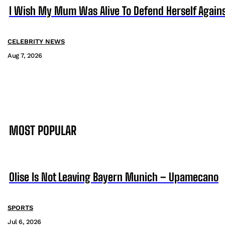
I Wish My Mum Was Alive To Defend Herself Agains
CELEBRITY NEWS
Aug 7, 2026
MOST POPULAR
Olise Is Not Leaving Bayern Munich – Upamecano
SPORTS
Jul 6, 2026