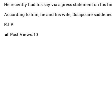
He recently had his say via a press statement on his I
According to him, he and his wife, Dolapo are saddened
R.I.P.
Post Views:
10