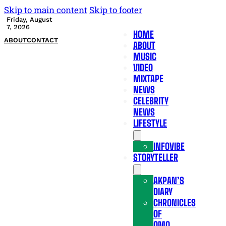
Skip to main content
Skip to footer
Friday, August
7, 2026
HOME
ABOUT
CONTACT
ABOUT
MUSIC
VIDEO
MIXTAPE
NEWS
CELEBRITY
NEWS
LIFESTYLE
INFOVIBE
STORYTELLER
AKPAN’S
DIARY
CHRONICLES
OF
OMO