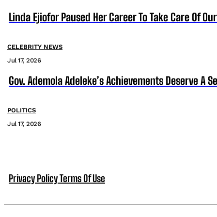
Linda Ejiofor Paused Her Career To Take Care Of Ou
CELEBRITY NEWS
Jul 17, 2026
Gov. Ademola Adeleke’s Achievements Deserve A S
POLITICS
Jul 17, 2026
Privacy Policy
Terms Of Use