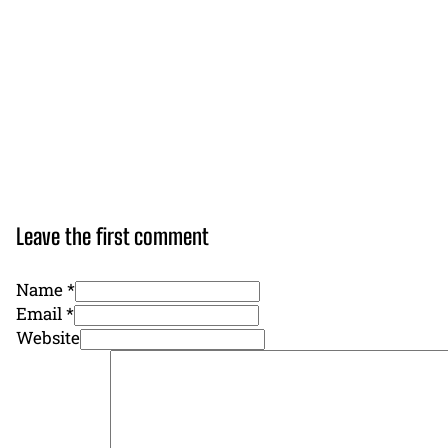
Leave the first comment
Name *
Email *
Website