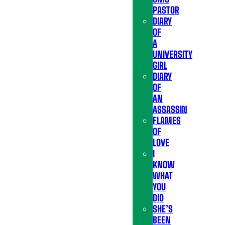
PASTOR
DIARY
OF
A
UNIVERSITY
GIRL
DIARY
OF
AN
ASSASSIN
FLAMES
OF
LOVE
I
KNOW
WHAT
YOU
DID
SHE’S
BEEN