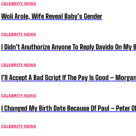
CELEBRITY NEWS
Woli Arole, Wife Reveal Baby’s Gender
CELEBRITY NEWS
I Didn’t Anuthorize Anyone To Reply Davido On My
CELEBRITY NEWS
I’ll Accept A Bad Script If The Pay Is Good – Morg
CELEBRITY NEWS
I Changed My Birth Date Because Of Paul – Peter 
CELEBRITY NEWS