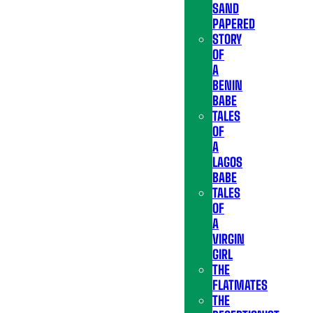
SAND
PAPERED
STORY
OF
A
BENIN
BABE
TALES
OF
A
LAGOS
BABE
TALES
OF
A
VIRGIN
GIRL
THE
FLATMATES
THE