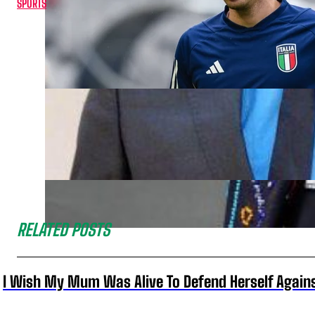
SPORTS
RELATED POSTS
I Wish My Mum Was Alive To Defend Herself Agains