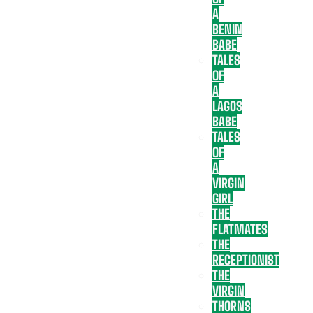
A
BENIN
BABE
TALES
OF
A
LAGOS
BABE
TALES
OF
A
VIRGIN
GIRL
THE
FLATMATES
THE
RECEPTIONIST
THE
VIRGIN
THORNS