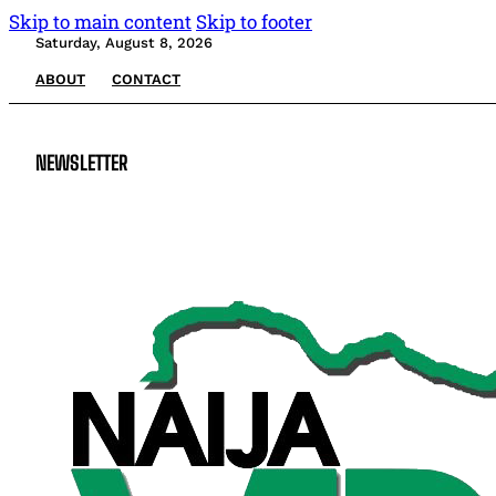
Skip to main content
Skip to footer
Saturday, August 8, 2026
ABOUT
CONTACT
NEWSLETTER