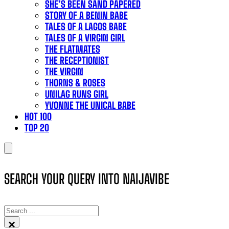
SHE’S BEEN SAND PAPERED
STORY OF A BENIN BABE
TALES OF A LAGOS BABE
TALES OF A VIRGIN GIRL
THE FLATMATES
THE RECEPTIONIST
THE VIRGIN
THORNS & ROSES
UNILAG RUNS GIRL
YVONNE THE UNICAL BABE
HOT 100
TOP 20
SEARCH YOUR QUERY INTO NAIJAVIBE
SEARCH
×