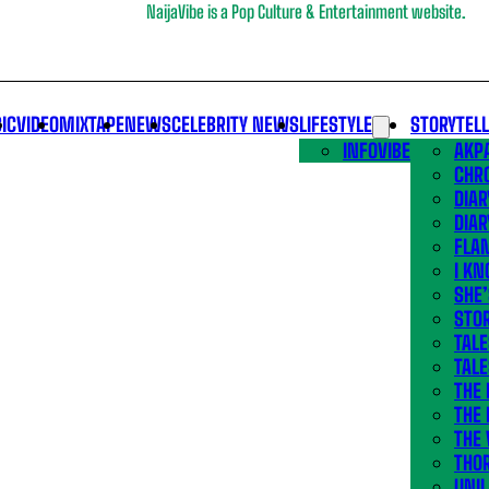
NaijaVibe is a Pop Culture & Entertainment website.
IC
VIDEO
MIXTAPE
NEWS
CELEBRITY NEWS
LIFESTYLE
STORYTEL
INFOVIBE
AKPA
CHR
DIAR
DIAR
FLA
I KN
SHE
STOR
TALE
TALE
THE
THE 
THE 
THO
UNIL