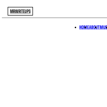
MRWRITEUPS
HOME
ABOUT
MUS