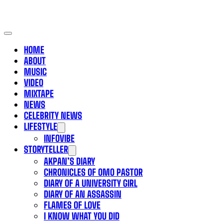
HOME
ABOUT
MUSIC
VIDEO
MIXTAPE
NEWS
CELEBRITY NEWS
LIFESTYLE
INFOVIBE
STORYTELLER
AKPAN’S DIARY
CHRONICLES OF OMO PASTOR
DIARY OF A UNIVERSITY GIRL
DIARY OF AN ASSASSIN
FLAMES OF LOVE
I KNOW WHAT YOU DID