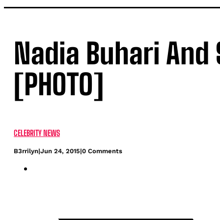
Nadia Buhari And S
[PHOTO]
CELEBRITY NEWS
B3rrilyn
|
Jun 24, 2015
|
0 Comments