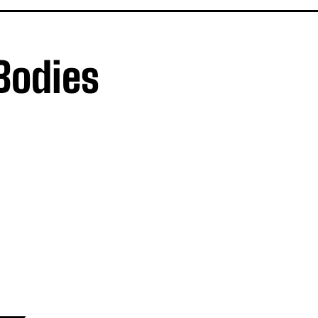
 Bodies