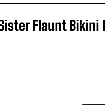
ister Flaunt Bikini