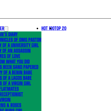
LER
HOT 100
TOP 20
N’S DIARY
ONICLES OF OMO PASTOR
Y OF A UNIVERSITY GIRL
Y OF AN ASSASSIN
MES OF LOVE
OW WHAT YOU DID
’S BEEN SAND PAPERED
Y OF A BENIN BABE
S OF A LAGOS BABE
S OF A VIRGIN GIRL
 FLATMATES
RECEPTIONIST
VIRGIN
RNS & ROSES
AG RUNS GIRL