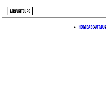
MRWRITEUPS
HOME
ABOUT
MUS