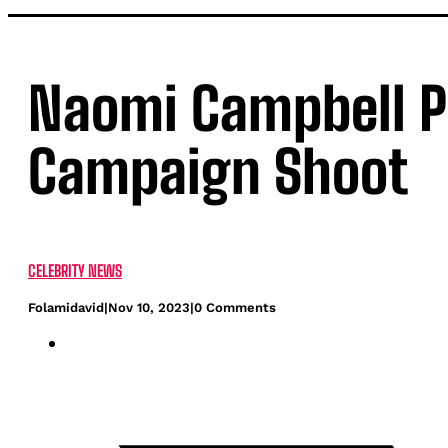
Naomi Campbell P
Campaign Shoot
CELEBRITY NEWS
Folamidavid
|
Nov 10, 2023
|
0 Comments