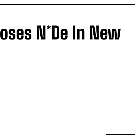
oses N*de In New