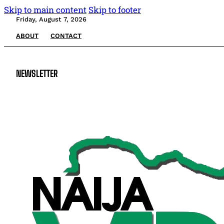
Skip to main content
Skip to footer
Friday, August 7, 2026
ABOUT
CONTACT
NEWSLETTER