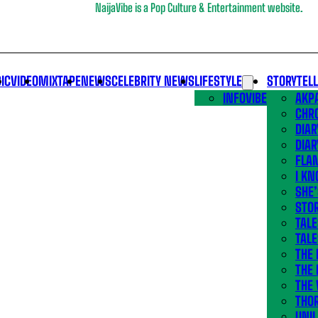
NaijaVibe is a Pop Culture & Entertainment website.
IC
VIDEO
MIXTAPE
NEWS
CELEBRITY NEWS
LIFESTYLE
STORYTEL
INFOVIBE
AKPA
CHR
DIAR
DIAR
FLA
I KN
SHE
STOR
TALE
TALE
THE
THE 
THE 
THO
UNIL