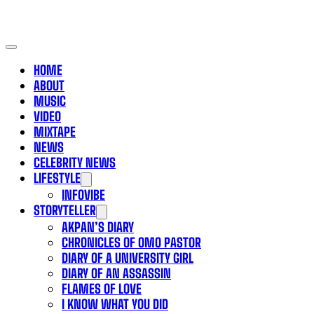
HOME
ABOUT
MUSIC
VIDEO
MIXTAPE
NEWS
CELEBRITY NEWS
LIFESTYLE
INFOVIBE
STORYTELLER
AKPAN’S DIARY
CHRONICLES OF OMO PASTOR
DIARY OF A UNIVERSITY GIRL
DIARY OF AN ASSASSIN
FLAMES OF LOVE
I KNOW WHAT YOU DID