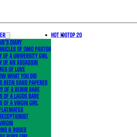
LER
HOT 100
TOP 20
N’S DIARY
ONICLES OF OMO PASTOR
Y OF A UNIVERSITY GIRL
Y OF AN ASSASSIN
MES OF LOVE
OW WHAT YOU DID
’S BEEN SAND PAPERED
Y OF A BENIN BABE
S OF A LAGOS BABE
S OF A VIRGIN GIRL
 FLATMATES
RECEPTIONIST
VIRGIN
RNS & ROSES
AG RUNS GIRL