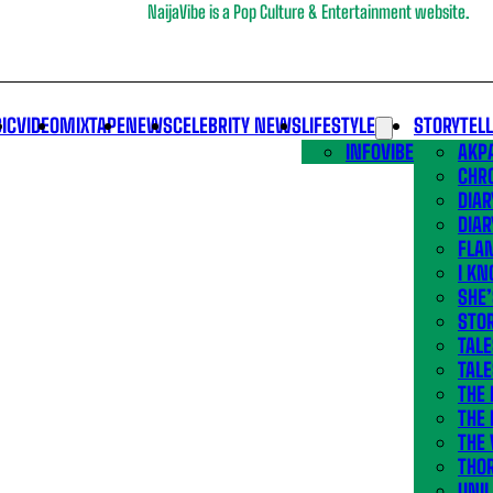
NaijaVibe is a Pop Culture & Entertainment website.
IC
VIDEO
MIXTAPE
NEWS
CELEBRITY NEWS
LIFESTYLE
STORYTEL
INFOVIBE
AKPA
CHR
DIAR
DIAR
FLA
I KN
SHE
STOR
TALE
TALE
THE
THE 
THE 
THO
UNIL