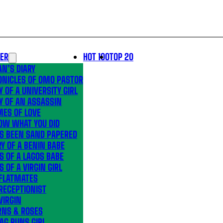
LER
HOT 100
TOP 20
N’S DIARY
ONICLES OF OMO PASTOR
Y OF A UNIVERSITY GIRL
Y OF AN ASSASSIN
MES OF LOVE
OW WHAT YOU DID
’S BEEN SAND PAPERED
Y OF A BENIN BABE
S OF A LAGOS BABE
S OF A VIRGIN GIRL
 FLATMATES
RECEPTIONIST
VIRGIN
RNS & ROSES
AG RUNS GIRL