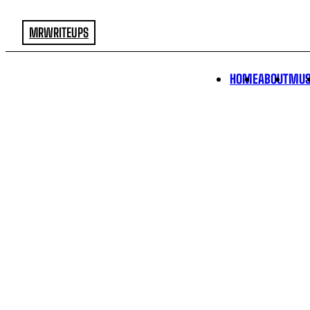
MRWRITEUPS
HOME
ABOUT
MUS