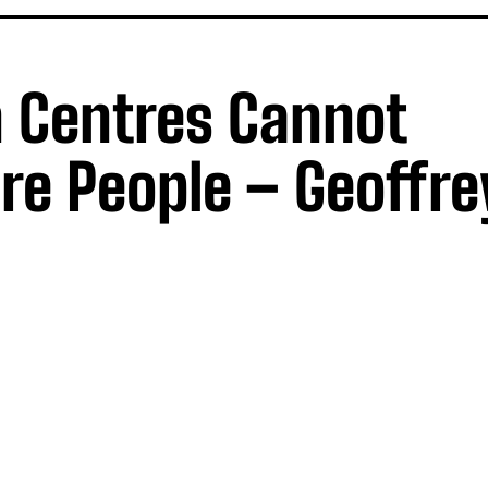
n Centres Cannot
 People – Geoffre