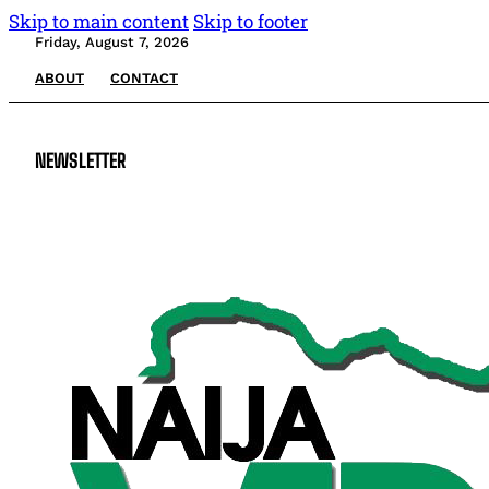
Skip to main content
Skip to footer
Friday, August 7, 2026
ABOUT
CONTACT
NEWSLETTER