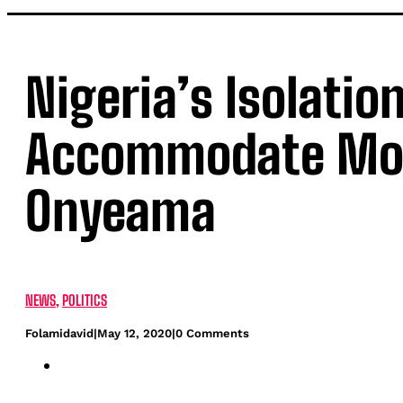
Nigeria’s Isolatio
Accommodate More
Onyeama
NEWS
,
POLITICS
Folamidavid
|
May 12, 2020
|
0 Comments