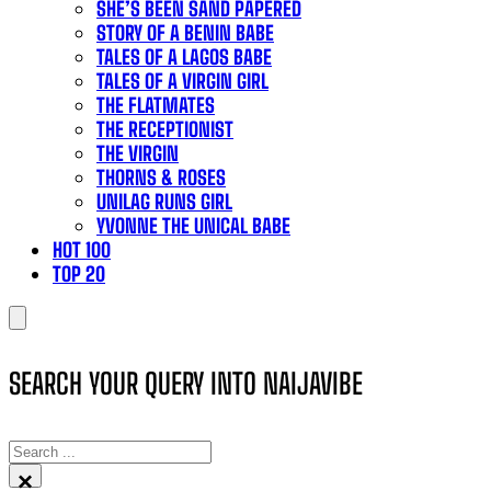
SHE’S BEEN SAND PAPERED
STORY OF A BENIN BABE
TALES OF A LAGOS BABE
TALES OF A VIRGIN GIRL
THE FLATMATES
THE RECEPTIONIST
THE VIRGIN
THORNS & ROSES
UNILAG RUNS GIRL
YVONNE THE UNICAL BABE
HOT 100
TOP 20
SEARCH YOUR QUERY INTO NAIJAVIBE
SEARCH
×