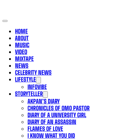
HOME
ABOUT
MUSIC
VIDEO
MIXTAPE
NEWS
CELEBRITY NEWS
LIFESTYLE
INFOVIBE
STORYTELLER
AKPAN’S DIARY
CHRONICLES OF OMO PASTOR
DIARY OF A UNIVERSITY GIRL
DIARY OF AN ASSASSIN
FLAMES OF LOVE
I KNOW WHAT YOU DID