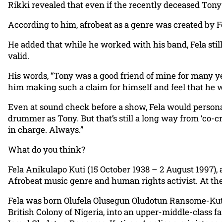
Rikki revealed that even if the recently deceased Tony 
According to him, afrobeat as a genre was created by F
He added that while he worked with his band, Fela still
valid.
His words, “Tony was a good friend of mine for many y
him making such a claim for himself and feel that he w
Even at sound check before a show, Fela would persona
drummer as Tony. But that’s still a long way from ‘co-c
in charge. Always.”
What do you think?
Fela Anikulapo Kuti (15 October 1938 – 2 August 1997), 
Afrobeat music genre and human rights activist. At the 
Fela was born Olufela Olusegun Oludotun Ransome-Kuti o
British Colony of Nigeria, into an upper-middle-class 