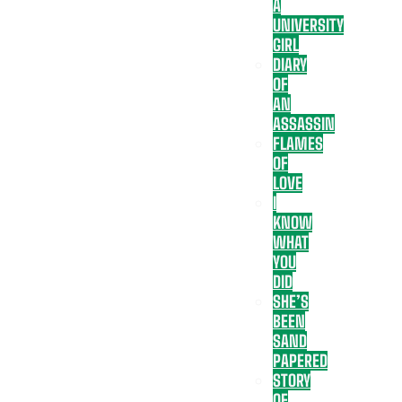
A
UNIVERSITY
GIRL
DIARY
OF
AN
ASSASSIN
FLAMES
OF
LOVE
I
KNOW
WHAT
YOU
DID
SHE’S
BEEN
SAND
PAPERED
STORY
OF