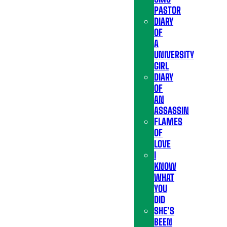
PASTOR
DIARY
OF
A
UNIVERSITY
GIRL
DIARY
OF
AN
ASSASSIN
FLAMES
OF
LOVE
I
KNOW
WHAT
YOU
DID
SHE’S
BEEN