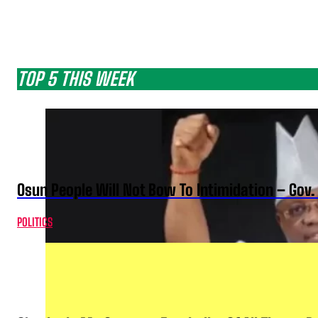
TOP 5 THIS WEEK
Osun People Will Not Bow To Intimidation – Gov
POLITICS