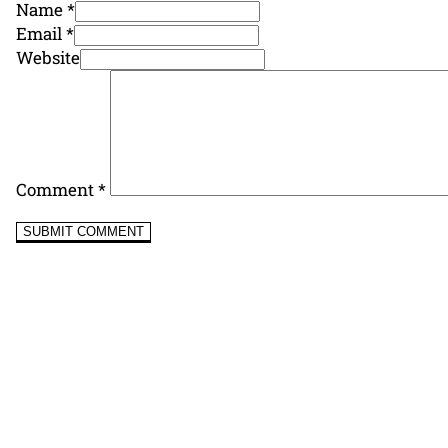
Name *
Email *
Website
Comment
*