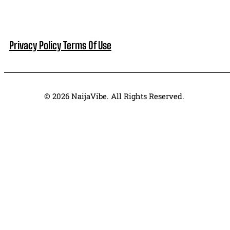
Privacy Policy
Terms Of Use
© 2026 NaijaVibe. All Rights Reserved.