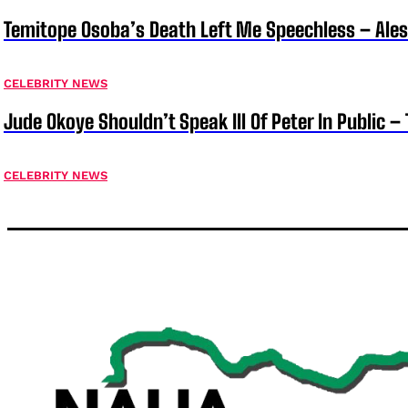
Temitope Osoba’s Death Left Me Speechless – Ale
CELEBRITY NEWS
Jude Okoye Shouldn’t Speak Ill Of Peter In Public –
CELEBRITY NEWS