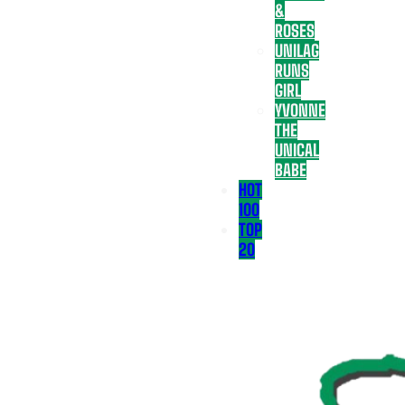
&
ROSES
UNILAG
RUNS
GIRL
YVONNE
THE
UNICAL
BABE
HOT
100
TOP
20