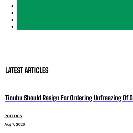
LATEST ARTICLES
Tinubu Should Resign For Ordering Unfreezing Of 
POLITICS
Aug 7, 2026