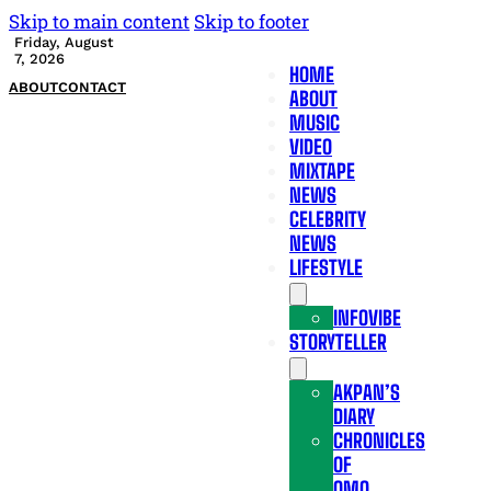
Skip to main content
Skip to footer
Friday, August
7, 2026
HOME
ABOUT
CONTACT
ABOUT
MUSIC
VIDEO
MIXTAPE
NEWS
CELEBRITY
NEWS
LIFESTYLE
INFOVIBE
STORYTELLER
AKPAN’S
DIARY
CHRONICLES
OF
OMO