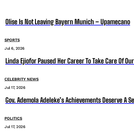
Olise Is Not Leaving Bayern Munich – Upamecano
SPORTS
Jul 6, 2026
Linda Ejiofor Paused Her Career To Take Care Of Ou
CELEBRITY NEWS
Jul 17, 2026
Gov. Ademola Adeleke’s Achievements Deserve A S
POLITICS
Jul 17, 2026