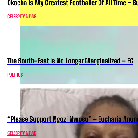
Okocha Is My Greatest Footballer Of All Time – 
CELEBRITY NEWS
The South-East Is No Longer Marginalized – FG
POLITICS
“Please Support Ngozi Nwosu” – Eucharia Anuno
CELEBRITY NEWS