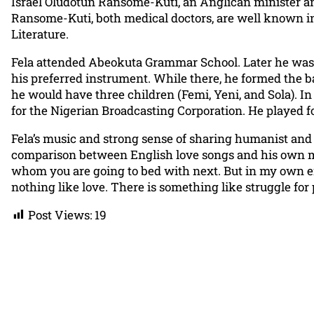
Israel Oludotun Ransome-Kuti, an Anglican minister an
Ransome-Kuti, both medical doctors, are well known in N
Literature.
Fela attended Abeokuta Grammar School. Later he was se
his preferred instrument. While there, he formed the ba
he would have three children (Femi, Yeni, and Sola). I
for the Nigerian Broadcasting Corporation. He played fo
Fela’s music and strong sense of sharing humanist and 
comparison between English love songs and his own mus
whom you are going to bed with next. But in my own en
nothing like love. There is something like struggle for 
Post Views:
19