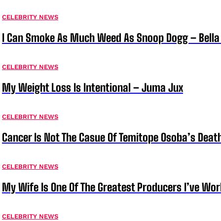
CELEBRITY NEWS
I Can Smoke As Much Weed As Snoop Dogg – Bella
CELEBRITY NEWS
My Weight Loss Is Intentional – Juma Jux
CELEBRITY NEWS
Cancer Is Not The Casue Of Temitope Osoba’s Deat
CELEBRITY NEWS
My Wife Is One Of The Greatest Producers I’ve W
CELEBRITY NEWS