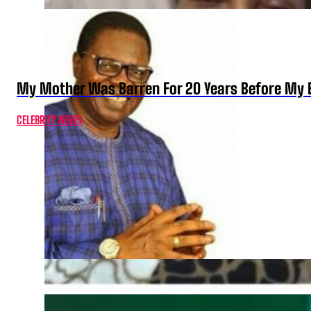
My Mother Was Barren For 20 Years Before My B
CELEBRITY NEWS