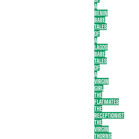
A
BENIN
BABE
TALES
OF
A
LAGOS
BABE
TALES
OF
A
VIRGIN
GIRL
THE
FLATMATES
THE
RECEPTIONIST
THE
VIRGIN
THORNS