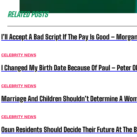
RELATED POSTS
I’ll Accept A Bad Script If The Pay Is Good – Morg
CELEBRITY NEWS
I Changed My Birth Date Because Of Paul – Peter 
CELEBRITY NEWS
Marriage And Children Shouldn’t Determine A Wom
CELEBRITY NEWS
Osun Residents Should Decide Their Future At The B