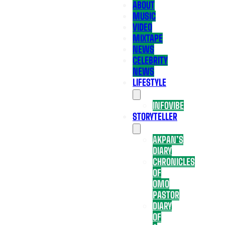
ABOUT
MUSIC
VIDEO
MIXTAPE
NEWS
CELEBRITY
NEWS
LIFESTYLE
INFOVIBE
STORYTELLER
AKPAN’S
DIARY
CHRONICLES
OF
OMO
PASTOR
DIARY
OF