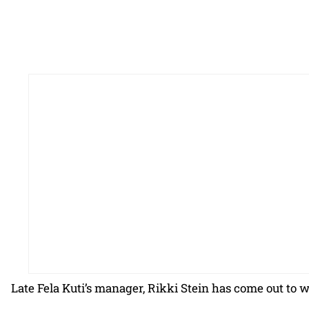
Late Fela Kuti’s manager, Rikki Stein has come out to w