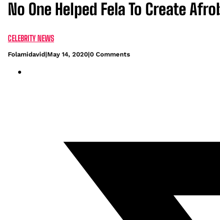
No One Helped Fela To Create Afrob
CELEBRITY NEWS
Folamidavid
|
May 14, 2020
|
0 Comments