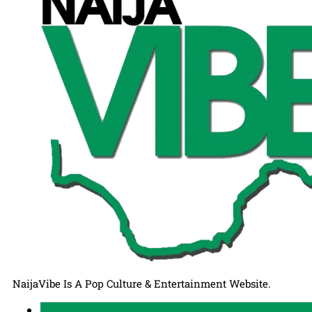
NaijaVibe Is A Pop Culture & Entertainment Website.