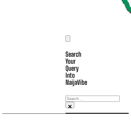
Search
Your
Query
Into
NaijaVibe
Search
×