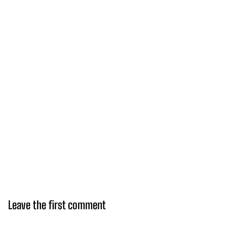
Leave the first comment