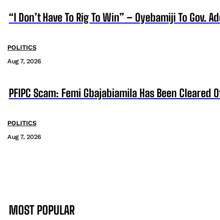
“I Don’t Have To Rig To Win” – Oyebamiji To Gov. A
POLITICS
Aug 7, 2026
PFIPC Scam: Femi Gbajabiamila Has Been Cleared 
POLITICS
Aug 7, 2026
MOST POPULAR