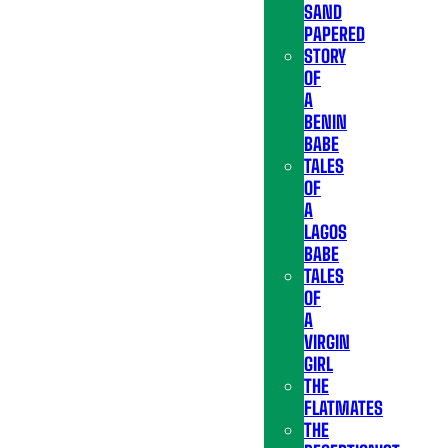
SAND
PAPERED
STORY
OF
A
BENIN
BABE
TALES
OF
A
LAGOS
BABE
TALES
OF
A
VIRGIN
GIRL
THE
FLATMATES
THE