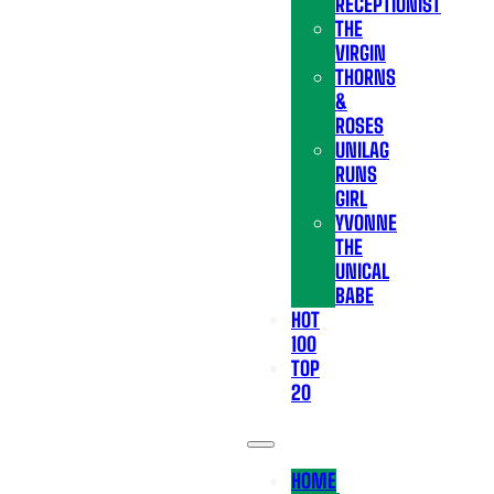
RECEPTIONIST
THE
VIRGIN
THORNS
&
ROSES
UNILAG
RUNS
GIRL
YVONNE
THE
UNICAL
BABE
HOT
100
TOP
20
HOME