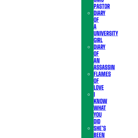
PASTOR
DIARY
OF
A
UNIVERSITY
GIRL
DIARY
OF
AN
ASSASSIN
FLAMES
OF
LOVE
I
KNOW
WHAT
YOU
DID
SHE’S
BEEN