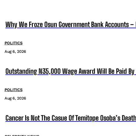
Why We Froze Osun Government Bank Accounts – 
POLITICS
Aug 6, 2026
Outstanding N35,000 Wage Award Will Be Paid By 
POLITICS
Aug 6, 2026
Cancer Is Not The Casue Of Temitope Osoba’s Death