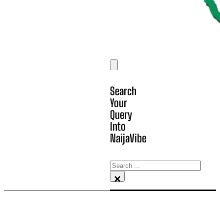
Search
Your
Query
Into
NaijaVibe
Search
×