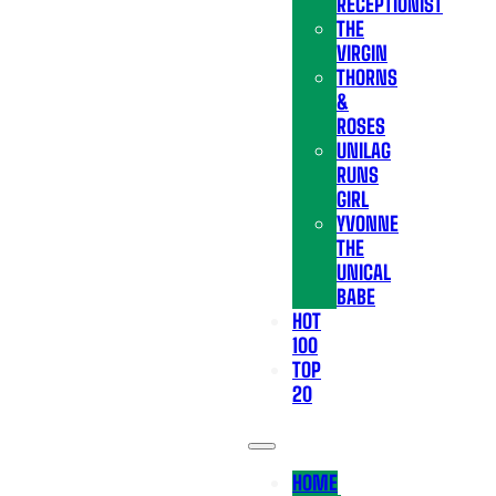
RECEPTIONIST
THE
VIRGIN
THORNS
&
ROSES
UNILAG
RUNS
GIRL
YVONNE
THE
UNICAL
BABE
HOT
100
TOP
20
HOME