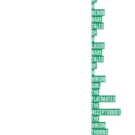
A
BENIN
BABE
TALES
OF
A
LAGOS
BABE
TALES
OF
A
VIRGIN
GIRL
THE
FLATMATES
THE
RECEPTIONIST
THE
VIRGIN
THORNS