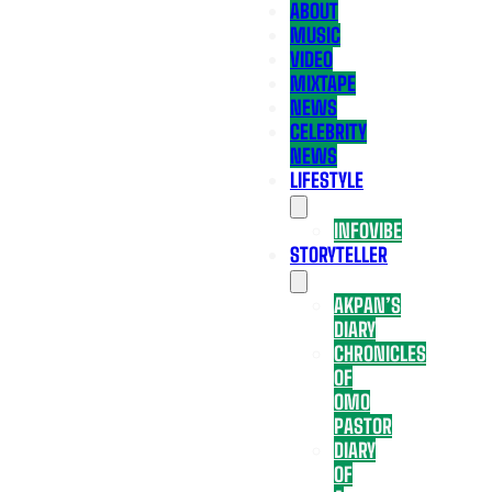
ABOUT
MUSIC
VIDEO
MIXTAPE
NEWS
CELEBRITY
NEWS
LIFESTYLE
INFOVIBE
STORYTELLER
AKPAN’S
DIARY
CHRONICLES
OF
OMO
PASTOR
DIARY
OF