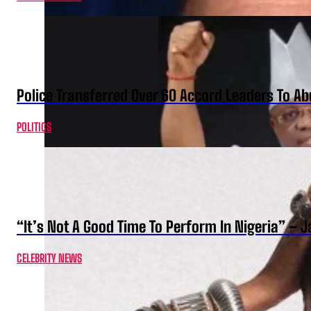
Police Transferred Over 60 Accord Leaders To Ab
POLITICS
“It’s Not A Good Time To Perform In Nigeria” –
CELEBRITY NEWS