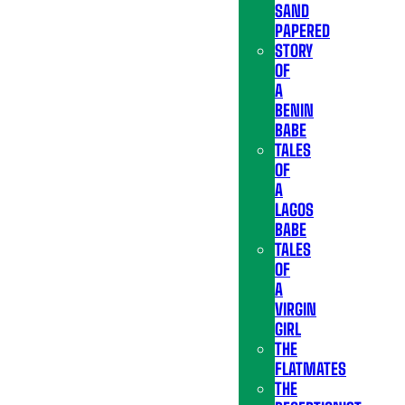
SAND
PAPERED
STORY
OF
A
BENIN
BABE
TALES
OF
A
LAGOS
BABE
TALES
OF
A
VIRGIN
GIRL
THE
FLATMATES
THE