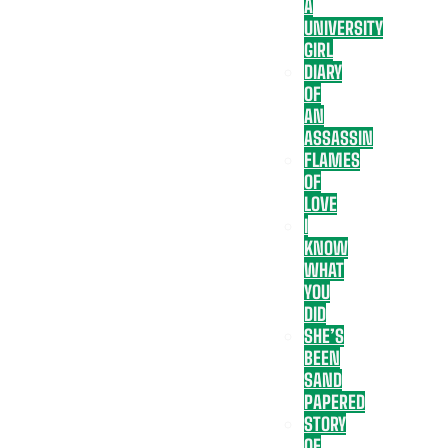
A
UNIVERSITY
GIRL
DIARY
OF
AN
ASSASSIN
FLAMES
OF
LOVE
I
KNOW
WHAT
YOU
DID
SHE’S
BEEN
SAND
PAPERED
STORY
OF