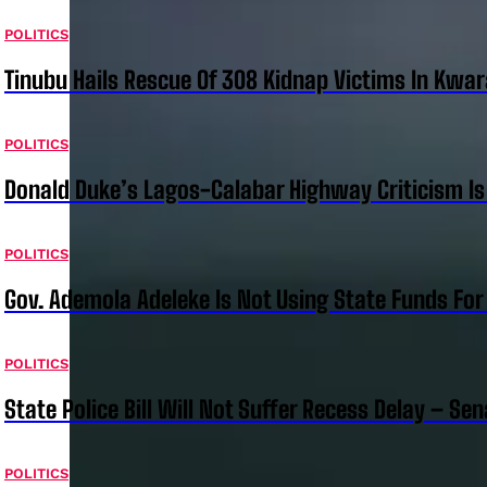
POLITICS
Tinubu Hails Rescue Of 308 Kidnap Victims In Kwar
POLITICS
Donald Duke’s Lagos-Calabar Highway Criticism Is
POLITICS
Gov. Ademola Adeleke Is Not Using State Funds Fo
POLITICS
State Police Bill Will Not Suffer Recess Delay – Se
POLITICS