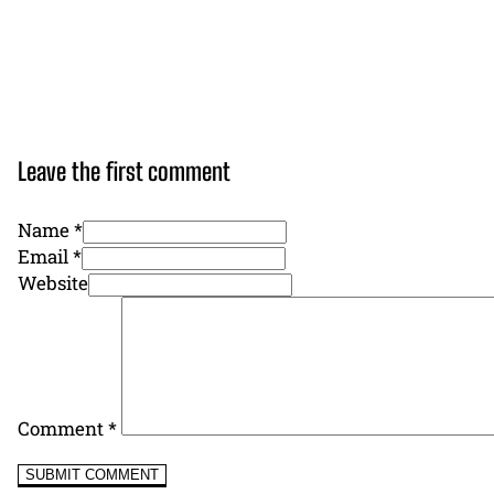
Leave the first comment
Name *
Email *
Website
Comment
*