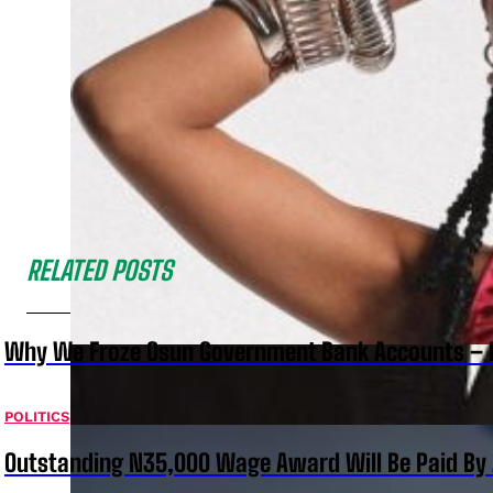
RELATED POSTS
Why We Froze Osun Government Bank Accounts – 
POLITICS
Outstanding N35,000 Wage Award Will Be Paid By 