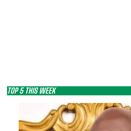
TOP 5 THIS WEEK