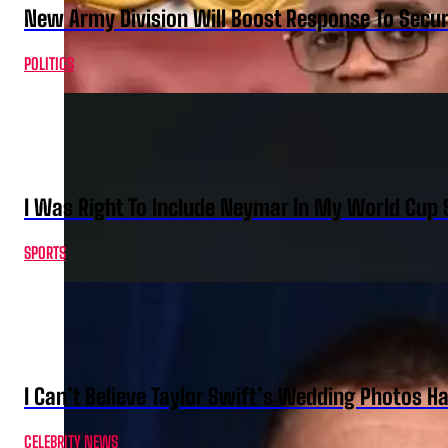
New Army Division Will Boost Response To Securi
POLITICS
I Was Right To Include Neymar In My World Cup 
SPORTS
I Can’t Believe Taylor Swift’s Wedding Photos H
CELEBRITY NEWS