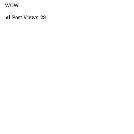
WOW.
Post Views:
28