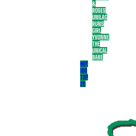
&
ROSES
UNILAG
RUNS
GIRL
YVONNE
THE
UNICAL
BABE
HOT
100
TOP
20