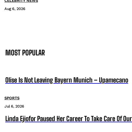
CELEBRITY NEWS
Aug 6, 2026
MOST POPULAR
Olise Is Not Leaving Bayern Munich – Upamecano
SPORTS
Jul 6, 2026
Linda Ejiofor Paused Her Career To Take Care Of Ou