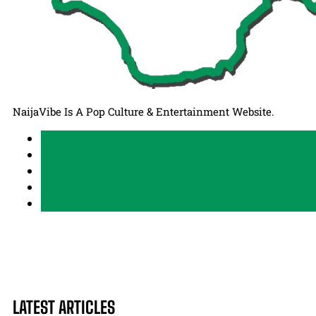
NaijaVibe Is A Pop Culture & Entertainment Website.
LATEST ARTICLES