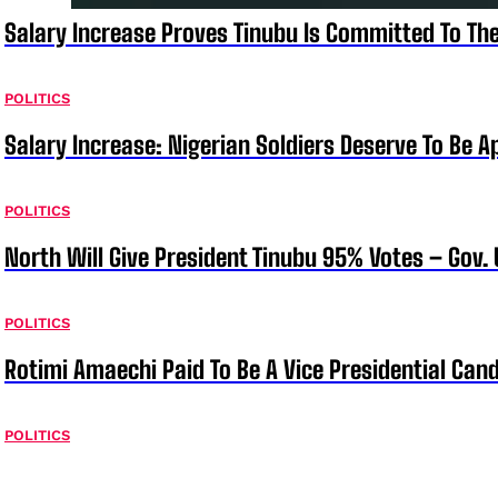
Salary Increase Proves Tinubu Is Committed To Th
POLITICS
Salary Increase: Nigerian Soldiers Deserve To Be A
POLITICS
North Will Give President Tinubu 95% Votes – Gov.
POLITICS
Rotimi Amaechi Paid To Be A Vice Presidential Can
POLITICS