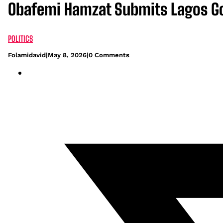
Obafemi Hamzat Submits Lagos G
POLITICS
Folamidavid
|
May 8, 2026
|
0 Comments