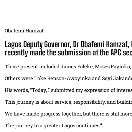
Obafemi Hamzat
Lagos Deputy Governor, Dr Obafemi Hamzat, h
recently made the submission at the APC sec
Those present included James Faleke, Moses Fayinka,
Others were Toke Benson-Awoyinka and Seyi Jakande,
His words, “Today, I submitted my expression of intere
This journey is about service, responsibility, and build
We have made progress together, but there is still more 
The journey to a greater Lagos continues.”