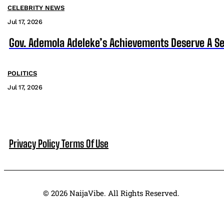
CELEBRITY NEWS
Jul 17, 2026
Gov. Ademola Adeleke’s Achievements Deserve A S
POLITICS
Jul 17, 2026
Privacy Policy
Terms Of Use
© 2026 NaijaVibe. All Rights Reserved.