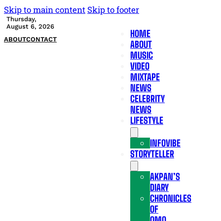
Skip to main content
Skip to footer
Thursday,
August 6, 2026
HOME
ABOUT
CONTACT
ABOUT
MUSIC
VIDEO
MIXTAPE
NEWS
CELEBRITY
NEWS
LIFESTYLE
INFOVIBE
STORYTELLER
AKPAN’S
DIARY
CHRONICLES
OF
OMO