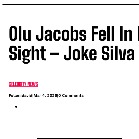
Olu Jacobs Fell In
Sight – Joke Silva
CELEBRITY NEWS
Folamidavid
|
Mar 4, 2026
|
0 Comments