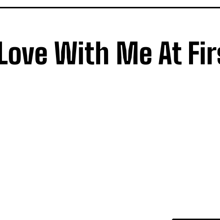
 Love With Me At Fir