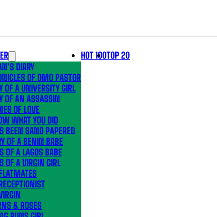
LER
HOT 100
TOP 20
N’S DIARY
ONICLES OF OMO PASTOR
Y OF A UNIVERSITY GIRL
Y OF AN ASSASSIN
MES OF LOVE
OW WHAT YOU DID
’S BEEN SAND PAPERED
Y OF A BENIN BABE
S OF A LAGOS BABE
S OF A VIRGIN GIRL
 FLATMATES
RECEPTIONIST
VIRGIN
RNS & ROSES
AG RUNS GIRL