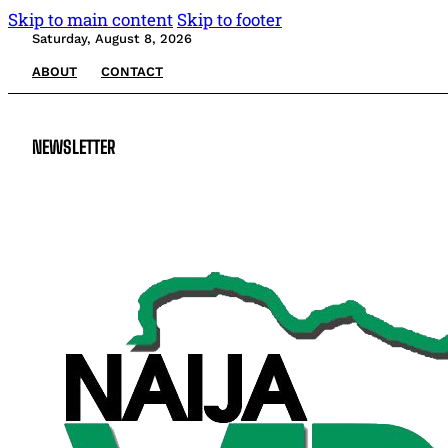
Skip to main content
Skip to footer
Saturday, August 8, 2026
ABOUT
CONTACT
NEWSLETTER