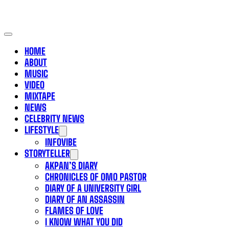
HOME
ABOUT
MUSIC
VIDEO
MIXTAPE
NEWS
CELEBRITY NEWS
LIFESTYLE
INFOVIBE
STORYTELLER
AKPAN’S DIARY
CHRONICLES OF OMO PASTOR
DIARY OF A UNIVERSITY GIRL
DIARY OF AN ASSASSIN
FLAMES OF LOVE
I KNOW WHAT YOU DID