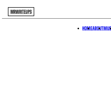
MRWRITEUPS
HOME
ABOUT
MUS