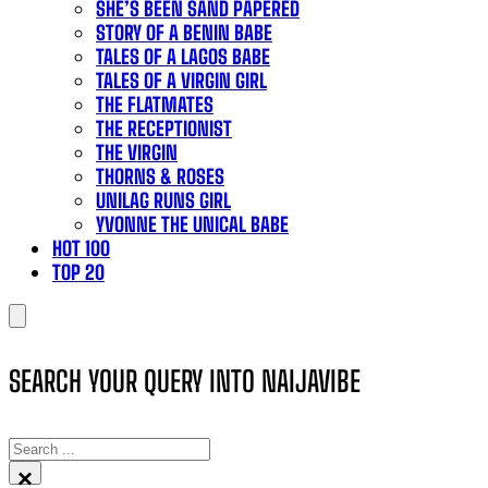
SHE’S BEEN SAND PAPERED
STORY OF A BENIN BABE
TALES OF A LAGOS BABE
TALES OF A VIRGIN GIRL
THE FLATMATES
THE RECEPTIONIST
THE VIRGIN
THORNS & ROSES
UNILAG RUNS GIRL
YVONNE THE UNICAL BABE
HOT 100
TOP 20
SEARCH YOUR QUERY INTO NAIJAVIBE
SEARCH
×