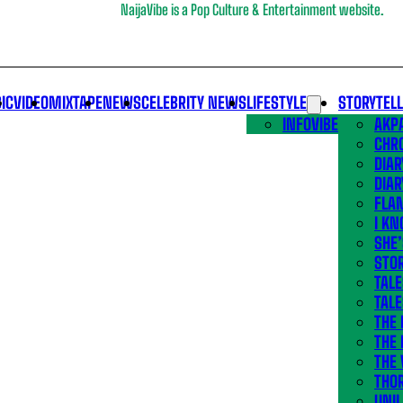
NaijaVibe is a Pop Culture & Entertainment website.
IC
VIDEO
MIXTAPE
NEWS
CELEBRITY NEWS
LIFESTYLE
STORYTEL
INFOVIBE
AKPA
CHR
DIAR
DIAR
FLA
I KN
SHE
STOR
TALE
TALE
THE
THE 
THE 
THO
UNIL