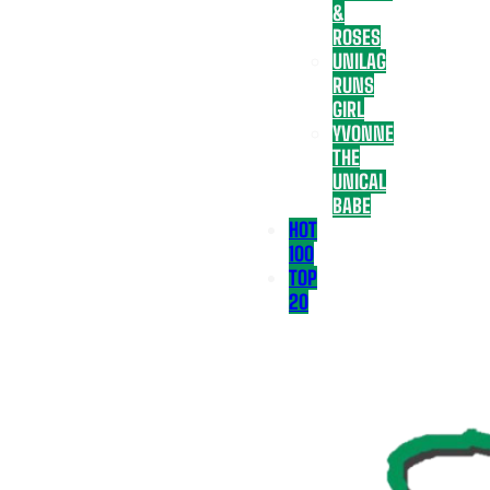
&
ROSES
UNILAG
RUNS
GIRL
YVONNE
THE
UNICAL
BABE
HOT
100
TOP
20