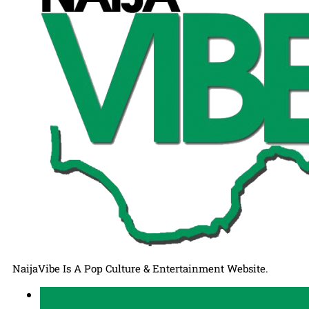
NaijaVibe Is A Pop Culture & Entertainment Website.