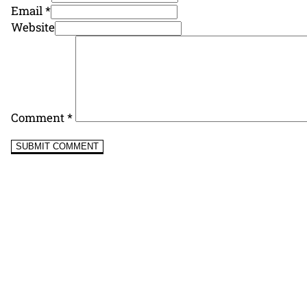
Email *
Website
Comment
*