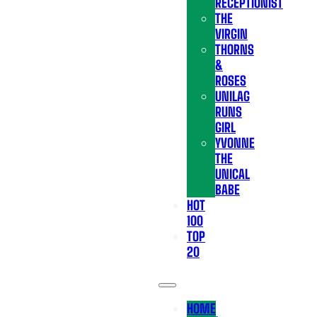
RECEPTIONIST
THE
VIRGIN
THORNS
&
ROSES
UNILAG
RUNS
GIRL
YVONNE
THE
UNICAL
BABE
HOT
100
TOP
20
HOME