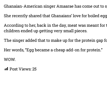
Ghanaian-American singer Amaarae has come out to spe
She recently shared that Ghanaians’ love for boiled egg
According to her, back in the day, meat was meant for t
children ended up getting very small pieces.
The singer added that to make up for the protein gap fo
Her words, “Egg became a cheap add-on for protein.”
WOW.
Post Views:
25