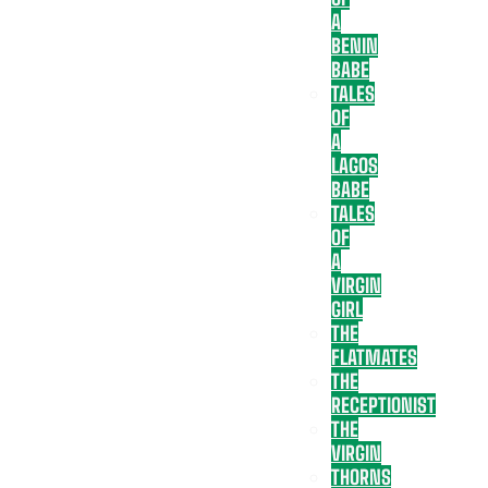
A
BENIN
BABE
TALES
OF
A
LAGOS
BABE
TALES
OF
A
VIRGIN
GIRL
THE
FLATMATES
THE
RECEPTIONIST
THE
VIRGIN
THORNS