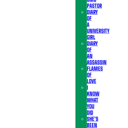
PASTOR
DIARY
OF
A
UNIVERSITY
GIRL
DIARY
OF
AN
ASSASSIN
FLAMES
OF
LOVE
I
KNOW
WHAT
YOU
DID
SHE’S
BEEN