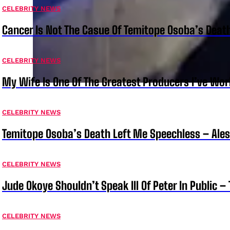
CELEBRITY NEWS
Cancer Is Not The Casue Of Temitope Osoba’s Deat
CELEBRITY NEWS
My Wife Is One Of The Greatest Producers I’ve W
CELEBRITY NEWS
Temitope Osoba’s Death Left Me Speechless – Ale
CELEBRITY NEWS
Jude Okoye Shouldn’t Speak Ill Of Peter In Public –
CELEBRITY NEWS