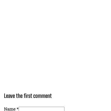
Leave the first comment
Name *