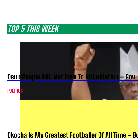
TOP 5 THIS WEEK
Osun People Will Not Bow To Intimidation – Gov
POLITICS
Okocha Is My Greatest Footballer Of All Time – 