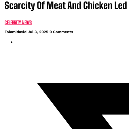
Scarcity Of Meat And Chicken Led
CELEBRITY NEWS
Folamidavid
|
Jul 3, 2025
|
0 Comments