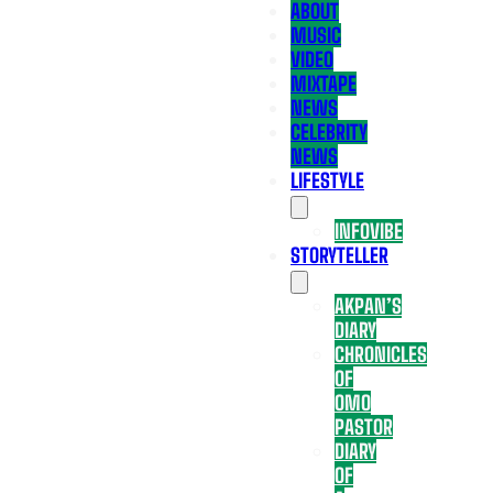
ABOUT
MUSIC
VIDEO
MIXTAPE
NEWS
CELEBRITY
NEWS
LIFESTYLE
INFOVIBE
STORYTELLER
AKPAN’S
DIARY
CHRONICLES
OF
OMO
PASTOR
DIARY
OF