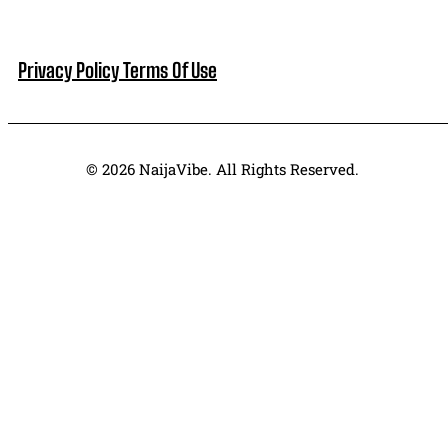
Privacy Policy
Terms Of Use
© 2026 NaijaVibe. All Rights Reserved.