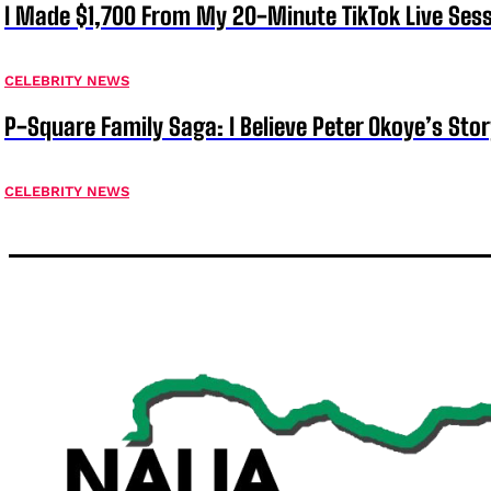
I Made $1,700 From My 20-Minute TikTok Live Sess
CELEBRITY NEWS
P-Square Family Saga: I Believe Peter Okoye’s Sto
CELEBRITY NEWS