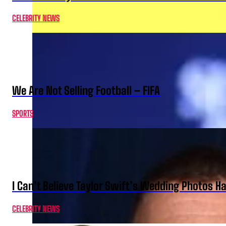
CELEBRITY NEWS
We Are Not Selling Football – FIFA
SPORTS
I Can’t Believe Taylor Swift’s Wedding Photos H
CELEBRITY NEWS