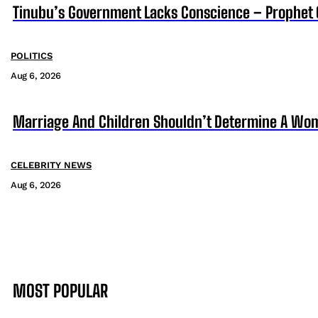
Tinubu’s Government Lacks Conscience – Prophet
POLITICS
Aug 6, 2026
Marriage And Children Shouldn’t Determine A Wom
CELEBRITY NEWS
Aug 6, 2026
MOST POPULAR