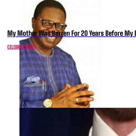
My Mother Was Barren For 20 Years Before My B
CELEBRITY NEWS