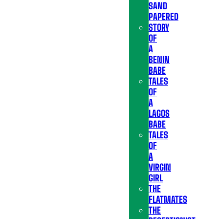
SAND
PAPERED
STORY
OF
A
BENIN
BABE
TALES
OF
A
LAGOS
BABE
TALES
OF
A
VIRGIN
GIRL
THE
FLATMATES
THE