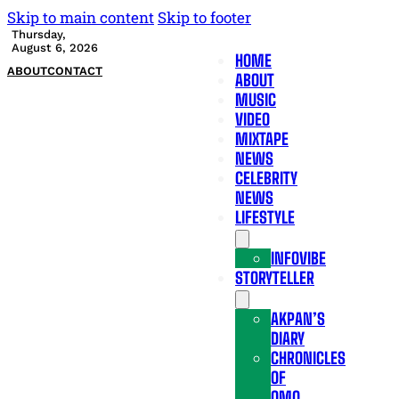
Skip to main content
Skip to footer
Thursday,
August 6, 2026
HOME
ABOUT
CONTACT
ABOUT
MUSIC
VIDEO
MIXTAPE
NEWS
CELEBRITY
NEWS
LIFESTYLE
INFOVIBE
STORYTELLER
AKPAN’S
DIARY
CHRONICLES
OF
OMO