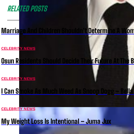
RELATED POSTS
Marriage And Children Shouldn’t Determine A Wom
CELEBRITY NEWS
Osun Residents Should Decide Their Future At The B
CELEBRITY NEWS
I Can Smoke As Much Weed As Snoop Dogg – Bella
CELEBRITY NEWS
My Weight Loss Is Intentional – Juma Jux