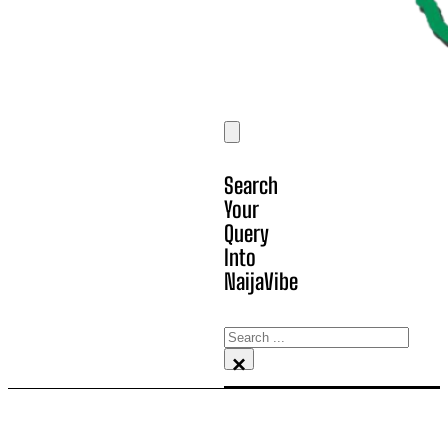
Search
Your
Query
Into
NaijaVibe
Search
×