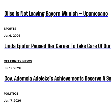
Olise Is Not Leaving Bayern Munich – Upamecano
SPORTS
Jul 6, 2026
Linda Ejiofor Paused Her Career To Take Care Of Ou
CELEBRITY NEWS
Jul 17, 2026
Gov. Ademola Adeleke’s Achievements Deserve A S
POLITICS
Jul 17, 2026