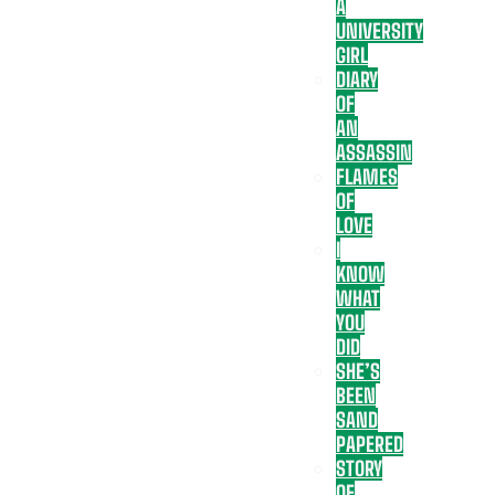
A
UNIVERSITY
GIRL
DIARY
OF
AN
ASSASSIN
FLAMES
OF
LOVE
I
KNOW
WHAT
YOU
DID
SHE’S
BEEN
SAND
PAPERED
STORY
OF