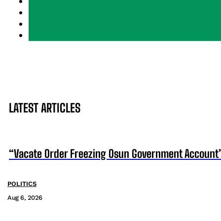
LATEST ARTICLES
“Vacate Order Freezing Osun Government Account”
POLITICS
Aug 6, 2026