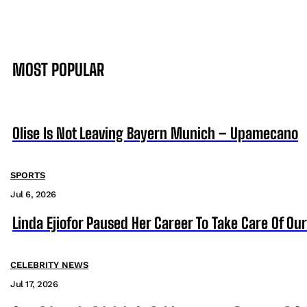
MOST POPULAR
Olise Is Not Leaving Bayern Munich – Upamecano
SPORTS
Jul 6, 2026
Linda Ejiofor Paused Her Career To Take Care Of Ou
CELEBRITY NEWS
Jul 17, 2026