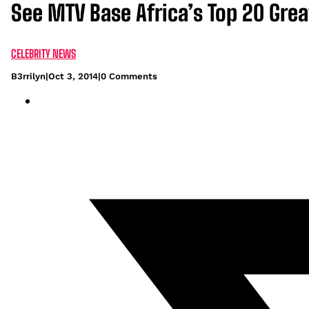
See MTV Base Africa’s Top 20 Grea
CELEBRITY NEWS
B3rrilyn
|
Oct 3, 2014
|
0 Comments