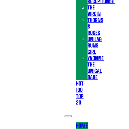
RECEPTIONIST
THE
VIRGIN
THORNS
&
ROSES
UNILAG
RUNS
GIRL
YVONNE
THE
UNICAL
BABE
HOT
100
TOP
20
HOME