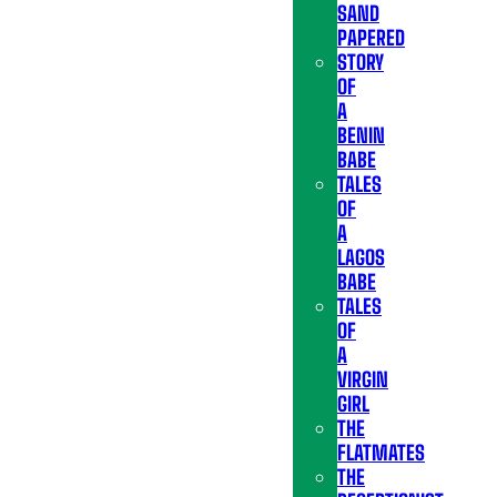
SAND
PAPERED
STORY
OF
A
BENIN
BABE
TALES
OF
A
LAGOS
BABE
TALES
OF
A
VIRGIN
GIRL
THE
FLATMATES
THE