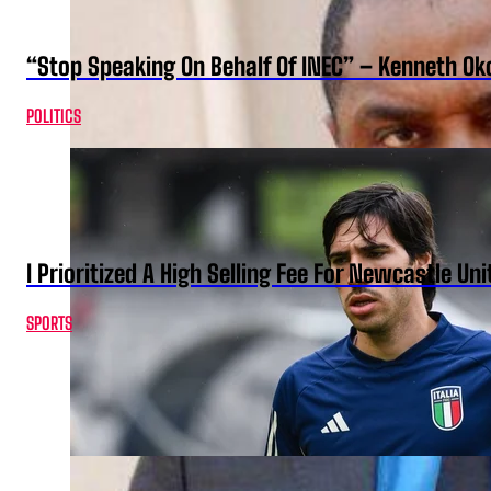
“Stop Speaking On Behalf Of INEC” – Kenneth O
POLITICS
I Prioritized A High Selling Fee For Newcastle Uni
SPORTS