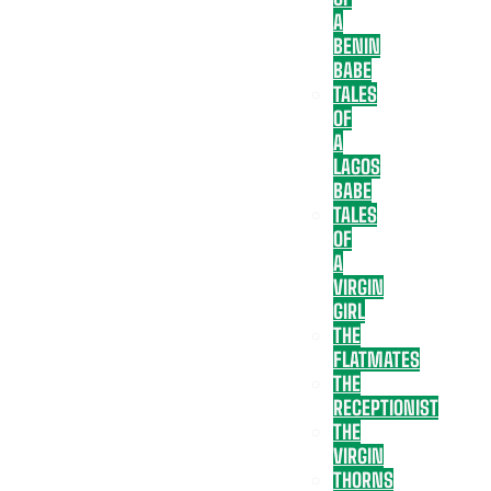
A
BENIN
BABE
TALES
OF
A
LAGOS
BABE
TALES
OF
A
VIRGIN
GIRL
THE
FLATMATES
THE
RECEPTIONIST
THE
VIRGIN
THORNS