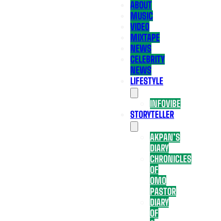
ABOUT
MUSIC
VIDEO
MIXTAPE
NEWS
CELEBRITY
NEWS
LIFESTYLE
INFOVIBE
STORYTELLER
AKPAN’S
DIARY
CHRONICLES
OF
OMO
PASTOR
DIARY
OF