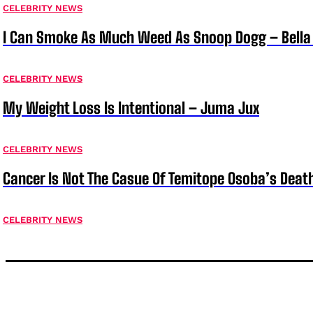
CELEBRITY NEWS
I Can Smoke As Much Weed As Snoop Dogg – Bella
CELEBRITY NEWS
My Weight Loss Is Intentional – Juma Jux
CELEBRITY NEWS
Cancer Is Not The Casue Of Temitope Osoba’s Deat
CELEBRITY NEWS