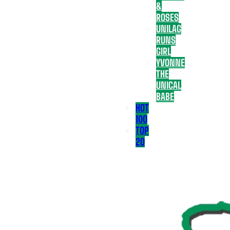
&
ROSES
UNILAG
RUNS
GIRL
YVONNE
THE
UNICAL
BABE
HOT
100
TOP
20