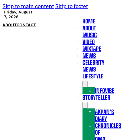
Skip to main content
Skip to footer
Friday, August
7, 2026
HOME
ABOUT
CONTACT
ABOUT
MUSIC
VIDEO
MIXTAPE
NEWS
CELEBRITY
NEWS
LIFESTYLE
INFOVIBE
STORYTELLER
AKPAN’S
DIARY
CHRONICLES
OF
OMO