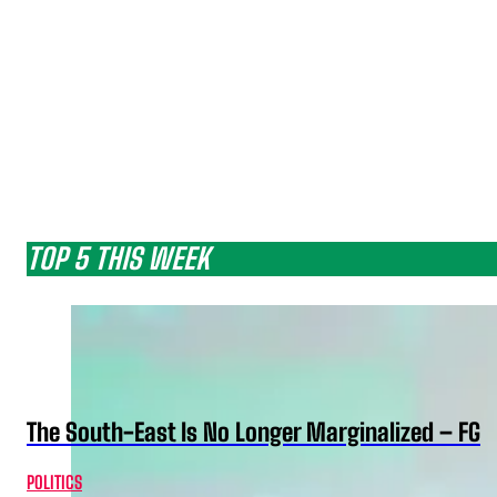
TOP 5 THIS WEEK
The South-East Is No Longer Marginalized – FG
POLITICS