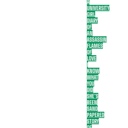
A
UNIVERSITY
GIRL
DIARY
OF
AN
ASSASSIN
FLAMES
OF
LOVE
I
KNOW
WHAT
YOU
DID
SHE’S
BEEN
SAND
PAPERED
STORY
OF