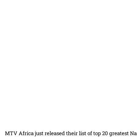
MTV Africa just released their list of top 20 greatest Naij