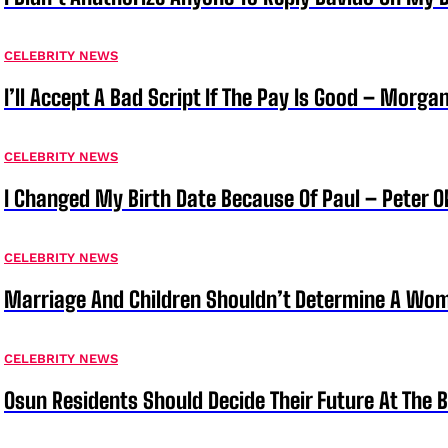
CELEBRITY NEWS
I’ll Accept A Bad Script If The Pay Is Good – Morg
CELEBRITY NEWS
I Changed My Birth Date Because Of Paul – Peter 
CELEBRITY NEWS
Marriage And Children Shouldn’t Determine A Wom
CELEBRITY NEWS
Osun Residents Should Decide Their Future At The B