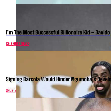
I’m The Most Successful Billionaire Kid – Davido
CELEBRITY NEWS
Signing Barcola Would Hinder Ngumoha’s Devel
SPORTS