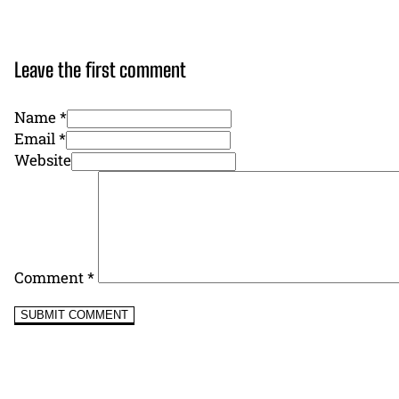
Leave the first comment
Name *
Email *
Website
Comment
*