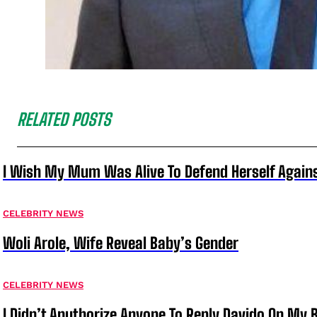
RELATED POSTS
I Wish My Mum Was Alive To Defend Herself Agains
CELEBRITY NEWS
Woli Arole, Wife Reveal Baby’s Gender
CELEBRITY NEWS
I Didn’t Anuthorize Anyone To Reply Davido On My