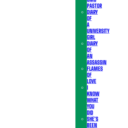
PASTOR
DIARY
OF
A
UNIVERSITY
GIRL
DIARY
OF
AN
ASSASSIN
FLAMES
OF
LOVE
I
KNOW
WHAT
YOU
DID
SHE’S
BEEN