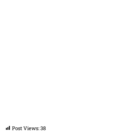
Post Views:
38