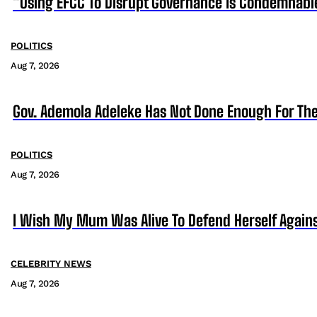
“Using EFCC To Disrupt Governance Is Condemnabl
POLITICS
Aug 7, 2026
Gov. Ademola Adeleke Has Not Done Enough For T
POLITICS
Aug 7, 2026
I Wish My Mum Was Alive To Defend Herself Agains
CELEBRITY NEWS
Aug 7, 2026