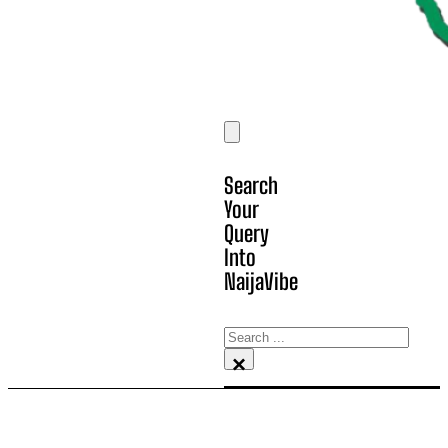
Search
Your
Query
Into
NaijaVibe
Search
×