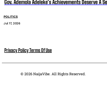
Gov. Ademola Adeleke’s Achievements Deserve A S
POLITICS
Jul 17, 2026
Privacy Policy
Terms Of Use
© 2026 NaijaVibe. All Rights Reserved.