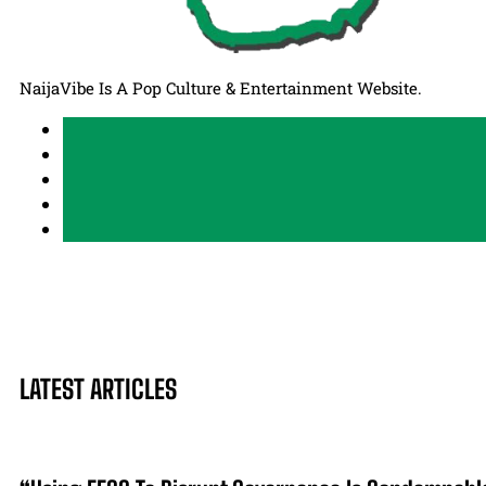
NaijaVibe Is A Pop Culture & Entertainment Website.
LATEST ARTICLES