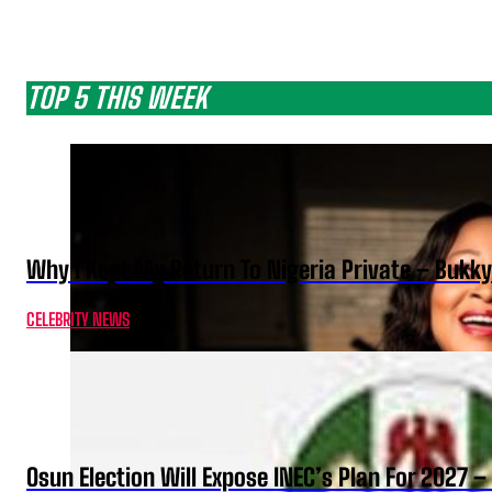
TOP 5 THIS WEEK
Why I Kept My Return To Nigeria Private – Bukk
CELEBRITY NEWS
Osun Election Will Expose INEC’s Plan For 2027