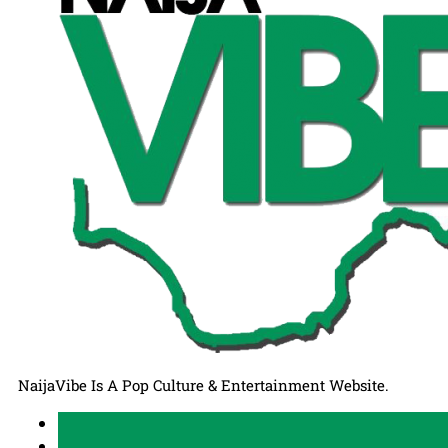
NaijaVibe Is A Pop Culture & Entertainment Website.