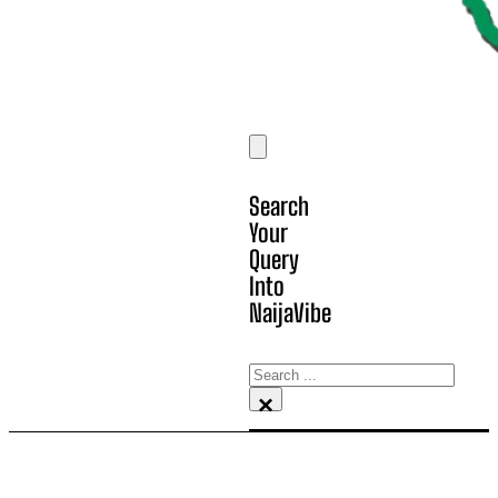
Search
Your
Query
Into
NaijaVibe
Search
×