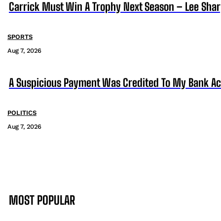
Carrick Must Win A Trophy Next Season – Lee Sha
SPORTS
Aug 7, 2026
A Suspicious Payment Was Credited To My Bank Ac
POLITICS
Aug 7, 2026
MOST POPULAR