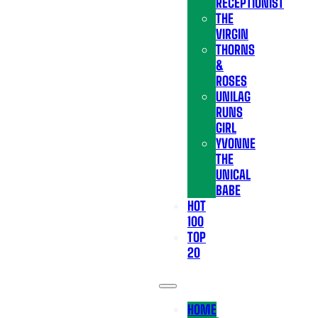
RECEPTIONIST
THE
VIRGIN
THORNS
&
ROSES
UNILAG
RUNS
GIRL
YVONNE
THE
UNICAL
BABE
HOT
100
TOP
20
HOME