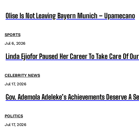
Olise Is Not Leaving Bayern Munich – Upamecano
SPORTS
Jul 6, 2026
Linda Ejiofor Paused Her Career To Take Care Of Ou
CELEBRITY NEWS
Jul 17, 2026
Gov. Ademola Adeleke’s Achievements Deserve A S
POLITICS
Jul 17, 2026