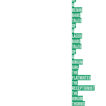
A
BENIN
BABE
TALES
OF
A
LAGOS
BABE
TALES
OF
A
VIRGIN
GIRL
THE
FLATMATES
THE
RECEPTIONIST
THE
VIRGIN
THORNS