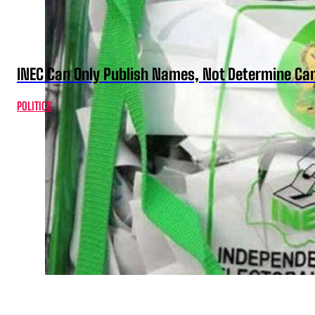
INEC Can Only Publish Names, Not Determine Cand
POLITICS