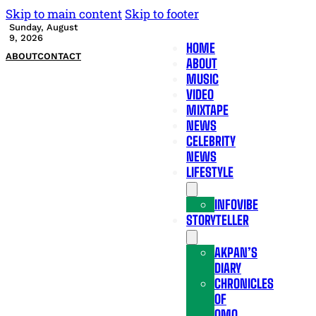
Skip to main content
Skip to footer
Sunday, August
9, 2026
HOME
ABOUT
CONTACT
ABOUT
MUSIC
VIDEO
MIXTAPE
NEWS
CELEBRITY
NEWS
LIFESTYLE
INFOVIBE
STORYTELLER
AKPAN’S
DIARY
CHRONICLES
OF
OMO