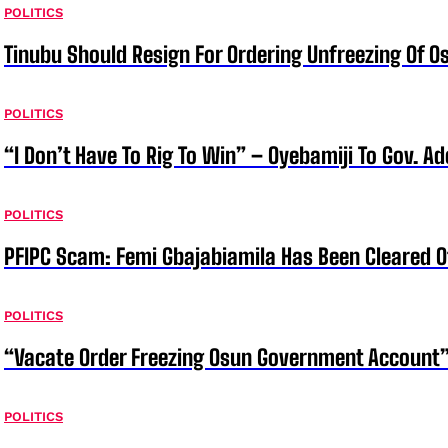
POLITICS
Tinubu Should Resign For Ordering Unfreezing Of 
POLITICS
“I Don’t Have To Rig To Win” – Oyebamiji To Gov. A
POLITICS
PFIPC Scam: Femi Gbajabiamila Has Been Cleared 
POLITICS
“Vacate Order Freezing Osun Government Account”
POLITICS