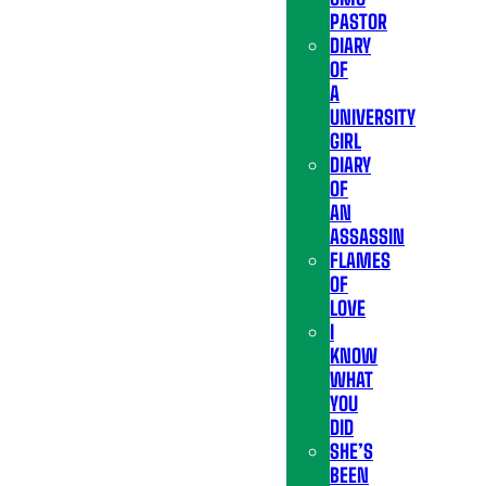
PASTOR
DIARY
OF
A
UNIVERSITY
GIRL
DIARY
OF
AN
ASSASSIN
FLAMES
OF
LOVE
I
KNOW
WHAT
YOU
DID
SHE’S
BEEN