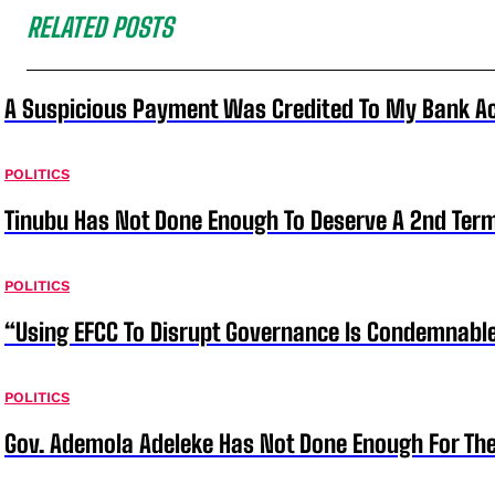
RELATED POSTS
A Suspicious Payment Was Credited To My Bank Ac
POLITICS
Tinubu Has Not Done Enough To Deserve A 2nd Term
POLITICS
“Using EFCC To Disrupt Governance Is Condemnable
POLITICS
Gov. Ademola Adeleke Has Not Done Enough For T