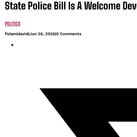
State Police Bill Is A Welcome D
POLITICS
Folamidavid
|
Jun 26, 2026
|
0 Comments