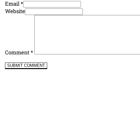
Email *
Website
Comment
*