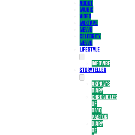
ABOUT
MUSIC
VIDEO
MIXTAPE
NEWS
CELEBRITY
NEWS
LIFESTYLE
INFOVIBE
STORYTELLER
AKPAN’S
DIARY
CHRONICLES
OF
OMO
PASTOR
DIARY
OF