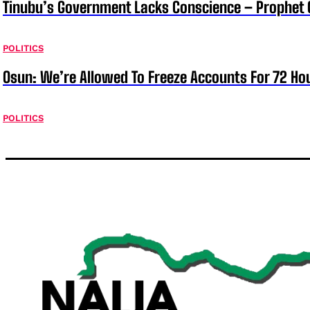
Tinubu’s Government Lacks Conscience – Prophet
POLITICS
Osun: We’re Allowed To Freeze Accounts For 72 Ho
POLITICS