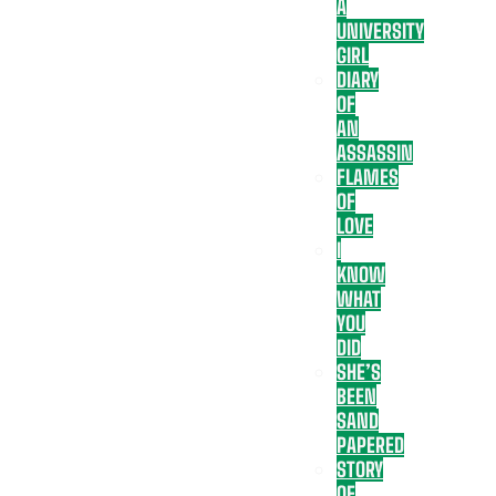
A
UNIVERSITY
GIRL
DIARY
OF
AN
ASSASSIN
FLAMES
OF
LOVE
I
KNOW
WHAT
YOU
DID
SHE’S
BEEN
SAND
PAPERED
STORY
OF