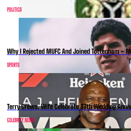
POLITICS
Why I Rejected MUFC And Joined Tottenham – 
SPORTS
Terry Crews, Wife Celebrate 37th Wedding Anni
CELEBRITY NEWS