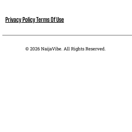
Privacy Policy
Terms Of Use
© 2026 NaijaVibe. All Rights Reserved.