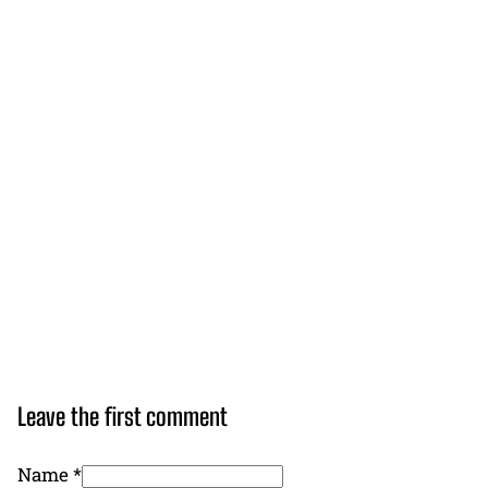
Leave the first comment
Name *