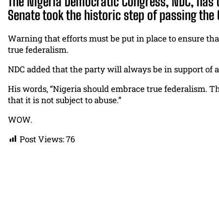
The Nigeria Democratic Congress, NDC, has 
Senate took the historic step of passing the C
Warning that efforts must be put in place to ensure tha
true federalism.
NDC added that the party will always be in support of a
His words, “Nigeria should embrace true federalism. Th
that it is not subject to abuse.”
WOW.
Post Views:
76