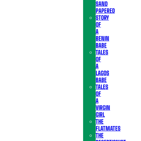
SAND
PAPERED
STORY
OF
A
BENIN
BABE
TALES
OF
A
LAGOS
BABE
TALES
OF
A
VIRGIN
GIRL
THE
FLATMATES
THE