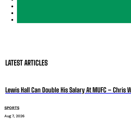
LATEST ARTICLES
Lewis Hall Can Double His Salary At MUFC – Chris 
SPORTS
Aug 7, 2026