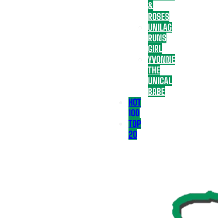
&
ROSES
UNILAG
RUNS
GIRL
YVONNE
THE
UNICAL
BABE
HOT
100
TOP
20