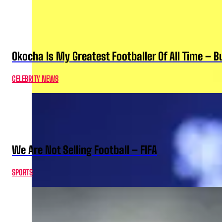
Okocha Is My Greatest Footballer Of All Time – 
CELEBRITY NEWS
We Are Not Selling Football – FIFA
SPORTS