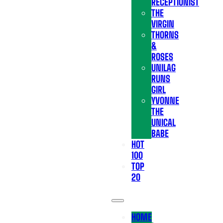
RECEPTIONIST
THE
VIRGIN
THORNS
&
ROSES
UNILAG
RUNS
GIRL
YVONNE
THE
UNICAL
BABE
HOT
100
TOP
20
HOME