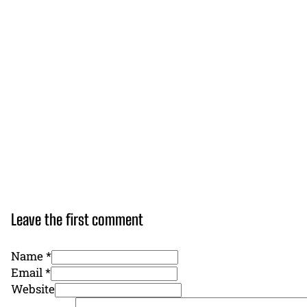
Leave the first comment
Name *
Email *
Website