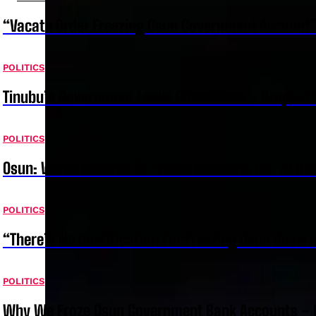
“Vacate Order Freezing Osun Government Account”
POLITICS
Tinubu’s Government Lacks Conscience – Prophet
POLITICS
Osun: We’re Allowed To Freeze Accounts For 72 Ho
POLITICS
“There’s No Justification For Freezing Osun Gover
POLITICS
Why We Froze Osun Government Bank Accounts – 