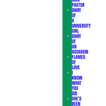
PASTOR
DIARY
OF
A
UNIVERSITY
GIRL
DIARY
OF
AN
ASSASSIN
FLAMES
OF
LOVE
I
KNOW
WHAT
YOU
DID
SHE’S
BEEN