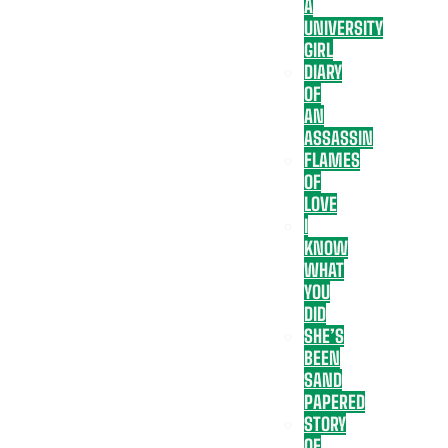
A
UNIVERSITY
GIRL
DIARY
OF
AN
ASSASSIN
FLAMES
OF
LOVE
I
KNOW
WHAT
YOU
DID
SHE’S
BEEN
SAND
PAPERED
STORY
OF