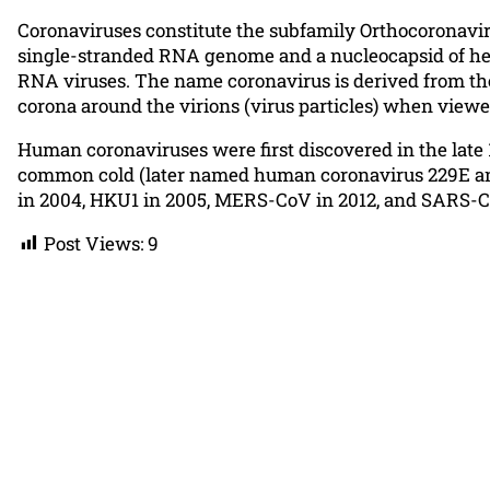
Coronaviruses constitute the subfamily Orthocoronaviri
single-stranded RNA genome and a nucleocapsid of hel
RNA viruses. The name coronavirus is derived from the 
corona around the virions (virus particles) when view
Human coronaviruses were first discovered in the late 
common cold (later named human coronavirus 229E and
in 2004, HKU1 in 2005, MERS-CoV in 2012, and SARS-CoV
Post Views:
9