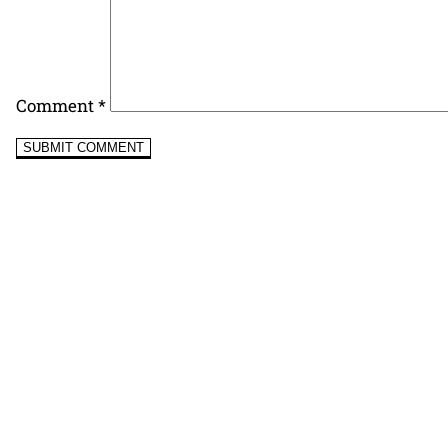
Comment
*