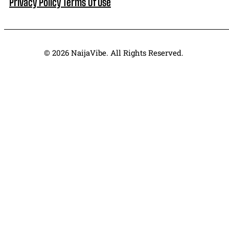
Privacy Policy
Terms Of Use
© 2026 NaijaVibe. All Rights Reserved.