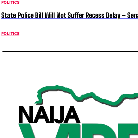
POLITICS
State Police Bill Will Not Suffer Recess Delay – Se
POLITICS