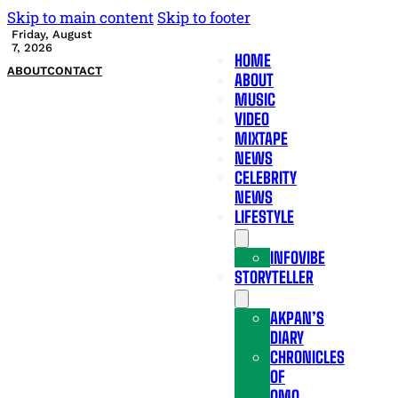
Skip to main content
Skip to footer
Friday, August
7, 2026
HOME
ABOUT
CONTACT
ABOUT
MUSIC
VIDEO
MIXTAPE
NEWS
CELEBRITY
NEWS
LIFESTYLE
INFOVIBE
STORYTELLER
AKPAN’S
DIARY
CHRONICLES
OF
OMO