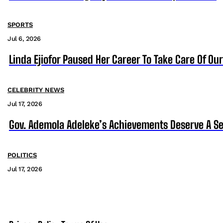
SPORTS
Jul 6, 2026
Linda Ejiofor Paused Her Career To Take Care Of Ou
CELEBRITY NEWS
Jul 17, 2026
Gov. Ademola Adeleke’s Achievements Deserve A S
POLITICS
Jul 17, 2026