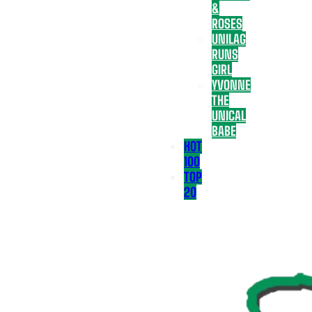
&
ROSES
UNILAG
RUNS
GIRL
YVONNE
THE
UNICAL
BABE
HOT
100
TOP
20