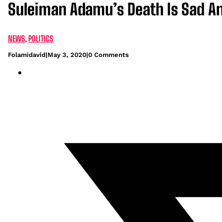
Suleiman Adamu’s Death Is Sad And
NEWS
,
POLITICS
Folamidavid
|
May 3, 2020
|
0 Comments