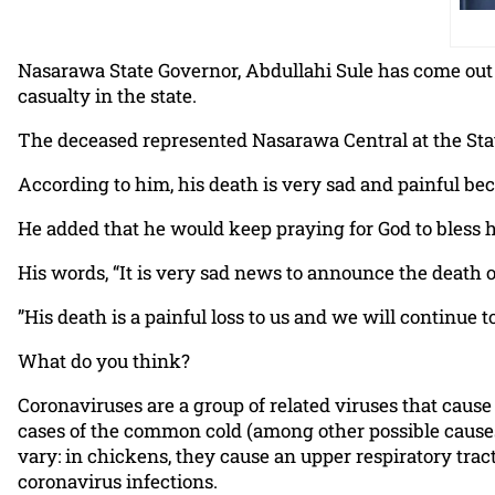
Nasarawa State Governor, Abdullahi Sule has come out 
casualty in the state.
The deceased represented Nasarawa Central at the Sta
According to him, his death is very sad and painful b
He added that he would keep praying for God to bless h
His words, “It is very sad news to announce the deat
”His death is a painful loss to us and we will continue to
What do you think?
Coronaviruses are a group of related viruses that caus
cases of the common cold (among other possible causes
vary: in chickens, they cause an upper respiratory trac
coronavirus infections.