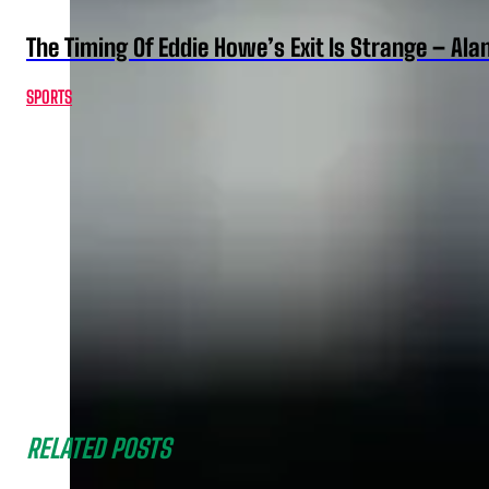
The Timing Of Eddie Howe’s Exit Is Strange – Ala
SPORTS
RELATED POSTS