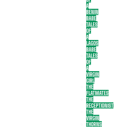
A
BENIN
BABE
TALES
OF
A
LAGOS
BABE
TALES
OF
A
VIRGIN
GIRL
THE
FLATMATES
THE
RECEPTIONIST
THE
VIRGIN
THORNS