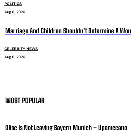
POLITICS
Aug 6, 2026
Marriage And Children Shouldn’t Determine A Wom
CELEBRITY NEWS
Aug 6, 2026
MOST POPULAR
Olise Is Not Leaving Bayern Munich – Upamecano