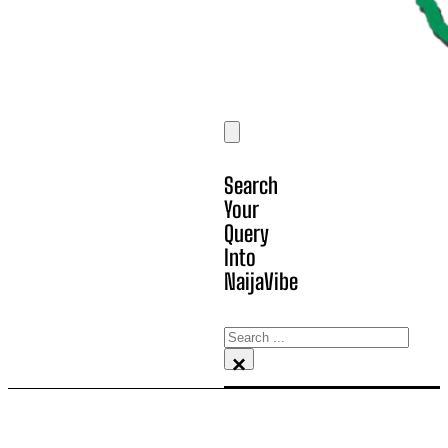
Search
Your
Query
Into
NaijaVibe
Search
×