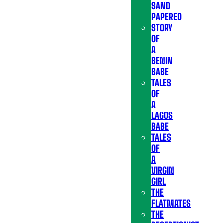
SAND
PAPERED
STORY
OF
A
BENIN
BABE
TALES
OF
A
LAGOS
BABE
TALES
OF
A
VIRGIN
GIRL
THE
FLATMATES
THE