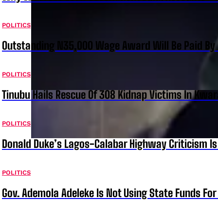
POLITICS
Outstanding N35,000 Wage Award Will Be Paid By 
POLITICS
Tinubu Hails Rescue Of 308 Kidnap Victims In Kwar
POLITICS
Donald Duke’s Lagos-Calabar Highway Criticism Is
POLITICS
Gov. Ademola Adeleke Is Not Using State Funds Fo