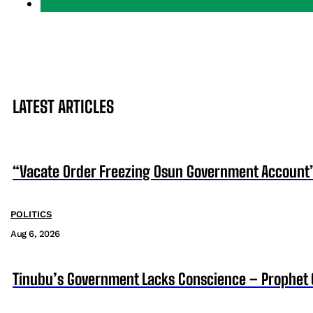
LATEST ARTICLES
“Vacate Order Freezing Osun Government Account”
POLITICS
Aug 6, 2026
Tinubu’s Government Lacks Conscience – Prophet