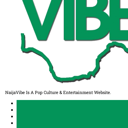
NaijaVibe Is A Pop Culture & Entertainment Website.