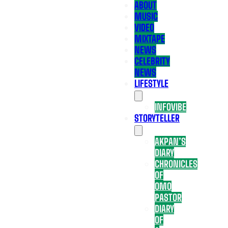
ABOUT
MUSIC
VIDEO
MIXTAPE
NEWS
CELEBRITY
NEWS
LIFESTYLE
INFOVIBE
STORYTELLER
AKPAN’S
DIARY
CHRONICLES
OF
OMO
PASTOR
DIARY
OF