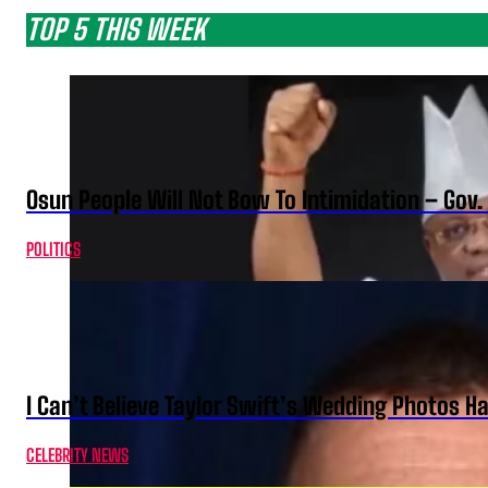
TOP 5 THIS WEEK
Osun People Will Not Bow To Intimidation – Gov
POLITICS
I Can’t Believe Taylor Swift’s Wedding Photos H
CELEBRITY NEWS