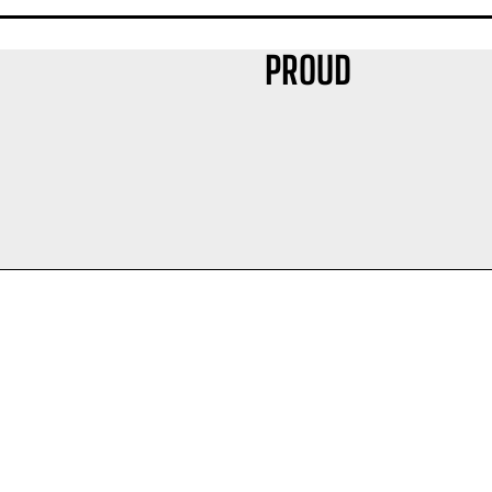
PROUD