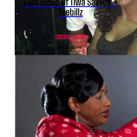
I Am Proud Of Tiwa Savage –
Teebillz
CELEBRITY NEWS
Folamidavid