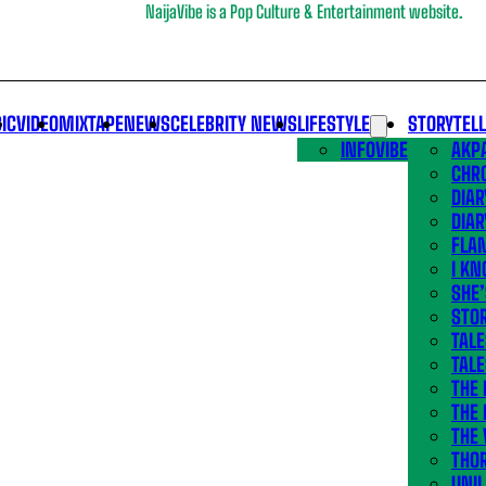
NaijaVibe is a Pop Culture & Entertainment website.
IC
VIDEO
MIXTAPE
NEWS
CELEBRITY NEWS
LIFESTYLE
STORYTEL
INFOVIBE
AKPA
CHR
DIAR
DIAR
FLA
I KN
SHE
STOR
TALE
TALE
THE
THE 
THE 
THO
UNIL