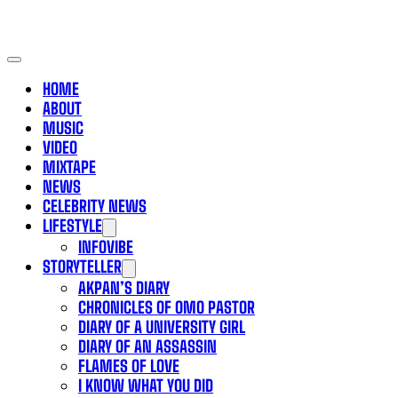
HOME
ABOUT
MUSIC
VIDEO
MIXTAPE
NEWS
CELEBRITY NEWS
LIFESTYLE
INFOVIBE
STORYTELLER
AKPAN’S DIARY
CHRONICLES OF OMO PASTOR
DIARY OF A UNIVERSITY GIRL
DIARY OF AN ASSASSIN
FLAMES OF LOVE
I KNOW WHAT YOU DID