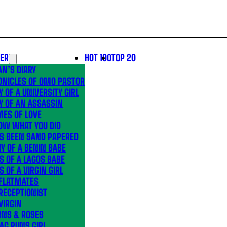
LER
HOT 100
TOP 20
N’S DIARY
ONICLES OF OMO PASTOR
Y OF A UNIVERSITY GIRL
Y OF AN ASSASSIN
MES OF LOVE
OW WHAT YOU DID
’S BEEN SAND PAPERED
Y OF A BENIN BABE
S OF A LAGOS BABE
S OF A VIRGIN GIRL
 FLATMATES
RECEPTIONIST
VIRGIN
RNS & ROSES
AG RUNS GIRL