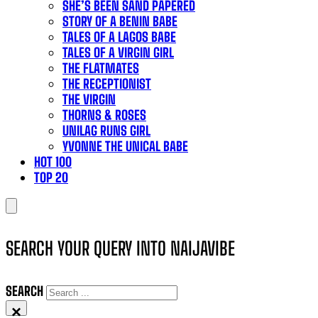
SHE’S BEEN SAND PAPERED
STORY OF A BENIN BABE
TALES OF A LAGOS BABE
TALES OF A VIRGIN GIRL
THE FLATMATES
THE RECEPTIONIST
THE VIRGIN
THORNS & ROSES
UNILAG RUNS GIRL
YVONNE THE UNICAL BABE
HOT 100
TOP 20
SEARCH YOUR QUERY INTO NAIJAVIBE
SEARCH
×