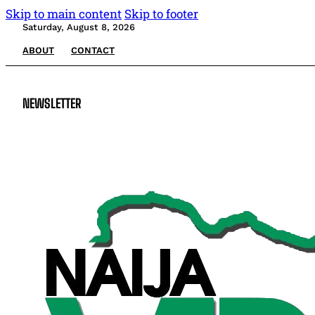
Skip to main content
Skip to footer
Saturday, August 8, 2026
ABOUT
CONTACT
NEWSLETTER