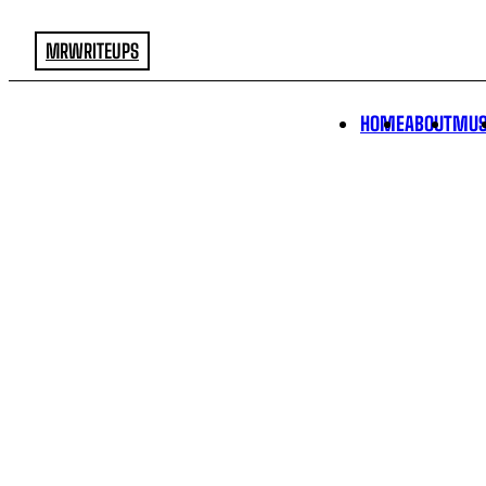
MRWRITEUPS
HOME
ABOUT
MUS