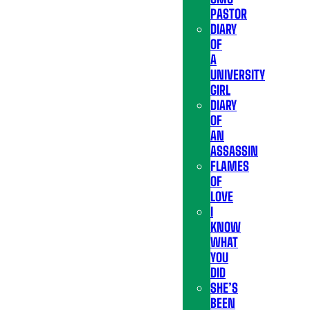
PASTOR
DIARY
OF
A
UNIVERSITY
GIRL
DIARY
OF
AN
ASSASSIN
FLAMES
OF
LOVE
I
KNOW
WHAT
YOU
DID
SHE’S
BEEN