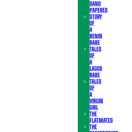
SAND
PAPERED
STORY
OF
A
BENIN
BABE
TALES
OF
A
LAGOS
BABE
TALES
OF
A
VIRGIN
GIRL
THE
FLATMATES
THE