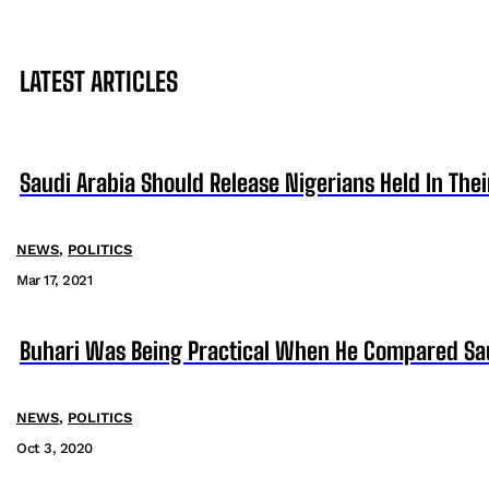
LATEST ARTICLES
Saudi Arabia Should Release Nigerians Held In Th
NEWS
,
POLITICS
Mar 17, 2021
Buhari Was Being Practical When He Compared Saud
NEWS
,
POLITICS
Oct 3, 2020