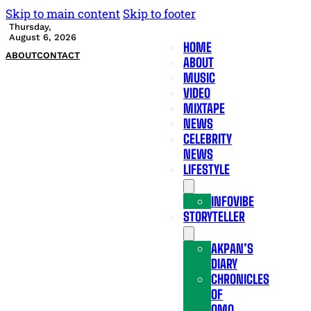
Skip to main content
Skip to footer
Thursday,
August 6, 2026
HOME
ABOUT
CONTACT
ABOUT
MUSIC
VIDEO
MIXTAPE
NEWS
CELEBRITY
NEWS
LIFESTYLE
INFOVIBE
STORYTELLER
AKPAN’S
DIARY
CHRONICLES
OF
OMO