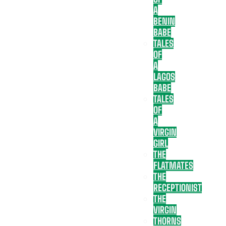
A
BENIN
BABE
TALES
OF
A
LAGOS
BABE
TALES
OF
A
VIRGIN
GIRL
THE
FLATMATES
THE
RECEPTIONIST
THE
VIRGIN
THORNS