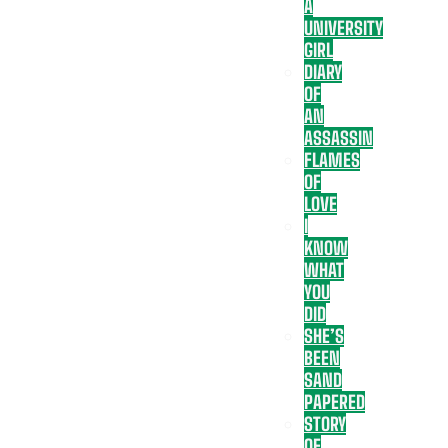
A
UNIVERSITY
GIRL
DIARY
OF
AN
ASSASSIN
FLAMES
OF
LOVE
I
KNOW
WHAT
YOU
DID
SHE’S
BEEN
SAND
PAPERED
STORY
OF