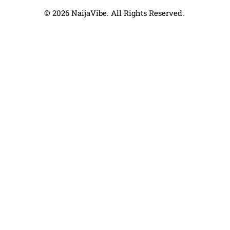
© 2026 NaijaVibe. All Rights Reserved.