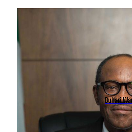
Buhari Was