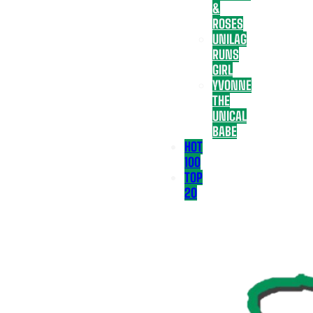
&
ROSES
UNILAG
RUNS
GIRL
YVONNE
THE
UNICAL
BABE
HOT
100
TOP
20