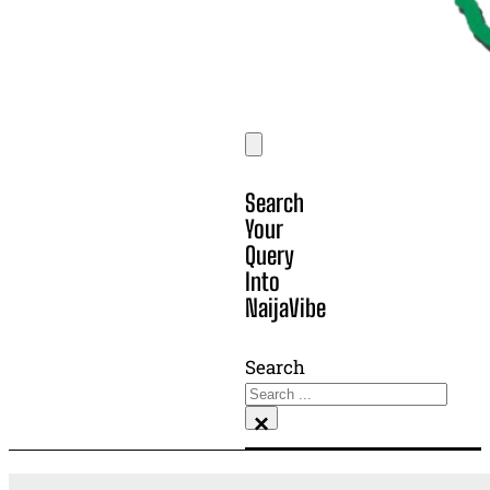
Search
Your
Query
Into
NaijaVibe
Search
×