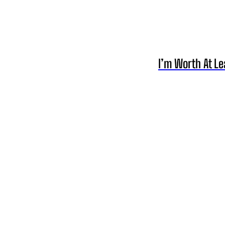
I’m Worth At Le