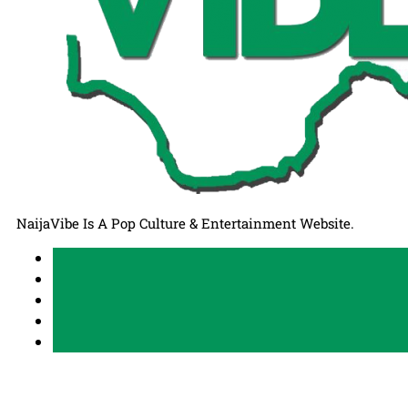
NaijaVibe Is A Pop Culture & Entertainment Website.