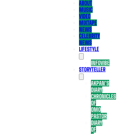
ABOUT
MUSIC
VIDEO
MIXTAPE
NEWS
CELEBRITY
NEWS
LIFESTYLE
INFOVIBE
STORYTELLER
AKPAN’S
DIARY
CHRONICLES
OF
OMO
PASTOR
DIARY
OF