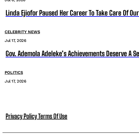
Linda Ejiofor Paused Her Career To Take Care Of Ou
CELEBRITY NEWS
Jul 17, 2026
Gov. Ademola Adeleke’s Achievements Deserve A S
POLITICS
Jul 17, 2026
Privacy Policy
Terms Of Use