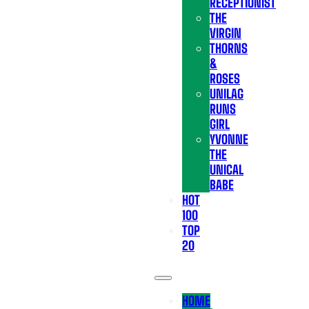
RECEPTIONIST
THE
VIRGIN
THORNS
&
ROSES
UNILAG
RUNS
GIRL
YVONNE
THE
UNICAL
BABE
HOT
100
TOP
20
HOME