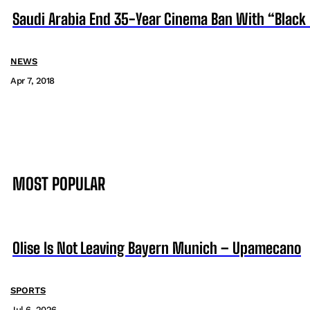
Saudi Arabia End 35-Year Cinema Ban With “Black
NEWS
Apr 7, 2018
MOST POPULAR
Olise Is Not Leaving Bayern Munich – Upamecano
SPORTS
Jul 6, 2026