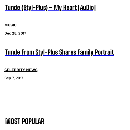
Tunde (Styl-Plus) – My Heart [AuDio]
MUSIC
Dec 28, 2017
Tunde From Styl-Plus Shares Family Portrait
CELEBRITY NEWS
Sep 7, 2017
MOST POPULAR