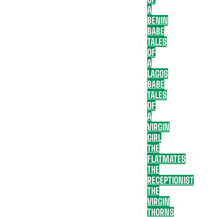
A
BENIN
BABE
TALES
OF
A
LAGOS
BABE
TALES
OF
A
VIRGIN
GIRL
THE
FLATMATES
THE
RECEPTIONIST
THE
VIRGIN
THORNS