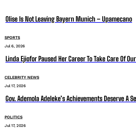
Olise Is Not Leaving Bayern Munich – Upamecano
SPORTS
Jul 6, 2026
Linda Ejiofor Paused Her Career To Take Care Of Ou
CELEBRITY NEWS
Jul 17, 2026
Gov. Ademola Adeleke’s Achievements Deserve A S
POLITICS
Jul 17, 2026