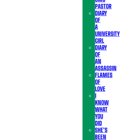
PASTOR
DIARY
OF
A
UNIVERSITY
GIRL
DIARY
OF
AN
ASSASSIN
FLAMES
OF
LOVE
I
KNOW
WHAT
YOU
DID
SHE’S
BEEN