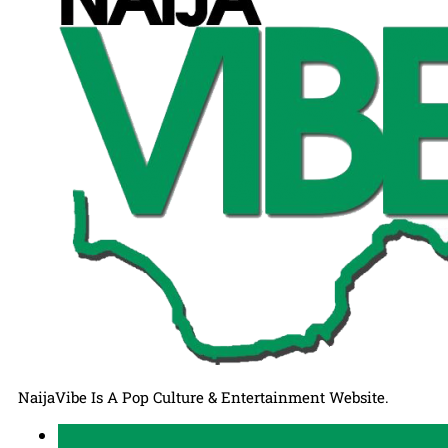
NaijaVibe Is A Pop Culture & Entertainment Website.