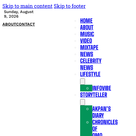
Skip to main content
Skip to footer
Sunday, August
9, 2026
HOME
ABOUT
CONTACT
ABOUT
MUSIC
VIDEO
MIXTAPE
NEWS
CELEBRITY
NEWS
LIFESTYLE
INFOVIBE
STORYTELLER
AKPAN’S
DIARY
CHRONICLES
OF
OMO