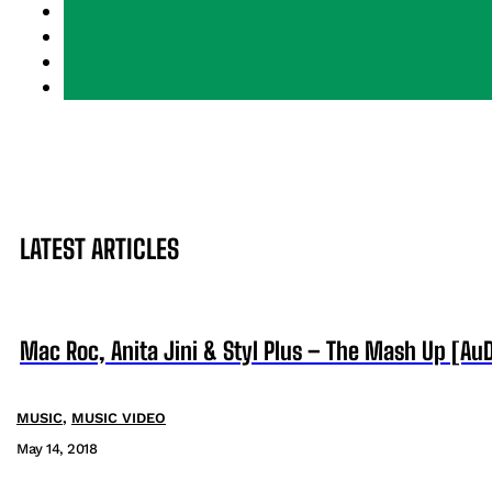
LATEST ARTICLES
Mac Roc, Anita Jini & Styl Plus – The Mash Up [AuD
MUSIC
,
MUSIC VIDEO
May 14, 2018