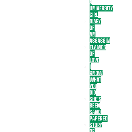
A
UNIVERSITY
GIRL
DIARY
OF
AN
ASSASSIN
FLAMES
OF
LOVE
I
KNOW
WHAT
YOU
DID
SHE’S
BEEN
SAND
PAPERED
STORY
OF