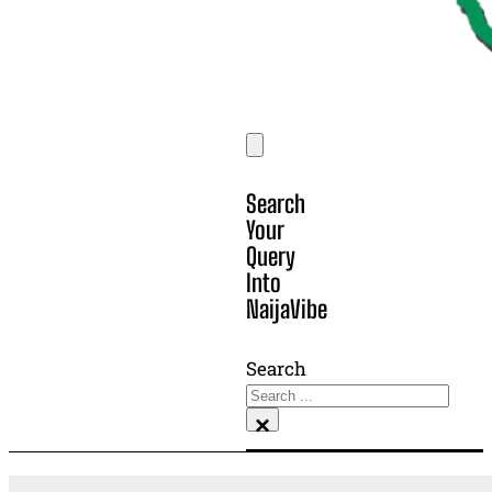
Search
Your
Query
Into
NaijaVibe
Search
×