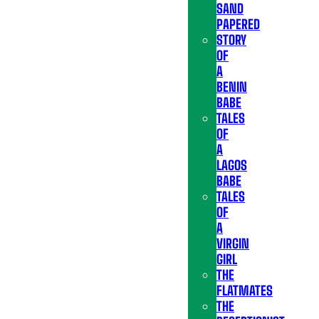
SAND
PAPERED
STORY
OF
A
BENIN
BABE
TALES
OF
A
LAGOS
BABE
TALES
OF
A
VIRGIN
GIRL
THE
FLATMATES
THE