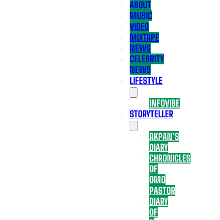
ABOUT
MUSIC
VIDEO
MIXTAPE
NEWS
CELEBRITY
NEWS
LIFESTYLE
INFOVIBE
STORYTELLER
AKPAN’S
DIARY
CHRONICLES
OF
OMO
PASTOR
DIARY
OF