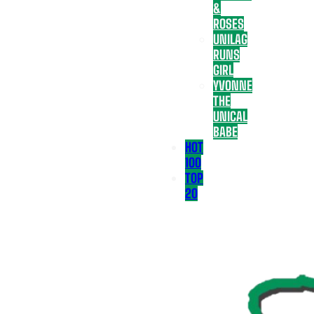
&
ROSES
UNILAG
RUNS
GIRL
YVONNE
THE
UNICAL
BABE
HOT
100
TOP
20