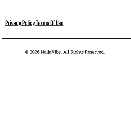
Privacy Policy
Terms Of Use
© 2026 NaijaVibe. All Rights Reserved.