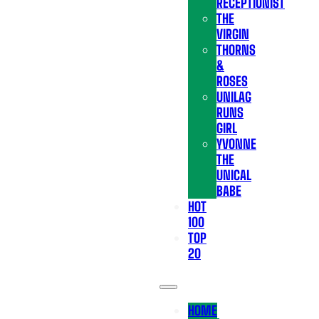
RECEPTIONIST
THE
VIRGIN
THORNS
&
ROSES
UNILAG
RUNS
GIRL
YVONNE
THE
UNICAL
BABE
HOT
100
TOP
20
HOME