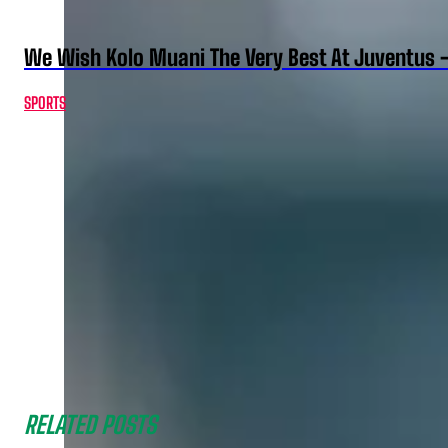
We Wish Kolo Muani The Very Best At Juventus 
SPORTS
RELATED POSTS