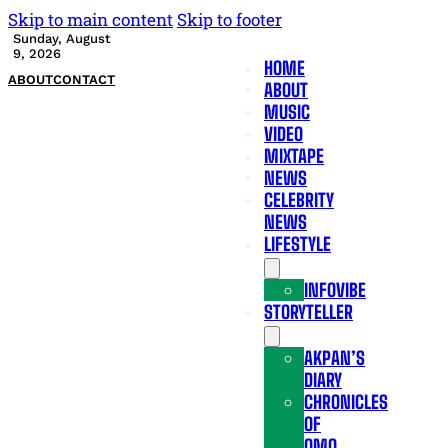
Skip to main content
Skip to footer
Sunday, August
9, 2026
HOME
ABOUT
CONTACT
ABOUT
MUSIC
VIDEO
MIXTAPE
NEWS
CELEBRITY
NEWS
LIFESTYLE
INFOVIBE
STORYTELLER
AKPAN’S
DIARY
CHRONICLES
OF
OMO