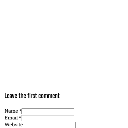
Leave the first comment
Name *
Email *
Website