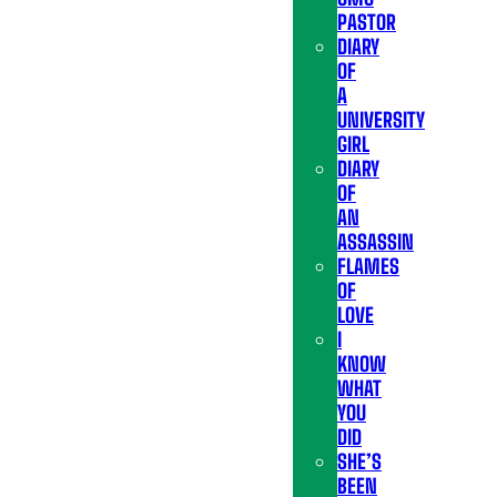
PASTOR
DIARY
OF
A
UNIVERSITY
GIRL
DIARY
OF
AN
ASSASSIN
FLAMES
OF
LOVE
I
KNOW
WHAT
YOU
DID
SHE’S
BEEN