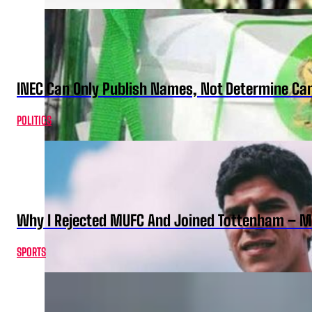
INEC Can Only Publish Names, Not Determine Cand
POLITICS
Why I Rejected MUFC And Joined Tottenham – 
SPORTS