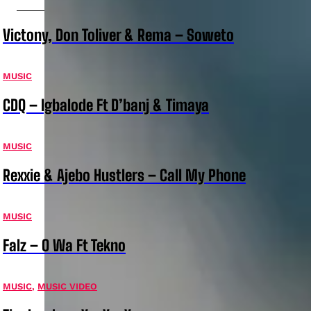
Victony, Don Toliver & Rema – Soweto
MUSIC
CDQ – Igbalode Ft D’banj & Timaya
MUSIC
Rexxie & Ajebo Hustlers – Call My Phone
MUSIC
Falz – O Wa Ft Tekno
MUSIC
,
MUSIC VIDEO