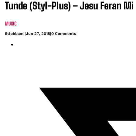
Tunde (Styl-Plus) – Jesu Feran Mi
MUSIC
Stiphbami
|
Jun 27, 2015
|
0 Comments