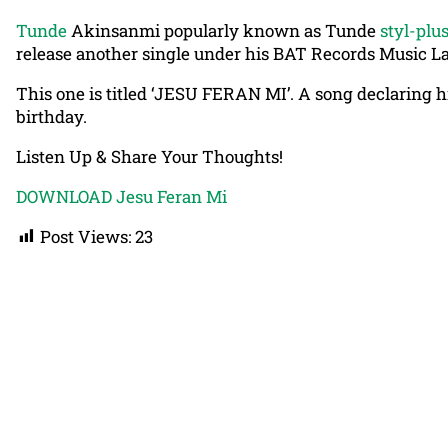
Tunde
Akinsanmi popularly known as Tunde
styl-plu
release another single under his BAT Records Music Lab
This one is titled ‘JESU FERAN MI’. A song declaring h
birthday.
Listen Up & Share Your Thoughts!
DOWNLOAD Jesu Feran Mi
Post Views:
23