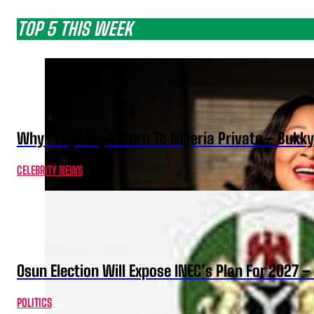
TOP 5 THIS WEEK
Why I Kept My Return To Nigeria Private – Bukk
CELEBRITY NEWS
Osun Election Will Expose INEC’s Plan For 2027
POLITICS