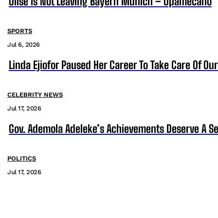
Olise Is Not Leaving Bayern Munich – Upamecano
SPORTS
Jul 6, 2026
Linda Ejiofor Paused Her Career To Take Care Of Ou
CELEBRITY NEWS
Jul 17, 2026
Gov. Ademola Adeleke’s Achievements Deserve A S
POLITICS
Jul 17, 2026