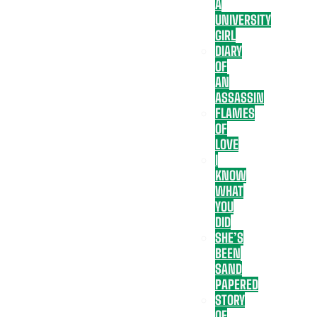
A
UNIVERSITY
GIRL
DIARY
OF
AN
ASSASSIN
FLAMES
OF
LOVE
I
KNOW
WHAT
YOU
DID
SHE’S
BEEN
SAND
PAPERED
STORY
OF