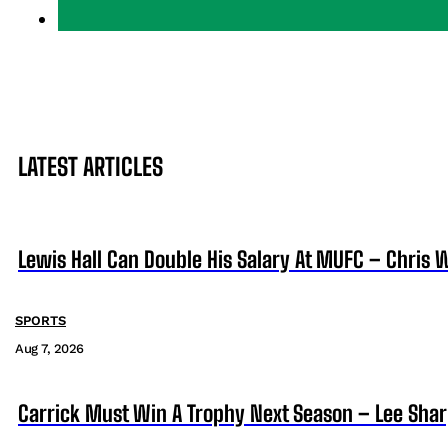
LATEST ARTICLES
Lewis Hall Can Double His Salary At MUFC – Chris 
SPORTS
Aug 7, 2026
Carrick Must Win A Trophy Next Season – Lee Sha