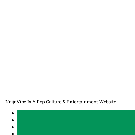
NaijaVibe Is A Pop Culture & Entertainment Website.