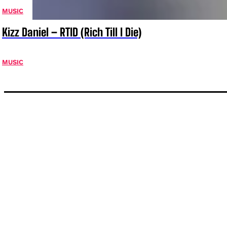
MUSIC
Kizz Daniel – RTID (Rich Till I Die)
MUSIC