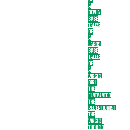
A
BENIN
BABE
TALES
OF
A
LAGOS
BABE
TALES
OF
A
VIRGIN
GIRL
THE
FLATMATES
THE
RECEPTIONIST
THE
VIRGIN
THORNS