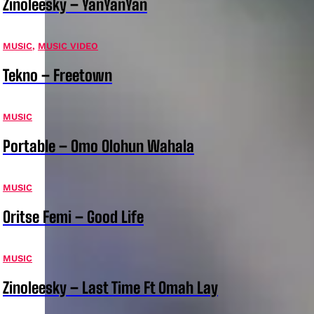
Zinoleesky – YanYanYan
MUSIC
,
MUSIC VIDEO
Tekno – Freetown
MUSIC
Portable – Omo Olohun Wahala
MUSIC
Oritse Femi – Good Life
MUSIC
Zinoleesky – Last Time Ft Omah Lay