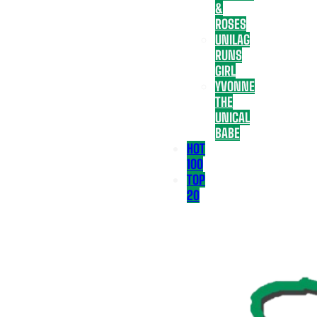
&
ROSES
UNILAG
RUNS
GIRL
YVONNE
THE
UNICAL
BABE
HOT
100
TOP
20