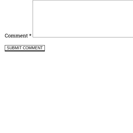
Comment
*