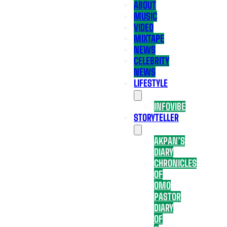
ABOUT
MUSIC
VIDEO
MIXTAPE
NEWS
CELEBRITY
NEWS
LIFESTYLE
INFOVIBE
STORYTELLER
AKPAN’S
DIARY
CHRONICLES
OF
OMO
PASTOR
DIARY
OF