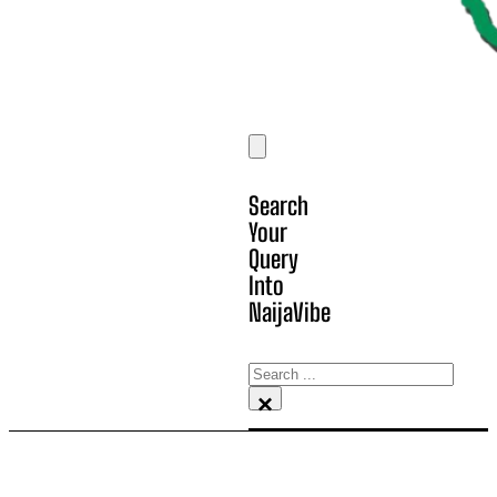
Search
Your
Query
Into
NaijaVibe
Search
×