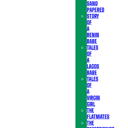
SAND
PAPERED
STORY
OF
A
BENIN
BABE
TALES
OF
A
LAGOS
BABE
TALES
OF
A
VIRGIN
GIRL
THE
FLATMATES
THE