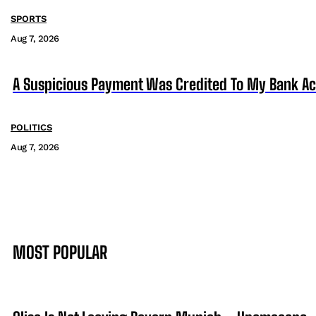
SPORTS
Aug 7, 2026
A Suspicious Payment Was Credited To My Bank Ac
POLITICS
Aug 7, 2026
MOST POPULAR