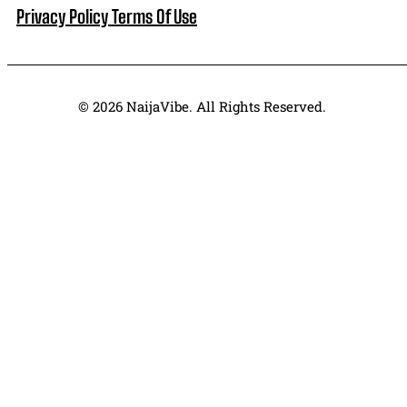
Privacy Policy
Terms Of Use
© 2026 NaijaVibe. All Rights Reserved.