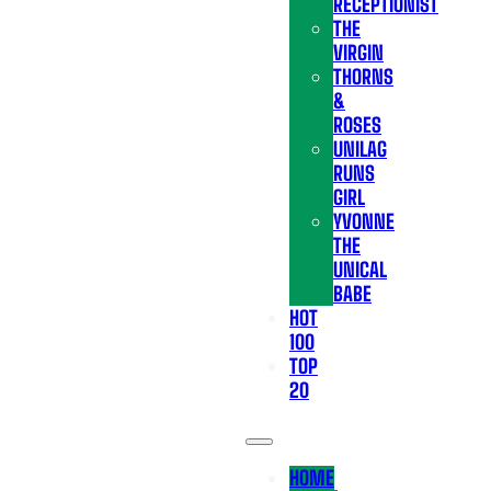
RECEPTIONIST
THE
VIRGIN
THORNS
&
ROSES
UNILAG
RUNS
GIRL
YVONNE
THE
UNICAL
BABE
HOT
100
TOP
20
HOME