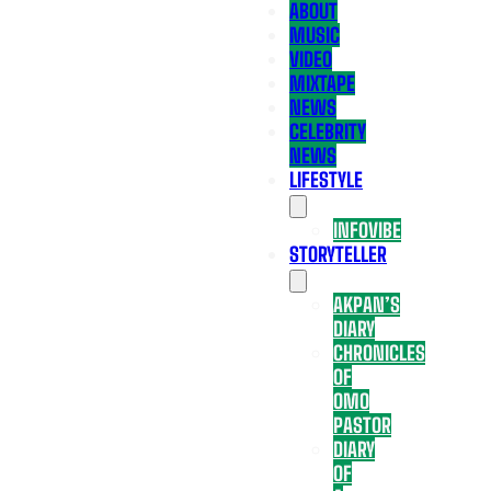
ABOUT
MUSIC
VIDEO
MIXTAPE
NEWS
CELEBRITY
NEWS
LIFESTYLE
INFOVIBE
STORYTELLER
AKPAN’S
DIARY
CHRONICLES
OF
OMO
PASTOR
DIARY
OF