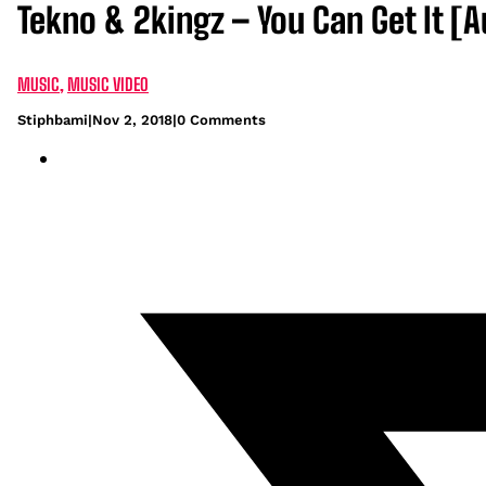
Tekno & 2kingz – You Can Get It [A
MUSIC
,
MUSIC VIDEO
Stiphbami
|
Nov 2, 2018
|
0 Comments