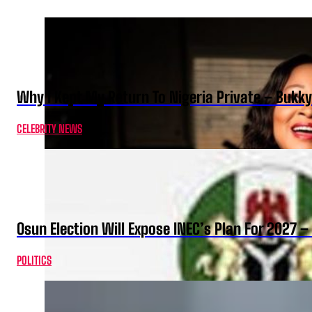
Why I Kept My Return To Nigeria Private – Bukk
CELEBRITY NEWS
Osun Election Will Expose INEC’s Plan For 2027
POLITICS