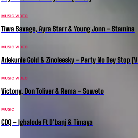
MUSIC VIDEO
Tiwa Savage, Ayra Starr & Young Jonn – Stamina
MUSIC VIDEO
Adekunle Gold & Zinoleesky – Party No Dey Stop [V
MUSIC VIDEO
Victony, Don Toliver & Rema – Soweto
MUSIC
CDQ – Igbalode Ft D’banj & Timaya