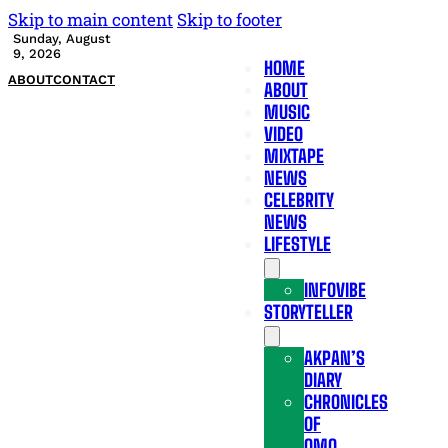
Skip to main content
Skip to footer
Sunday, August
9, 2026
HOME
ABOUT
CONTACT
ABOUT
MUSIC
VIDEO
MIXTAPE
NEWS
CELEBRITY
NEWS
LIFESTYLE
INFOVIBE
STORYTELLER
AKPAN’S
DIARY
CHRONICLES
OF
OMO