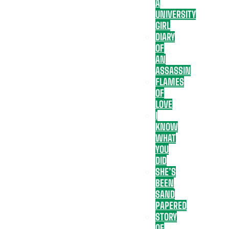
A
UNIVERSITY
GIRL
DIARY
OF
AN
ASSASSIN
FLAMES
OF
LOVE
I
KNOW
WHAT
YOU
DID
SHE’S
BEEN
SAND
PAPERED
STORY
OF