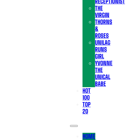
RECEPTIONIST
THE
VIRGIN
THORNS
&
ROSES
UNILAG
RUNS
GIRL
YVONNE
THE
UNICAL
BABE
HOT
100
TOP
20
HOME