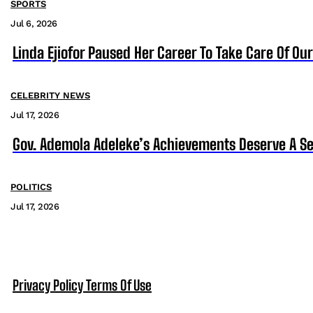
SPORTS
Jul 6, 2026
Linda Ejiofor Paused Her Career To Take Care Of Ou
CELEBRITY NEWS
Jul 17, 2026
Gov. Ademola Adeleke’s Achievements Deserve A S
POLITICS
Jul 17, 2026
Privacy Policy
Terms Of Use