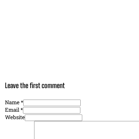
Leave the first comment
Name *
Email *
Website