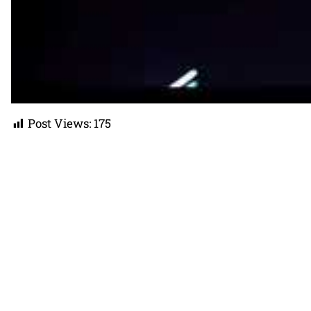
Post Views:
175