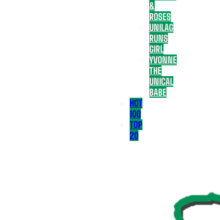
&
ROSES
UNILAG
RUNS
GIRL
YVONNE
THE
UNICAL
BABE
HOT
100
TOP
20