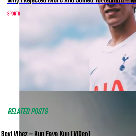
SPORTS
RELATED POSTS
Seyi Vibez – Kun Faya Kun [ViDeo]