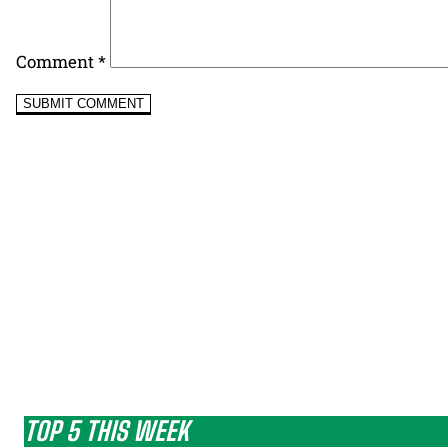
Comment
*
TOP 5 THIS WEEK