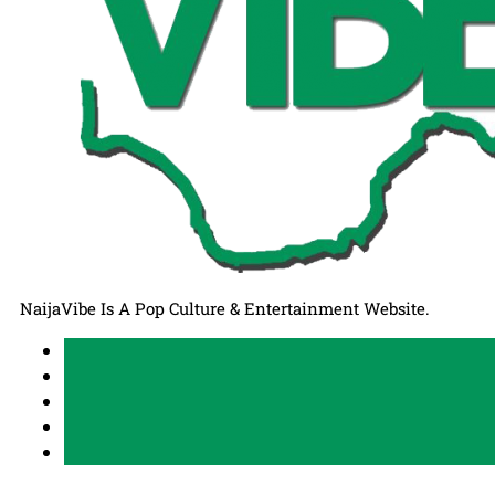
NaijaVibe Is A Pop Culture & Entertainment Website.