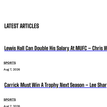
LATEST ARTICLES
Lewis Hall Can Double His Salary At MUFC – Chris 
SPORTS
Aug 7, 2026
Carrick Must Win A Trophy Next Season – Lee Sha
SPORTS
Aug 7, 2026