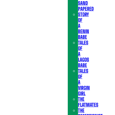
SAND
PAPERED
STORY
OF
A
BENIN
BABE
TALES
OF
A
LAGOS
BABE
TALES
OF
A
VIRGIN
GIRL
THE
FLATMATES
THE