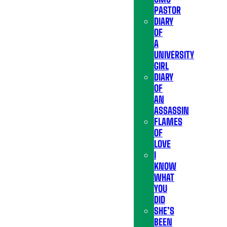
PASTOR
DIARY
OF
A
UNIVERSITY
GIRL
DIARY
OF
AN
ASSASSIN
FLAMES
OF
LOVE
I
KNOW
WHAT
YOU
DID
SHE’S
BEEN