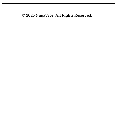
© 2026 NaijaVibe. All Rights Reserved.