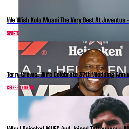
We Wish Kolo Muani The Very Best At Juventus 
SPORTS
Terry Crews, Wife Celebrate 37th Wedding Anni
CELEBRITY NEWS
Why I Rejected MUFC And Joined Tottenham – 