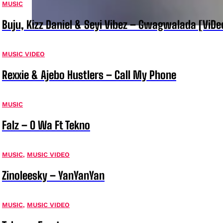
MUSIC
Buju, Kizz Daniel & Seyi Vibez – Gwagwalada [ViDe
MUSIC VIDEO
Rexxie & Ajebo Hustlers – Call My Phone
MUSIC
Falz – O Wa Ft Tekno
MUSIC
,
MUSIC VIDEO
Zinoleesky – YanYanYan
MUSIC
,
MUSIC VIDEO