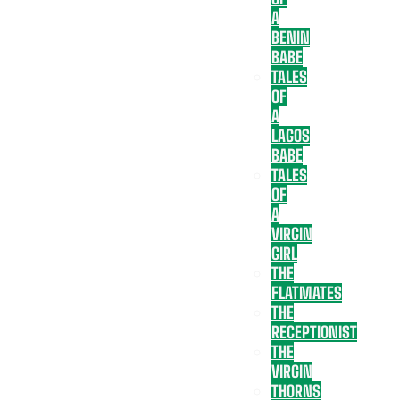
A
BENIN
BABE
TALES
OF
A
LAGOS
BABE
TALES
OF
A
VIRGIN
GIRL
THE
FLATMATES
THE
RECEPTIONIST
THE
VIRGIN
THORNS