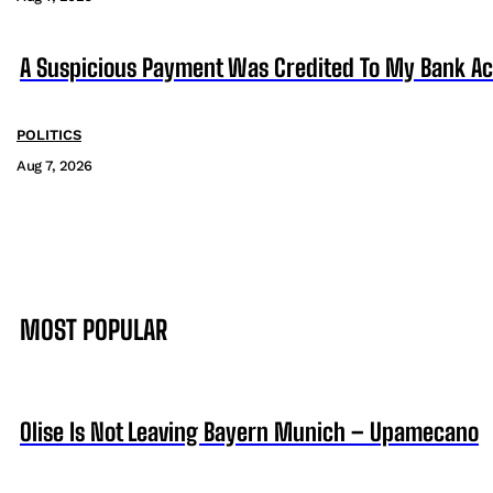
A Suspicious Payment Was Credited To My Bank Ac
POLITICS
Aug 7, 2026
MOST POPULAR
Olise Is Not Leaving Bayern Munich – Upamecano