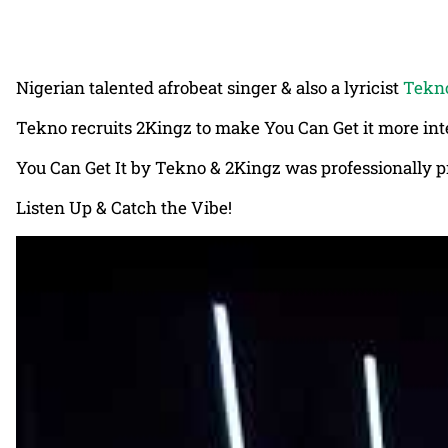
Nigerian talented afrobeat singer & also a lyricist
Tekn
Tekno recruits 2Kingz to make You Can Get it more inte
You Can Get It by Tekno & 2Kingz was professionally p
Listen Up & Catch the Vibe!