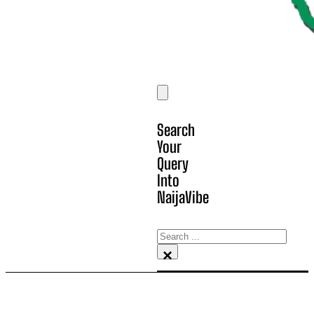
Search
Your
Query
Into
NaijaVibe
Search
×