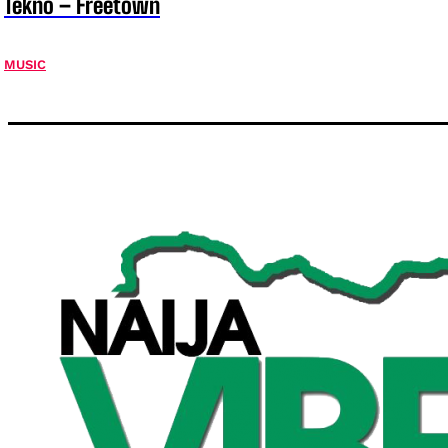
Tekno – Freetown
MUSIC