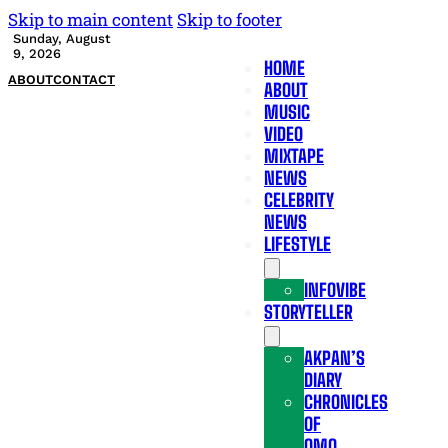
Skip to main content
Skip to footer
Sunday, August
9, 2026
HOME
ABOUT
CONTACT
ABOUT
MUSIC
VIDEO
MIXTAPE
NEWS
CELEBRITY
NEWS
LIFESTYLE
INFOVIBE
STORYTELLER
AKPAN’S
DIARY
CHRONICLES
OF
OMO