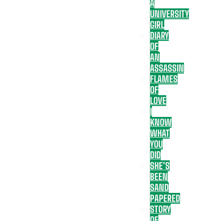
A
UNIVERSITY
GIRL
DIARY
OF
AN
ASSASSIN
FLAMES
OF
LOVE
I
KNOW
WHAT
YOU
DID
SHE’S
BEEN
SAND
PAPERED
STORY
OF