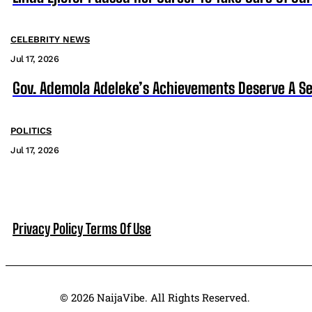
CELEBRITY NEWS
Jul 17, 2026
Gov. Ademola Adeleke’s Achievements Deserve A S
POLITICS
Jul 17, 2026
Privacy Policy
Terms Of Use
© 2026 NaijaVibe. All Rights Reserved.