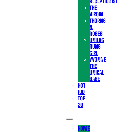
RECEPTIONIST
THE
VIRGIN
THORNS
&
ROSES
UNILAG
RUNS
GIRL
YVONNE
THE
UNICAL
BABE
HOT
100
TOP
20
HOME