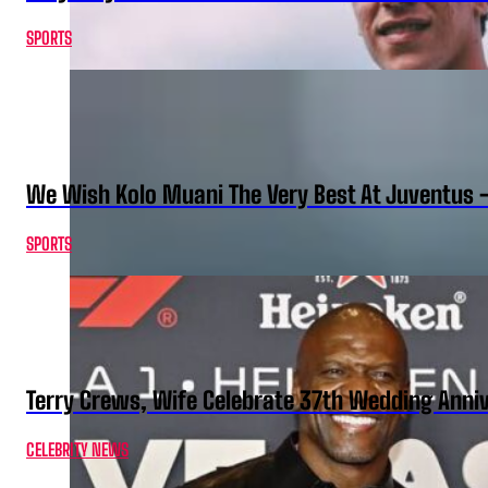
SPORTS
We Wish Kolo Muani The Very Best At Juventus 
SPORTS
Terry Crews, Wife Celebrate 37th Wedding Anni
CELEBRITY NEWS