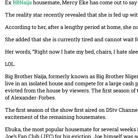
Ex
BBNaija
housemate, Mercy Eke has come out to say t
The reality star recently revealed that she is fed up w
According to her, after a lengthy period at home, she no
She added that she is currently tired and cannot wait 
Her words, “Right now I hate my bed, chairs, I hate slee
LOL.
Big Brother Naija, formerly known as Big Brother Nigeria
live in an isolated house and compete for a large cash 
evicted from the house by viewers. The first season of
of Alexander-Forbes.
The first season of the show first aired on DStv Chann
excitement of the remaining housemates.
Ebuka, the most popular housemate for several weeks 
Joe’s Fan Club (JFC) for his eviction. Joe himself was 