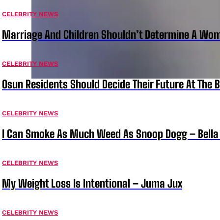
CELEBRITY NEWS
Marriage And Children Shouldn’t Determine A Wom
CELEBRITY NEWS
Osun Residents Should Decide Their Future At The B
CELEBRITY NEWS
I Can Smoke As Much Weed As Snoop Dogg – Bella
CELEBRITY NEWS
My Weight Loss Is Intentional – Juma Jux
CELEBRITY NEWS