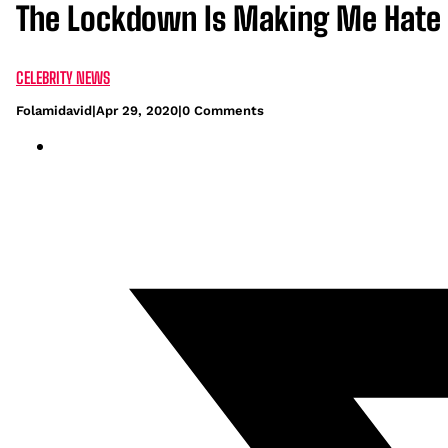
The Lockdown Is Making Me Hate 
CELEBRITY NEWS
Folamidavid
|
Apr 29, 2020
|
0 Comments