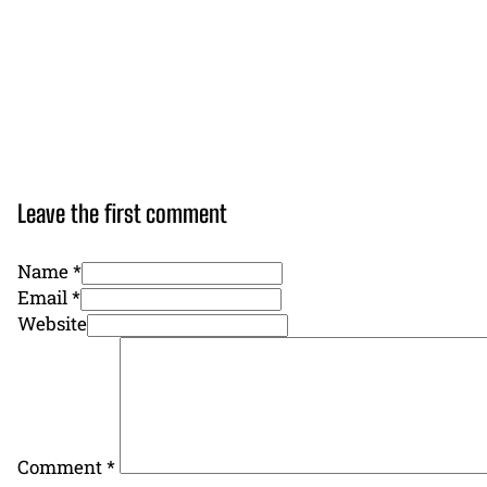
Leave the first comment
Name *
Email *
Website
Comment
*