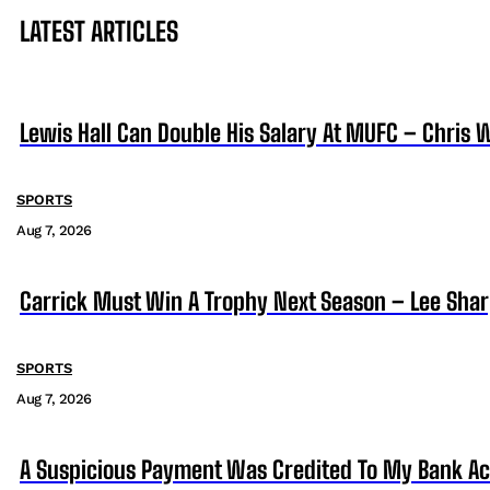
LATEST ARTICLES
Lewis Hall Can Double His Salary At MUFC – Chris 
SPORTS
Aug 7, 2026
Carrick Must Win A Trophy Next Season – Lee Sha
SPORTS
Aug 7, 2026
A Suspicious Payment Was Credited To My Bank Ac