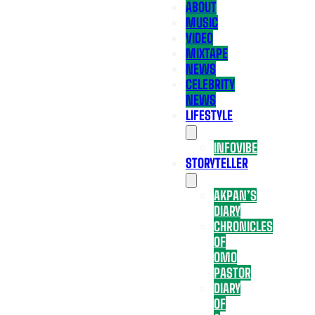
ABOUT
MUSIC
VIDEO
MIXTAPE
NEWS
CELEBRITY
NEWS
LIFESTYLE
INFOVIBE
STORYTELLER
AKPAN’S
DIARY
CHRONICLES
OF
OMO
PASTOR
DIARY
OF