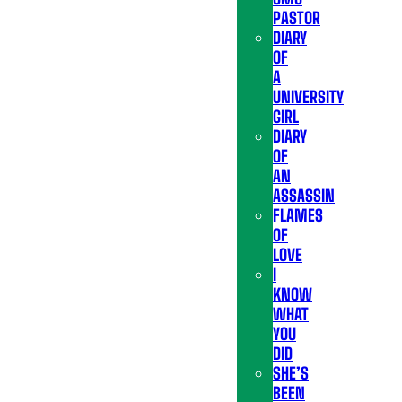
PASTOR
DIARY
OF
A
UNIVERSITY
GIRL
DIARY
OF
AN
ASSASSIN
FLAMES
OF
LOVE
I
KNOW
WHAT
YOU
DID
SHE’S
BEEN