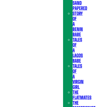
SAND
PAPERED
STORY
OF
A
BENIN
BABE
TALES
OF
A
LAGOS
BABE
TALES
OF
A
VIRGIN
GIRL
THE
FLATMATES
THE