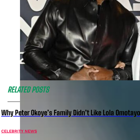
RELATED POSTS
Why Peter Okoye’s Family Didn’t Like Lola Omotayo
CELEBRITY NEWS