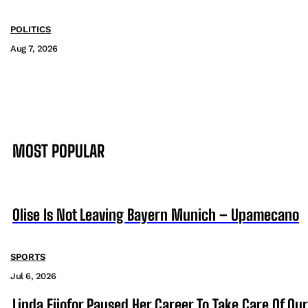
POLITICS
Aug 7, 2026
MOST POPULAR
Olise Is Not Leaving Bayern Munich – Upamecano
SPORTS
Jul 6, 2026
Linda Ejiofor Paused Her Career To Take Care Of Ou