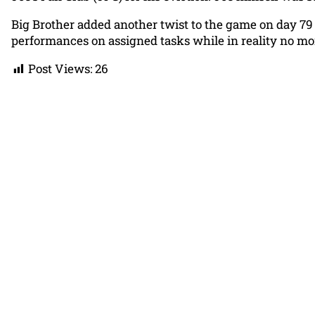
Big Brother added another twist to the game on day 79
performances on assigned tasks while in reality no m
Post Views:
26