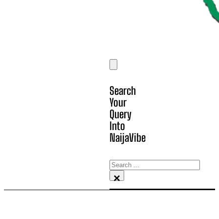
Search
Your
Query
Into
NaijaVibe
Search
×