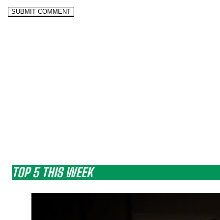
TOP 5 THIS WEEK