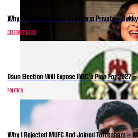
Why I Kept My Return To Nigeria Private – Bukk
CELEBRITY NEWS
Osun Election Will Expose INEC’s Plan For 2027
POLITICS
Why I Rejected MUFC And Joined Tottenham – 