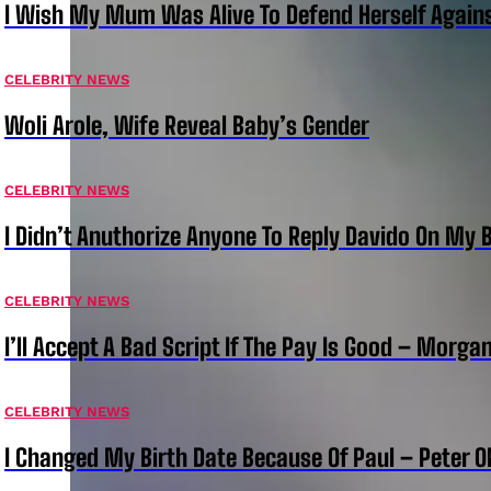
I Wish My Mum Was Alive To Defend Herself Agains
CELEBRITY NEWS
Woli Arole, Wife Reveal Baby’s Gender
CELEBRITY NEWS
I Didn’t Anuthorize Anyone To Reply Davido On My
CELEBRITY NEWS
I’ll Accept A Bad Script If The Pay Is Good – Morg
CELEBRITY NEWS
I Changed My Birth Date Because Of Paul – Peter 