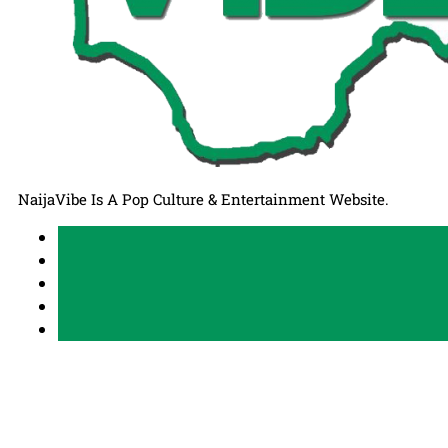
NaijaVibe Is A Pop Culture & Entertainment Website.