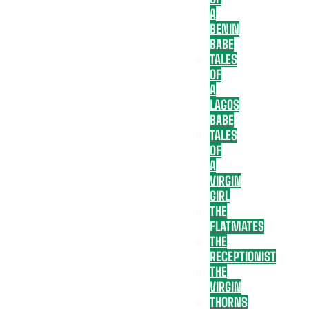
A
BENIN
BABE
TALES
OF
A
LAGOS
BABE
TALES
OF
A
VIRGIN
GIRL
THE
FLATMATES
THE
RECEPTIONIST
THE
VIRGIN
THORNS