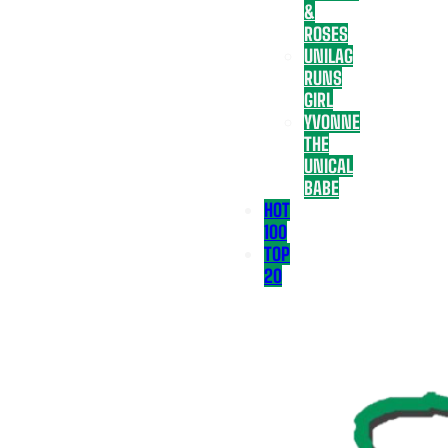
&
ROSES
UNILAG
RUNS
GIRL
YVONNE
THE
UNICAL
BABE
HOT
100
TOP
20