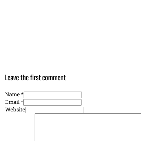
Leave the first comment
Name *
Email *
Website