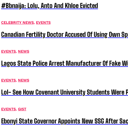
#bbnaija: Lolu, Anto And Khloe Evicted
CELEBRITY NEWS
,
EVENTS
Canadian Fertility Doctor Accused Of Using Own
EVENTS
,
NEWS
Lagos State Police Arrest Manufacturer Of Fake W
EVENTS
,
NEWS
Lol- See How Covenant University Students Were P
EVENTS
,
GIST
Ebonyi State Governor Appoints New SSG After Sac