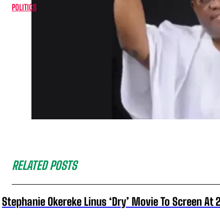
POLITICS
RELATED POSTS
Stephanie Okereke Linus ‘Dry’ Movie To Screen At