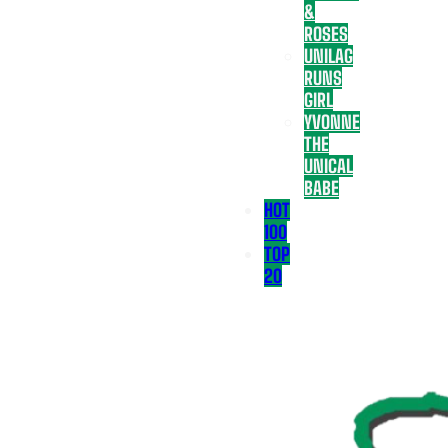
&
ROSES
UNILAG
RUNS
GIRL
YVONNE
THE
UNICAL
BABE
HOT
100
TOP
20