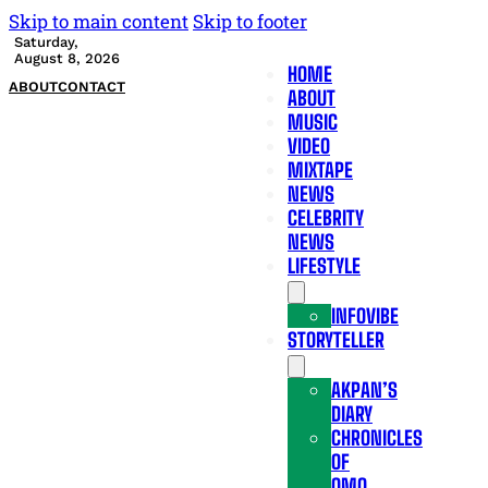
Skip to main content
Skip to footer
Saturday,
August 8, 2026
HOME
ABOUT
CONTACT
ABOUT
MUSIC
VIDEO
MIXTAPE
NEWS
CELEBRITY
NEWS
LIFESTYLE
INFOVIBE
STORYTELLER
AKPAN’S
DIARY
CHRONICLES
OF
OMO