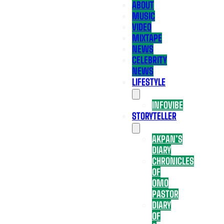
ABOUT
MUSIC
VIDEO
MIXTAPE
NEWS
CELEBRITY
NEWS
LIFESTYLE
INFOVIBE
STORYTELLER
AKPAN’S
DIARY
CHRONICLES
OF
OMO
PASTOR
DIARY
OF