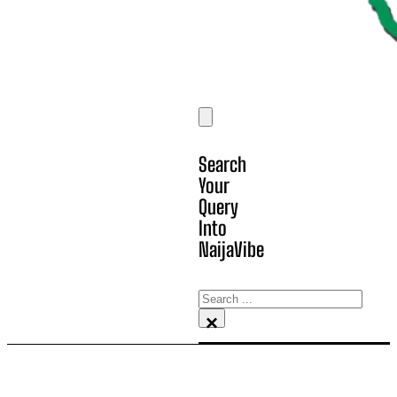
Search
Your
Query
Into
NaijaVibe
Search
×