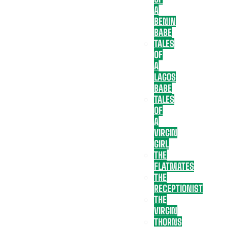
A
BENIN
BABE
TALES
OF
A
LAGOS
BABE
TALES
OF
A
VIRGIN
GIRL
THE
FLATMATES
THE
RECEPTIONIST
THE
VIRGIN
THORNS