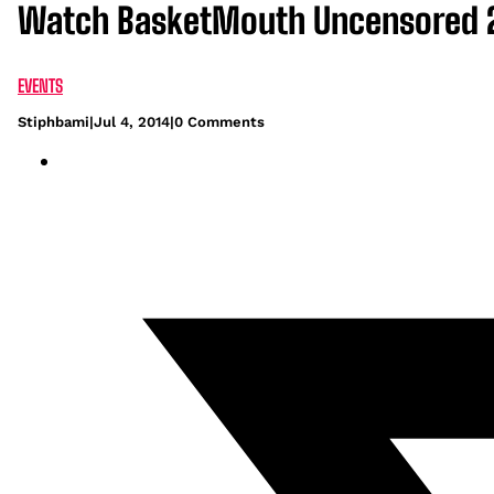
Watch BasketMouth Uncensored 20
EVENTS
Stiphbami
|
Jul 4, 2014
|
0 Comments