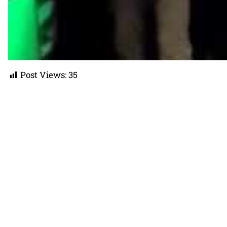
Post Views:
35