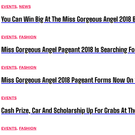
EVENTS
,
NEWS
You Can Win Big At The Miss Gorgeous Angel 2018
EVENTS
,
FASHION
Miss Gorgeous Angel Pageant 2018 Is Searching Fo
EVENTS
,
FASHION
Miss Gorgeous Angel 2018 Pageant Forms Now On 
EVENTS
Cash Prize, Car And Scholarship Up For Grabs At 
EVENTS
,
FASHION