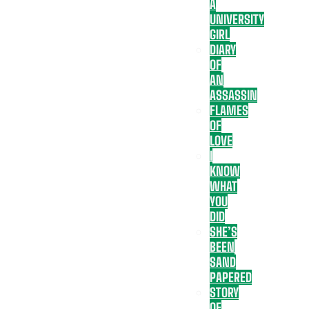
A
UNIVERSITY
GIRL
DIARY
OF
AN
ASSASSIN
FLAMES
OF
LOVE
I
KNOW
WHAT
YOU
DID
SHE’S
BEEN
SAND
PAPERED
STORY
OF