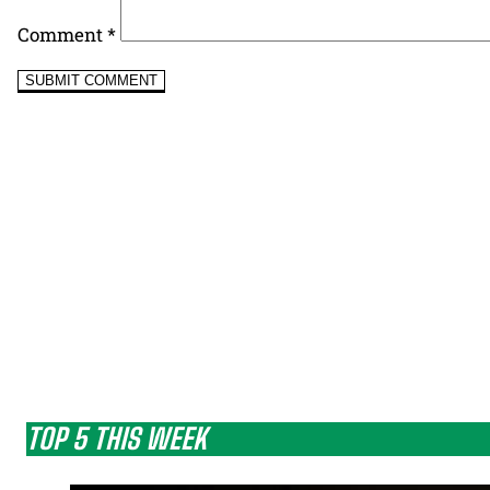
Comment
*
TOP 5 THIS WEEK