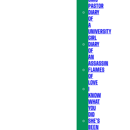
PASTOR
DIARY
OF
A
UNIVERSITY
GIRL
DIARY
OF
AN
ASSASSIN
FLAMES
OF
LOVE
I
KNOW
WHAT
YOU
DID
SHE’S
BEEN