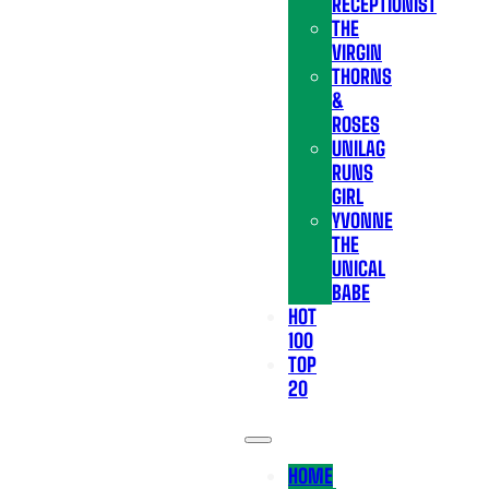
RECEPTIONIST
THE
VIRGIN
THORNS
&
ROSES
UNILAG
RUNS
GIRL
YVONNE
THE
UNICAL
BABE
HOT
100
TOP
20
HOME