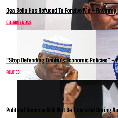
Oga Bello Has Refused To Forgive Me – Raymmy 
CELEBRITY NEWS
“Stop Defending Tinubu’s Economic Policies” – 
POLITICS
Political Violence Will Not Be Tolerated During A