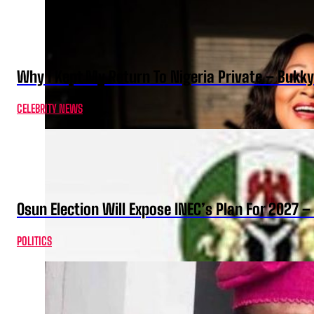
Why I Kept My Return To Nigeria Private – Bukk
CELEBRITY NEWS
Osun Election Will Expose INEC’s Plan For 2027
POLITICS