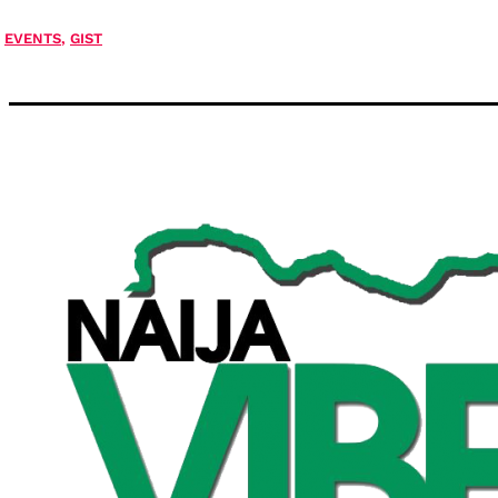
EVENTS
,
GIST