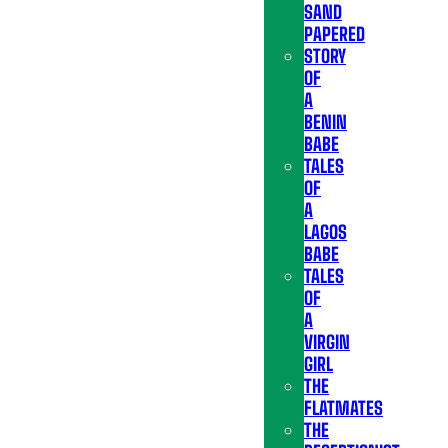
SAND
PAPERED
STORY
OF
A
BENIN
BABE
TALES
OF
A
LAGOS
BABE
TALES
OF
A
VIRGIN
GIRL
THE
FLATMATES
THE