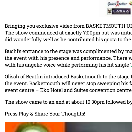
Bringing you exclusive video from BASKETMOUTH UNCEN
The show commenced at exactly 7:00pm but was initia
did wonderfully well as he contributed his quota to th
Buchi’s entrance to the stage was complimented by mav
the event with his presence and performance. There wa
with his angelic voice while performing his hit single ‘
Olisah of Beatfm introduced Basketmouth to the stage f
the event. Basketmouth will never stop sweeping his fans
event centre – Eko Hotel and Suites convention centre 
The show came to an end at about 10:30pm followed by
Press Play & Share Your Thoughts!