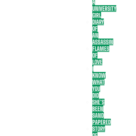
A
UNIVERSITY
GIRL
DIARY
OF
AN
ASSASSIN
FLAMES
OF
LOVE
I
KNOW
WHAT
YOU
DID
SHE’S
BEEN
SAND
PAPERED
STORY
OF