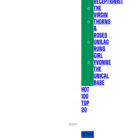
RECEPTIONIST
THE
VIRGIN
THORNS
&
ROSES
UNILAG
RUNS
GIRL
YVONNE
THE
UNICAL
BABE
HOT
100
TOP
20
HOME