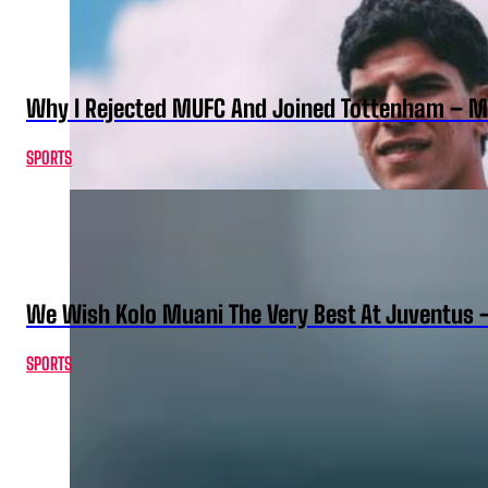
Why I Rejected MUFC And Joined Tottenham – 
SPORTS
We Wish Kolo Muani The Very Best At Juventus 
SPORTS