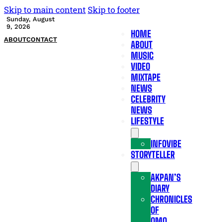
Skip to main content
Skip to footer
Sunday, August
9, 2026
HOME
ABOUT
CONTACT
ABOUT
MUSIC
VIDEO
MIXTAPE
NEWS
CELEBRITY
NEWS
LIFESTYLE
INFOVIBE
STORYTELLER
AKPAN’S
DIARY
CHRONICLES
OF
OMO