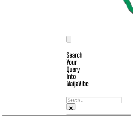
Search
Your
Query
Into
NaijaVibe
Search
×