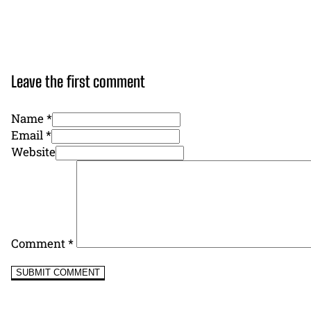
Leave the first comment
Name *
Email *
Website
Comment
*