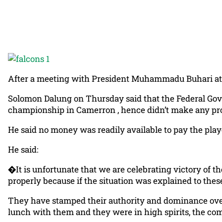
After a meeting with President Muhammadu Buhari at th
Solomon Dalung on Thursday said that the Federal Gov
championship in Camerron , hence didn’t make any pro
He said no money was readily available to pay the playe
He said:
�It is unfortunate that we are celebrating victory of
properly because if the situation was explained to these 
They have stamped their authority and dominance over 
lunch with them and they were in high spirits, the com