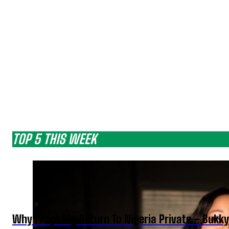
TOP 5 THIS WEEK
Why I Kept My Return To Nigeria Private – Bukk