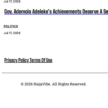
Jul 17, 2026
Gov. Ademola Adeleke’s Achievements Deserve A S
POLITICS
Jul 17, 2026
Privacy Policy
Terms Of Use
© 2026 NaijaVibe. All Rights Reserved.