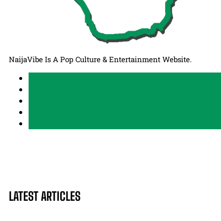
NaijaVibe Is A Pop Culture & Entertainment Website.
LATEST ARTICLES