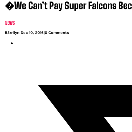
�We Can’t Pay Super Falcons Be
NEWS
B3rrilyn
|
Dec 10, 2016
|
0 Comments