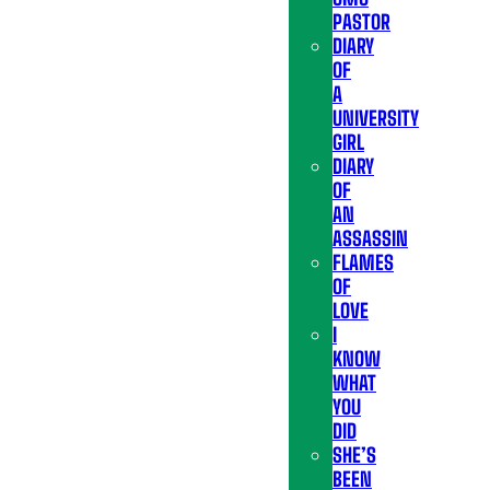
PASTOR
DIARY
OF
A
UNIVERSITY
GIRL
DIARY
OF
AN
ASSASSIN
FLAMES
OF
LOVE
I
KNOW
WHAT
YOU
DID
SHE’S
BEEN