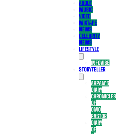
ABOUT
MUSIC
VIDEO
MIXTAPE
NEWS
CELEBRITY
NEWS
LIFESTYLE
INFOVIBE
STORYTELLER
AKPAN’S
DIARY
CHRONICLES
OF
OMO
PASTOR
DIARY
OF