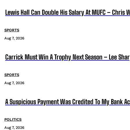
Lewis Hall Can Double His Salary At MUFC – Chris 
SPORTS
Aug 7, 2026
Carrick Must Win A Trophy Next Season – Lee Sha
SPORTS
Aug 7, 2026
A Suspicious Payment Was Credited To My Bank Ac
POLITICS
Aug 7, 2026