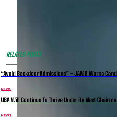
RELATED POSTS
“Avoid Backdoor Admissions” – JAMB Warns Cand
NEWS
UBA Will Continue To Thrive Under Its Next Chairm
NEWS