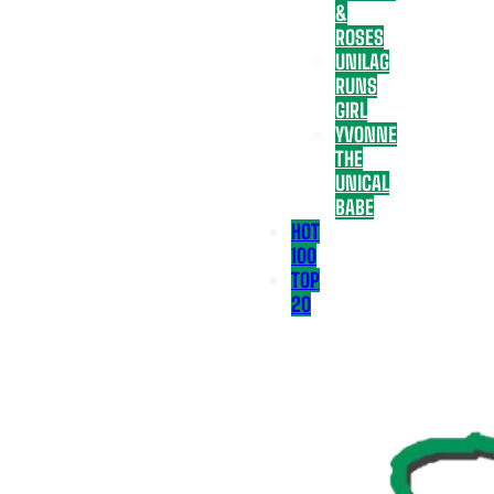
&
ROSES
UNILAG
RUNS
GIRL
YVONNE
THE
UNICAL
BABE
HOT
100
TOP
20