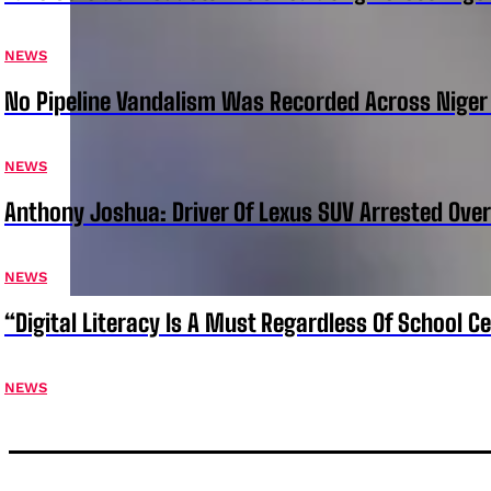
NEWS
No Pipeline Vandalism Was Recorded Across Niger 
NEWS
Anthony Joshua: Driver Of Lexus SUV Arrested Ove
NEWS
“Digital Literacy Is A Must Regardless Of School 
NEWS