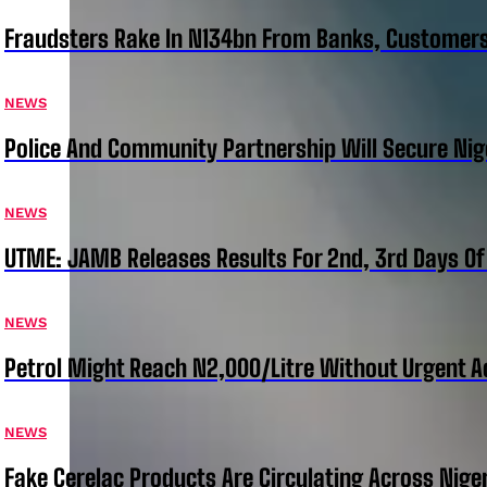
Fraudsters Rake In N134bn From Banks, Customer
NEWS
Police And Community Partnership Will Secure Nige
NEWS
UTME: JAMB Releases Results For 2nd, 3rd Days Of
NEWS
Petrol Might Reach N2,000/Litre Without Urgent A
NEWS
Fake Cerelac Products Are Circulating Across Nige