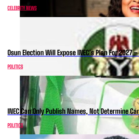
CELEBRITY NEWS
Osun Election Will Expose INEC’s Plan For 2027
POLITICS
INEC Can Only Publish Names, Not Determine Cand
POLITICS