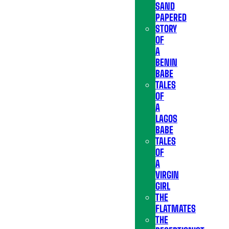
SAND
PAPERED
STORY
OF
A
BENIN
BABE
TALES
OF
A
LAGOS
BABE
TALES
OF
A
VIRGIN
GIRL
THE
FLATMATES
THE