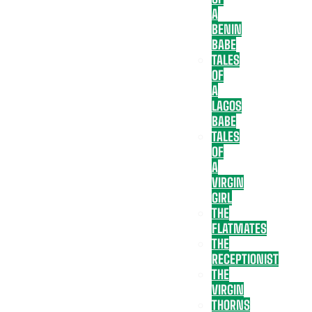
A
BENIN
BABE
TALES
OF
A
LAGOS
BABE
TALES
OF
A
VIRGIN
GIRL
THE
FLATMATES
THE
RECEPTIONIST
THE
VIRGIN
THORNS