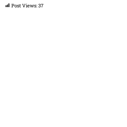
Post Views:
37