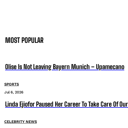
MOST POPULAR
Olise Is Not Leaving Bayern Munich – Upamecano
SPORTS
Jul 6, 2026
Linda Ejiofor Paused Her Career To Take Care Of Ou
CELEBRITY NEWS