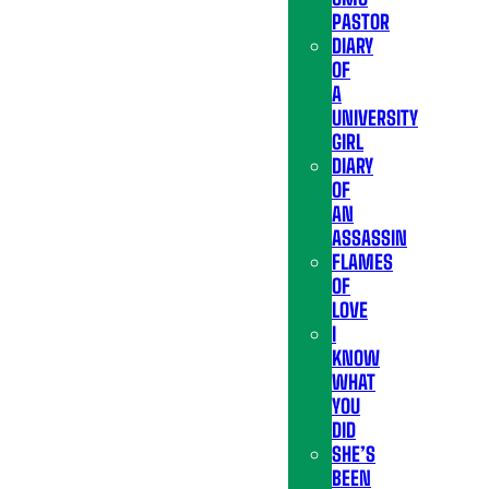
PASTOR
DIARY
OF
A
UNIVERSITY
GIRL
DIARY
OF
AN
ASSASSIN
FLAMES
OF
LOVE
I
KNOW
WHAT
YOU
DID
SHE’S
BEEN