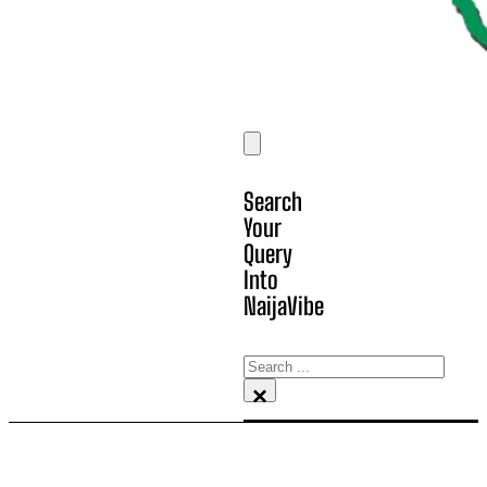
Search
Your
Query
Into
NaijaVibe
Search
×