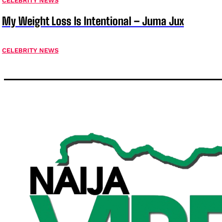
CELEBRITY NEWS
My Weight Loss Is Intentional – Juma Jux
CELEBRITY NEWS