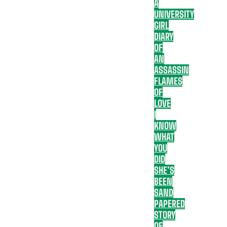
A
UNIVERSITY
GIRL
DIARY
OF
AN
ASSASSIN
FLAMES
OF
LOVE
I
KNOW
WHAT
YOU
DID
SHE’S
BEEN
SAND
PAPERED
STORY
OF