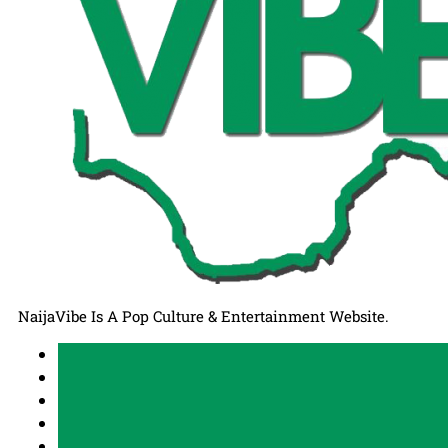
NaijaVibe Is A Pop Culture & Entertainment Website.