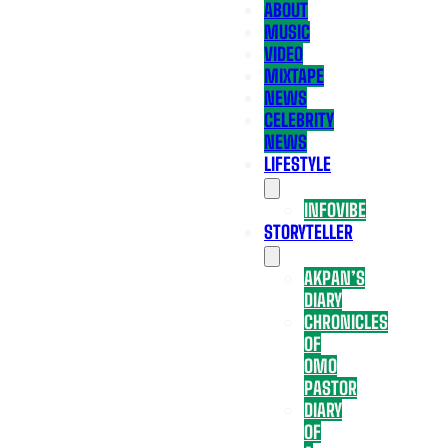
ABOUT
MUSIC
VIDEO
MIXTAPE
NEWS
CELEBRITY
NEWS
LIFESTYLE
INFOVIBE
STORYTELLER
AKPAN’S
DIARY
CHRONICLES
OF
OMO
PASTOR
DIARY
OF