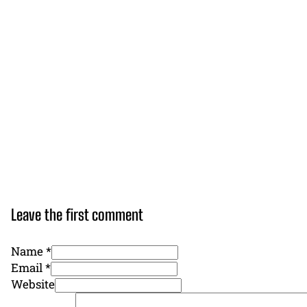
Leave the first comment
Name *
Email *
Website