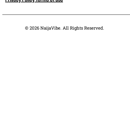
© 2026 NaijaVibe. All Rights Reserved.