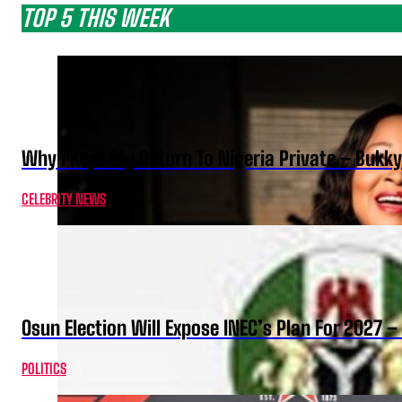
TOP 5 THIS WEEK
Why I Kept My Return To Nigeria Private – Bukk
CELEBRITY NEWS
Osun Election Will Expose INEC’s Plan For 2027
POLITICS