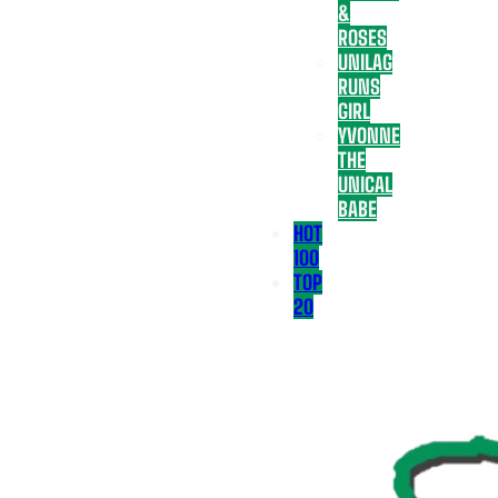
&
ROSES
UNILAG
RUNS
GIRL
YVONNE
THE
UNICAL
BABE
HOT
100
TOP
20