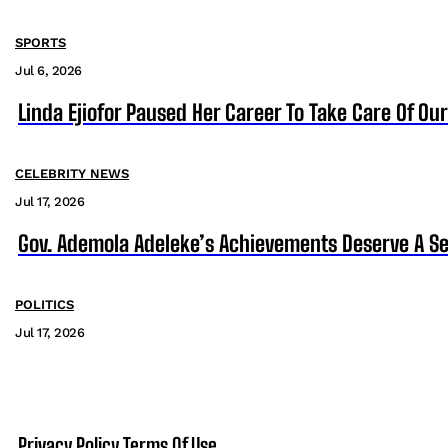
SPORTS
Jul 6, 2026
Linda Ejiofor Paused Her Career To Take Care Of Ou
CELEBRITY NEWS
Jul 17, 2026
Gov. Ademola Adeleke’s Achievements Deserve A S
POLITICS
Jul 17, 2026
Privacy Policy
Terms Of Use