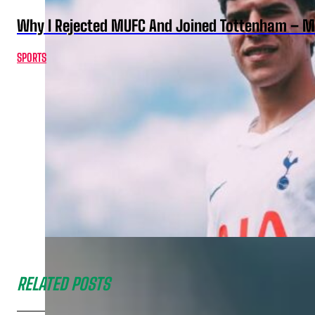
Why I Rejected MUFC And Joined Tottenham – 
SPORTS
RELATED POSTS