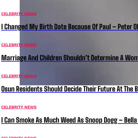
CELEBRITY NEWS
I Changed My Birth Date Because Of Paul – Peter 
CELEBRITY NEWS
Marriage And Children Shouldn’t Determine A Wom
CELEBRITY NEWS
Osun Residents Should Decide Their Future At The B
CELEBRITY NEWS
I Can Smoke As Much Weed As Snoop Dogg – Bella