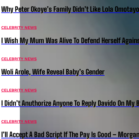
Why Peter Okoye’s Family Didn’t Like Lola Omotayo
CELEBRITY NEWS
I Wish My Mum Was Alive To Defend Herself Agains
CELEBRITY NEWS
Woli Arole, Wife Reveal Baby’s Gender
CELEBRITY NEWS
I Didn’t Anuthorize Anyone To Reply Davido On My
CELEBRITY NEWS
I’ll Accept A Bad Script If The Pay Is Good – Morg