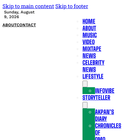
Skip to main content
Skip to footer
Sunday, August
9, 2026
HOME
ABOUT
CONTACT
ABOUT
MUSIC
VIDEO
MIXTAPE
NEWS
CELEBRITY
NEWS
LIFESTYLE
INFOVIBE
STORYTELLER
AKPAN’S
DIARY
CHRONICLES
OF
OMO