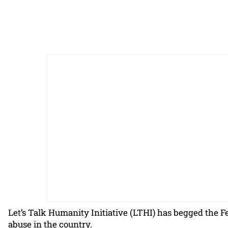
Let’s Talk Humanity Initiative (LTHI) has begged the Fe
abuse in the country.