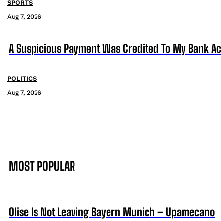
SPORTS
Aug 7, 2026
A Suspicious Payment Was Credited To My Bank Ac
POLITICS
Aug 7, 2026
MOST POPULAR
Olise Is Not Leaving Bayern Munich – Upamecano