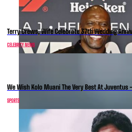
Terry Crews, Wife Celebrate 37th Wedding Anni
CELEBRITY NEWS
We Wish Kolo Muani The Very Best At Juventus 
SPORTS