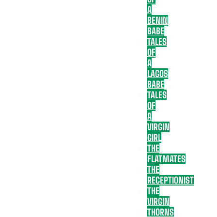
A
BENIN
BABE
TALES
OF
A
LAGOS
BABE
TALES
OF
A
VIRGIN
GIRL
THE
FLATMATES
THE
RECEPTIONIST
THE
VIRGIN
THORNS