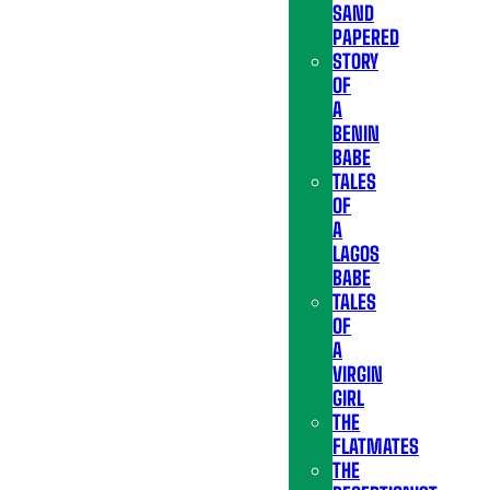
SAND
PAPERED
STORY
OF
A
BENIN
BABE
TALES
OF
A
LAGOS
BABE
TALES
OF
A
VIRGIN
GIRL
THE
FLATMATES
THE