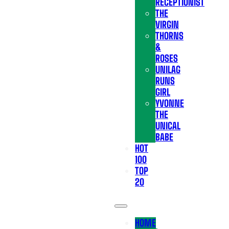
RECEPTIONIST
THE
VIRGIN
THORNS
&
ROSES
UNILAG
RUNS
GIRL
YVONNE
THE
UNICAL
BABE
HOT
100
TOP
20
HOME