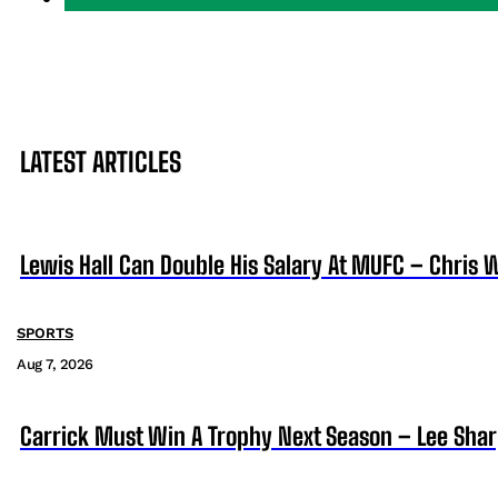
LATEST ARTICLES
Lewis Hall Can Double His Salary At MUFC – Chris 
SPORTS
Aug 7, 2026
Carrick Must Win A Trophy Next Season – Lee Sha