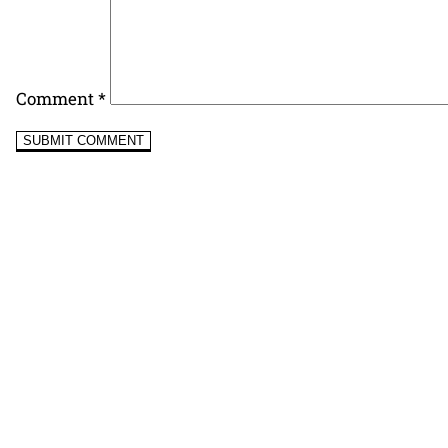
Comment
*