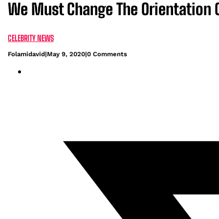
We Must Change The Orientation Of
CELEBRITY NEWS
Folamidavid
|
May 9, 2020
|
0 Comments