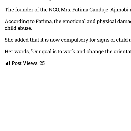
The founder of the NGO, Mrs. Fatima Ganduje-Ajimobi m
According to Fatima, the emotional and physical dama
child abuse.
She added that it is now compulsory for signs of child a
Her words, “Our goal is to work and change the orientati
Post Views:
25