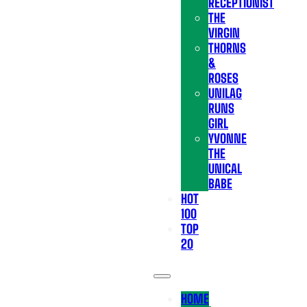
RECEPTIONIST
THE
VIRGIN
THORNS
&
ROSES
UNILAG
RUNS
GIRL
YVONNE
THE
UNICAL
BABE
HOT
100
TOP
20
HOME