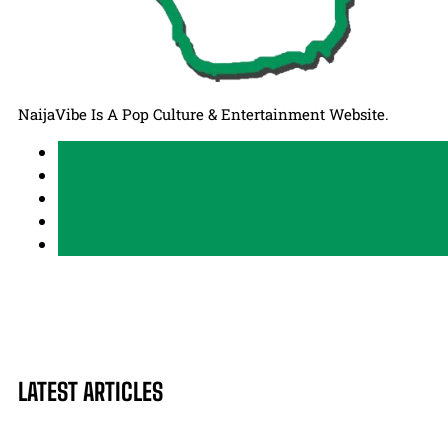
NaijaVibe Is A Pop Culture & Entertainment Website.
LATEST ARTICLES