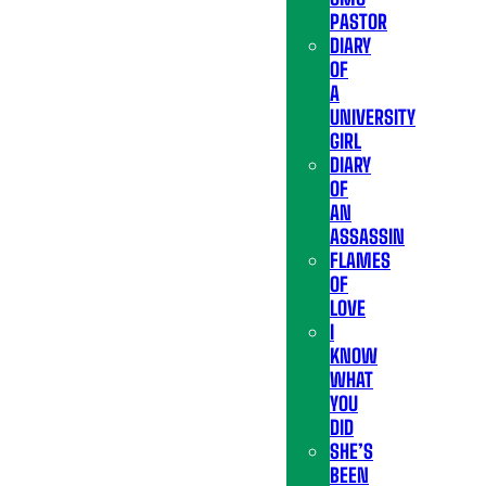
PASTOR
DIARY
OF
A
UNIVERSITY
GIRL
DIARY
OF
AN
ASSASSIN
FLAMES
OF
LOVE
I
KNOW
WHAT
YOU
DID
SHE’S
BEEN