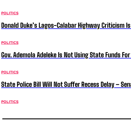
POLITICS
Donald Duke’s Lagos-Calabar Highway Criticism Is
POLITICS
Gov. Ademola Adeleke Is Not Using State Funds Fo
POLITICS
State Police Bill Will Not Suffer Recess Delay – Se
POLITICS