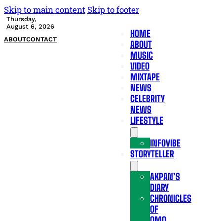
Skip to main content
Skip to footer
Thursday,
August 6, 2026
HOME
ABOUT
CONTACT
ABOUT
MUSIC
VIDEO
MIXTAPE
NEWS
CELEBRITY
NEWS
LIFESTYLE
INFOVIBE
STORYTELLER
AKPAN’S
DIARY
CHRONICLES
OF
OMO