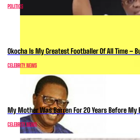
POLITICS
Okocha Is My Greatest Footballer Of All Time – 
CELEBRITY NEWS
My Mother Was Barren For 20 Years Before My B
CELEBRITY NEWS