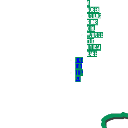
&
ROSES
UNILAG
RUNS
GIRL
YVONNE
THE
UNICAL
BABE
HOT
100
TOP
20