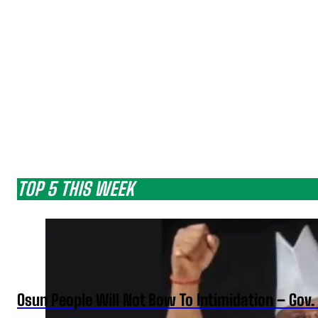
TOP 5 THIS WEEK
Osun People Will Not Bow To Intimidation – Gov