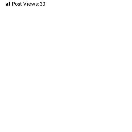
Post Views:
30