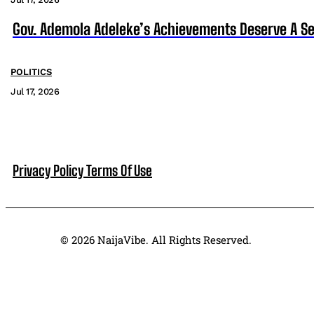
Gov. Ademola Adeleke’s Achievements Deserve A S
POLITICS
Jul 17, 2026
Privacy Policy
Terms Of Use
© 2026 NaijaVibe. All Rights Reserved.