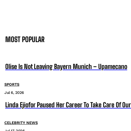
MOST POPULAR
Olise Is Not Leaving Bayern Munich – Upamecano
SPORTS
Jul 6, 2026
Linda Ejiofor Paused Her Career To Take Care Of Ou
CELEBRITY NEWS
Jul 17, 2026