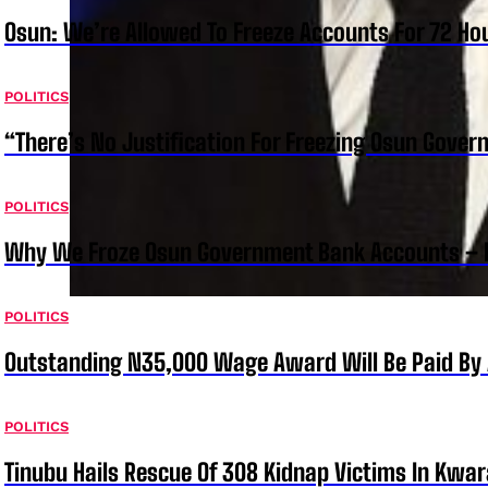
Osun: We’re Allowed To Freeze Accounts For 72 Ho
POLITICS
“There’s No Justification For Freezing Osun Gover
POLITICS
Why We Froze Osun Government Bank Accounts – 
POLITICS
Outstanding N35,000 Wage Award Will Be Paid By 
POLITICS
Tinubu Hails Rescue Of 308 Kidnap Victims In Kwar