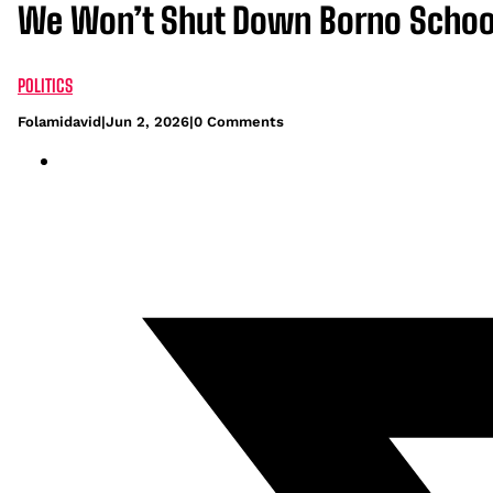
We Won’t Shut Down Borno School
POLITICS
Folamidavid
|
Jun 2, 2026
|
0 Comments