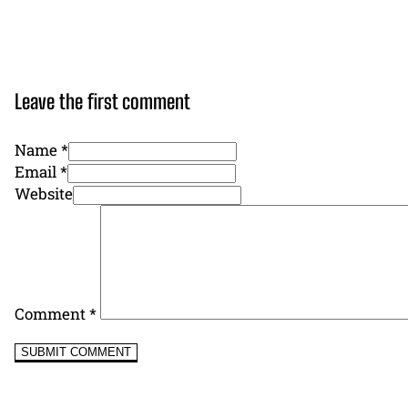
Leave the first comment
Name *
Email *
Website
Comment
*