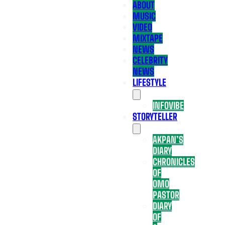
ABOUT
MUSIC
VIDEO
MIXTAPE
NEWS
CELEBRITY
NEWS
LIFESTYLE
INFOVIBE
STORYTELLER
AKPAN’S
DIARY
CHRONICLES
OF
OMO
PASTOR
DIARY
OF