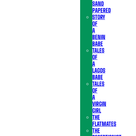
SAND
PAPERED
STORY
OF
A
BENIN
BABE
TALES
OF
A
LAGOS
BABE
TALES
OF
A
VIRGIN
GIRL
THE
FLATMATES
THE