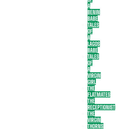
A
BENIN
BABE
TALES
OF
A
LAGOS
BABE
TALES
OF
A
VIRGIN
GIRL
THE
FLATMATES
THE
RECEPTIONIST
THE
VIRGIN
THORNS