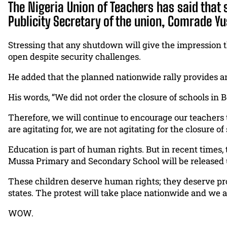
The Nigeria Union of Teachers has said that 
Publicity Secretary of the union, Comrade Yu
Stressing that any shutdown will give the impression t
open despite security challenges.
He added that the planned nationwide rally provides a
His words, “We did not order the closure of schools in Bor
Therefore, we will continue to encourage our teachers to
are agitating for, we are not agitating for the closure of
Education is part of human rights. But in recent times, 
Mussa Primary and Secondary School will be released 
These children deserve human rights; they deserve pro
states. The protest will take place nationwide and we ar
WOW.