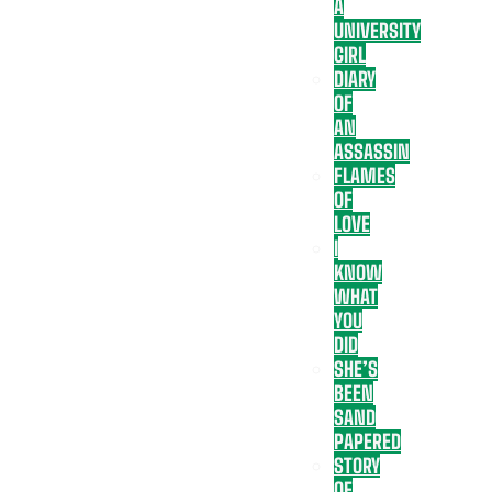
A
UNIVERSITY
GIRL
DIARY
OF
AN
ASSASSIN
FLAMES
OF
LOVE
I
KNOW
WHAT
YOU
DID
SHE’S
BEEN
SAND
PAPERED
STORY
OF