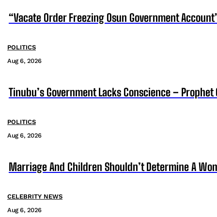
“Vacate Order Freezing Osun Government Account”
POLITICS
Aug 6, 2026
Tinubu’s Government Lacks Conscience – Prophet
POLITICS
Aug 6, 2026
Marriage And Children Shouldn’t Determine A Wom
CELEBRITY NEWS
Aug 6, 2026