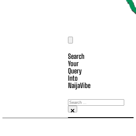
Search
Your
Query
Into
NaijaVibe
Search
×