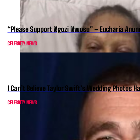
“Please Support Ngozi Nwosu” – Eucharia Anuno
CELEBRITY NEWS
I Can’t Believe Taylor Swift’s Wedding Photos H
CELEBRITY NEWS