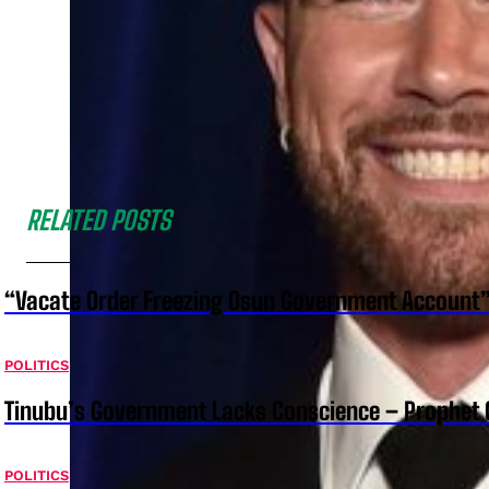
RELATED POSTS
“Vacate Order Freezing Osun Government Account”
POLITICS
Tinubu’s Government Lacks Conscience – Prophet
POLITICS